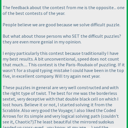
The feedback about the contest from me is the opposite... one
of the best contests of the year.
People believe we are good because we solve difficult puzzle.
But what about those persons who SET the difficult puzzles?
they are even more genial in my opinion.
I enjoy particularly this contest because traditionally I have
my best results. A bit unconventional, speed does not count
that much..... This contest is the Paris-Roubaix of puzzling. If it
wasn't for a stupid typing mistake I could have been in the top
five, in excellent company. Will try again next year.
These puzzles in general are very well constructed and with
the right type of twist. The best for me was the borderless
sextet, very deceptive with that double black cell on which I
lost hours. Believe it or not, I started solving it from the
Scrabble. Also very good the Voyage; I also liked the Coded
Arrows for its simple and very logical solving path
(couldn't
see it, Chaotic?
).The least beautiful the mirrored sudokus
(ended up cross-eyed... you know, at my age......
) and the