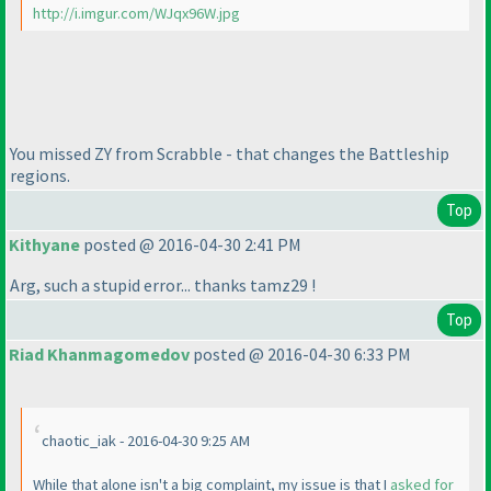
http://i.imgur.com/WJqx96W.jpg
You missed ZY from Scrabble - that changes the Battleship
regions.
Top
Kithyane
posted @ 2016-04-30 2:41 PM
Arg, such a stupid error... thanks tamz29 !
Top
Riad Khanmagomedov
posted @ 2016-04-30 6:33 PM
chaotic_iak - 2016-04-30 9:25 AM
While that alone isn't a big complaint, my issue is that I
asked for