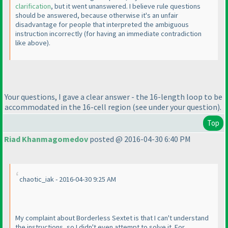
clarification
, but it went unanswered. I believe rule questions
should be answered, because otherwise it's an unfair
disadvantage for people that interpreted the ambiguous
instruction incorrectly
(for having an immediate contradiction
like above
).
Your questions, I gave a clear answer - the 16-length loop to be
accommodated in the 16-cell region
(see under your question
).
Top
Riad Khanmagomedov
posted @ 2016-04-30 6:40 PM
chaotic_iak - 2016-04-30 9:25 AM
My complaint about Borderless Sextet is that I can't understand
the instructions, so I didn't even attempt to solve it. For