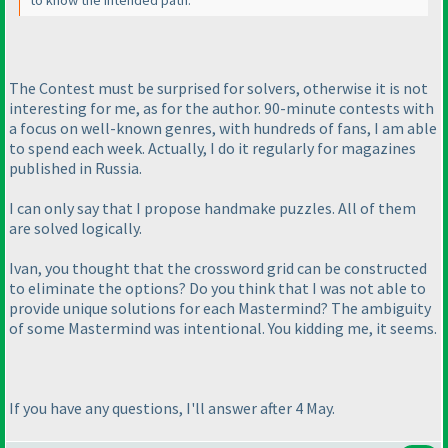
to know the intended path.
The Contest must be surprised for solvers, otherwise it is not
interesting for me, as for the author. 90-minute contests with
a focus on well-known genres, with hundreds of fans, I am able
to spend each week. Actually, I do it regularly for magazines
published in Russia.
I can only say that I propose handmake puzzles. All of them
are solved logically.
Ivan, you thought that the crossword grid can be constructed
to eliminate the options? Do you think that I was not able to
provide unique solutions for each Mastermind? The ambiguity
of some Mastermind was intentional. You kidding me, it seems.
If you have any questions, I'll answer after 4 May.