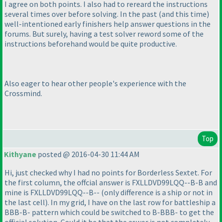
I agree on both points. I also had to rereard the instructions
several times over before solving. In the past
(and this time
)
well-intentioned early finishers help answer questions in the
forums. But surely, having a test solver reword some of the
instructions beforehand would be quite productive.
Also eager to hear other people's experience with the
Crossmind.
Top
Kithyane
posted @ 2016-04-30 11:44 AM
Hi, just checked why I had no points for Borderless Sextet. For
the first column, the offcial answer is FXLLDVD99LQQ--B-B and
mine is FXLLDVD99LQQ--B--
(only difference is a ship or not in
the last cell
). In my grid, I have on the last row for battleship a
BBB-B- pattern which could be switched to B-BBB- to get the