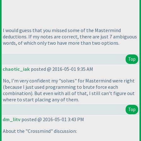
I would guess that you missed some of the Mastermind
deductions. If my notes are correct, there are just 7 ambiguous
words, of which only two have more than two options.
Top
chaotic_iak
posted @ 2016-05-01 9:35 AM
No, I'm very confident my "solves" for Mastermind were right
(because I just used programming to brute force each
combination
). But even with all of that, I still can't figure out
where to start placing any of them.
Top
dm_litv
posted @ 2016-05-01 3:43 PM
About the "Crossmind" discussion: