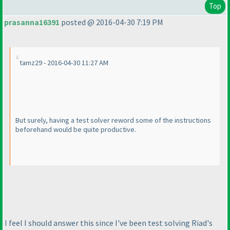
Top
prasanna16391
posted @ 2016-04-30 7:19 PM
tamz29 - 2016-04-30 11:27 AM
But surely, having a test solver reword some of the instructions
beforehand would be quite productive.
I feel I should answer this since I've been test solving Riad's