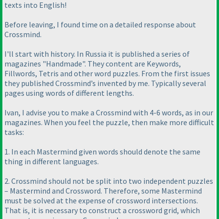
texts into English!
Before leaving, I found time on a detailed response about
Crossmind.
I'll start with history. In Russia it is published a series of
magazines "Handmade". They content are Keywords,
Fillwords, Tetris and other word puzzles. From the first issues
they published Crossmind’s invented by me. Typically several
pages using words of different lengths.
Ivan, I advise you to make a Crossmind with 4-6 words, as in our
magazines. When you feel the puzzle, then make more difficult
tasks:
1. In each Mastermind given words should denote the same
thing in different languages.
2. Crossmind should not be split into two independent puzzles
– Mastermind and Crossword. Therefore, some Mastermind
must be solved at the expense of crossword intersections.
That is, it is necessary to construct a crossword grid, which