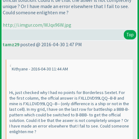
official solution. Could it be that the aswer is not completely
unique ? Or I have made an error elsewhere that I fail to see.
Could someone enlighten me ?
http://i.imgur.com/WJqx96W.jpg
Top
tamz29
posted @ 2016-04-30 1:47 PM
Kithyane - 2016-04-30 11:44 AM
Hi, just checked why I had no points for Borderless Sextet. For
the first column, the offcial answer is FXLLDVD99LQQ--B-B and
mine is FXLLDVD99LQQ--B--
(only difference is a ship or not in the
last cell
). In my grid, I have on the last row for battleship a BBB-B-
pattern which could be switched to B-BBB- to get the official
solution. Could it be that the aswer is not completely unique ? Or
I have made an error elsewhere that I fail to see. Could someone
enlighten me ?