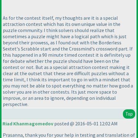
As for the contest itself, my thoughts are it is a special
attraction contest which has its own unique value in the
puzzle community. I think solvers should realize that
sometimes a puzzle might have a logical path which is just
beyond their prowess, as I found out with the Borderless
Sextet's Scrabble start and the Crossmind's crossword part. If
this happened in a 90 minute timed contest it is definitely up
for debate whether the puzzle should have been on the
contest or not. But as a special attraction contest making it
clear at the outset that these are difficult puzzles without a
time limit, I think its important to go in with a mindset that
you may not be able to spot everything no matter how good a
solver you are in other contests. Its just more space to
improve, or an area to ignore, depending on individual
perspective.
Top
Riad Khanmagomedov
posted @ 2016-05-01 12:02 AM
Prasanna, thank you for your help in testing and translation of