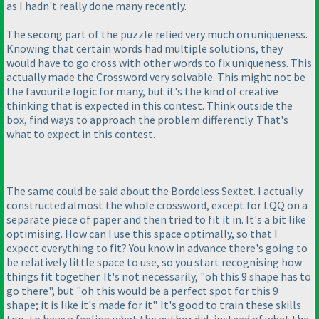
as I hadn't really done many recently.
The secong part of the puzzle relied very much on uniqueness.
Knowing that certain words had multiple solutions, they
would have to go cross with other words to fix uniqueness. This
actually made the Crossword very solvable. This might not be
the favourite logic for many, but it's the kind of creative
thinking that is expected in this contest. Think outside the
box, find ways to approach the problem differently. That's
what to expect in this contest.
The same could be said about the Bordeless Sextet. I actually
constructed almost the whole crossword, except for LQQ on a
separate piece of paper and then tried to fit it in. It's a bit like
optimising. How can I use this space optimally, so that I
expect everything to fit? You know in advance there's going to
be relatively little space to use, so you start recognising how
things fit together. It's not necessarily, "oh this 9 shape has to
go there", but "oh this would be a perfect spot for this 9
shape; it is like it's made for it". It's good to train these skills