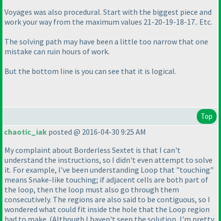
Voyages was also procedural. Start with the biggest piece and
work your way from the maximum values 21-20-19-18-17.. Etc.
The solving path may have been a little too narrow that one
mistake can ruin hours of work.
But the bottom line is you can see that it is logical.
Top
chaotic_iak
posted @ 2016-04-30 9:25 AM
My complaint about Borderless Sextet is that I can't
understand the instructions, so I didn't even attempt to solve
it. For example, I've been understanding Loop that "touching"
means Snake-like touching; if adjacent cells are both part of
the loop, then the loop must also go through them
consecutively. The regions are also said to be contiguous, so I
wondered what could fit inside the hole that the Loop region
had to make.
(Although I haven't seen the solution, I'm pretty