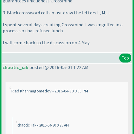
guarantees uniqueness Crossmind.
3. Black crossword cells must draw the letters L, M, I.
I spent several days creating Crossmind. I was engulfed in a
process so that refused lunch.
I will come back to the discussion on 4 May.
Top
chaotic_iak
posted @ 2016-05-01 1:22 AM
Riad Khanmagomedov - 2016-04-30 9:33 PM
chaotic_iak - 2016-04-30 9:25 AM