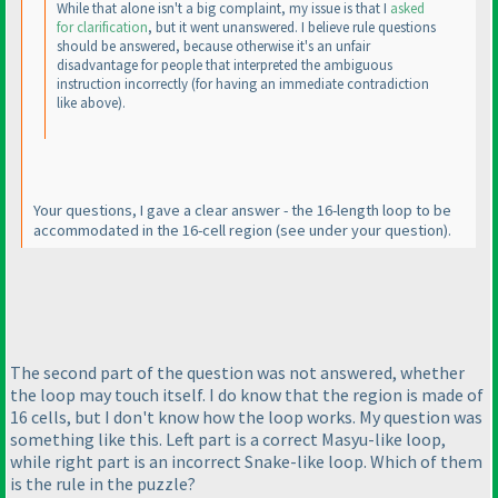
While that alone isn't a big complaint, my issue is that I
asked
for clarification
, but it went unanswered. I believe rule questions
should be answered, because otherwise it's an unfair
disadvantage for people that interpreted the ambiguous
instruction incorrectly
(for having an immediate contradiction
like above
).
Your questions, I gave a clear answer - the 16-length loop to be
accommodated in the 16-cell region
(see under your question
).
The second part of the question was not answered, whether
the loop may touch itself. I do know that the region is made of
16 cells, but I don't know how the loop works. My question was
something like this. Left part is a correct Masyu-like loop,
while right part is an incorrect Snake-like loop. Which of them
is the rule in the puzzle?