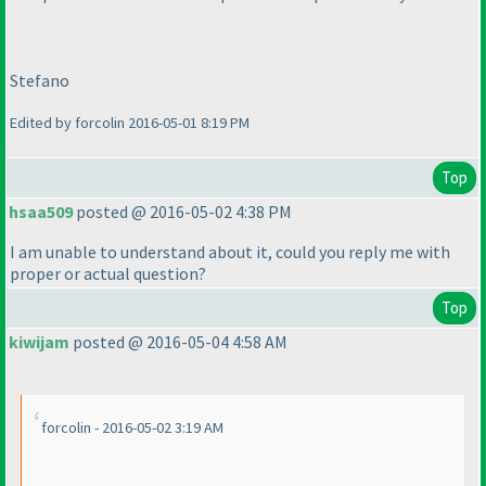
Stefano
Edited by forcolin 2016-05-01 8:19 PM
Top
hsaa509
posted @ 2016-05-02 4:38 PM
I am unable to understand about it, could you reply me with
proper or actual question?
Top
kiwijam
posted @ 2016-05-04 4:58 AM
forcolin - 2016-05-02 3:19 AM