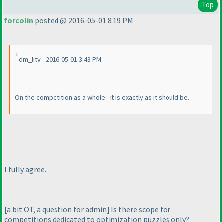
Top
forcolin
posted @ 2016-05-01 8:19 PM
dm_litv - 2016-05-01 3:43 PM
On the competition as a whole - it is exactly as it should be.
I fully agree.
[a bit OT, a question for admin] Is there scope for
competitions dedicated to optimization puzzles only?