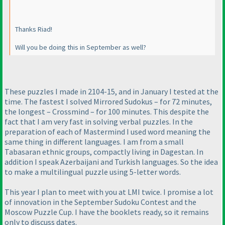
Thanks Riad!
Will you be doing this in September as well?
These puzzles I made in 2104-15, and in January I tested at the
time. The fastest I solved Mirrored Sudokus – for 72 minutes,
the longest – Crossmind – for 100 minutes. This despite the
fact that I am very fast in solving verbal puzzles. In the
preparation of each of Mastermind I used word meaning the
same thing in different languages. I am from a small
Tabasaran ethnic groups, compactly living in Dagestan. In
addition I speak Azerbaijani and Turkish languages. So the idea
to make a multilingual puzzle using 5-letter words.
This year I plan to meet with you at LMI twice. I promise a lot
of innovation in the September Sudoku Contest and the
Moscow Puzzle Cup. I have the booklets ready, so it remains
only to discuss dates.