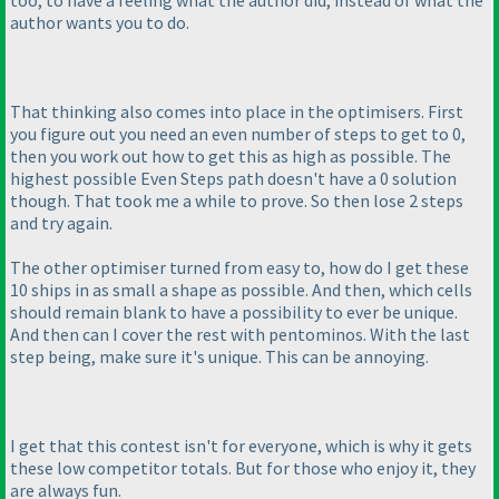
too, to have a feeling what the author did, instead of what the
author wants you to do.
That thinking also comes into place in the optimisers. First
you figure out you need an even number of steps to get to 0,
then you work out how to get this as high as possible. The
highest possible Even Steps path doesn't have a 0 solution
though. That took me a while to prove. So then lose 2 steps
and try again.
The other optimiser turned from easy to, how do I get these
10 ships in as small a shape as possible. And then, which cells
should remain blank to have a possibility to ever be unique.
And then can I cover the rest with pentominos. With the last
step being, make sure it's unique. This can be annoying.
I get that this contest isn't for everyone, which is why it gets
these low competitor totals. But for those who enjoy it, they
are always fun.