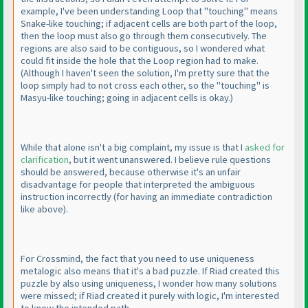
example, I've been understanding Loop that "touching" means
Snake-like touching; if adjacent cells are both part of the loop,
then the loop must also go through them consecutively. The
regions are also said to be contiguous, so I wondered what
could fit inside the hole that the Loop region had to make.
(Although I haven't seen the solution, I'm pretty sure that the
loop simply had to not cross each other, so the "touching" is
Masyu-like touching; going in adjacent cells is okay.
)
While that alone isn't a big complaint, my issue is that I
asked for
clarification
, but it went unanswered. I believe rule questions
should be answered, because otherwise it's an unfair
disadvantage for people that interpreted the ambiguous
instruction incorrectly
(for having an immediate contradiction
like above
).
For Crossmind, the fact that you need to use uniqueness
metalogic also means that it's a bad puzzle. If Riad created this
puzzle by also using uniqueness, I wonder how many solutions
were missed; if Riad created it purely with logic, I'm interested