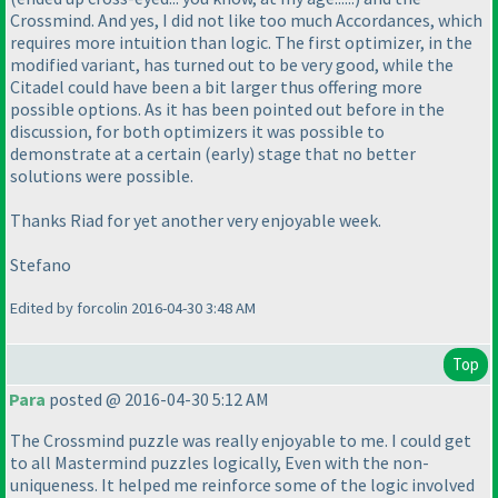
Crossmind. And yes, I did not like too much Accordances, which
requires more intuition than logic. The first optimizer, in the
modified variant, has turned out to be very good, while the
Citadel could have been a bit larger thus offering more
possible options. As it has been pointed out before in the
discussion, for both optimizers it was possible to
demonstrate at a certain
(early
) stage that no better
solutions were possible.
Thanks Riad for yet another very enjoyable week.
Stefano
Edited by forcolin 2016-04-30 3:48 AM
Top
Para
posted @ 2016-04-30 5:12 AM
The Crossmind puzzle was really enjoyable to me. I could get
to all Mastermind puzzles logically, Even with the non-
uniqueness. It helped me reinforce some of the logic involved