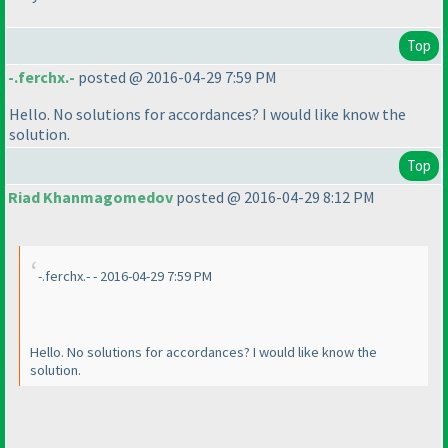
Top
-.ferchx.-
posted @ 2016-04-29 7:59 PM
Hello. No solutions for accordances? I would like know the
solution.
Top
Riad Khanmagomedov
posted @ 2016-04-29 8:12 PM
-.ferchx.- - 2016-04-29 7:59 PM
Hello. No solutions for accordances? I would like know the
solution.