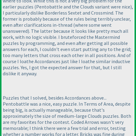
where to look. While this is not a very big problem for the
earlier puzzles
(Pentobattle and the Clouds variant were nice
),
I particularly dislike Borderless Sextet and Crossmind. The
former is probably because of the rules being terribly unclear,
even after clarifications in-thread
(where some went
unanswered
). The latter because it looks like pretty much all
work, with no logic visible. I bruteforced the Mastermind
puzzles by programming, and even after getting all possible
answers for each, I couldn't even start putting any to the grid;
too many letters that cross each other in all positions. And of
course I loathe Accordances just like I loathe similar inductive
puzzles. Yes, I got the expected answer for that, but I still
dislike it anyway.
Puzzles that I solved, besides Accordances above...
Pentobattle was a nice, easy puzzle. In Terms of Area, despite
being big, is actually manageable, because that's
approximately the size of medium-large Clouds puzzles. Both
are my favorites for the contest. Coded Arrows wasn't very
memorable; I think there were a few trial and error, testing
whether a number works for a letter. Bricks was fine during