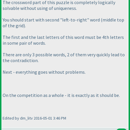
The crossword part of this puzzle is completely logically
solvable without using of uniqueness.
You should start with second "left-to-right" word
(middle top
of the grid
).
The first and the last letters of this word must be 4th letters
in some pair of words.
There are only 3 possible words, 2 of them very quickly lead to
the contradiction.
Next - everything goes without problems.
On the competition as a whole - it is exactly as it should be.
Edited by dm_litv 2016-05-01 3:46 PM