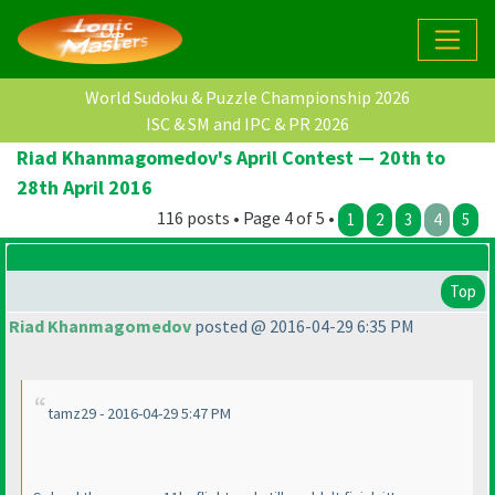
World Sudoku & Puzzle Championship 2026
ISC & SM and IPC & PR 2026
Riad Khanmagomedov's April Contest — 20th to
28th April 2016
116 posts • Page 4 of 5 •
1
2
3
4
5
Top
Riad Khanmagomedov
posted @ 2016-04-29 6:35 PM
tamz29 - 2016-04-29 5:47 PM