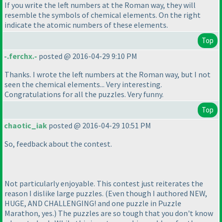
If you write the left numbers at the Roman way, they will
resemble the symbols of chemical elements. On the right
indicate the atomic numbers of these elements.
Top
-.ferchx.-
posted @ 2016-04-29 9:10 PM
Thanks. I wrote the left numbers at the Roman way, but I not
seen the chemical elements... Very interesting.
Congratulations for all the puzzles. Very funny.
Top
chaotic_iak
posted @ 2016-04-29 10:51 PM
So, feedback about the contest.
Not particularly enjoyable. This contest just reiterates the
reason I dislike large puzzles.
(Even though I authored NEW,
HUGE, AND CHALLENGING! and one puzzle in Puzzle
Marathon, yes.
) The puzzles are so tough that you don't know