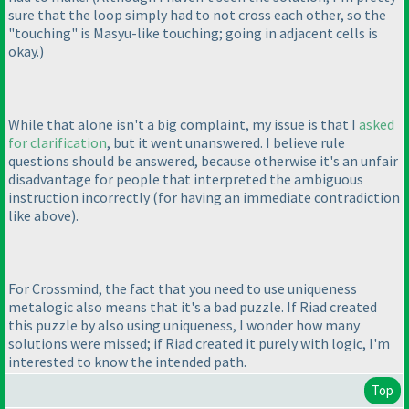
sure that the loop simply had to not cross each other, so the
"touching" is Masyu-like touching; going in adjacent cells is
okay.
)
While that alone isn't a big complaint, my issue is that I
asked
for clarification
, but it went unanswered. I believe rule
questions should be answered, because otherwise it's an unfair
disadvantage for people that interpreted the ambiguous
instruction incorrectly
(for having an immediate contradiction
like above
).
For Crossmind, the fact that you need to use uniqueness
metalogic also means that it's a bad puzzle. If Riad created
this puzzle by also using uniqueness, I wonder how many
solutions were missed; if Riad created it purely with logic, I'm
interested to know the intended path.
Top