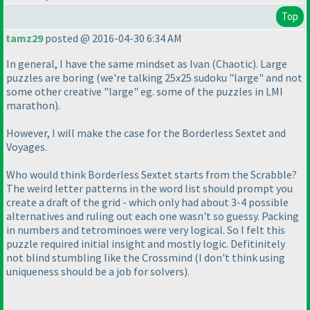
Top
tamz29
posted @ 2016-04-30 6:34 AM
In general, I have the same mindset as Ivan
(Chaotic
). Large
puzzles are boring
(we're talking 25x25 sudoku "large" and not
some other creative "large" eg. some of the puzzles in LMI
marathon
).
However, I will make the case for the Borderless Sextet and
Voyages.
Who would think Borderless Sextet starts from the Scrabble?
The weird letter patterns in the word list should prompt you
create a draft of the grid - which only had about 3-4 possible
alternatives and ruling out each one wasn't so guessy. Packing
in numbers and tetrominoes were very logical. So I felt this
puzzle required initial insight and mostly logic. Defitinitely
not blind stumbling like the Crossmind
(I don't think using
uniqueness should be a job for solvers
).