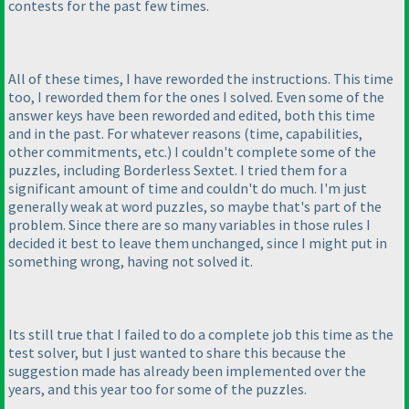
contests for the past few times.
All of these times, I have reworded the instructions. This time
too, I reworded them for the ones I solved. Even some of the
answer keys have been reworded and edited, both this time
and in the past. For whatever reasons
(time, capabilities,
other commitments, etc.
) I couldn't complete some of the
puzzles, including Borderless Sextet. I tried them for a
significant amount of time and couldn't do much. I'm just
generally weak at word puzzles, so maybe that's part of the
problem. Since there are so many variables in those rules I
decided it best to leave them unchanged, since I might put in
something wrong, having not solved it.
Its still true that I failed to do a complete job this time as the
test solver, but I just wanted to share this because the
suggestion made has already been implemented over the
years, and this year too for some of the puzzles.