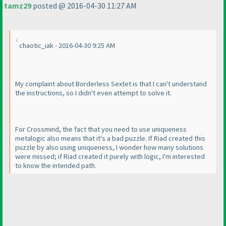
tamz29
posted @ 2016-04-30 11:27 AM
chaotic_iak - 2016-04-30 9:25 AM
My complaint about Borderless Sextet is that I can't understand
the instructions, so I didn't even attempt to solve it.
For Crossmind, the fact that you need to use uniqueness
metalogic also means that it's a bad puzzle. If Riad created this
puzzle by also using uniqueness, I wonder how many solutions
were missed; if Riad created it purely with logic, I'm interested
to know the intended path.