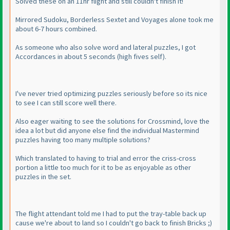
Solved these on an 11hr flight and still couldn't finish it!
Mirrored Sudoku, Borderless Sextet and Voyages alone took me
about 6-7 hours combined.
As someone who also solve word and lateral puzzles, I got
Accordances in about 5 seconds
(high fives self
).
I've never tried optimizing puzzles seriously before so its nice
to see I can still score well there.
Also eager waiting to see the solutions for Crossmind, love the
idea a lot but did anyone else find the individual Mastermind
puzzles having too many multiple solutions?
Which translated to having to trial and error the criss-cross
portion a little too much for it to be as enjoyable as other
puzzles in the set.
The flight attendant told me I had to put the tray-table back up
cause we're about to land so I couldn't go back to finish Bricks ;
)