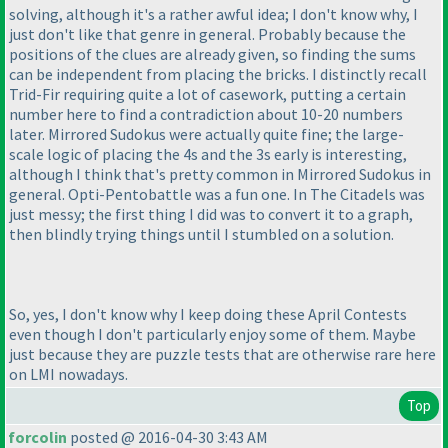
solving, although it's a rather awful idea; I don't know why, I
just don't like that genre in general. Probably because the
positions of the clues are already given, so finding the sums
can be independent from placing the bricks. I distinctly recall
Trid-Fir requiring quite a lot of casework, putting a certain
number here to find a contradiction about 10-20 numbers
later. Mirrored Sudokus were actually quite fine; the large-
scale logic of placing the 4s and the 3s early is interesting,
although I think that's pretty common in Mirrored Sudokus in
general. Opti-Pentobattle was a fun one. In The Citadels was
just messy; the first thing I did was to convert it to a graph,
then blindly trying things until I stumbled on a solution.
So, yes, I don't know why I keep doing these April Contests
even though I don't particularly enjoy some of them. Maybe
just because they are puzzle tests that are otherwise rare here
on LMI nowadays.
Top
forcolin
posted @ 2016-04-30 3:43 AM