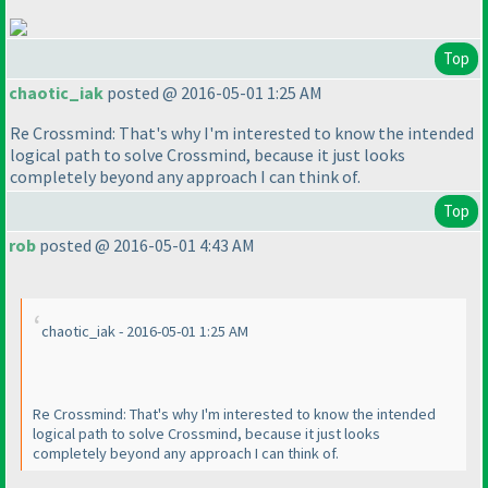
Top
chaotic_iak
posted @ 2016-05-01 1:25 AM
Re Crossmind: That's why I'm interested to know the intended
logical path to solve Crossmind, because it just looks
completely beyond any approach I can think of.
Top
rob
posted @ 2016-05-01 4:43 AM
chaotic_iak - 2016-05-01 1:25 AM
Re Crossmind: That's why I'm interested to know the intended
logical path to solve Crossmind, because it just looks
completely beyond any approach I can think of.