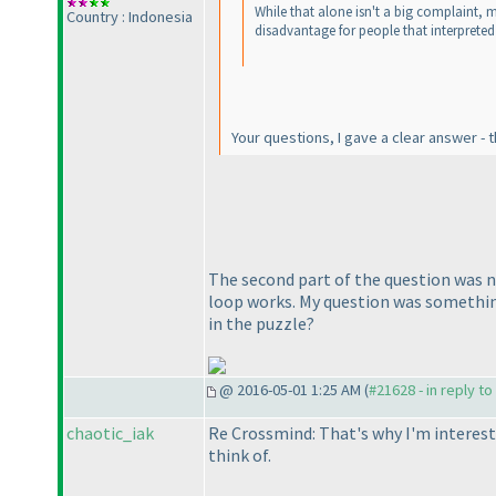
While that alone isn't a big complaint, my
Country : Indonesia
disadvantage for people that interprete
Your questions, I gave a clear answer -
The second part of the question was n
loop works. My question was something l
in the puzzle?
@ 2016-05-01 1:25 AM (
#21628 - in reply t
chaotic_iak
Re Crossmind: That's why I'm interest
think of.