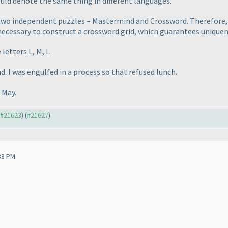
uld denote the same thing in different languages.
o two independent puzzles – Mastermind and Crossword. Therefore
s necessary to construct a crossword grid, which guarantees unique
letters L, M, I.
d. I was engulfed in a process so that refused lunch.
 May.
o #21623
) (
#21627
)
33 PM