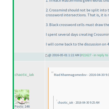
1. In each Mastermind given words sho
2. Crossmind should not be split int
crossword intersections. That is, it i
3. Black crossword cells must draw the 
I spent several days creating Crossmin
I will come back to the discussion on 4
@ 2016-05-01 1:22 AM (
#21627 - in reply t
chaotic_iak
Riad Khanmagomedov - 2016-04-30 9:
chaotic_iak - 2016-04-30 9:25 AM
Posts: 246