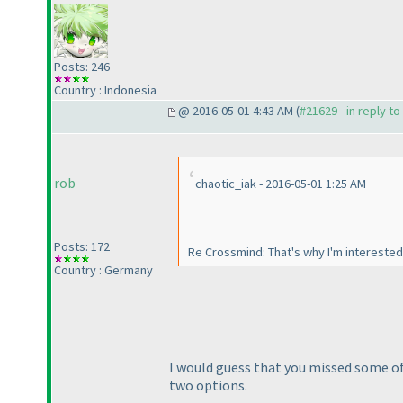
Posts: 246
Country : Indonesia
@ 2016-05-01 4:43 AM (
#21629 - in reply t
rob
chaotic_iak - 2016-05-01 1:25 AM
Posts: 172
Re Crossmind: That's why I'm interested
Country : Germany
I would guess that you missed some of
two options.