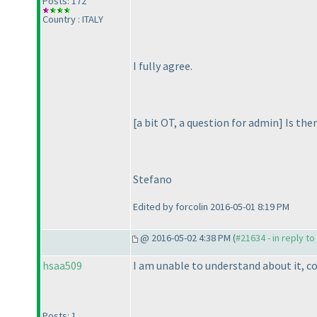
Posts: 172
Country : ITALY
I fully agree.
[a bit OT, a question for admin] Is th
Stefano
Edited by forcolin 2016-05-01 8:19 PM
@ 2016-05-02 4:38 PM (
#21634 - in reply t
hsaa509
I am unable to understand about it, c
Posts: 1