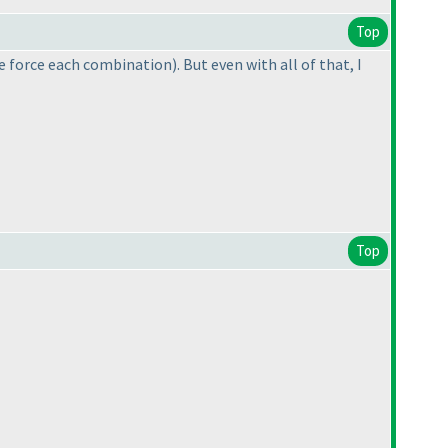
Top
te force each combination
). But even with all of that, I
Top