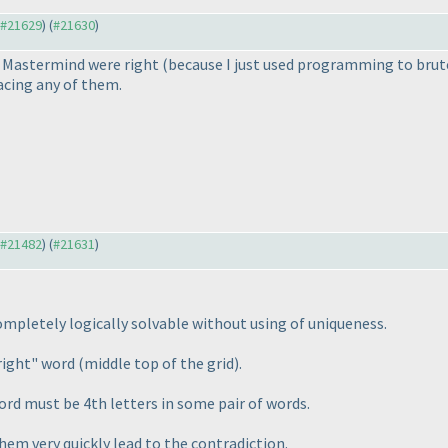
o #21629
) (
#21630
)
or Mastermind were right
(because I just used programming to bru
lacing any of them.
o #21482
) (
#21631
)
ompletely logically solvable without using of uniqueness.
-right" word
(middle top of the grid
).
word must be 4th letters in some pair of words.
them very quickly lead to the contradiction.