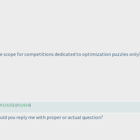
ere scope for competitions dedicated to optimization puzzles only
o #21625
) (
#21634
)
ould you reply me with proper or actual question?