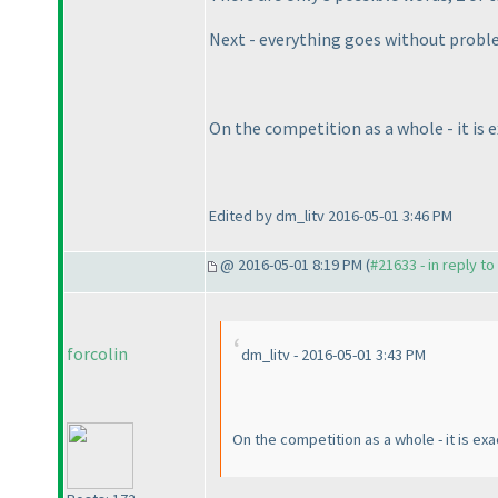
Next - everything goes without probl
On the competition as a whole - it is e
Edited by dm_litv 2016-05-01 3:46 PM
@ 2016-05-01 8:19 PM (
#21633 - in reply t
forcolin
dm_litv - 2016-05-01 3:43 PM
On the competition as a whole - it is exac