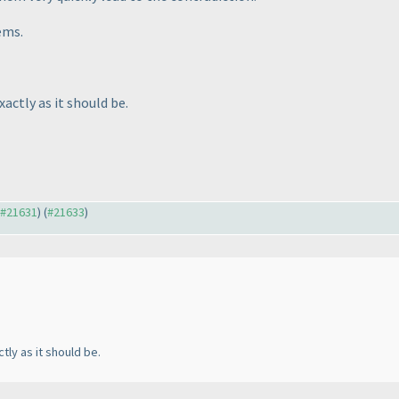
ems.
xactly as it should be.
o #21631
) (
#21633
)
tly as it should be.