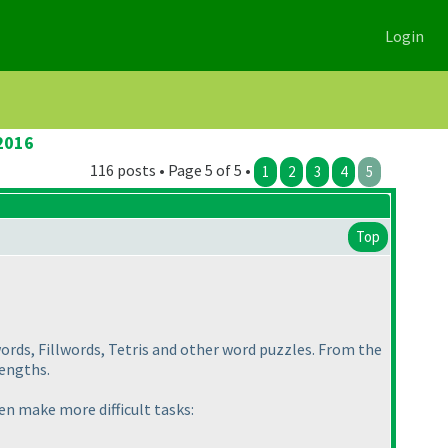
Login
2016
116 posts • Page 5 of 5 •
1
2
3
4
5
Top
words, Fillwords, Tetris and other word puzzles. From the
lengths.
en make more difficult tasks: