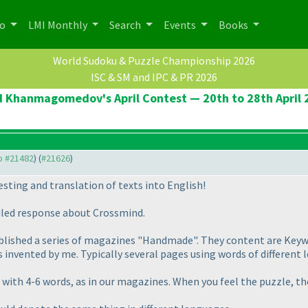
po
LMI Monthly
Search
Events
Books
World Sudoku & Puzzle Championship 2026
ISC & SM and IPC & PR 2026
d Khanmagomedov's April Contest — 20th to 28th April 
to #21482
) (
#21626
)
esting and translation of texts into English!
ailed response about Crossmind.
is published a series of magazines "Handmade". They content are Key
s invented by me. Typically several pages using words of different 
 with 4-6 words, as in our magazines. When you feel the puzzle, th