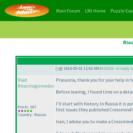
(current)
(current)
Main Forum
LMI Home
Puzzle Ex
Ria
@ 2016-05-01 12:02 AM (
#21626 - in reply 
Riad
Prasanna, thank you for your help in t
Khanmagomedov
Before leaving, I found time on a det
I'll start with history. In Russia it 
Posts: 267
first issues they published Crossmind’
Country : Russia
Ivan, I advise you to make a Crossmind