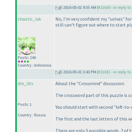
@ 2016-05-01 9:35 AM (
#21630 - in reply t
chaotic_iak
No, I'm very confident my "solves" f
still can't figure out where to start p
Posts: 246
Country : Indonesia
@ 2016-05-01 3:43 PM (
#21631 - in reply t
dm_litv
About the "Crossmind" discussion:
The crossword part of this puzzle is c
Posts: 1
You should start with second "left-to
Country : Russia
The first and the last letters of this 
There are only 3 possible words, 2 of 