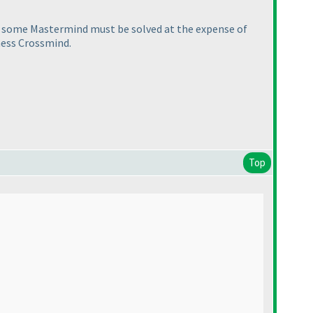
, some Mastermind must be solved at the expense of
ness Crossmind.
Top