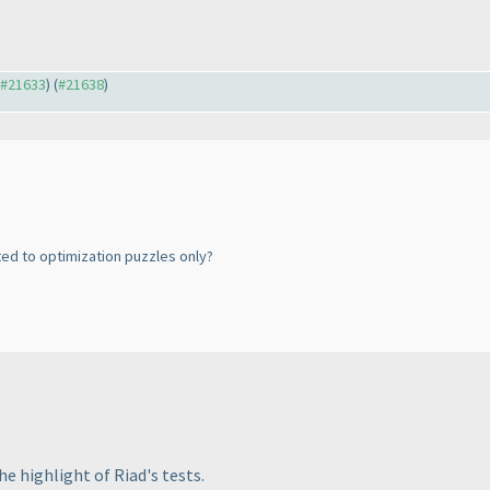
o #21633
) (
#21638
)
ed to optimization puzzles only?
he highlight of Riad's tests.