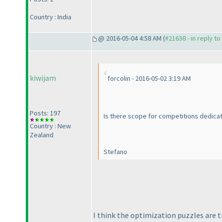
Country : India
@ 2016-05-04 4:58 AM (
#21638 - in reply t
kiwijam
forcolin - 2016-05-02 3:19 AM
Posts: 197
Is there scope for competitions dedicat
Country : New
Zealand
Stefano
I think the optimization puzzles are t