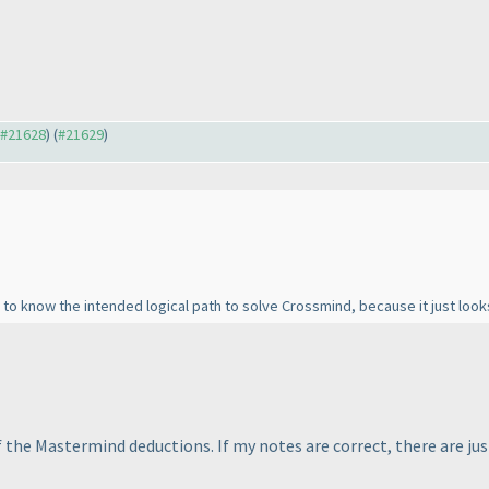
o #21628
) (
#21629
)
 to know the intended logical path to solve Crossmind, because it just look
 the Mastermind deductions. If my notes are correct, there are j