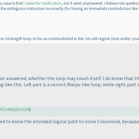
 issue is that I
asked for clarification
, but it went unanswered. I believe rule questi
d the ambiguous instruction incorrectly
(for having an immediate contradiction like
 the 16-length loop to be accommodated in the 16-cell region
(see under you
ot answered, whether the loop may touch itself. I do know that the
ike this. Left part is a correct Masyu-like loop, while right part 
o #21482
) (
#21628
)
ed to know the intended logical path to solve Crossmind, because