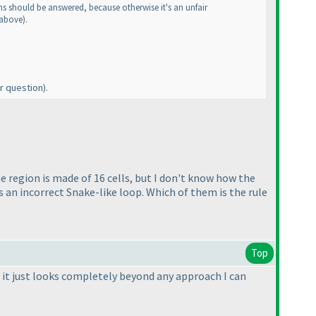
ons should be answered, because otherwise it's an unfair
 above
).
r question
).
 region is made of 16 cells, but I don't know how the
is an incorrect Snake-like loop. Which of them is the rule
Top
 it just looks completely beyond any approach I can