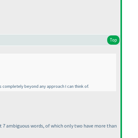
Top
s completely beyond any approach I can think of.
ust 7 ambiguous words, of which only two have more than