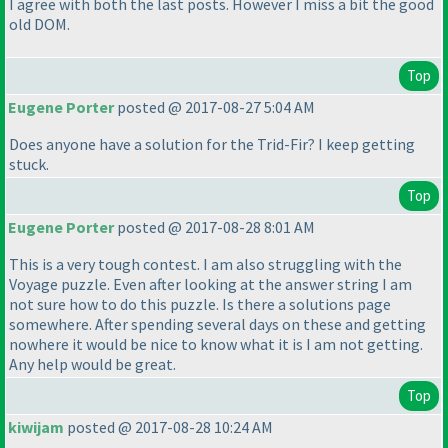
I agree with both the last posts. However I miss a bit the good
old DOM.
Top
Eugene Porter
posted @ 2017-08-27 5:04 AM
Does anyone have a solution for the Trid-Fir? I keep getting
stuck.
Top
Eugene Porter
posted @ 2017-08-28 8:01 AM
This is a very tough contest. I am also struggling with the
Voyage puzzle. Even after looking at the answer string I am
not sure how to do this puzzle. Is there a solutions page
somewhere. After spending several days on these and getting
nowhere it would be nice to know what it is I am not getting.
Any help would be great.
Top
kiwijam
posted @ 2017-08-28 10:24 AM