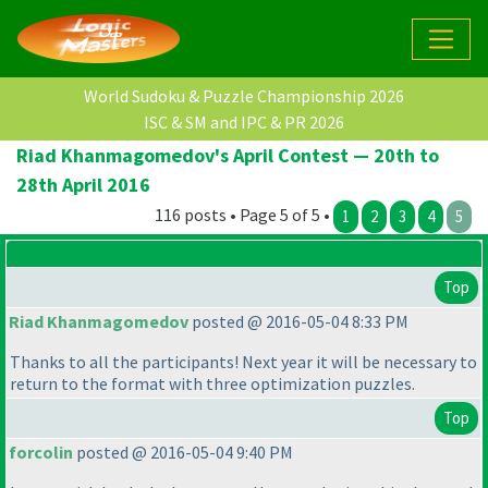
World Sudoku & Puzzle Championship 2026
ISC & SM and IPC & PR 2026
Riad Khanmagomedov's April Contest — 20th to
28th April 2016
116 posts • Page 5 of 5 •
1
2
3
4
5
Top
Riad Khanmagomedov
posted @ 2016-05-04 8:33 PM
Thanks to all the participants! Next year it will be necessary to
return to the format with three optimization puzzles.
Top
forcolin
posted @ 2016-05-04 9:40 PM