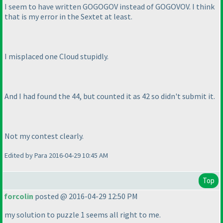
I seem to have written GOGOGOV instead of GOGOVOV. I think
that is my error in the Sextet at least.
I misplaced one Cloud stupidly.
And I had found the 44, but counted it as 42 so didn't submit it.
Not my contest clearly.
Edited by Para 2016-04-29 10:45 AM
Top
forcolin
posted @ 2016-04-29 12:50 PM
my solution to puzzle 1 seems all right to me.