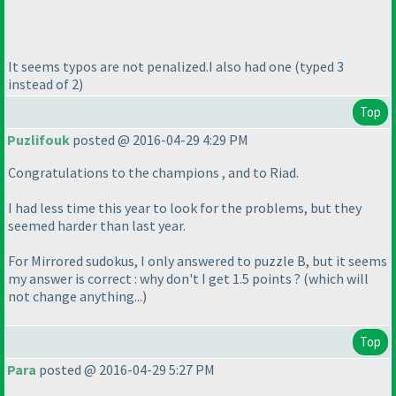
It seems typos are not penalized.I also had one
(typed 3
instead of 2
)
Top
Puzlifouk
posted @ 2016-04-29 4:29 PM
Congratulations to the champions , and to Riad.
I had less time this year to look for the problems, but they
seemed harder than last year.
For Mirrored sudokus, I only answered to puzzle B, but it seems
my answer is correct : why don't I get 1.5 points ?
(which will
not change anything...
)
Top
Para
posted @ 2016-04-29 5:27 PM