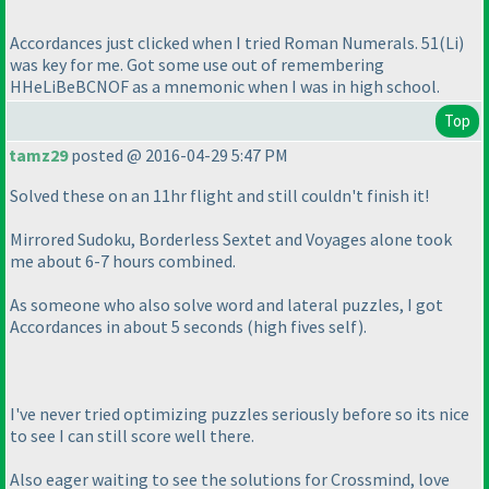
Accordances just clicked when I tried Roman Numerals. 51
(Li
)
was key for me. Got some use out of remembering
HHeLiBeBCNOF as a mnemonic when I was in high school.
Top
tamz29
posted @ 2016-04-29 5:47 PM
Solved these on an 11hr flight and still couldn't finish it!
Mirrored Sudoku, Borderless Sextet and Voyages alone took
me about 6-7 hours combined.
As someone who also solve word and lateral puzzles, I got
Accordances in about 5 seconds
(high fives self
).
I've never tried optimizing puzzles seriously before so its nice
to see I can still score well there.
Also eager waiting to see the solutions for Crossmind, love