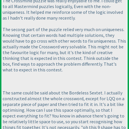
The Crossmind puzzle was really enjoyable to me. I could get
to all Mastermind puzzles logically, Even with the non-
uniqueness. It helped me reinforce some of the logic involved
as I hadn't really done many recently.
The secong part of the puzzle relied very much on uniqueness.
Knowing that certain words had multiple solutions, they
would have to go cross with other words to fix uniqueness. This
actually made the Crossword very solvable. This might not be
the favourite logic for many, but it's the kind of creative
thinking that is expected in this contest. Think outside the
box, find ways to approach the problem differently. That's
what to expect in this contest.
The same could be said about the Bordeless Sextet. I actually
constructed almost the whole crossword, except for LQQ on a
separate piece of paper and then tried to fit it in. It's a bit like
optimising. How can I use this space optimally, so that I
expect everything to fit? You know in advance there's going to
be relatively little space to use, so you start recognising how
things fit together. It's not necessarily, "oh this 9 shape has to