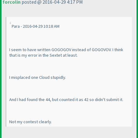
forcolin
posted @ 2016-04-29 4:17 PM
Para - 2016-04-29 10:18 AM
I seem to have written GOGOGOV instead of GOGOVOV. I think
that is my error in the Sextet at least.
I misplaced one Cloud stupidly.
And I had found the 44, but counted it as 42 so didn't submit it.
Not my contest clearly.