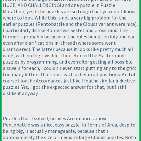
HUGE, AND CHALLENGING! and one puzzle in Puzzle
Marathon, yes.
) The puzzles are so tough that you don't know
where to look. While this is not a very big problem for the
earlier puzzles
(Pentobattle and the Clouds variant were nice
),
I particularly dislike Borderless Sextet and Crossmind. The
former is probably because of the rules being terribly unclear,
even after clarifications in-thread
(where some went
unanswered
). The latter because it looks like pretty much all
work, with no logic visible. I bruteforced the Mastermind
puzzles by programming, and even after getting all possible
answers for each, I couldn't even start putting any to the grid;
too many letters that cross each other in all positions. And of
course I loathe Accordances just like I loathe similar inductive
puzzles. Yes, I got the expected answer for that, but I still
dislike it anyway.
Puzzles that I solved, besides Accordances above...
Pentobattle was a nice, easy puzzle. In Terms of Area, despite
being big, is actually manageable, because that's
approximately the size of medium-large Clouds puzzles. Both