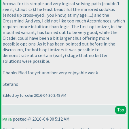
Arrows for its simple and very logical solving path
(couldn't
see it, Chaotic?
).The least beautiful the mirrored sudokus
(ended up cross-eyed... you know, at my age......
) and the
Crossmind. And yes, I did not like too much Accordances, which
requires more intuition than logic. The first optimizer, in the
modified variant, has turned out to be very good, while the
Citadel could have been a bit larger thus offering more
possible options. As it has been pointed out before in the
discussion, for both optimizers it was possible to
demonstrate at a certain
(early
) stage that no better
solutions were possible.
Thanks Riad for yet another very enjoyable week.
Stefano
Edited by forcolin 2016-04-30 3:48 AM
Top
Para
posted @ 2016-04-30 5:12 AM