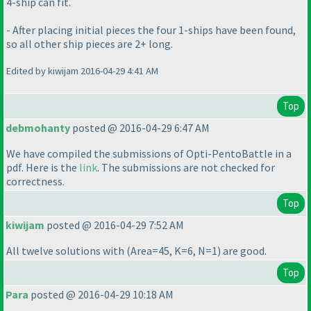
4-ship can fit.
- After placing initial pieces the four 1-ships have been found,
so all other ship pieces are 2+ long.
Edited by kiwijam 2016-04-29 4:41 AM
Top
debmohanty
posted @ 2016-04-29 6:47 AM
We have compiled the submissions of Opti-PentoBattle in a
pdf. Here is the
link
. The submissions are not checked for
correctness.
Top
kiwijam
posted @ 2016-04-29 7:52 AM
All twelve solutions with
(Area=45, K=6, N=1
) are good.
Top
Para
posted @ 2016-04-29 10:18 AM