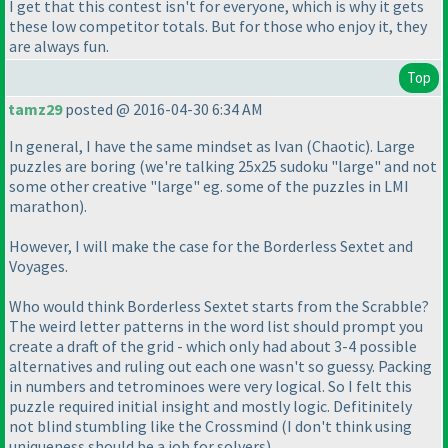
I get that this contest isn't for everyone, which is why it gets
these low competitor totals. But for those who enjoy it, they
are always fun.
Top
tamz29
posted @ 2016-04-30 6:34 AM
In general, I have the same mindset as Ivan
(Chaotic
). Large
puzzles are boring
(we're talking 25x25 sudoku "large" and not
some other creative "large" eg. some of the puzzles in LMI
marathon
).
However, I will make the case for the Borderless Sextet and
Voyages.
Who would think Borderless Sextet starts from the Scrabble?
The weird letter patterns in the word list should prompt you
create a draft of the grid - which only had about 3-4 possible
alternatives and ruling out each one wasn't so guessy. Packing
in numbers and tetrominoes were very logical. So I felt this
puzzle required initial insight and mostly logic. Defitinitely
not blind stumbling like the Crossmind
(I don't think using
uniqueness should be a job for solvers
).