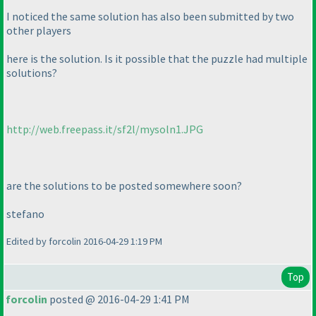
I noticed the same solution has also been submitted by two
other players
here is the solution. Is it possible that the puzzle had multiple
solutions?
http://web.freepass.it/sf2l/mysoln1.JPG
are the solutions to be posted somewhere soon?
stefano
Edited by forcolin 2016-04-29 1:19 PM
Top
forcolin
posted @ 2016-04-29 1:41 PM