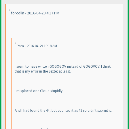
forcolin - 2016-04-29 4:17 PM
Para - 2016-04-29 10:18 AM
I seem to have written GOGOGOV instead of GOGOVOV. I think
that is my error in the Sextet at least.
I misplaced one Cloud stupidly.
And I had found the 44, but counted it as 42 so didn't submit it.