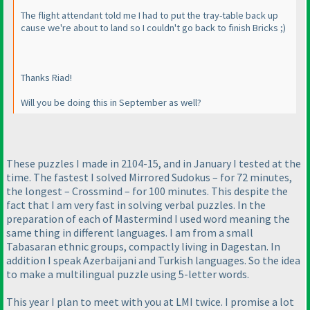
The flight attendant told me I had to put the tray-table back up
cause we're about to land so I couldn't go back to finish Bricks ;
)
Thanks Riad!
Will you be doing this in September as well?
These puzzles I made in 2104-15, and in January I tested at the
time. The fastest I solved Mirrored Sudokus – for 72 minutes,
the longest – Crossmind – for 100 minutes. This despite the
fact that I am very fast in solving verbal puzzles. In the
preparation of each of Mastermind I used word meaning the
same thing in different languages. I am from a small
Tabasaran ethnic groups, compactly living in Dagestan. In
addition I speak Azerbaijani and Turkish languages. So the idea
to make a multilingual puzzle using 5-letter words.
This year I plan to meet with you at LMI twice. I promise a lot