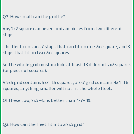
Q2: How small can the grid be?
Any 2x2 square can never contain pieces from two different
ships.
The fleet contains 7 ships that can fit on one 2x2 square, and 3
ships that fit on two 2x2 squares.
So the whole grid must include at least 13 different 2x2 squares
(or pieces of squares
).
A 9x5 grid contains 5x3=15 squares, a 7x7 grid contains 4x4=16
squares, anything smaller will not fit the whole fleet.
Of these two, 9x5=45 is better than 7x7=49.
Q3: How can the fleet fit into a 9x5 grid?