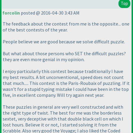
Top
forcolin
posted @ 2016-04-30 3:43 AM
The feedback about the contest from me is the opposite... one
of the best contests of the year.
People believe we are good because we solve difficult puzzle.
But what about those persons who SET the difficult puzzles?
they are even more genial in my opinion.
I enjoy particularly this contest because traditionally I have
my best results. A bit unconventional, speed does not count
that much..... This contest is the Paris-Roubaix of puzzling. If it
wasn't for a stupid typing mistake I could have been in the top
five, in excellent company. Will try again next year.
These puzzles in general are very well constructed and with
the right type of twist. The best for me was the borderless
sextet, very deceptive with that double black cell on which I
lost hours. Believe it or not, I started solving it from the
Scrabble. Also very good the Voyage; I also liked the Coded