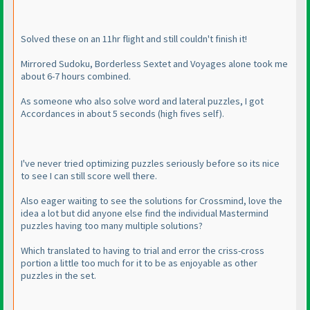
Solved these on an 11hr flight and still couldn't finish it!
Mirrored Sudoku, Borderless Sextet and Voyages alone took me
about 6-7 hours combined.
As someone who also solve word and lateral puzzles, I got
Accordances in about 5 seconds
(high fives self
).
I've never tried optimizing puzzles seriously before so its nice
to see I can still score well there.
Also eager waiting to see the solutions for Crossmind, love the
idea a lot but did anyone else find the individual Mastermind
puzzles having too many multiple solutions?
Which translated to having to trial and error the criss-cross
portion a little too much for it to be as enjoyable as other
puzzles in the set.