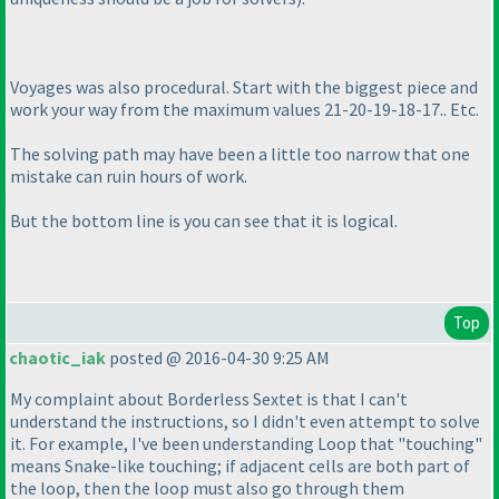
Voyages was also procedural. Start with the biggest piece and
work your way from the maximum values 21-20-19-18-17.. Etc.
The solving path may have been a little too narrow that one
mistake can ruin hours of work.
But the bottom line is you can see that it is logical.
Top
chaotic_iak
posted @ 2016-04-30 9:25 AM
My complaint about Borderless Sextet is that I can't
understand the instructions, so I didn't even attempt to solve
it. For example, I've been understanding Loop that "touching"
means Snake-like touching; if adjacent cells are both part of
the loop, then the loop must also go through them