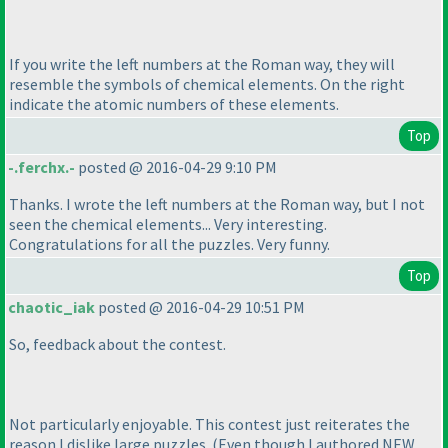
If you write the left numbers at the Roman way, they will
resemble the symbols of chemical elements. On the right
indicate the atomic numbers of these elements.
Top
-.ferchx.-
posted @ 2016-04-29 9:10 PM
Thanks. I wrote the left numbers at the Roman way, but I not
seen the chemical elements... Very interesting.
Congratulations for all the puzzles. Very funny.
Top
chaotic_iak
posted @ 2016-04-29 10:51 PM
So, feedback about the contest.
Not particularly enjoyable. This contest just reiterates the
reason I dislike large puzzles.
(Even though I authored NEW,