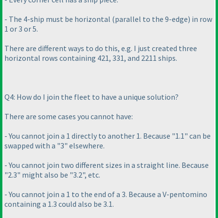
- The 4-ship must be horizontal
(parallel to the 9-edge
) in row
1 or 3 or 5.
There are different ways to do this, e.g. I just created three
horizontal rows containing 421, 331, and 2211 ships.
Q4: How do I join the fleet to have a unique solution?
There are some cases you cannot have:
- You cannot join a 1 directly to another 1. Because "1.1" can be
swapped with a "3" elsewhere.
- You cannot join two different sizes in a straight line. Because
"2.3" might also be "3.2", etc.
- You cannot join a 1 to the end of a 3. Because a V-pentomino
containing a 1.3 could also be 3.1.