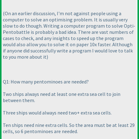
(On an earlier discussion, I'm not against people using a
computer to solve an optimising problem. It is usually very
slow to do though. Writing a computer program to solve Opti-
Pentobattle is probably a bad idea. There are vast numbers of
cases to check, and any insights to speed up the program
would also allow you to solve it on paper 10x faster. Although
if anyone did successfully write a program I would love to talk
to you more about it
)
Q1: How many pentominoes are needed?
Two ships always need at least one extra sea cell to join
between them.
Three ships would always need two+ extra sea cells.
Ten ships need nine extra cells. So the area must be at least 29
cells, so 6 pentominoes are needed.