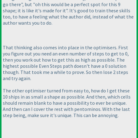
go there", but "oh this would be a perfect spot for this 9
shape; it is like it's made for it". It's good to train these skills
too, to have a feeling what the author did, instead of what the
author wants you to do.
That thinking also comes into place in the optimisers. First
you figure out you need an even number of steps to get to 0,
then you work out how to get this as high as possible. The
highest possible Even Steps path doesn't have a 0 solution
though. That took me a while to prove. So then lose 2 steps
and try again.
The other optimiser turned from easy to, how do I get these
10 ships in as small a shape as possible. And then, which cells
should remain blank to have a possibility to ever be unique.
And then can I cover the rest with pentominos. With the last
step being, make sure it's unique. This can be annoying.