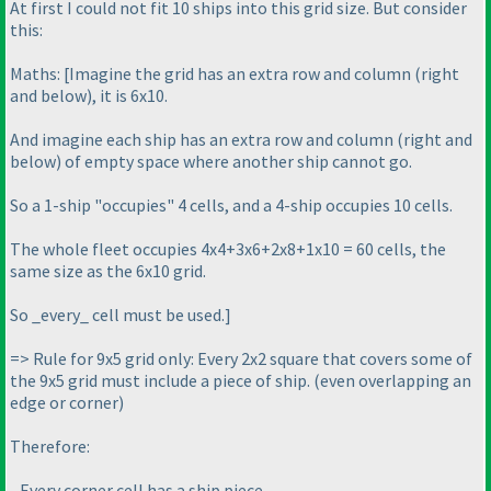
At first I could not fit 10 ships into this grid size. But consider
this:
Maths: [Imagine the grid has an extra row and column
(right
and below
), it is 6x10.
And imagine each ship has an extra row and column
(right and
below
) of empty space where another ship cannot go.
So a 1-ship "occupies" 4 cells, and a 4-ship occupies 10 cells.
The whole fleet occupies 4x4+3x6+2x8+1x10 = 60 cells, the
same size as the 6x10 grid.
So _every_ cell must be used.]
=> Rule for 9x5 grid only: Every 2x2 square that covers some of
the 9x5 grid must include a piece of ship.
(even overlapping an
edge or corner
)
Therefore:
- Every corner cell has a ship piece.