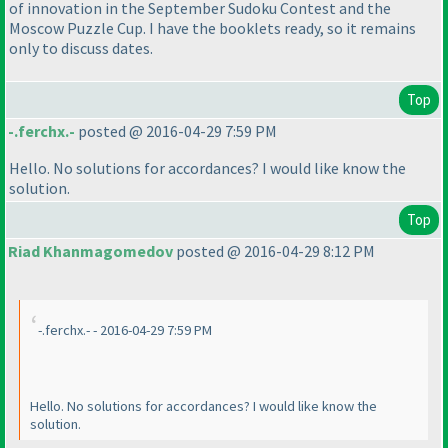
of innovation in the September Sudoku Contest and the
Moscow Puzzle Cup. I have the booklets ready, so it remains
only to discuss dates.
Top
-.ferchx.-
posted @ 2016-04-29 7:59 PM
Hello. No solutions for accordances? I would like know the
solution.
Top
Riad Khanmagomedov
posted @ 2016-04-29 8:12 PM
-.ferchx.- - 2016-04-29 7:59 PM
Hello. No solutions for accordances? I would like know the
solution.