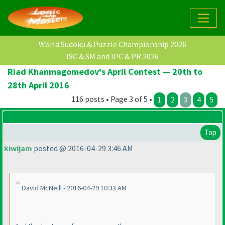
World Sudoku & Puzzle Championship 2026
ISC & SM and IPC & PR 2026
Riad Khanmagomedov's April Contest — 20th to
28th April 2016
116 posts • Page 3 of 5 •
1
2
3
4
5
Top
kiwijam
posted @ 2016-04-29 3:46 AM
David McNeill - 2016-04-29 10:33 AM