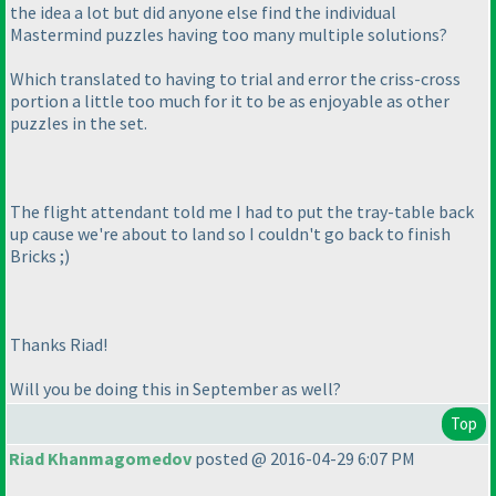
the idea a lot but did anyone else find the individual
Mastermind puzzles having too many multiple solutions?
Which translated to having to trial and error the criss-cross
portion a little too much for it to be as enjoyable as other
puzzles in the set.
The flight attendant told me I had to put the tray-table back
up cause we're about to land so I couldn't go back to finish
Bricks ;
)
Thanks Riad!
Will you be doing this in September as well?
Top
Riad Khanmagomedov
posted @ 2016-04-29 6:07 PM