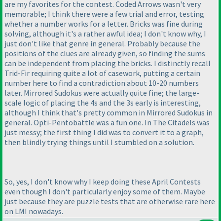
are my favorites for the contest. Coded Arrows wasn't very
memorable; I think there were a few trial and error, testing
whether a number works for a letter. Bricks was fine during
solving, although it's a rather awful idea; I don't know why, I
just don't like that genre in general. Probably because the
positions of the clues are already given, so finding the sums
can be independent from placing the bricks. I distinctly recall
Trid-Fir requiring quite a lot of casework, putting a certain
number here to find a contradiction about 10-20 numbers
later. Mirrored Sudokus were actually quite fine; the large-
scale logic of placing the 4s and the 3s early is interesting,
although I think that's pretty common in Mirrored Sudokus in
general. Opti-Pentobattle was a fun one. In The Citadels was
just messy; the first thing I did was to convert it to a graph,
then blindly trying things until I stumbled on a solution.
So, yes, I don't know why I keep doing these April Contests
even though I don't particularly enjoy some of them. Maybe
just because they are puzzle tests that are otherwise rare here
on LMI nowadays.