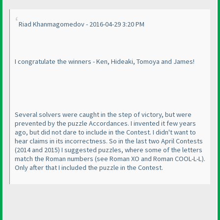
Riad Khanmagomedov - 2016-04-29 3:20 PM
I congratulate the winners - Ken, Hideaki, Tomoya and James!
Several solvers were caught in the step of victory, but were
prevented by the puzzle Accordances. I invented it few years
ago, but did not dare to include in the Contest. I didn't want to
hear claims in its incorrectness. So in the last two April Contests
(2014 and 2015
) I suggested puzzles, where some of the letters
match the Roman numbers
(see Roman XO and Roman COOL-L-L
).
Only after that I included the puzzle in the Contest.