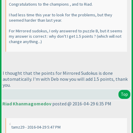
Congratulations to the champions , and to Riad.
I had less time this year to look for the problems, but they
seemed harder than last year.
For Mirrored sudokus, I only answered to puzzle B, but it seems
my answer is correct : why don't I get 1.5 points ?
(which will not
change anything...
)
I thought that the points for Mirrored Sudokus is done
automatically. I'm with Deb now you will add 1.5 points, thank
you.
Top
Riad Khanmagomedov
posted @ 2016-04-29 6:35 PM
tamz29 - 2016-04-29 5:47 PM