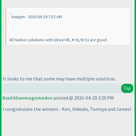
kiwijam - 2016-04-29 7:52 AM
All twelve solutions with
(Area=45, K=6, N=1
) are good.
It looks to me that some may have multiple solutions.
Top
Riad Khanmagomedov
posted @ 2016-04-29 3:20 PM
I congratulate the winners - Ken, Hideaki, Tomoya and James!