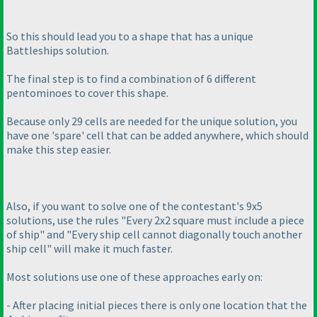
So this should lead you to a shape that has a unique
Battleships solution.
The final step is to find a combination of 6 different
pentominoes to cover this shape.
Because only 29 cells are needed for the unique solution, you
have one 'spare' cell that can be added anywhere, which should
make this step easier.
Also, if you want to solve one of the contestant's 9x5
solutions, use the rules "Every 2x2 square must include a piece
of ship" and "Every ship cell cannot diagonally touch another
ship cell" will make it much faster.
Most solutions use one of these approaches early on:
- After placing initial pieces there is only one location that the