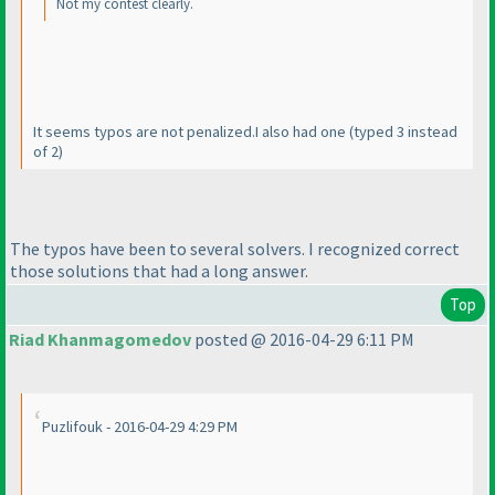
Not my contest clearly.
It seems typos are not penalized.I also had one
(typed 3 instead
of 2
)
The typos have been to several solvers. I recognized correct
those solutions that had a long answer.
Top
Riad Khanmagomedov
posted @ 2016-04-29 6:11 PM
Puzlifouk - 2016-04-29 4:29 PM