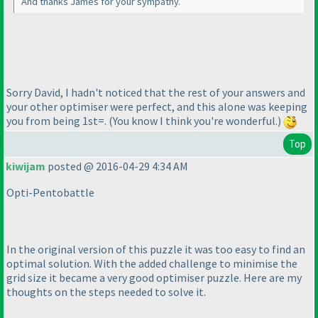
And thanks James for your sympathy.
Sorry David, I hadn't noticed that the rest of your answers and
your other optimiser were perfect, and this alone was keeping
you from being 1st=.
(You know I think you're wonderful.
)
Top
kiwijam
posted @ 2016-04-29 4:34 AM
Opti-Pentobattle
In the original version of this puzzle it was too easy to find an
optimal solution. With the added challenge to minimise the
grid size it became a very good optimiser puzzle. Here are my
thoughts on the steps needed to solve it.