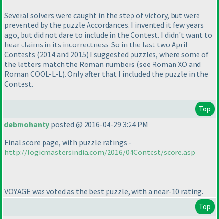
Several solvers were caught in the step of victory, but were
prevented by the puzzle Accordances. I invented it few years
ago, but did not dare to include in the Contest. I didn't want to
hear claims in its incorrectness. So in the last two April
Contests
(2014 and 2015
) I suggested puzzles, where some of
the letters match the Roman numbers
(see Roman XO and
Roman COOL-L-L
). Only after that I included the puzzle in the
Contest.
Top
debmohanty
posted @ 2016-04-29 3:24 PM
Final score page, with puzzle ratings -
http://logicmastersindia.com/2016/04Contest/score.asp
VOYAGE was voted as the best puzzle, with a near-10 rating.
Top