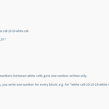
 cell-10-10-white cell...
,10 ?
f numbers between white cells gets one number written only.
 you write one number for every block: e.g. for "white cell-10-10-10-white cel