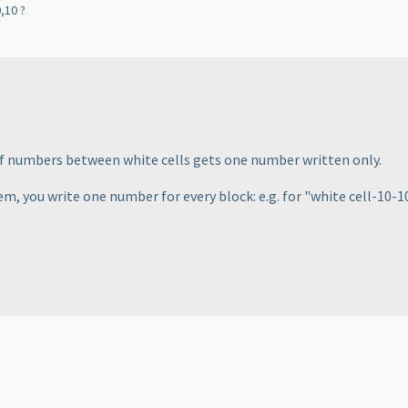
,10 ?
of numbers between white cells gets one number written only.
em, you write one number for every block: e.g. for "white cell-10-10-