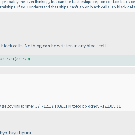
s probably me overthinking, but can the battleships region contain black cel
ttelships. If so, I understand that ships can't go on black cells, so black cel
black cells. Nothing can be written in any black cell.
o #21573
) (
#21579
)
 geltoy linii
(primer 12
) - 12,12,10,8,11 ili tolko po odnoy - 12,10,8,11
zhyoltuyu figuru.