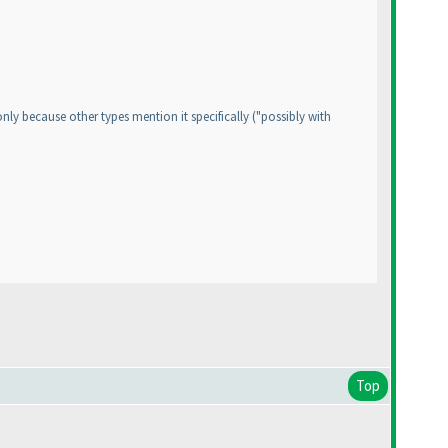
 only because other types mention it specifically
("possibly with
Top