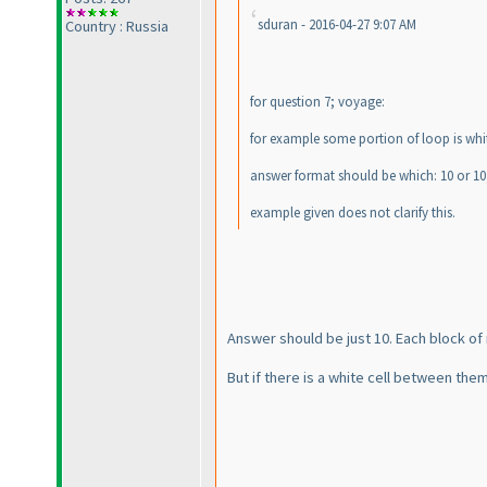
sduran - 2016-04-27 9:07 AM
Country : Russia
for question 7; voyage:
for example some portion of loop is white
answer format should be which: 10 or 10
example given does not clarify this.
Answer should be just 10. Each block o
But if there is a white cell between them,