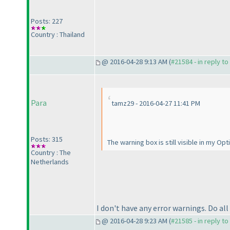
Posts: 227
Country : Thailand
@ 2016-04-28 9:13 AM (
#21584 - in reply t
Para
tamz29 - 2016-04-27 11:41 PM
Posts: 315
The warning box is still visible in my Op
Country : The
Netherlands
I don't have any error warnings. Do a
@ 2016-04-28 9:23 AM (
#21585 - in reply t