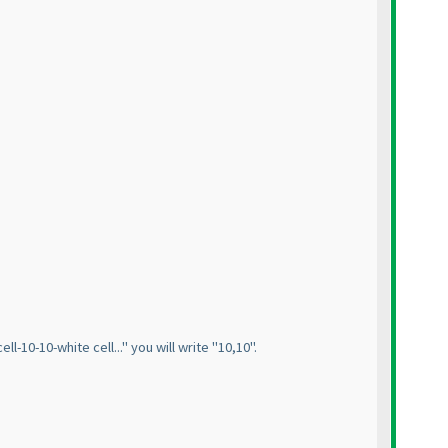
l-10-10-white cell..." you will write "10,10".