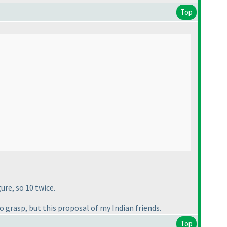
Top
ure, so 10 twice.
o grasp, but this proposal of my Indian friends.
Top