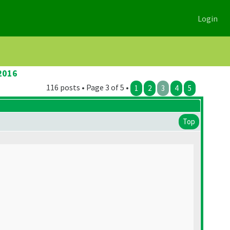
Login
2016
116 posts • Page 3 of 5 •
1
2
3
4
5
Top