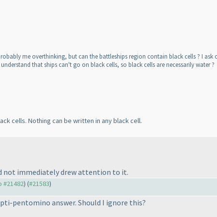
 probably me overthinking, but can the battleships region contain black cells ? I ask
 I understand that ships can't go on black cells, so black cells are necessarily water ?
ack cells. Nothing can be written in any black cell.
d not immediately drew attention to it.
to #21482
) (
#21583
)
 Opti-pentomino answer. Should I ignore this?