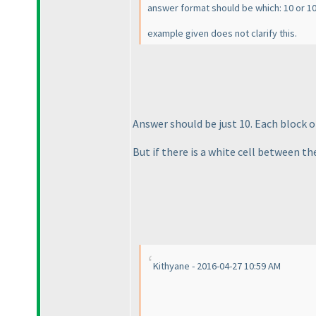
answer format should be which: 10 or 10
example given does not clarify this.
Answer should be just 10. Each block 
But if there is a white cell between th
Kithyane - 2016-04-27 10:59 AM