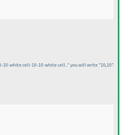
10-white cell-10-10-white cell..." you will write "10,10".