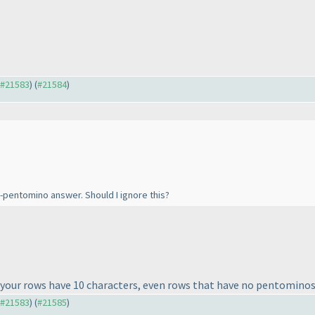
o #21583
) (
#21584
)
ti-pentomino answer. Should I ignore this?
ll your rows have 10 characters, even rows that have no pentomino
o #21583
) (
#21585
)