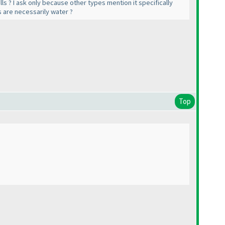
ls ? I ask only because other types mention it specifically
ls are necessarily water ?
Top