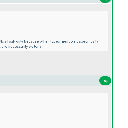
ls ? I ask only because other types mention it specifically
ls are necessarily water ?
Top