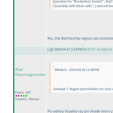
Question for "Borderless Sextet" : that'
("possibly with black cells"...
) and not ba
Yes, the Battleship region can contain 
@ 2016-04-27 2:24 PM (
#21579 - in reply t
Riad
Mihalich - 2016-04-26 11:08 PM
Khanmagomedov
Zadanije 7. Nugno perechislat vse cisla v
Posts: 267
Country : Russia
Po odnoy. Vsyakiy raz pri vhode linii v 