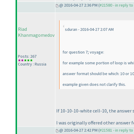
@ 2016-04-27 2:36 PM (
#21580 - in reply t
Riad
sduran - 2016-04-27 2:07 AM
Khanmagomedov
for question 7; voyage:
Posts: 267
for example some portion of loop is white
Country : Russia
answer format should be which: 10 or 10
example given does not clarify this.
If 10-10-10-white cell-10, the answer s
I was originally offered other answer f
@ 2016-04-27 2:42 PM (
#21581 - in reply t