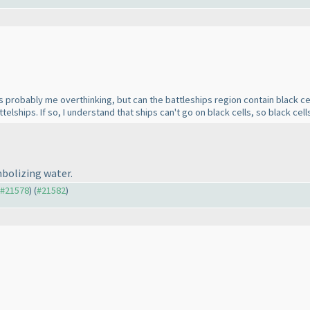
s probably me overthinking, but can the battleships region contain black cel
ttelships. If so, I understand that ships can't go on black cells, so black cel
mbolizing water.
o #21578
) (
#21582
)