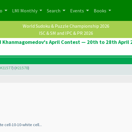
po
LMI Monthly
Search
Events
Books
World Sudoku & Puzzle Championship 2026
ISC & SM and IPC & PR 2026
d Khanmagomedov's April Contest — 20th to 28th April 
o #21577
) (
#21578
)
 cell-10-10-white cell...