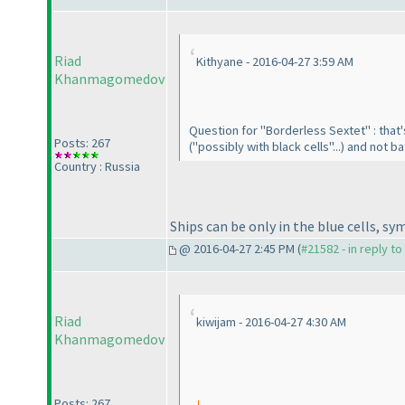
Riad
Kithyane - 2016-04-27 3:59 AM
Khanmagomedov
Question for "Borderless Sextet" : that'
Posts: 267
("possibly with black cells"...
) and not ba
Country : Russia
Ships can be only in the blue cells, sy
@ 2016-04-27 2:45 PM (
#21582 - in reply t
Riad
kiwijam - 2016-04-27 4:30 AM
Khanmagomedov
Posts: 267