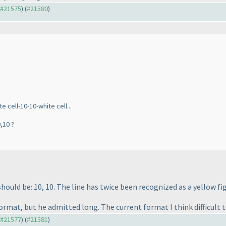
o #21575
) (
#21580
)
 cell-10-10-white cell...
,10 ?
hould be: 10, 10. The line has twice been recognized as a yellow fig
ormat, but he admitted long. The current format I think difficult t
o #21577
) (
#21581
)