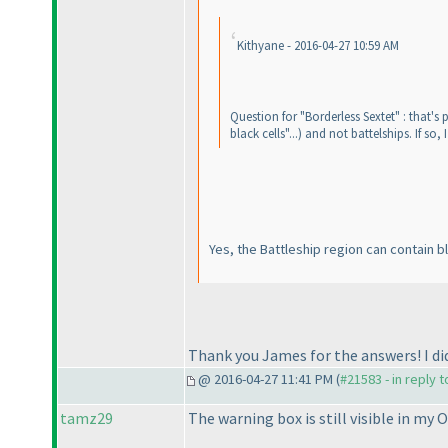
Kithyane - 2016-04-27 10:59 AM
Question for "Borderless Sextet" : that's
black cells"...
) and not battelships. If so,
Yes, the Battleship region can contain bl
Thank you James for the answers! I di
@ 2016-04-27 11:41 PM (
#21583 - in reply 
tamz29
The warning box is still visible in my