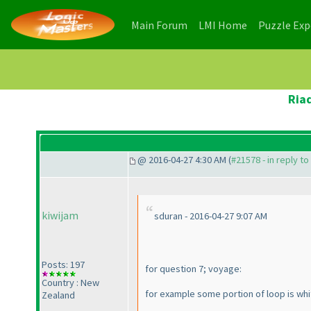
(current)
(current)
Main Forum
LMI Home
Puzzle Ex
Ria
@ 2016-04-27 4:30 AM (
#21578 - in reply t
kiwijam
sduran - 2016-04-27 9:07 AM
Posts: 197
for question 7; voyage:
Country : New
for example some portion of loop is white
Zealand