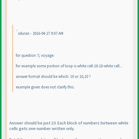
sduran - 2016-04-27 9:07 AM
for question 7; voyage:
for example some portion of loop is white cell-10-10-white cell...
answer format should be which: 10 or 10,10 ?
example given does not clarify this.
Answer should be just 10. Each block of numbers between white
cells gets one number written only.