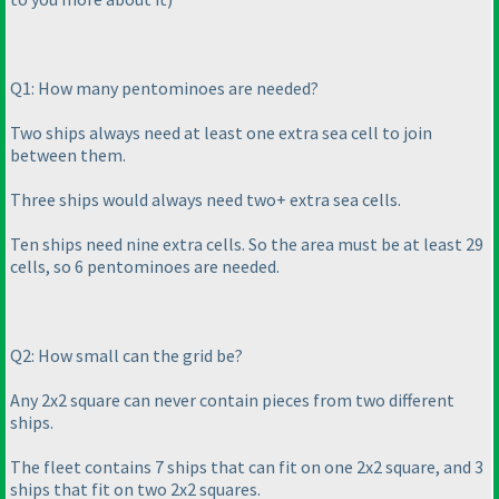
Q1: How many pentominoes are needed?
Two ships always need at least one extra sea cell to join
between them.
Three ships would always need two+ extra sea cells.
Ten ships need nine extra cells. So the area must be at least 29
cells, so 6 pentominoes are needed.
Q2: How small can the grid be?
Any 2x2 square can never contain pieces from two different
ships.
The fleet contains 7 ships that can fit on one 2x2 square, and 3
ships that fit on two 2x2 squares.