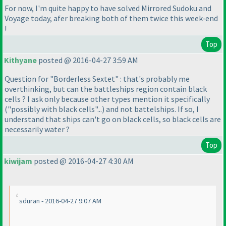
For now, I'm quite happy to have solved Mirrored Sudoku and
Voyage today, afer breaking both of them twice this week-end
!
Top
Kithyane
posted @ 2016-04-27 3:59 AM
Question for "Borderless Sextet" : that's probably me
overthinking, but can the battleships region contain black
cells ? I ask only because other types mention it specifically
("possibly with black cells"...
) and not battelships. If so, I
understand that ships can't go on black cells, so black cells are
necessarily water ?
Top
kiwijam
posted @ 2016-04-27 4:30 AM
sduran - 2016-04-27 9:07 AM