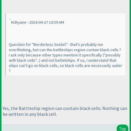
Kithyane - 2016-04-27 10:59 AM
Question for "Borderless Sextet" : that's probably me
overthinking, but can the battleships region contain black cells ?
I ask only because other types mention it specifically
("possibly
with black cells"...
) and not battelships. If so, I understand that
ships can't go on black cells, so black cells are necessarily water
?
Yes, the Battleship region can contain black cells. Nothing can
be written in any black cell.
Top