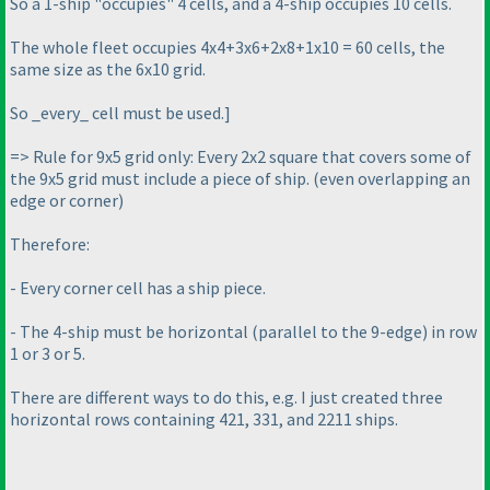
So a 1-ship "occupies" 4 cells, and a 4-ship occupies 10 cells.
The whole fleet occupies 4x4+3x6+2x8+1x10 = 60 cells, the
same size as the 6x10 grid.
So _every_ cell must be used.]
=> Rule for 9x5 grid only: Every 2x2 square that covers some of
the 9x5 grid must include a piece of ship.
(even overlapping an
edge or corner
)
Therefore:
- Every corner cell has a ship piece.
- The 4-ship must be horizontal
(parallel to the 9-edge
) in row
1 or 3 or 5.
There are different ways to do this, e.g. I just created three
horizontal rows containing 421, 331, and 2211 ships.