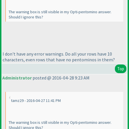
The warning box is still visible in my Opti-pentomino answer.
Should I ignore this?
I don't have any error warnings. Do all your rows have 10
characters, even rows that have no pentominos in them?
Top
Administrator
posted @ 2016-04-28 9:23 AM
tamz29 - 2016-04-27 11:41 PM
The warning box is still visible in my Opti-pentomino answer.
Should I ignore this?