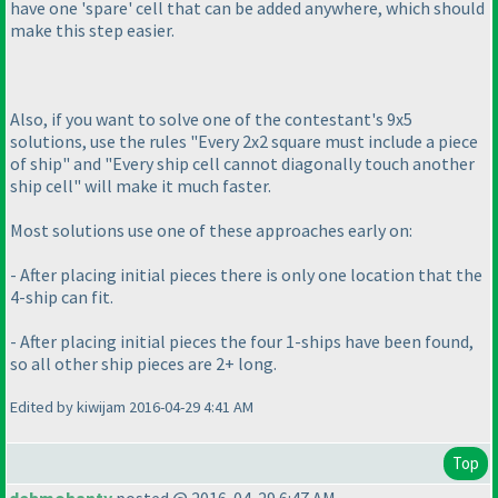
have one 'spare' cell that can be added anywhere, which should
make this step easier.
Also, if you want to solve one of the contestant's 9x5
solutions, use the rules "Every 2x2 square must include a piece
of ship" and "Every ship cell cannot diagonally touch another
ship cell" will make it much faster.
Most solutions use one of these approaches early on:
- After placing initial pieces there is only one location that the
4-ship can fit.
- After placing initial pieces the four 1-ships have been found,
so all other ship pieces are 2+ long.
Edited by kiwijam 2016-04-29 4:41 AM
Top