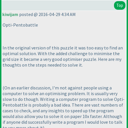
Top
kiwijam
posted @ 2016-04-29 4:34 AM
Opti-Pentobattle
In the original version of this puzzle it was too easy to find an
optimal solution. With the added challenge to minimise the
grid size it became a very good optimiser puzzle. Here are my
thoughts on the steps needed to solve it.
(On an earlier discussion, I'm not against people using a
computer to solve an optimising problem. It is usually very
slow to do though. Writing a computer program to solve Opti-
Pentobattle is probably a bad idea. There are vast numbers of
cases to check, and any insights to speed up the program
would also allow you to solve it on paper 10x faster. Although
if anyone did successfully write a program I would love to talk
to you more about it
)