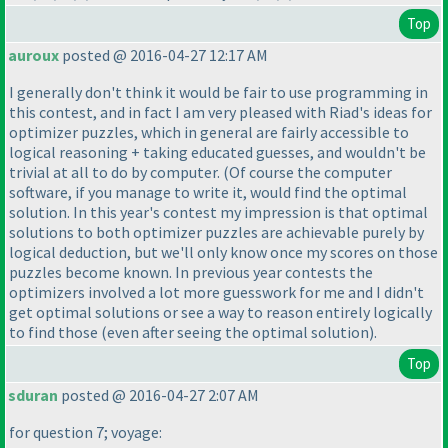
Top
auroux
posted @ 2016-04-27 12:17 AM
I generally don't think it would be fair to use programming in
this contest, and in fact I am very pleased with Riad's ideas for
optimizer puzzles, which in general are fairly accessible to
logical reasoning + taking educated guesses, and wouldn't be
trivial at all to do by computer.
(Of course the computer
software, if you manage to write it, would find the optimal
solution. In this year's contest my impression is that optimal
solutions to both optimizer puzzles are achievable purely by
logical deduction, but we'll only know once my scores on those
puzzles become known. In previous year contests the
optimizers involved a lot more guesswork for me and I didn't
get optimal solutions or see a way to reason entirely logically
to find those
(even after seeing the optimal solution
).
Top
sduran
posted @ 2016-04-27 2:07 AM
for question 7; voyage: