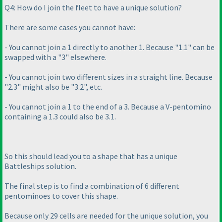
Q4: How do I join the fleet to have a unique solution?
There are some cases you cannot have:
- You cannot join a 1 directly to another 1. Because "1.1" can be
swapped with a "3" elsewhere.
- You cannot join two different sizes in a straight line. Because
"2.3" might also be "3.2", etc.
- You cannot join a 1 to the end of a 3. Because a V-pentomino
containing a 1.3 could also be 3.1.
So this should lead you to a shape that has a unique
Battleships solution.
The final step is to find a combination of 6 different
pentominoes to cover this shape.
Because only 29 cells are needed for the unique solution, you