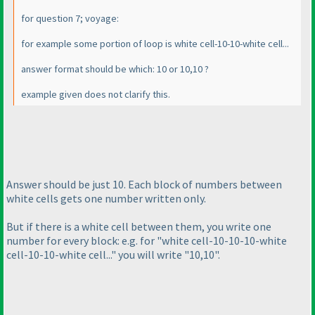
for question 7; voyage:
for example some portion of loop is white cell-10-10-white cell...
answer format should be which: 10 or 10,10 ?
example given does not clarify this.
Answer should be just 10. Each block of numbers between
white cells gets one number written only.
But if there is a white cell between them, you write one
number for every block: e.g. for "white cell-10-10-10-white
cell-10-10-white cell..." you will write "10,10".