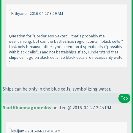
Kithyane - 2016-04-27 3:59 AM
Question for "Borderless Sextet" : that's probably me
overthinking, but can the battleships region contain black cells ?
I ask only because other types mention it specifically
("possibly
with black cells"...
) and not battelships. If so, I understand that
ships can't go on black cells, so black cells are necessarily water
?
Ships can be only in the blue cells, symbolizing water.
Top
Riad Khanmagomedov
posted @ 2016-04-27 2:45 PM
kiwijam - 2016-04-27 4:30 AM