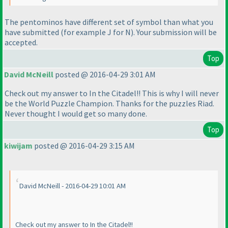
The pentominos have different set of symbol than what you
have submitted
(for example J for N
). Your submission will be
accepted.
Top
David McNeill
posted @ 2016-04-29 3:01 AM
Check out my answer to In the Citadel!! This is why I will never
be the World Puzzle Champion. Thanks for the puzzles Riad.
Never thought I would get so many done.
Top
kiwijam
posted @ 2016-04-29 3:15 AM
David McNeill - 2016-04-29 10:01 AM
Check out my answer to In the Citadel!!