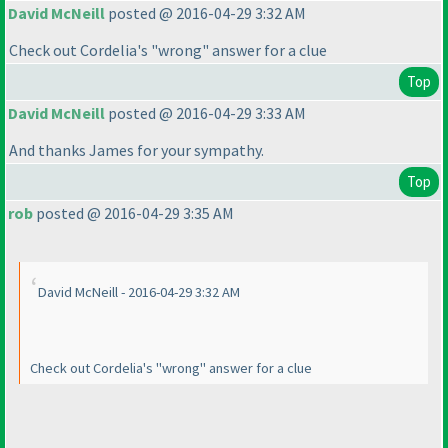
David McNeill
posted @ 2016-04-29 3:32 AM
Check out Cordelia's "wrong" answer for a clue
Top
David McNeill
posted @ 2016-04-29 3:33 AM
And thanks James for your sympathy.
Top
rob
posted @ 2016-04-29 3:35 AM
David McNeill - 2016-04-29 3:32 AM
Check out Cordelia's "wrong" answer for a clue