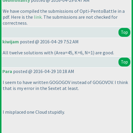
debmohanty
posted @ 2016-04-29 6:47 AM
We have compiled the submissions of Opti-PentoBattle in a
pdf. Here is the
link
. The submissions are not checked for
correctness.
Top
kiwijam
posted @ 2016-04-29 7:52 AM
All twelve solutions with
(Area=45, K=6, N=1
) are good.
Top
Para
posted @ 2016-04-29 10:18 AM
I seem to have written GOGOGOV instead of GOGOVOV. I think
that is my error in the Sextet at least.
I misplaced one Cloud stupidly.