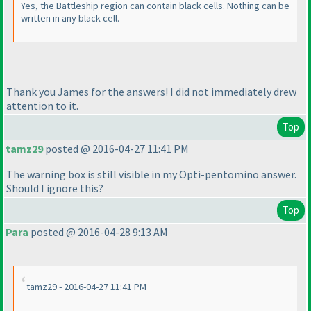
Yes, the Battleship region can contain black cells. Nothing can be
written in any black cell.
Thank you James for the answers! I did not immediately drew
attention to it.
Top
tamz29
posted @ 2016-04-27 11:41 PM
The warning box is still visible in my Opti-pentomino answer.
Should I ignore this?
Top
Para
posted @ 2016-04-28 9:13 AM
tamz29 - 2016-04-27 11:41 PM