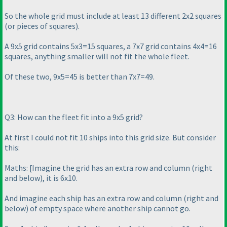
So the whole grid must include at least 13 different 2x2 squares
(or pieces of squares
).
A 9x5 grid contains 5x3=15 squares, a 7x7 grid contains 4x4=16
squares, anything smaller will not fit the whole fleet.
Of these two, 9x5=45 is better than 7x7=49.
Q3: How can the fleet fit into a 9x5 grid?
At first I could not fit 10 ships into this grid size. But consider
this:
Maths: [Imagine the grid has an extra row and column
(right
and below
), it is 6x10.
And imagine each ship has an extra row and column
(right and
below
) of empty space where another ship cannot go.