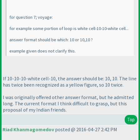
for question 7; voyage:
for example some portion of loop is white cell-10-10-white cell...
answer format should be which: 10 or 10,10 ?
example given does not clarify this.
If 10-10-10-white cell-10, the answer should be: 10, 10. The line
has twice been recognized as a yellow figure, so 10 twice.
I was originally offered other answer format, but he admitted
long. The current format I think difficult to grasp, but this
proposal of my Indian friends.
Top
Riad Khanmagomedov
posted @ 2016-04-27 2:42 PM