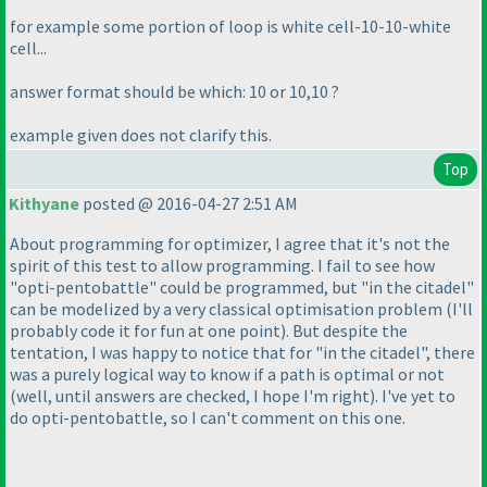
for example some portion of loop is white cell-10-10-white
cell...
answer format should be which: 10 or 10,10 ?
example given does not clarify this.
Top
Kithyane
posted @ 2016-04-27 2:51 AM
About programming for optimizer, I agree that it's not the
spirit of this test to allow programming. I fail to see how
"opti-pentobattle" could be programmed, but "in the citadel"
can be modelized by a very classical optimisation problem
(I'll
probably code it for fun at one point
). But despite the
tentation, I was happy to notice that for "in the citadel", there
was a purely logical way to know if a path is optimal or not
(well, until answers are checked, I hope I'm right
). I've yet to
do opti-pentobattle, so I can't comment on this one.