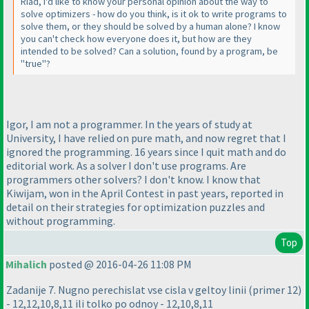
Riad, I'd like to know your personal opinion about the way to
solve optimizers - how do you think, is it ok to write programs to
solve them, or they should be solved by a human alone? I know
you can't check how everyone does it, but how are they
intended to be solved? Can a solution, found by a program, be
"true"?
Igor, I am not a programmer. In the years of study at
University, I have relied on pure math, and now regret that I
ignored the programming. 16 years since I quit math and do
editorial work. As a solver I don't use programs. Are
programmers other solvers? I don't know. I know that
Kiwijam, won in the April Contest in past years, reported in
detail on their strategies for optimization puzzles and
without programming.
Top
Mihalich
posted @ 2016-04-26 11:08 PM
Zadanije 7. Nugno perechislat vse cisla v geltoy linii
(primer 12
)
- 12,12,10,8,11 ili tolko po odnoy - 12,10,8,11