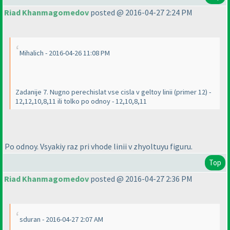
Riad Khanmagomedov
posted @ 2016-04-27 2:24 PM
Mihalich - 2016-04-26 11:08 PM
Zadanije 7. Nugno perechislat vse cisla v geltoy linii
(primer 12
) -
12,12,10,8,11 ili tolko po odnoy - 12,10,8,11
Po odnoy. Vsyakiy raz pri vhode linii v zhyoltuyu figuru.
Top
Riad Khanmagomedov
posted @ 2016-04-27 2:36 PM
sduran - 2016-04-27 2:07 AM