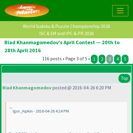
World Sudoku & Puzzle Championship 2026
ISC & SM and IPC & PR 2026
Riad Khanmagomedov's April Contest — 20th to
28th April 2016
116 posts • Page 3 of 5 •
1
2
3
4
5
Top
Riad Khanmagomedov
posted @ 2016-04-26 6:20 PM
Igor_Aipkin - 2016-04-26 4:24 PM