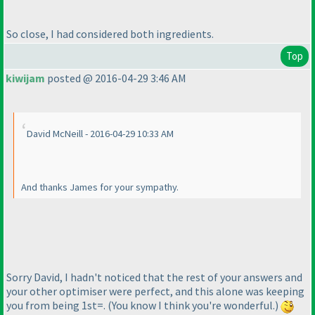
So close, I had considered both ingredients.
Top
kiwijam
posted @ 2016-04-29 3:46 AM
David McNeill - 2016-04-29 10:33 AM
And thanks James for your sympathy.
Sorry David, I hadn't noticed that the rest of your answers and
your other optimiser were perfect, and this alone was keeping
you from being 1st=.
(You know I think you're wonderful.
)