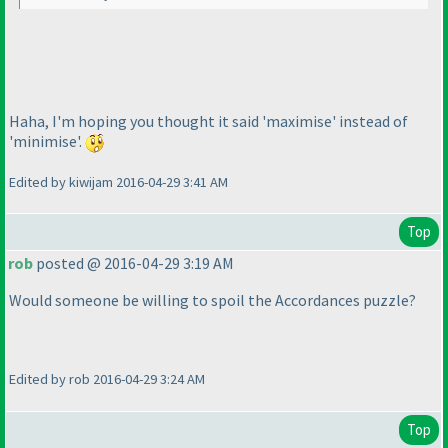
Haha, I'm hoping you thought it said 'maximise' instead of
'minimise'.
Edited by kiwijam 2016-04-29 3:41 AM
Top
rob
posted @ 2016-04-29 3:19 AM
Would someone be willing to spoil the Accordances puzzle?
Edited by rob 2016-04-29 3:24 AM
Top