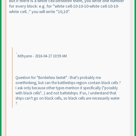
But if there is a white cell between them, you write one number
for every block: e.g. for "white cell-10-10-10-white cell-10-10-
white cell..." you will write "10,10".
Kithyane - 2016-04-27 10:59 AM
Question for "Borderless Sextet" : that's probably me
overthinking, but can the battleships region contain black cells ?
I ask only because other types mention it specifically
("possibly
with black cells"...
) and not battelships. If so, I understand that
ships can't go on black cells, so black cells are necessarily water
?