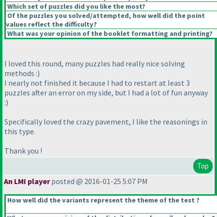
Which set of puzzles did you like the most?
Of the puzzles you solved/attempted, how well did the point
values reflect the difficulty?
What was your opinion of the booklet formatting and printing?
I loved this round, many puzzles had really nice solving
methods :
)
I nearly not finished it because I had to restart at least 3
puzzles after an error on my side, but I had a lot of fun anyway
:
)
Specifically loved the crazy pavement, I like the reasonings in
this type.
Thank you !
Top
An LMI player
posted @ 2016-01-25 5:07 PM
How well did the variants represent the theme of the test ?