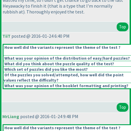
wasted my time, so I didn't get chance to go back to the last
Heyawacky to finish it
(that is a type that I'm normally
rubbish at
). Thoroughly enjoyed the test.
Top
TiiT
posted @ 2016-01-24 6:40 PM
How well did the variants represent the theme of the test ?
What was your opinion of the distribution of easy/hard puzzles?
What did you think about the puzzle quality of the test?
Which set of puzzles did you like the most?
Of the puzzles you solved/attempted, how well did the point
values reflect the difficulty?
What was your opinion of the booklet formatting and printing?
Top
MrLiang
posted @ 2016-01-24 9:48 PM
How well did the variants represent the theme of the test ?