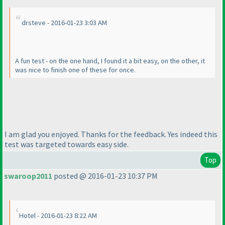
drsteve - 2016-01-23 3:03 AM
A fun test - on the one hand, I found it a bit easy, on the other, it
was nice to finish one of these for once.
I am glad you enjoyed. Thanks for the feedback. Yes indeed this
test was targeted towards easy side.
Top
swaroop2011
posted @ 2016-01-23 10:37 PM
Hotel - 2016-01-23 8:22 AM