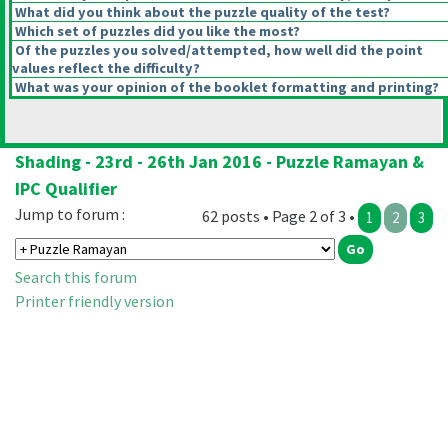
What did you think about the puzzle quality of the test?
Which set of puzzles did you like the most?
Of the puzzles you solved/attempted, how well did the point
values reflect the difficulty?
What was your opinion of the booklet formatting and printing?
Shading - 23rd - 26th Jan 2016 - Puzzle Ramayan &
IPC Qualifier
Jump to forum :
62 posts • Page 2 of 3 •
1
2
3
Search this forum
Printer friendly version