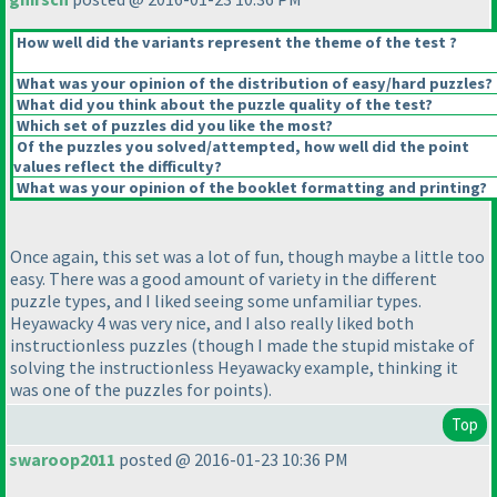
How well did the variants represent the theme of the test ?
What was your opinion of the distribution of easy/hard puzzles?
What did you think about the puzzle quality of the test?
Which set of puzzles did you like the most?
Of the puzzles you solved/attempted, how well did the point
values reflect the difficulty?
What was your opinion of the booklet formatting and printing?
Once again, this set was a lot of fun, though maybe a little too
easy. There was a good amount of variety in the different
puzzle types, and I liked seeing some unfamiliar types.
Heyawacky 4 was very nice, and I also really liked both
instructionless puzzles
(though I made the stupid mistake of
solving the instructionless Heyawacky example, thinking it
was one of the puzzles for points
).
Top
swaroop2011
posted @ 2016-01-23 10:36 PM