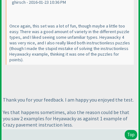
ghirsch - 2016-01-23 10:36 PM
Once again, this set was a lot of fun, though maybe a little too
easy. There was a good amount of variety in the different puzzle
types, and I liked seeing some unfamiliar types. Heyawacky 4
was very nice, and I also really liked both instructionless puzzles
(though I made the stupid mistake of solving the instructionless
Heyawacky example, thinking it was one of the puzzles for
points
).
Thank you for your feedback. I am happy you enjoyed the test.
Yes that happens sometimes, also the reason could be that
you saw 2 examples for Heyawacky as against 1 example of
Crazy pavement instruction less.
Top