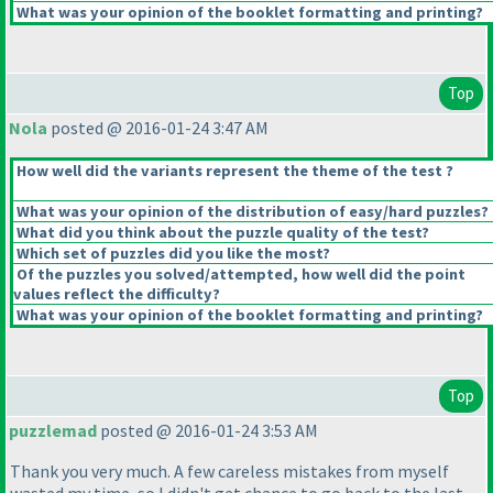
What was your opinion of the booklet formatting and printing?
Top
Nola
posted @ 2016-01-24 3:47 AM
How well did the variants represent the theme of the test ?
What was your opinion of the distribution of easy/hard puzzles?
What did you think about the puzzle quality of the test?
Which set of puzzles did you like the most?
Of the puzzles you solved/attempted, how well did the point
values reflect the difficulty?
What was your opinion of the booklet formatting and printing?
Top
puzzlemad
posted @ 2016-01-24 3:53 AM
Thank you very much. A few careless mistakes from myself