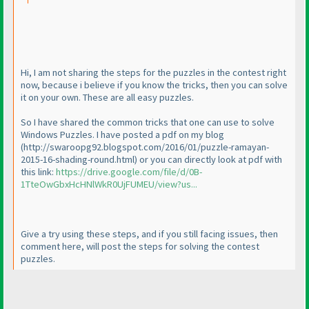
Hi, I am not sharing the steps for the puzzles in the contest right
now, because i believe if you know the tricks, then you can solve
it on your own. These are all easy puzzles.
So I have shared the common tricks that one can use to solve
Windows Puzzles. I have posted a pdf on my blog
(http://swaroopg92.blogspot.com/2016/01/puzzle-ramayan-
2015-16-shading-round.html
) or you can directly look at pdf with
this link:
https://drive.google.com/file/d/0B-
1TteOwGbxHcHNlWkR0UjFUMEU/view?us...
Give a try using these steps, and if you still facing issues, then
comment here, will post the steps for solving the contest
puzzles.