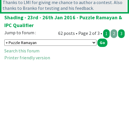
Thanks to LMI for giving me chance to author a contest. Also
thanks to Branko for testing and his feedback.
Shading - 23rd - 26th Jan 2016 - Puzzle Ramayan &
IPC Qualifier
Jump to forum :
62 posts • Page 2 of 3 •
1
2
3
Search this forum
Printer friendly version