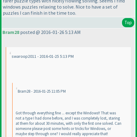
rarer puzzle types with nicely flowing solving. Seems I find
windows puzzles relaxing to solve. Nice to have a set of
puzzles I can finish in the time too.
Top
Bram28
posted @ 2016-01-26 5:13 AM
swaroop2011 - 2016-01-25 5:13 PM
Bram28 - 2016-01-25 11:05 PM
Got through everything fine ... except the Windows!! That was
not a type I had done before, and I was completely lost, staring
at them for about 30 minutes, with only the first one solved. Can
someone please post some hints or tricks for Windows, or
maybe step through one? I would really appreciate that!