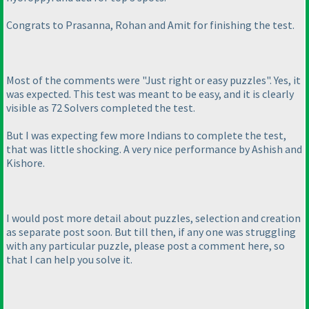
Congrats to Prasanna, Rohan and Amit for finishing the test.
Most of the comments were "Just right or easy puzzles". Yes, it
was expected. This test was meant to be easy, and it is clearly
visible as 72 Solvers completed the test.
But I was expecting few more Indians to complete the test,
that was little shocking. A very nice performance by Ashish and
Kishore.
I would post more detail about puzzles, selection and creation
as separate post soon. But till then, if any one was struggling
with any particular puzzle, please post a comment here, so
that I can help you solve it.