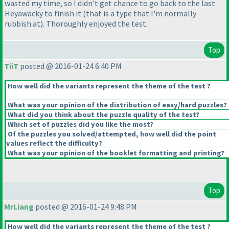
wasted my time, so I didn't get chance to go back to the last
Heyawacky to finish it
(that is a type that I'm normally
rubbish at
). Thoroughly enjoyed the test.
Top
TiiT
posted @ 2016-01-24 6:40 PM
How well did the variants represent the theme of the test ?
What was your opinion of the distribution of easy/hard puzzles?
What did you think about the puzzle quality of the test?
Which set of puzzles did you like the most?
Of the puzzles you solved/attempted, how well did the point
values reflect the difficulty?
What was your opinion of the booklet formatting and printing?
Top
MrLiang
posted @ 2016-01-24 9:48 PM
How well did the variants represent the theme of the test ?