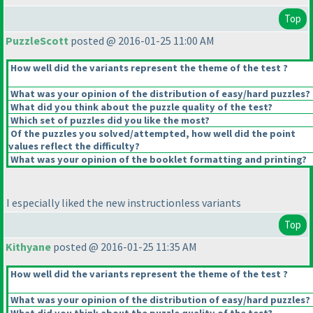
Top
PuzzleScott
posted @ 2016-01-25 11:00 AM
How well did the variants represent the theme of the test ?
What was your opinion of the distribution of easy/hard puzzles?
What did you think about the puzzle quality of the test?
Which set of puzzles did you like the most?
Of the puzzles you solved/attempted, how well did the point
values reflect the difficulty?
What was your opinion of the booklet formatting and printing?
I especially liked the new instructionless variants
Top
Kithyane
posted @ 2016-01-25 11:35 AM
How well did the variants represent the theme of the test ?
What was your opinion of the distribution of easy/hard puzzles?