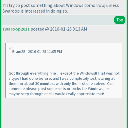
I'll try to post something about Windows tomorrow, unless
Swaroop is interested in doing so.
Top
swaroop2011
posted @ 2016-01-26 3:13 AM
Bram28 - 2016-01-25 11:05 PM
Got through everything fine ... except the Windows!! That was not
a type I had done before, and I was completely lost, staring at
them for about 30 minutes, with only the first one solved. Can
someone please post some hints or tricks for Windows, or
maybe step through one? I would really appreciate that!