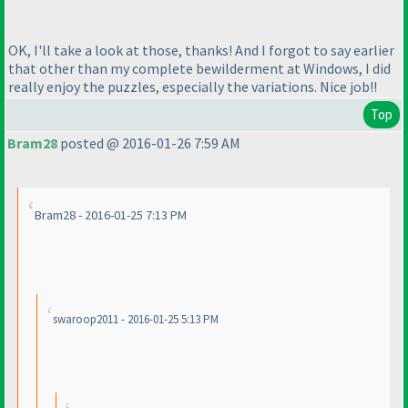
OK, I'll take a look at those, thanks! And I forgot to say earlier
that other than my complete bewilderment at Windows, I did
really enjoy the puzzles, especially the variations. Nice job!!
Top
Bram28
posted @ 2016-01-26 7:59 AM
Bram28 - 2016-01-25 7:13 PM
swaroop2011 - 2016-01-25 5:13 PM