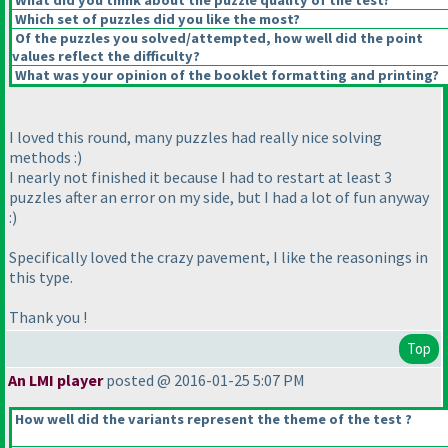
What did you think about the puzzle quality of the test?
Which set of puzzles did you like the most?
Of the puzzles you solved/attempted, how well did the point
values reflect the difficulty?
What was your opinion of the booklet formatting and printing?
I loved this round, many puzzles had really nice solving
methods :
)
I nearly not finished it because I had to restart at least 3
puzzles after an error on my side, but I had a lot of fun anyway
:
)
Specifically loved the crazy pavement, I like the reasonings in
this type.
Thank you !
Top
An LMI player
posted @ 2016-01-25 5:07 PM
How well did the variants represent the theme of the test ?