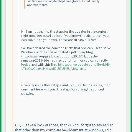
for Windows, or maybe step through one? I would really
appreciate that!
Hi, I am not sharing the steps for the puzzles in the contest
right now, because i believe if you know the tricks, then you
can solve it on your own. These are all easy puzzles.
So I have shared the common tricks that one can use to solve
Windows Puzzles. I have posted a pdf on my blog
(http://swaroopg92.blogspot.com/2016/01/puzzle-
ramayan-2015-16-shading-round.html
) or you can directly
look at pdf with this link:
https://drive.google.com/file/d/0B-
1TteOwGbxHcHNlWkR0UjFUMEU/view?us...
Give a try using these steps, and if you still facing issues, then
comment here, will post the steps for solving the contest
puzzles.
OK, I'll take a look at those, thanks! And I forgot to say earlier
that other than my complete bewilderment at Windows, I did