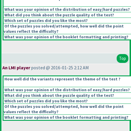
What was your opinion of the distribution of easy/hard puzzles?
What did you think about the puzzle quality of the test?
Which set of puzzles did you like the most?
Of the puzzles you solved/attempted, how well did the point
values reflect the difficulty?
What was your opinion of the booklet formatting and printing?
Top
An LMI player
posted @ 2016-01-25 2:12 AM
How well did the variants represent the theme of the test ?
What was your opinion of the distribution of easy/hard puzzles?
What did you think about the puzzle quality of the test?
Which set of puzzles did you like the most?
Of the puzzles you solved/attempted, how well did the point
values reflect the difficulty?
What was your opinion of the booklet formatting and printing?