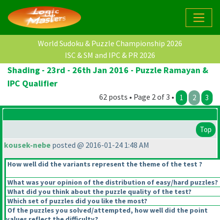
World Sudoku & Puzzle Championship 2026
ISC & SM and IPC & PR 2026
Shading - 23rd - 26th Jan 2016 - Puzzle Ramayan &
IPC Qualifier
62 posts • Page 2 of 3 •
1
2
3
Top
kousek-nebe
posted @ 2016-01-24 1:48 AM
How well did the variants represent the theme of the test ?
What was your opinion of the distribution of easy/hard puzzles?
What did you think about the puzzle quality of the test?
Which set of puzzles did you like the most?
Of the puzzles you solved/attempted, how well did the point
values reflect the difficulty?