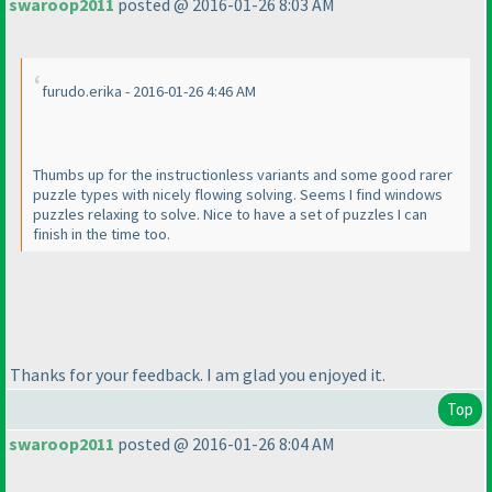
swaroop2011
posted @ 2016-01-26 8:03 AM
furudo.erika - 2016-01-26 4:46 AM
Thumbs up for the instructionless variants and some good rarer
puzzle types with nicely flowing solving. Seems I find windows
puzzles relaxing to solve. Nice to have a set of puzzles I can
finish in the time too.
Thanks for your feedback. I am glad you enjoyed it.
Top
swaroop2011
posted @ 2016-01-26 8:04 AM