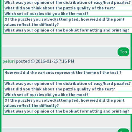
What was your opinion of the distribution of easy/hard puzzles?
What did you think about the puzzle quality of the test?
Which set of puzzles did you like the most?
Of the puzzles you solved/attempted, how well did the point
values reflect the difficulty?
What was your opinion of the booklet formatting and printing?
Top
peluri
posted @ 2016-01-25 7:16 PM
How well did the variants represent the theme of the test ?
What was your opinion of the distribution of easy/hard puzzles?
What did you think about the puzzle quality of the test?
Which set of puzzles did you like the most?
Of the puzzles you solved/attempted, how well did the point
values reflect the difficulty?
What was your opinion of the booklet formatting and printing?