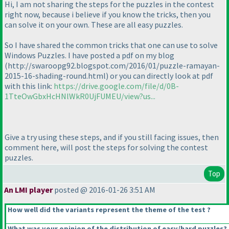
Hi, I am not sharing the steps for the puzzles in the contest
right now, because i believe if you know the tricks, then you
can solve it on your own. These are all easy puzzles.
So I have shared the common tricks that one can use to solve
Windows Puzzles. I have posted a pdf on my blog
(http://swaroopg92.blogspot.com/2016/01/puzzle-ramayan-
2015-16-shading-round.html
) or you can directly look at pdf
with this link:
https://drive.google.com/file/d/0B-
1TteOwGbxHcHNlWkR0UjFUMEU/view?us...
Give a try using these steps, and if you still facing issues, then
comment here, will post the steps for solving the contest
puzzles.
Top
An LMI player
posted @ 2016-01-26 3:51 AM
How well did the variants represent the theme of the test ?
What was your opinion of the distribution of easy/hard puzzles?