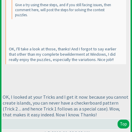
Give a try using these steps, and if you still facing issues, then
comment here, will post the steps for solving the contest
puzzles.
OK, I'll take a look at those, thanks! And I forgot to say earlier
that other than my complete bewilderment at Windows, I did
really enjoy the puzzles, especially the variations. Nice job!!
OK, I looked at your Tricks and I get it now: because you cannot
create islands, you can never have a checkerboard pattern
(Trick 2 ... and hence Trick 1 follows as a special case
). Wow,
that makes it easy indeed. Now I know. Thanks!
Top