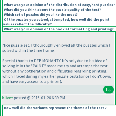
What was your opinion of the distribution of easy/hard puzzles?
What did you think about the puzzle quality of the test?
Which set of puzzles did you like the most?
Of the puzzles you solved/attempted, how well did the point
values reflect the difficulty?
What was your opinion of the booklet formatting and printing?
Nice puzzle set, I thouroughly enjoyed all the puzzles which I
solved within the time frame.
Special thanks to DEB MOHANTY. It's only due to his idea of
solving it in the "PAINT" made me try and attempt the test
without any botheration and difficulties reagrding printing,
which I faced during my earlier puzzle tests
(since I don't own,
and have easy access to a printer
).
Top
blivet
posted @ 2016-01-26 6:39 PM
How well did the variants represent the theme of the test ?