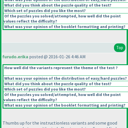
What did you think about the puzzle quality of the test?
Which set of puzzles did you like the most?
Of the puzzles you solved/attempted, how well did the point
values reflect the difficulty?
What was your opinion of the booklet formatting and printing?
Top
furudo.erika
posted @ 2016-01-26 4:46 AM
How well did the variants represent the theme of the test ?
What was your opinion of the distribution of easy/hard puzzles?
What did you think about the puzzle quality of the test?
Which set of puzzles did you like the most?
Of the puzzles you solved/attempted, how well did the point
values reflect the difficulty?
What was your opinion of the booklet formatting and printing?
Thumbs up for the instructionless variants and some good