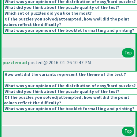
What was your opinion of the distribution of easy/hard puzzles?
What did you think about the puzzle quality of the test?
Which set of puzzles did you like the most?
Of the puzzles you solved/attempted, how well did the point
values reflect the difficulty?
What was your opinion of the booklet formatting and printing?
Top
puzzlemad
posted @ 2016-01-26 10:47 PM
How well did the variants represent the theme of the test ?
What was your opinion of the distribution of easy/hard puzzles?
What did you think about the puzzle quality of the test?
Of the puzzles you solved/attempted, how well did the point
values reflect the difficulty?
What was your opinion of the booklet formatting and printing?
Top