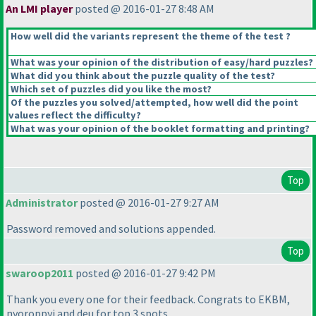
An LMI player
posted @ 2016-01-27 8:48 AM
How well did the variants represent the theme of the test ?
What was your opinion of the distribution of easy/hard puzzles?
What did you think about the puzzle quality of the test?
Which set of puzzles did you like the most?
Of the puzzles you solved/attempted, how well did the point
values reflect the difficulty?
What was your opinion of the booklet formatting and printing?
Top
Administrator
posted @ 2016-01-27 9:27 AM
Password removed and solutions appended.
Top
swaroop2011
posted @ 2016-01-27 9:42 PM
Thank you every one for their feedback. Congrats to EKBM,
nyoroppyi and deu for top 3 spots.