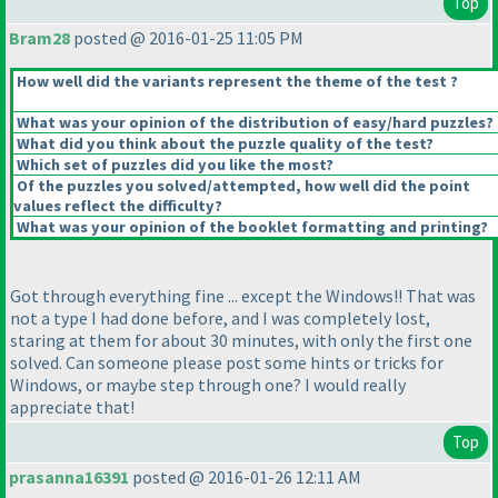
Top
Bram28
posted @ 2016-01-25 11:05 PM
How well did the variants represent the theme of the test ?
What was your opinion of the distribution of easy/hard puzzles?
What did you think about the puzzle quality of the test?
Which set of puzzles did you like the most?
Of the puzzles you solved/attempted, how well did the point
values reflect the difficulty?
What was your opinion of the booklet formatting and printing?
Got through everything fine ... except the Windows!! That was
not a type I had done before, and I was completely lost,
staring at them for about 30 minutes, with only the first one
solved. Can someone please post some hints or tricks for
Windows, or maybe step through one? I would really
appreciate that!
Top
prasanna16391
posted @ 2016-01-26 12:11 AM