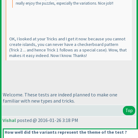
really enjoy the puzzles, especially the variations. Nice job!!
OK, I looked at your Tricks and I get it now: because you cannot
create islands, you can never have a checkerboard pattern
(Trick 2 ... and hence Trick 1 follows as a special case
). Wow, that
makes it easy indeed. Now I know. Thanks!
Welcome. These tests are indeed planned to make one
familiar with new types and tricks.
Top
Vishal
posted @ 2016-01-26 3:18 PM
How well did the variants represent the theme of the test ?