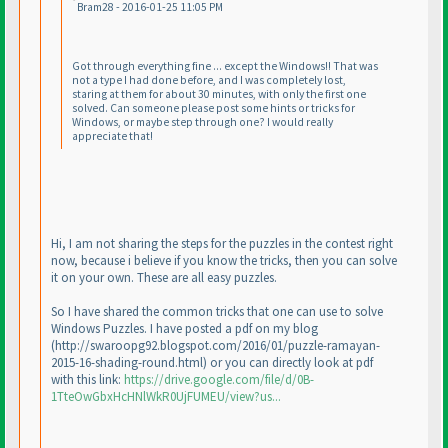
Bram28 - 2016-01-25 11:05 PM
Got through everything fine ... except the Windows!! That was
not a type I had done before, and I was completely lost,
staring at them for about 30 minutes, with only the first one
solved. Can someone please post some hints or tricks for
Windows, or maybe step through one? I would really
appreciate that!
Hi, I am not sharing the steps for the puzzles in the contest right
now, because i believe if you know the tricks, then you can solve
it on your own. These are all easy puzzles.
So I have shared the common tricks that one can use to solve
Windows Puzzles. I have posted a pdf on my blog
(http://swaroopg92.blogspot.com/2016/01/puzzle-ramayan-
2015-16-shading-round.html
) or you can directly look at pdf
with this link:
https://drive.google.com/file/d/0B-
1TteOwGbxHcHNlWkR0UjFUMEU/view?us...