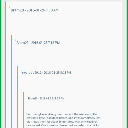
Bram28 - 2016-01-26 7:59 AM
Bram28 - 2016-01-25 7:13 PM
swaroop2011 - 2016-01-25 5:13 PM
Bram28 - 2016-01-25 11:05 PM
Got through everything fine ... except the Windows!! That
was not a type I had done before, and I was completely lost,
staring at them for about 30 minutes, with only the first
one solved. Can someone please post some hints or tricks