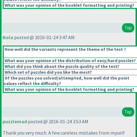
What was your opinion of the booklet formatting and printing?
Top
Nola
posted @ 2016-01-24 3:47 AM
How well did the variants represent the theme of the test ?
What was your opinion of the distribution of easy/hard puzzles?
What did you think about the puzzle quality of the test?
Which set of puzzles did you like the most?
Of the puzzles you solved/attempted, how well did the point
values reflect the difficulty?
What was your opinion of the booklet formatting and printing?
Top
puzzlemad
posted @ 2016-01-24 3:53 AM
Thank you very much. A few careless mistakes from myself