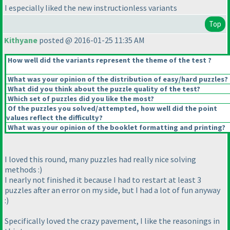
I especially liked the new instructionless variants
Top
Kithyane
posted @ 2016-01-25 11:35 AM
How well did the variants represent the theme of the test ?
What was your opinion of the distribution of easy/hard puzzles?
What did you think about the puzzle quality of the test?
Which set of puzzles did you like the most?
Of the puzzles you solved/attempted, how well did the point
values reflect the difficulty?
What was your opinion of the booklet formatting and printing?
I loved this round, many puzzles had really nice solving
methods :
)
I nearly not finished it because I had to restart at least 3
puzzles after an error on my side, but I had a lot of fun anyway
:
)
Specifically loved the crazy pavement, I like the reasonings in