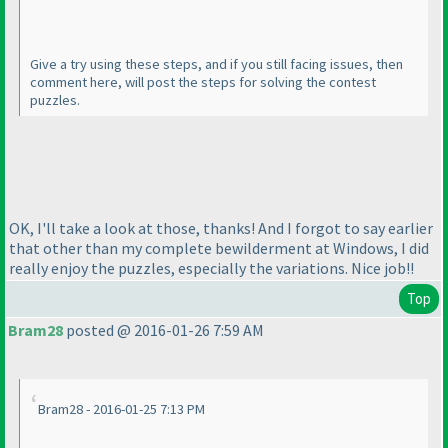
Give a try using these steps, and if you still facing issues, then
comment here, will post the steps for solving the contest
puzzles.
OK, I'll take a look at those, thanks! And I forgot to say earlier
that other than my complete bewilderment at Windows, I did
really enjoy the puzzles, especially the variations. Nice job!!
Top
Bram28
posted @ 2016-01-26 7:59 AM
Bram28 - 2016-01-25 7:13 PM