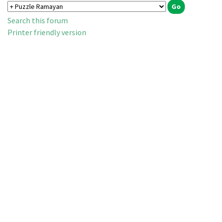
Search this forum
Printer friendly version