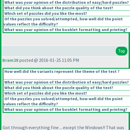
What was your opinion of the distribution of easy/hard puzzles?
What did you think about the puzzle quality of the test?
Which set of puzzles did you like the most?
Of the puzzles you solved/attempted, how well did the point
values reflect the difficulty?
What was your opinion of the booklet formatting and printing?
Top
Bram28
posted @ 2016-01-25 11:05 PM
How well did the variants represent the theme of the test ?
What was your opinion of the distribution of easy/hard puzzles?
What did you think about the puzzle quality of the test?
Which set of puzzles did you like the most?
Of the puzzles you solved/attempted, how well did the point
values reflect the difficulty?
What was your opinion of the booklet formatting and printing?
Got through everything fine ... except the Windows!! That was