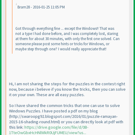
Bram28 - 2016-01-25 11:05 PM
Got through everything fine ... except the Windows!! That was
not a type I had done before, and I was completely lost, staring
at them for about 30 minutes, with only the first one solved. Can
someone please post some hints or tricks for Windows, or
maybe step through one? I would really appreciate that!
Hi, I am not sharing the steps for the puzzles in the contest right
now, because i believe if you know the tricks, then you can solve
it on your own. These are all easy puzzles.
So I have shared the common tricks that one can use to solve
Windows Puzzles. I have posted a pdf on my blog
(http://swaroopg92.blogspot.com/2016/01/puzzle-ramayan-
2015-16-shading-round.html
) or you can directly look at pdf with
this link:
https://drive.google.com/file/d/0B-
1TteOwGbxHcHNlWkR0UjFUMEU/view?us...