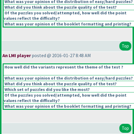
What was your opinion of the distribution of easy/hard puzzles?
What did you think about the puzzle quality of the test?
Of the puzzles you solved/attempted, how well did the point
values reflect the difficulty?
What was your opinion of the booklet formatting and printing?
Top
An LMI player
posted @ 2016-01-27 8:48 AM
How well did the variants represent the theme of the test ?
What was your opinion of the distribution of easy/hard puzzles?
What did you think about the puzzle quality of the test?
Which set of puzzles did you like the most?
Of the puzzles you solved/attempted, how well did the point
values reflect the difficulty?
What was your opinion of the booklet formatting and printing?
Top