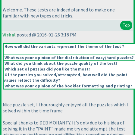
Welcome. These tests are indeed planned to make one
familiar with new types and tricks.
Top
Vishal
posted @ 2016-01-26 3:18 PM
How well did the variants represent the theme of the test ?
What was your opinion of the distribution of easy/hard puzzles?
What did you think about the puzzle quality of the test?
Which set of puzzles did you like the most?
Of the puzzles you solved/attempted, how well did the point
values reflect the difficulty?
What was your opinion of the booklet formatting and printing?
Nice puzzle set, I thouroughly enjoyed all the puzzles which I
solved within the time frame.
Special thanks to DEB MOHANTY. It's only due to his idea of
solving it in the "PAINT" made me try and attempt the test
without any botheration and difficulties reagrding printing,