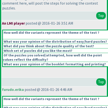
comment here, will post the steps for solving the contest
puzzles.
Top
An LMI player
posted @ 2016-01-26 3:51 AM
How well did the variants represent the theme of the test ?
What was your opinion of the distribution of easy/hard puzzles?
What did you think about the puzzle quality of the test?
Which set of puzzles did you like the most?
Of the puzzles you solved/attempted, how well did the point
values reflect the difficulty?
What was your opinion of the booklet formatting and printing?
Top
furudo.erika
posted @ 2016-01-26 4:46 AM
How well did the variants represent the theme of the test ?
What was your opinion of the distribution of easy/hard puzzles?