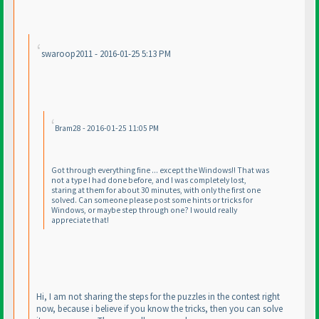
swaroop2011 - 2016-01-25 5:13 PM
Bram28 - 2016-01-25 11:05 PM
Got through everything fine ... except the Windows!! That was
not a type I had done before, and I was completely lost,
staring at them for about 30 minutes, with only the first one
solved. Can someone please post some hints or tricks for
Windows, or maybe step through one? I would really
appreciate that!
Hi, I am not sharing the steps for the puzzles in the contest right
now, because i believe if you know the tricks, then you can solve