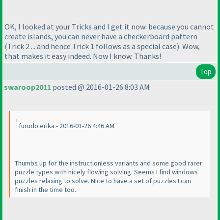
OK, I looked at your Tricks and I get it now: because you cannot
create islands, you can never have a checkerboard pattern
(Trick 2 ... and hence Trick 1 follows as a special case
). Wow,
that makes it easy indeed. Now I know. Thanks!
Top
swaroop2011
posted @ 2016-01-26 8:03 AM
furudo.erika - 2016-01-26 4:46 AM
Thumbs up for the instructionless variants and some good rarer
puzzle types with nicely flowing solving. Seems I find windows
puzzles relaxing to solve. Nice to have a set of puzzles I can
finish in the time too.