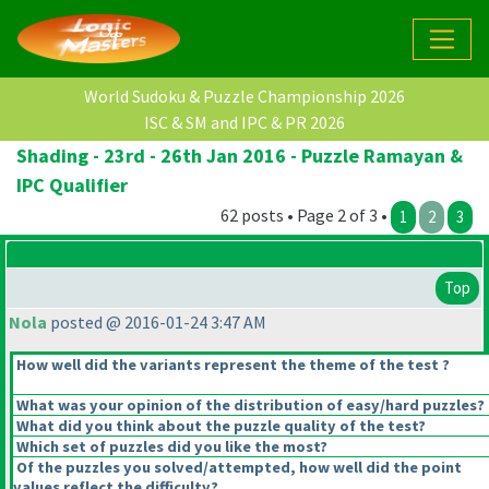
World Sudoku & Puzzle Championship 2026
ISC & SM and IPC & PR 2026
Shading - 23rd - 26th Jan 2016 - Puzzle Ramayan &
IPC Qualifier
62 posts • Page 2 of 3 •
1
2
3
Top
Nola
posted @ 2016-01-24 3:47 AM
How well did the variants represent the theme of the test ?
What was your opinion of the distribution of easy/hard puzzles?
What did you think about the puzzle quality of the test?
Which set of puzzles did you like the most?
Of the puzzles you solved/attempted, how well did the point
values reflect the difficulty?