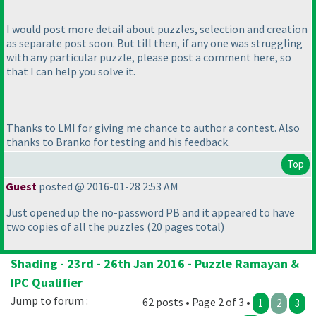
I would post more detail about puzzles, selection and creation
as separate post soon. But till then, if any one was struggling
with any particular puzzle, please post a comment here, so
that I can help you solve it.
Thanks to LMI for giving me chance to author a contest. Also
thanks to Branko for testing and his feedback.
Top
Guest
posted @ 2016-01-28 2:53 AM
Just opened up the no-password PB and it appeared to have
two copies of all the puzzles
(20 pages total
)
Shading - 23rd - 26th Jan 2016 - Puzzle Ramayan &
IPC Qualifier
Jump to forum :
62 posts • Page 2 of 3 •
1
2
3