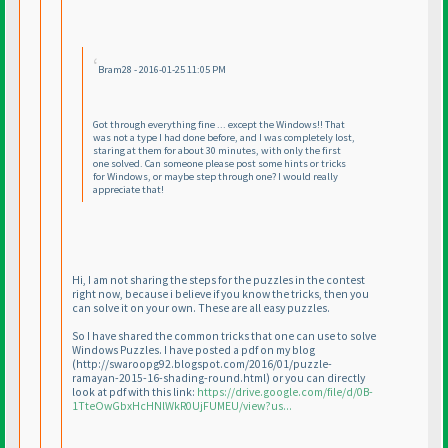
Bram28 - 2016-01-25 11:05 PM
Got through everything fine ... except the Windows!! That
was not a type I had done before, and I was completely lost,
staring at them for about 30 minutes, with only the first
one solved. Can someone please post some hints or tricks
for Windows, or maybe step through one? I would really
appreciate that!
Hi, I am not sharing the steps for the puzzles in the contest
right now, because i believe if you know the tricks, then you
can solve it on your own. These are all easy puzzles.
So I have shared the common tricks that one can use to solve
Windows Puzzles. I have posted a pdf on my blog
(http://swaroopg92.blogspot.com/2016/01/puzzle-
ramayan-2015-16-shading-round.html
) or you can directly
look at pdf with this link:
https://drive.google.com/file/d/0B-
1TteOwGbxHcHNlWkR0UjFUMEU/view?us...