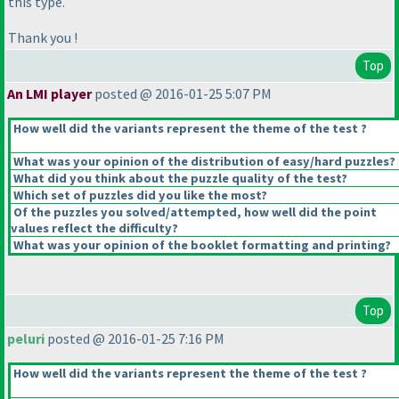
this type.
Thank you !
Top
An LMI player
posted @ 2016-01-25 5:07 PM
How well did the variants represent the theme of the test ?
What was your opinion of the distribution of easy/hard puzzles?
What did you think about the puzzle quality of the test?
Which set of puzzles did you like the most?
Of the puzzles you solved/attempted, how well did the point
values reflect the difficulty?
What was your opinion of the booklet formatting and printing?
Top
peluri
posted @ 2016-01-25 7:16 PM
How well did the variants represent the theme of the test ?