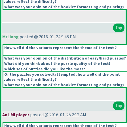
values reflect the difficulty?
What was your opinion of the booklet formatting and printing?
Top
MrLiang
posted @ 2016-01-24 9:48 PM
How well did the variants represent the theme of the test ?
What was your opinion of the distribution of easy/hard puzzles?
What did you think about the puzzle quality of the test?
Which set of puzzles did you like the most?
Of the puzzles you solved/attempted, how well did the point
values reflect the difficulty?
What was your opinion of the booklet formatting and printing?
Top
An LMI player
posted @ 2016-01-25 2:12 AM
How well did the variants represent the theme of the test ?