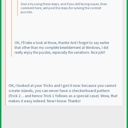
Give a try using these steps, and if you still facing issues, then
comment here, will post the steps for solving the contest
puzzles.
OK, I'll take a look at those, thanks! And I forgot to say earlier
that other than my complete bewilderment at Windows, I did
really enjoy the puzzles, especially the variations. Nice job!!
OK, I looked at your Tricks and I get it now: because you cannot
create islands, you can never have a checkerboard pattern
(Trick 2 ... and hence Trick 1 follows as a special case
). Wow, that
makes it easy indeed. Now I know. Thanks!