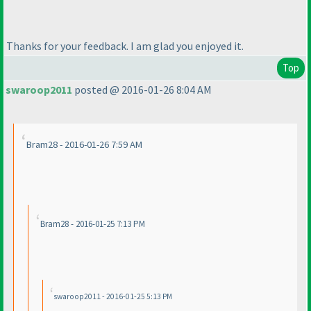
Thanks for your feedback. I am glad you enjoyed it.
Top
swaroop2011
posted @ 2016-01-26 8:04 AM
Bram28 - 2016-01-26 7:59 AM
Bram28 - 2016-01-25 7:13 PM
swaroop2011 - 2016-01-25 5:13 PM