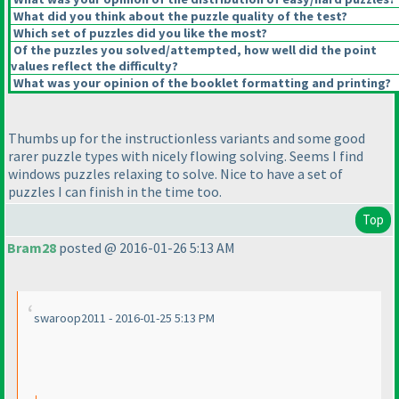
What did you think about the puzzle quality of the test?
Which set of puzzles did you like the most?
Of the puzzles you solved/attempted, how well did the point
values reflect the difficulty?
What was your opinion of the booklet formatting and printing?
Thumbs up for the instructionless variants and some good
rarer puzzle types with nicely flowing solving. Seems I find
windows puzzles relaxing to solve. Nice to have a set of
puzzles I can finish in the time too.
Top
Bram28
posted @ 2016-01-26 5:13 AM
swaroop2011 - 2016-01-25 5:13 PM