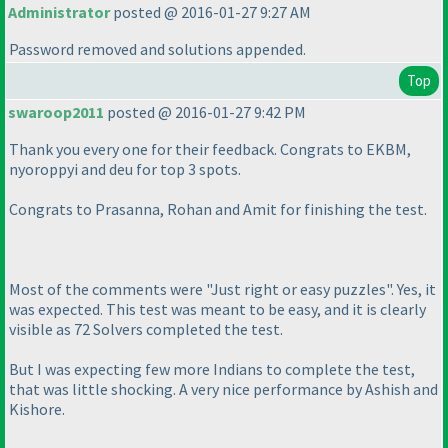
Administrator
posted @ 2016-01-27 9:27 AM
Password removed and solutions appended.
Top
swaroop2011
posted @ 2016-01-27 9:42 PM
Thank you every one for their feedback. Congrats to EKBM,
nyoroppyi and deu for top 3 spots.
Congrats to Prasanna, Rohan and Amit for finishing the test.
Most of the comments were "Just right or easy puzzles". Yes, it
was expected. This test was meant to be easy, and it is clearly
visible as 72 Solvers completed the test.
But I was expecting few more Indians to complete the test,
that was little shocking. A very nice performance by Ashish and
Kishore.