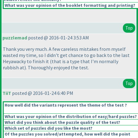
What was your opinion of the booklet formatting and printing?
Top
puzzlemad
posted @ 2016-01-24 3:53 AM
Thank you very much. A few careless mistakes from myself
wasted my time, so I didn't get chance to go back to the last
Heyawacky to finish it
(that is a type that I'm normally
rubbish at
). Thoroughly enjoyed the test.
Top
TiiT
posted @ 2016-01-24 6:40 PM
How well did the variants represent the theme of the test ?
What was your opinion of the distribution of easy/hard puzzles?
What did you think about the puzzle quality of the test?
Which set of puzzles did you like the most?
Of the puzzles you solved/attempted, how well did the point