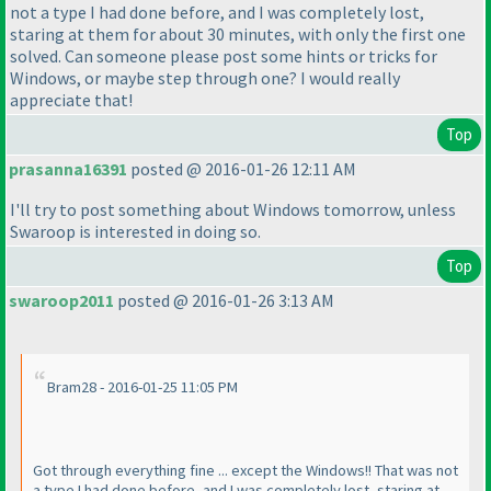
not a type I had done before, and I was completely lost,
staring at them for about 30 minutes, with only the first one
solved. Can someone please post some hints or tricks for
Windows, or maybe step through one? I would really
appreciate that!
Top
prasanna16391
posted @ 2016-01-26 12:11 AM
I'll try to post something about Windows tomorrow, unless
Swaroop is interested in doing so.
Top
swaroop2011
posted @ 2016-01-26 3:13 AM
Bram28 - 2016-01-25 11:05 PM
Got through everything fine ... except the Windows!! That was not
a type I had done before, and I was completely lost, staring at