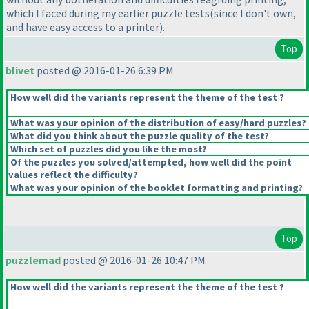
which I faced during my earlier puzzle tests
(since I don't own,
and have easy access to a printer
).
Top
blivet
posted @ 2016-01-26 6:39 PM
How well did the variants represent the theme of the test ?
What was your opinion of the distribution of easy/hard puzzles?
What did you think about the puzzle quality of the test?
Which set of puzzles did you like the most?
Of the puzzles you solved/attempted, how well did the point
values reflect the difficulty?
What was your opinion of the booklet formatting and printing?
Top
puzzlemad
posted @ 2016-01-26 10:47 PM
How well did the variants represent the theme of the test ?