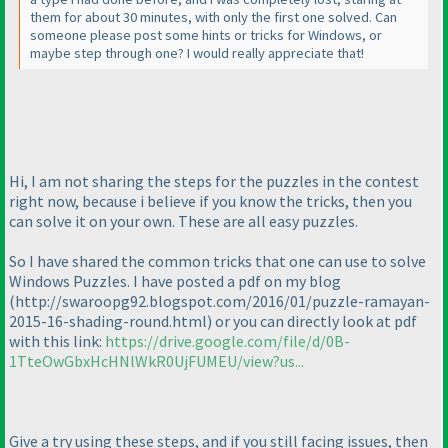
them for about 30 minutes, with only the first one solved. Can
someone please post some hints or tricks for Windows, or
maybe step through one? I would really appreciate that!
Hi, I am not sharing the steps for the puzzles in the contest
right now, because i believe if you know the tricks, then you
can solve it on your own. These are all easy puzzles.
So I have shared the common tricks that one can use to solve
Windows Puzzles. I have posted a pdf on my blog
(http://swaroopg92.blogspot.com/2016/01/puzzle-ramayan-
2015-16-shading-round.html
) or you can directly look at pdf
with this link:
https://drive.google.com/file/d/0B-
1TteOwGbxHcHNlWkR0UjFUMEU/view?us...
Give a try using these steps, and if you still facing issues, then