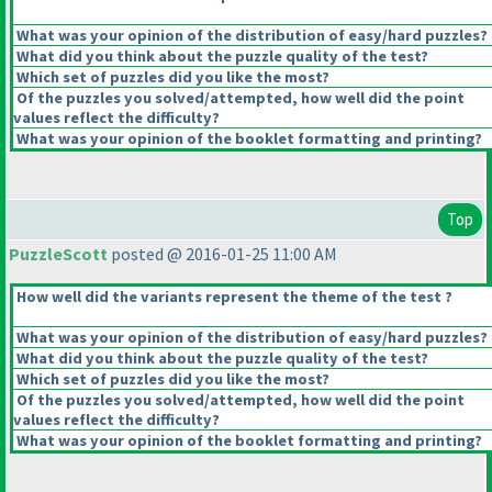
What was your opinion of the distribution of easy/hard puzzles?
What did you think about the puzzle quality of the test?
Which set of puzzles did you like the most?
Of the puzzles you solved/attempted, how well did the point
values reflect the difficulty?
What was your opinion of the booklet formatting and printing?
Top
PuzzleScott
posted @ 2016-01-25 11:00 AM
How well did the variants represent the theme of the test ?
What was your opinion of the distribution of easy/hard puzzles?
What did you think about the puzzle quality of the test?
Which set of puzzles did you like the most?
Of the puzzles you solved/attempted, how well did the point
values reflect the difficulty?
What was your opinion of the booklet formatting and printing?