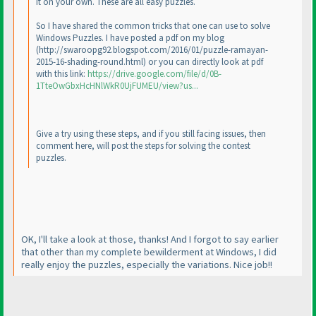
it on your own. These are all easy puzzles.
So I have shared the common tricks that one can use to solve
Windows Puzzles. I have posted a pdf on my blog
(http://swaroopg92.blogspot.com/2016/01/puzzle-ramayan-
2015-16-shading-round.html
) or you can directly look at pdf
with this link:
https://drive.google.com/file/d/0B-
1TteOwGbxHcHNlWkR0UjFUMEU/view?us...
Give a try using these steps, and if you still facing issues, then
comment here, will post the steps for solving the contest
puzzles.
OK, I'll take a look at those, thanks! And I forgot to say earlier
that other than my complete bewilderment at Windows, I did
really enjoy the puzzles, especially the variations. Nice job!!