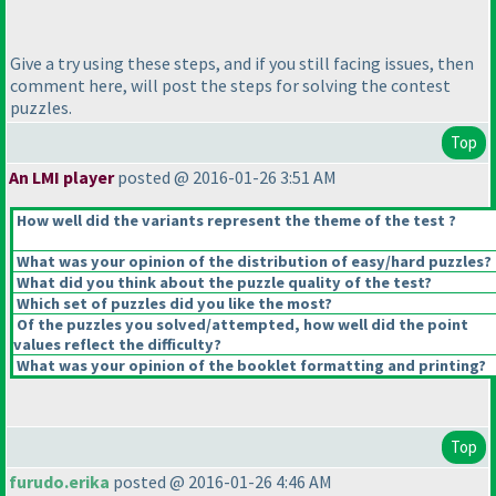
Give a try using these steps, and if you still facing issues, then
comment here, will post the steps for solving the contest
puzzles.
Top
An LMI player
posted @ 2016-01-26 3:51 AM
How well did the variants represent the theme of the test ?
What was your opinion of the distribution of easy/hard puzzles?
What did you think about the puzzle quality of the test?
Which set of puzzles did you like the most?
Of the puzzles you solved/attempted, how well did the point
values reflect the difficulty?
What was your opinion of the booklet formatting and printing?
Top
furudo.erika
posted @ 2016-01-26 4:46 AM