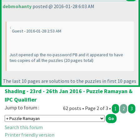
debmohanty
posted @ 2016-01-28 6:03 AM
Guest - 2016-01-28 2:53 AM
Just opened up the no-password PB and it appeared to have
two copies of all the puzzles
(20 pages total
)
The last 10 pages are solutions to the puzzles in first 10 pages
Shading - 23rd - 26th Jan 2016 - Puzzle Ramayan &
IPC Qualifier
Jump to forum :
62 posts • Page 2 of 3 •
1
2
3
Search this forum
Printer friendly version