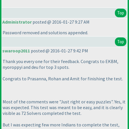
Top
Administrator
posted @ 2016-01-27 9:27 AM
Password removed and solutions appended.
Top
swaroop2011
posted @ 2016-01-27 9:42 PM
Thank you every one for their feedback. Congrats to EKBM,
nyoroppyi and deu for top 3 spots.
Congrats to Prasanna, Rohan and Amit for finishing the test.
Most of the comments were "Just right or easy puzzles". Yes, it
was expected. This test was meant to be easy, and it is clearly
visible as 72 Solvers completed the test.
But I was expecting few more Indians to complete the test,