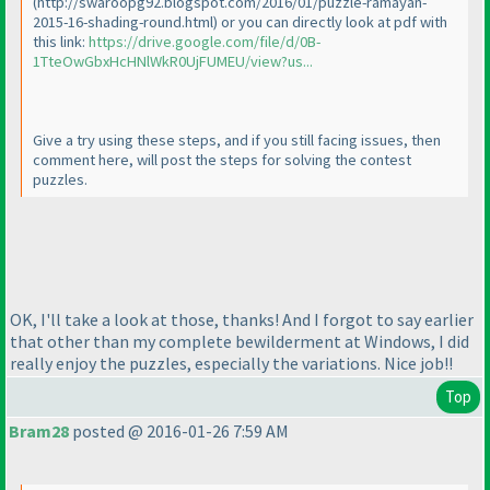
(http://swaroopg92.blogspot.com/2016/01/puzzle-ramayan-
2015-16-shading-round.html
) or you can directly look at pdf with
this link:
https://drive.google.com/file/d/0B-
1TteOwGbxHcHNlWkR0UjFUMEU/view?us...
Give a try using these steps, and if you still facing issues, then
comment here, will post the steps for solving the contest
puzzles.
OK, I'll take a look at those, thanks! And I forgot to say earlier
that other than my complete bewilderment at Windows, I did
really enjoy the puzzles, especially the variations. Nice job!!
Top
Bram28
posted @ 2016-01-26 7:59 AM