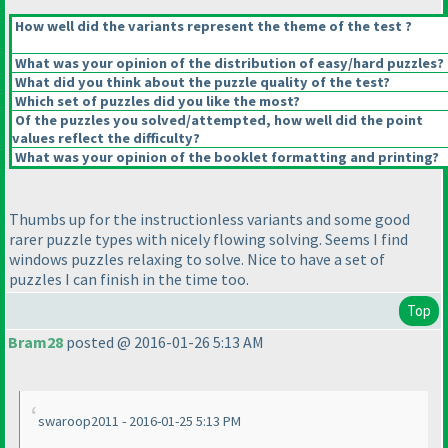
How well did the variants represent the theme of the test ?
What was your opinion of the distribution of easy/hard puzzles?
What did you think about the puzzle quality of the test?
Which set of puzzles did you like the most?
Of the puzzles you solved/attempted, how well did the point
values reflect the difficulty?
What was your opinion of the booklet formatting and printing?
Thumbs up for the instructionless variants and some good
rarer puzzle types with nicely flowing solving. Seems I find
windows puzzles relaxing to solve. Nice to have a set of
puzzles I can finish in the time too.
Top
Bram28
posted @ 2016-01-26 5:13 AM
swaroop2011 - 2016-01-25 5:13 PM