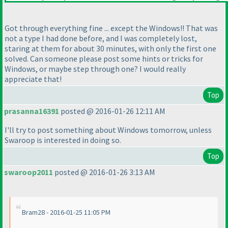
Got through everything fine ... except the Windows!! That was
not a type I had done before, and I was completely lost,
staring at them for about 30 minutes, with only the first one
solved. Can someone please post some hints or tricks for
Windows, or maybe step through one? I would really
appreciate that!
Top
prasanna16391
posted @ 2016-01-26 12:11 AM
I'll try to post something about Windows tomorrow, unless
Swaroop is interested in doing so.
Top
swaroop2011
posted @ 2016-01-26 3:13 AM
Bram28 - 2016-01-25 11:05 PM