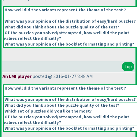
How well did the variants represent the theme of the test ?
What was your opinion of the distribution of easy/hard puzzles?
What did you think about the puzzle quality of the test?
Of the puzzles you solved/attempted, how well did the point
values reflect the difficulty?
What was your opinion of the booklet formatting and printing?
Top
An LMI player
posted @ 2016-01-27 8:48 AM
How well did the variants represent the theme of the test ?
What was your opinion of the distribution of easy/hard puzzles?
What did you think about the puzzle quality of the test?
Which set of puzzles did you like the most?
Of the puzzles you solved/attempted, how well did the point
values reflect the difficulty?
What was your opinion of the booklet formatting and printing?