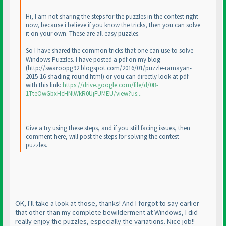
Hi, I am not sharing the steps for the puzzles in the contest right
now, because i believe if you know the tricks, then you can solve
it on your own. These are all easy puzzles.
So I have shared the common tricks that one can use to solve
Windows Puzzles. I have posted a pdf on my blog
(http://swaroopg92.blogspot.com/2016/01/puzzle-ramayan-
2015-16-shading-round.html
) or you can directly look at pdf
with this link:
https://drive.google.com/file/d/0B-
1TteOwGbxHcHNlWkR0UjFUMEU/view?us...
Give a try using these steps, and if you still facing issues, then
comment here, will post the steps for solving the contest
puzzles.
OK, I'll take a look at those, thanks! And I forgot to say earlier
that other than my complete bewilderment at Windows, I did
really enjoy the puzzles, especially the variations. Nice job!!