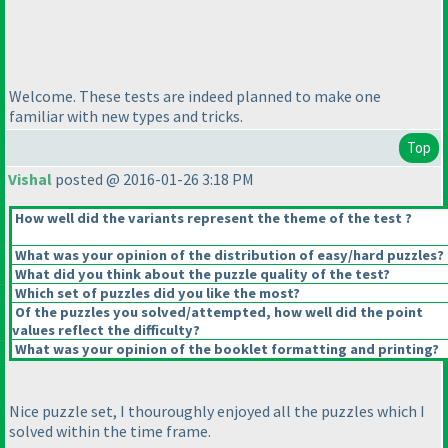
Welcome. These tests are indeed planned to make one
familiar with new types and tricks.
Top
Vishal
posted @ 2016-01-26 3:18 PM
How well did the variants represent the theme of the test ?
What was your opinion of the distribution of easy/hard puzzles?
What did you think about the puzzle quality of the test?
Which set of puzzles did you like the most?
Of the puzzles you solved/attempted, how well did the point
values reflect the difficulty?
What was your opinion of the booklet formatting and printing?
Nice puzzle set, I thouroughly enjoyed all the puzzles which I
solved within the time frame.