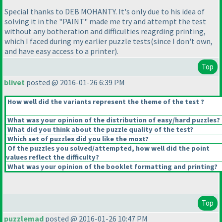
Special thanks to DEB MOHANTY. It's only due to his idea of
solving it in the "PAINT" made me try and attempt the test
without any botheration and difficulties reagrding printing,
which I faced during my earlier puzzle tests
(since I don't own,
and have easy access to a printer
).
Top
blivet
posted @ 2016-01-26 6:39 PM
How well did the variants represent the theme of the test ?
What was your opinion of the distribution of easy/hard puzzles?
What did you think about the puzzle quality of the test?
Which set of puzzles did you like the most?
Of the puzzles you solved/attempted, how well did the point
values reflect the difficulty?
What was your opinion of the booklet formatting and printing?
Top
puzzlemad
posted @ 2016-01-26 10:47 PM