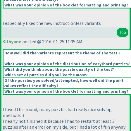
What was your opinion of the booklet formatting and printing?
I especially liked the new instructionless variants
Top
Kithyane
posted @ 2016-01-25 11:35 AM
How well did the variants represent the theme of the test ?
What was your opinion of the distribution of easy/hard puzzles?
What did you think about the puzzle quality of the test?
Which set of puzzles did you like the most?
Of the puzzles you solved/attempted, how well did the point
values reflect the difficulty?
What was your opinion of the booklet formatting and printing?
I loved this round, many puzzles had really nice solving
methods :
)
I nearly not finished it because I had to restart at least 3
puzzles after an error on my side, but I had a lot of fun anyway