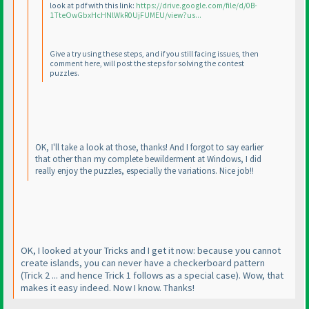
look at pdf with this link:
https://drive.google.com/file/d/0B-
1TteOwGbxHcHNlWkR0UjFUMEU/view?us...
Give a try using these steps, and if you still facing issues, then
comment here, will post the steps for solving the contest
puzzles.
OK, I'll take a look at those, thanks! And I forgot to say earlier
that other than my complete bewilderment at Windows, I did
really enjoy the puzzles, especially the variations. Nice job!!
OK, I looked at your Tricks and I get it now: because you cannot
create islands, you can never have a checkerboard pattern
(Trick 2 ... and hence Trick 1 follows as a special case
). Wow, that
makes it easy indeed. Now I know. Thanks!