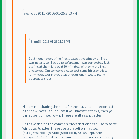
swaroop2011 - 2016-01-25 5:13 PM
Bram28 - 2016-01-25 11:05 PM
Got through everything fine ... except the Windows!! That
was not a type I had done before, and I was completely lost,
staring at them for about 30 minutes, with only the first
one solved. Can someone please post some hints or tricks
for Windows, or maybe step through one? I would really
appreciate that!
Hi, I am not sharing the steps for the puzzles in the contest
right now, because i believe if you know the tricks, then you
can solve it on your own. These are all easy puzzles.
So I have shared the common tricks that one can use to solve
Windows Puzzles. I have posted a pdf on my blog
(http://swaroopg92.blogspot.com/2016/01/puzzle-
ramayan-2015-16-shading-round.html
) or you can directly