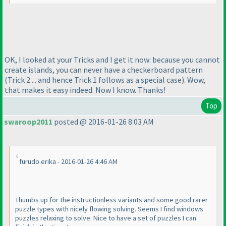
OK, I looked at your Tricks and I get it now: because you cannot
create islands, you can never have a checkerboard pattern
(Trick 2 ... and hence Trick 1 follows as a special case
). Wow,
that makes it easy indeed. Now I know. Thanks!
Top
swaroop2011
posted @ 2016-01-26 8:03 AM
furudo.erika - 2016-01-26 4:46 AM
Thumbs up for the instructionless variants and some good rarer
puzzle types with nicely flowing solving. Seems I find windows
puzzles relaxing to solve. Nice to have a set of puzzles I can