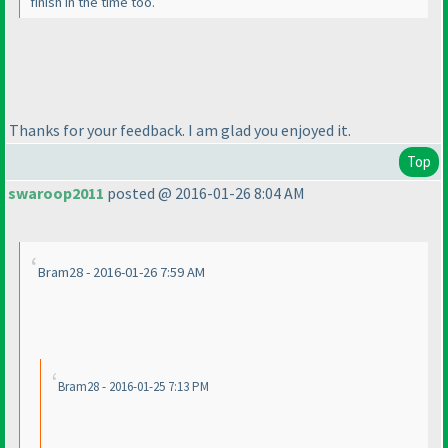
finish in the time too.
Thanks for your feedback. I am glad you enjoyed it.
Top
swaroop2011
posted @ 2016-01-26 8:04 AM
Bram28 - 2016-01-26 7:59 AM
Bram28 - 2016-01-25 7:13 PM