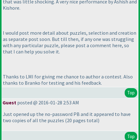
that was little shocking. A very nice performance by Ashish and
Kishore.
I would post more detail about puzzles, selection and creation
as separate post soon. But till then, if any one was struggling
with any particular puzzle, please post a comment here, so
that I can help you solve it.
Thanks to LMI for giving me chance to author a contest. Also
thanks to Branko for testing and his feedback.
Top
Guest
posted @ 2016-01-28 2:53 AM
Just opened up the no-password PB and it appeared to have
two copies of all the puzzles
(20 pages total
)
Top