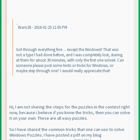
Bram28 - 2016-01-25 11:05 PM
Got through everything fine ... except the Windows!! That was
not a type I had done before, and I was completely lost, staring
at them for about 30 minutes, with only the first one solved. Can
someone please post some hints or tricks for Windows, or
maybe step through one? I would really appreciate that!
Hi, I am not sharing the steps for the puzzles in the contest right
now, because i believe if you know the tricks, then you can solve
it on your own. These are all easy puzzles.
So I have shared the common tricks that one can use to solve
Windows Puzzles. I have posted a pdf on my blog