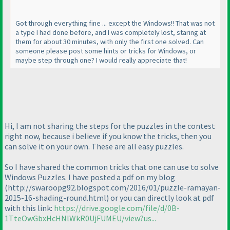
Got through everything fine ... except the Windows!! That was not
a type I had done before, and I was completely lost, staring at
them for about 30 minutes, with only the first one solved. Can
someone please post some hints or tricks for Windows, or
maybe step through one? I would really appreciate that!
Hi, I am not sharing the steps for the puzzles in the contest
right now, because i believe if you know the tricks, then you
can solve it on your own. These are all easy puzzles.
So I have shared the common tricks that one can use to solve
Windows Puzzles. I have posted a pdf on my blog
(http://swaroopg92.blogspot.com/2016/01/puzzle-ramayan-
2015-16-shading-round.html
) or you can directly look at pdf
with this link:
https://drive.google.com/file/d/0B-
1TteOwGbxHcHNlWkR0UjFUMEU/view?us...