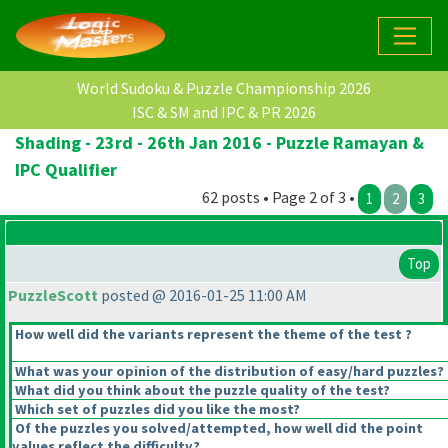
World Sudoku & Puzzle Championship 2026
ISC & SM and IPC & PR 2026
Shading - 23rd - 26th Jan 2016 - Puzzle Ramayan &
IPC Qualifier
62 posts • Page 2 of 3 •
1
2
3
Top
PuzzleScott
posted @ 2016-01-25 11:00 AM
How well did the variants represent the theme of the test ?
What was your opinion of the distribution of easy/hard puzzles?
What did you think about the puzzle quality of the test?
Which set of puzzles did you like the most?
Of the puzzles you solved/attempted, how well did the point
values reflect the difficulty?