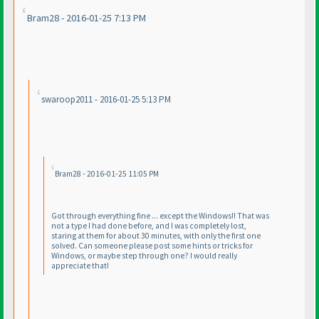
Bram28 - 2016-01-25 7:13 PM
swaroop2011 - 2016-01-25 5:13 PM
Bram28 - 2016-01-25 11:05 PM
Got through everything fine ... except the Windows!! That was
not a type I had done before, and I was completely lost,
staring at them for about 30 minutes, with only the first one
solved. Can someone please post some hints or tricks for
Windows, or maybe step through one? I would really
appreciate that!