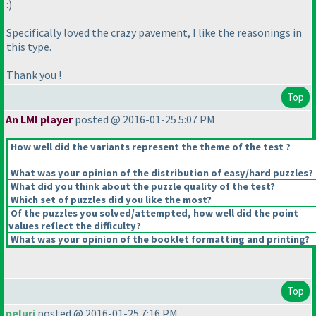
:
)
Specifically loved the crazy pavement, I like the reasonings in
this type.
Thank you !
Top
An LMI player
posted @ 2016-01-25 5:07 PM
How well did the variants represent the theme of the test ?
What was your opinion of the distribution of easy/hard puzzles?
What did you think about the puzzle quality of the test?
Which set of puzzles did you like the most?
Of the puzzles you solved/attempted, how well did the point
values reflect the difficulty?
What was your opinion of the booklet formatting and printing?
Top
peluri
posted @ 2016-01-25 7:16 PM