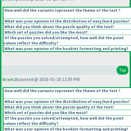
How well did the variants represent the theme of the test ?
What was your opinion of the distribution of easy/hard puzzles?
What did you think about the puzzle quality of the test?
Which set of puzzles did you like the most?
Of the puzzles you solved/attempted, how well did the point
values reflect the difficulty?
What was your opinion of the booklet formatting and printing?
Top
Bram28
posted @ 2016-01-25 11:05 PM
How well did the variants represent the theme of the test ?
What was your opinion of the distribution of easy/hard puzzles?
What did you think about the puzzle quality of the test?
Which set of puzzles did you like the most?
Of the puzzles you solved/attempted, how well did the point
values reflect the difficulty?
What was your opinion of the booklet formatting and printing?