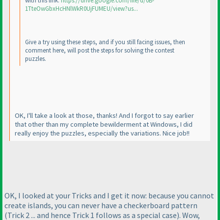
with this link:
https://drive.google.com/file/d/0B-
1TteOwGbxHcHNlWkR0UjFUMEU/view?us...
Give a try using these steps, and if you still facing issues, then
comment here, will post the steps for solving the contest
puzzles.
OK, I'll take a look at those, thanks! And I forgot to say earlier
that other than my complete bewilderment at Windows, I did
really enjoy the puzzles, especially the variations. Nice job!!
OK, I looked at your Tricks and I get it now: because you cannot
create islands, you can never have a checkerboard pattern
(Trick 2 ... and hence Trick 1 follows as a special case
). Wow,