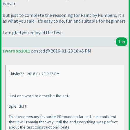
is over.
But just to complete the reasoning for Paint by Numbers, it's
as what you said. It's easy to do, fun and suitable for beginners.
I am glad you enjoyed the test.
Top
swaroop2011
posted @ 2016-01-23 10:46 PM
kishy72 - 2016-01-23 9:36 PM
Just one word to describe the set.
Splendid !!
This becomes my favourite PR round so far and I am confident
that it will remain that way until the end.Everything was perfect
about the test.Construction/Points