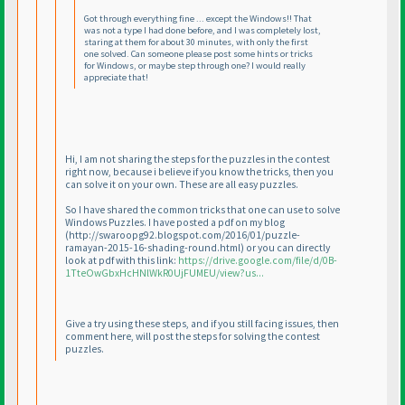
Got through everything fine ... except the Windows!! That
was not a type I had done before, and I was completely lost,
staring at them for about 30 minutes, with only the first
one solved. Can someone please post some hints or tricks
for Windows, or maybe step through one? I would really
appreciate that!
Hi, I am not sharing the steps for the puzzles in the contest
right now, because i believe if you know the tricks, then you
can solve it on your own. These are all easy puzzles.
So I have shared the common tricks that one can use to solve
Windows Puzzles. I have posted a pdf on my blog
(http://swaroopg92.blogspot.com/2016/01/puzzle-
ramayan-2015-16-shading-round.html
) or you can directly
look at pdf with this link:
https://drive.google.com/file/d/0B-
1TteOwGbxHcHNlWkR0UjFUMEU/view?us...
Give a try using these steps, and if you still facing issues, then
comment here, will post the steps for solving the contest
puzzles.