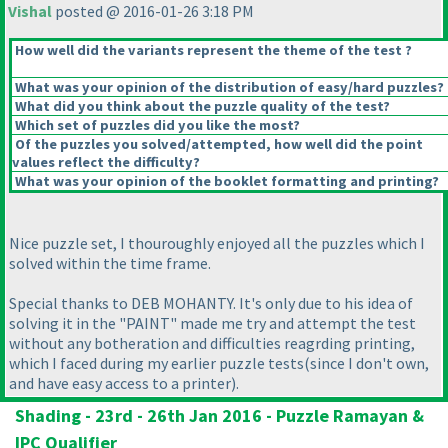
Vishal
posted @ 2016-01-26 3:18 PM
How well did the variants represent the theme of the test ?
What was your opinion of the distribution of easy/hard puzzles?
What did you think about the puzzle quality of the test?
Which set of puzzles did you like the most?
Of the puzzles you solved/attempted, how well did the point
values reflect the difficulty?
What was your opinion of the booklet formatting and printing?
Nice puzzle set, I thouroughly enjoyed all the puzzles which I
solved within the time frame.
Special thanks to DEB MOHANTY. It's only due to his idea of
solving it in the "PAINT" made me try and attempt the test
without any botheration and difficulties reagrding printing,
which I faced during my earlier puzzle tests
(since I don't own,
and have easy access to a printer
).
Shading - 23rd - 26th Jan 2016 - Puzzle Ramayan &
IPC Qualifier