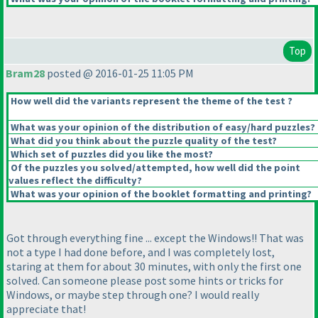
Top
Bram28
posted @ 2016-01-25 11:05 PM
How well did the variants represent the theme of the test ?
What was your opinion of the distribution of easy/hard puzzles?
What did you think about the puzzle quality of the test?
Which set of puzzles did you like the most?
Of the puzzles you solved/attempted, how well did the point
values reflect the difficulty?
What was your opinion of the booklet formatting and printing?
Got through everything fine ... except the Windows!! That was
not a type I had done before, and I was completely lost,
staring at them for about 30 minutes, with only the first one
solved. Can someone please post some hints or tricks for
Windows, or maybe step through one? I would really
appreciate that!