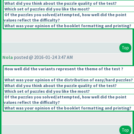
What did you think about the puzzle quality of the test?
Which set of puzzles did you like the most?
Of the puzzles you solved/attempted, how well did the point
values reflect the difficulty?
What was your opinion of the booklet formatting and printing?
Top
Nola
posted @ 2016-01-24 3:47 AM
How well did the variants represent the theme of the test ?
What was your opinion of the distribution of easy/hard puzzles?
What did you think about the puzzle quality of the test?
Which set of puzzles did you like the most?
Of the puzzles you solved/attempted, how well did the point
values reflect the difficulty?
What was your opinion of the booklet formatting and printing?
Top