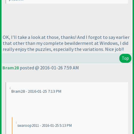
OK, I'll take a look at those, thanks! And I forgot to say earlier
that other than my complete bewilderment at Windows, I did
really enjoy the puzzles, especially the variations. Nice job!!
Top
Bram28
posted @ 2016-01-26 7:59 AM
Bram28 - 2016-01-25 7:13 PM
swaroop2011 - 2016-01-25 5:13 PM