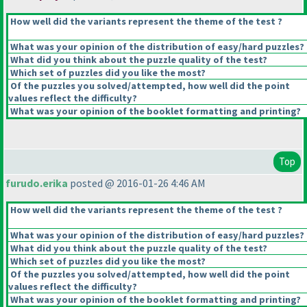
How well did the variants represent the theme of the test ?
What was your opinion of the distribution of easy/hard puzzles?
What did you think about the puzzle quality of the test?
Which set of puzzles did you like the most?
Of the puzzles you solved/attempted, how well did the point
values reflect the difficulty?
What was your opinion of the booklet formatting and printing?
Top
furudo.erika
posted @ 2016-01-26 4:46 AM
How well did the variants represent the theme of the test ?
What was your opinion of the distribution of easy/hard puzzles?
What did you think about the puzzle quality of the test?
Which set of puzzles did you like the most?
Of the puzzles you solved/attempted, how well did the point
values reflect the difficulty?
What was your opinion of the booklet formatting and printing?