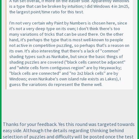
A fun set overall, if more on the easier side. Apparently Windows
is a type that can be broken by intuition; I did Windows 4 in 2m25,
the largest point/time ratio for this test.
I'm not very certain why Paint by Numbers is chosen here, since
it's not a very deep type on its own; I don't think there's too
many variations of tricks that can be used there. On the other
hand, it's perhaps the type that is most well-known to people
not active in competitive puzzling, so perhaps that's a reason on
its own. It's also interesting that there's a lack of "common"
shading types such as Nurikabe, but since the basic things of
shading puzzles are covered
("black cells cannot be adjacent"
and "white cells form contiguous region" are by Heyawacky;
"black cells are connected" and "no 2x2 black cells" are by
Windows; even Nurikabe's own island rule exists as Lakes
), I
guess the variations do represent the theme well.
Thanks for your feedback. Yes this round was targeted towards
easy side. Although the details regarding thinking behind
selection of puzzles and difficulty will be posted once the test