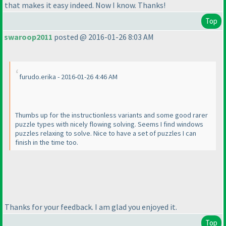
that makes it easy indeed. Now I know. Thanks!
Top
swaroop2011
posted @ 2016-01-26 8:03 AM
furudo.erika - 2016-01-26 4:46 AM
Thumbs up for the instructionless variants and some good rarer
puzzle types with nicely flowing solving. Seems I find windows
puzzles relaxing to solve. Nice to have a set of puzzles I can
finish in the time too.
Thanks for your feedback. I am glad you enjoyed it.
Top