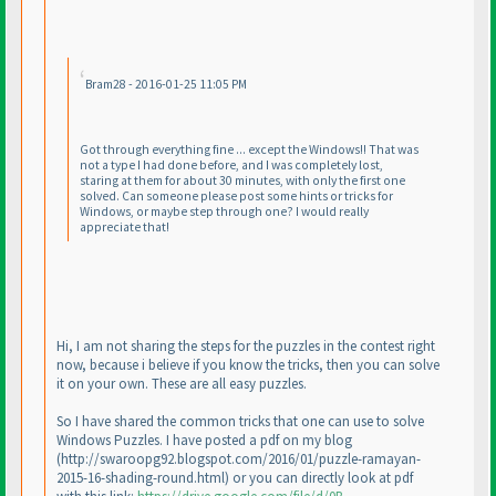
Bram28 - 2016-01-25 11:05 PM
Got through everything fine ... except the Windows!! That was
not a type I had done before, and I was completely lost,
staring at them for about 30 minutes, with only the first one
solved. Can someone please post some hints or tricks for
Windows, or maybe step through one? I would really
appreciate that!
Hi, I am not sharing the steps for the puzzles in the contest right
now, because i believe if you know the tricks, then you can solve
it on your own. These are all easy puzzles.
So I have shared the common tricks that one can use to solve
Windows Puzzles. I have posted a pdf on my blog
(http://swaroopg92.blogspot.com/2016/01/puzzle-ramayan-
2015-16-shading-round.html
) or you can directly look at pdf