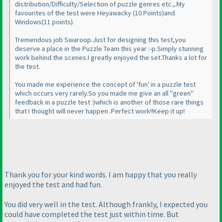
distribution/Difficulty/Selection of puzzle genres etc.,.My
favourites of the test were Heyawacky
(10 Points
)and
Windows
(11 points
).
Tremendous job Swaroop.Just for designing this test,you
deserve a place in the Puzzle Team this year :-p.Simply stunning
work behind the scenes.I greatly enjoyed the set.Thanks a lot for
the test.
You made me experience the concept of 'fun' in a puzzle test
which occurs very rarely.So you made me give an all "green"
feedback in a puzzle test :
)which is another of those rare things
that I thought will never happen .Perfect work!!Keep it up!
Thank you for your kind words. I am happy that you really
enjoyed the test and had fun.
You did very well in the test. Although frankly, I expected you
could have completed the test just within time. But