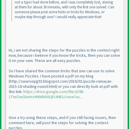
not a type I had done before, and I was completely lost, staring
at them for about 30 minutes, with only the first one solved. Can
someone please post some hints or tricks for Windows, or
maybe step through one? I would really appreciate that!
Hi, I am not sharing the steps for the puzzles in the contest right
now, because i believe if you know the tricks, then you can solve
it on your own. These are all easy puzzles.
So I have shared the common tricks that one can use to solve
Windows Puzzles. I have posted a pdf on my blog
(http://swaroopg92.blogspot.com/2016/01/puzzle-ramayan-
2015-16-shading-round.html
) or you can directly look at pdf with
this link:
https://drive.google.com/file/d/0B-
1TteOwGbxHcHNlWkR0UjFUMEU/view?us...
Give a try using these steps, and if you still facing issues, then
comment here, will post the steps for solving the contest
puzzles.