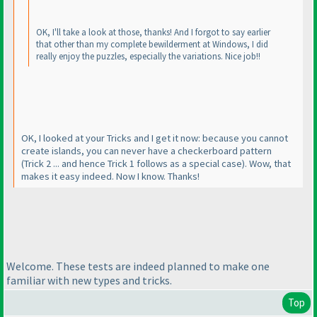
OK, I'll take a look at those, thanks! And I forgot to say earlier
that other than my complete bewilderment at Windows, I did
really enjoy the puzzles, especially the variations. Nice job!!
OK, I looked at your Tricks and I get it now: because you cannot
create islands, you can never have a checkerboard pattern
(Trick 2 ... and hence Trick 1 follows as a special case
). Wow, that
makes it easy indeed. Now I know. Thanks!
Welcome. These tests are indeed planned to make one
familiar with new types and tricks.
Top