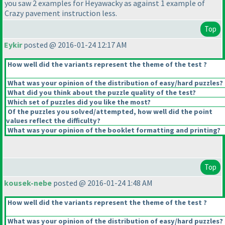
you saw 2 examples for Heyawacky as against 1 example of
Crazy pavement instruction less.
Top
Eykir
posted @ 2016-01-24 12:17 AM
How well did the variants represent the theme of the test ?
What was your opinion of the distribution of easy/hard puzzles?
What did you think about the puzzle quality of the test?
Which set of puzzles did you like the most?
Of the puzzles you solved/attempted, how well did the point
values reflect the difficulty?
What was your opinion of the booklet formatting and printing?
Top
kousek-nebe
posted @ 2016-01-24 1:48 AM
How well did the variants represent the theme of the test ?
What was your opinion of the distribution of easy/hard puzzles?