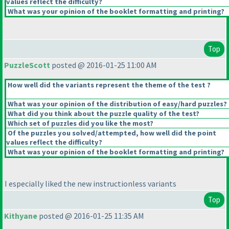
values reflect the difficulty?
What was your opinion of the booklet formatting and printing?
Top
PuzzleScott
posted @ 2016-01-25 11:00 AM
How well did the variants represent the theme of the test ?
What was your opinion of the distribution of easy/hard puzzles?
What did you think about the puzzle quality of the test?
Which set of puzzles did you like the most?
Of the puzzles you solved/attempted, how well did the point
values reflect the difficulty?
What was your opinion of the booklet formatting and printing?
I especially liked the new instructionless variants
Top
Kithyane
posted @ 2016-01-25 11:35 AM