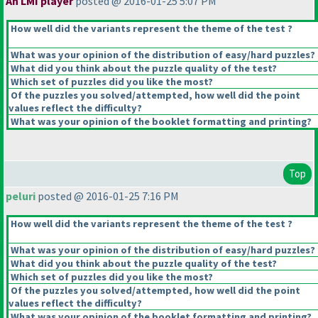
An LMI player
posted @ 2016-01-25 5:07 PM
How well did the variants represent the theme of the test ?
What was your opinion of the distribution of easy/hard puzzles?
What did you think about the puzzle quality of the test?
Which set of puzzles did you like the most?
Of the puzzles you solved/attempted, how well did the point
values reflect the difficulty?
What was your opinion of the booklet formatting and printing?
Top
peluri
posted @ 2016-01-25 7:16 PM
How well did the variants represent the theme of the test ?
What was your opinion of the distribution of easy/hard puzzles?
What did you think about the puzzle quality of the test?
Which set of puzzles did you like the most?
Of the puzzles you solved/attempted, how well did the point
values reflect the difficulty?
What was your opinion of the booklet formatting and printing?