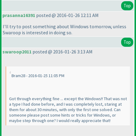
Top
prasanna16391
posted @ 2016-01-26 12:11 AM
I'll try to post something about Windows tomorrow, unless
Swaroop is interested in doing so.
Top
swaroop2011
posted @ 2016-01-26 3:13 AM
Bram28 - 2016-01-25 11:05 PM
Got through everything fine ... except the Windows!! That was not
a type I had done before, and I was completely lost, staring at
them for about 30 minutes, with only the first one solved. Can
someone please post some hints or tricks for Windows, or
maybe step through one? I would really appreciate that!