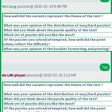
MrLiang
posted @ 2016-01-24 9:48 PM
How well did the variants represent the theme of the test ?
What was your opinion of the distribution of easy/hard puzzles?
What did you think about the puzzle quality of the test?
Which set of puzzles did you like the most?
Of the puzzles you solved/attempted, how well did the point
values reflect the difficulty?
What was your opinion of the booklet formatting and printing?
Top
An LMI player
posted @ 2016-01-25 2:12 AM
How well did the variants represent the theme of the test ?
What was your opinion of the distribution of easy/hard puzzles?
What did you think about the puzzle quality of the test?
Which set of puzzles did you like the most?
Of the puzzles you solved/attempted, how well did the point