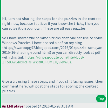
Hi, I am not sharing the steps for the puzzles in the contest
right now, because i believe if you know the tricks, then you
can solve it on your own. These are all easy puzzles.
So I have shared the common tricks that one can use to solve
Windows Puzzles. I have posted a pdf on my blog
(http://swaroopg92.blogspot.com/2016/01/puzzle-ramayan-
2015-16-shading-round.html
) or you can directly look at pdf
with this link:
https://drive.google.com/file/d/0B-
1TteOwGbxHcHNlWkR0UjFUMEU/view?us...
Give a try using these steps, and if you still facing issues, then
comment here, will post the steps for solving the contest
puzzles.
Top
An LMI player
posted @ 2016-01-26 3:51 AM