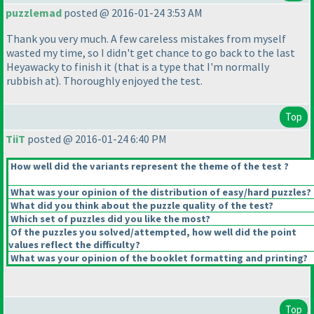
puzzlemad
posted @ 2016-01-24 3:53 AM
Thank you very much. A few careless mistakes from myself
wasted my time, so I didn't get chance to go back to the last
Heyawacky to finish it
(that is a type that I'm normally
rubbish at
). Thoroughly enjoyed the test.
Top
TiiT
posted @ 2016-01-24 6:40 PM
How well did the variants represent the theme of the test ?
What was your opinion of the distribution of easy/hard puzzles?
What did you think about the puzzle quality of the test?
Which set of puzzles did you like the most?
Of the puzzles you solved/attempted, how well did the point
values reflect the difficulty?
What was your opinion of the booklet formatting and printing?
Top