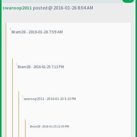
swaroop2011
posted @ 2016-01-26 8:04 AM
Bram28 - 2016-01-26 7:59 AM
Bram28 - 2016-01-25 7:13 PM
swaroop2011 - 2016-01-25 5:13 PM
Bram28 - 2016-01-25 11:05 PM