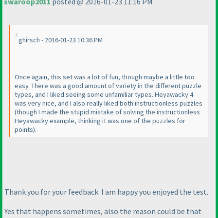
swaroop2011
posted @ 2016-01-23 11:16 PM
ghirsch - 2016-01-23 10:36 PM
Once again, this set was a lot of fun, though maybe a little too
easy. There was a good amount of variety in the different puzzle
types, and I liked seeing some unfamiliar types. Heyawacky 4
was very nice, and I also really liked both instructionless puzzles
(though I made the stupid mistake of solving the instructionless
Heyawacky example, thinking it was one of the puzzles for
points
).
Thank you for your feedback. I am happy you enjoyed the test.
Yes that happens sometimes, also the reason could be that