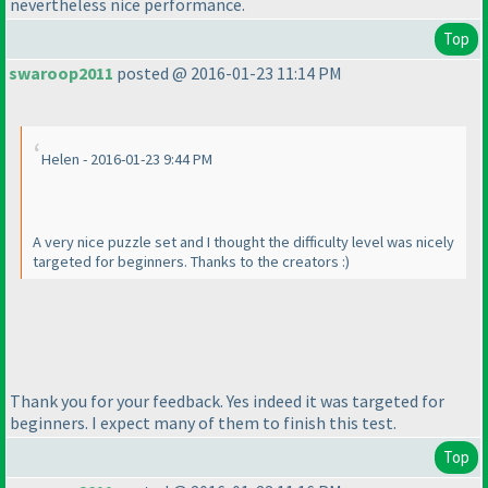
nevertheless nice performance.
Top
swaroop2011
posted @ 2016-01-23 11:14 PM
Helen - 2016-01-23 9:44 PM
A very nice puzzle set and I thought the difficulty level was nicely
targeted for beginners. Thanks to the creators :
)
Thank you for your feedback. Yes indeed it was targeted for
beginners. I expect many of them to finish this test.
Top