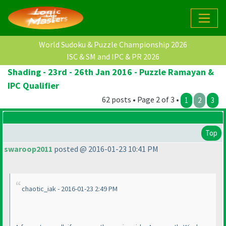
World Sudoku & Puzzle Championship 2026
ISC & SM and IPC & PR 2026
Shading - 23rd - 26th Jan 2016 - Puzzle Ramayan &
IPC Qualifier
62 posts • Page 2 of 3 •
1
2
3
Top
swaroop2011
posted @ 2016-01-23 10:41 PM
chaotic_iak - 2016-01-23 2:49 PM