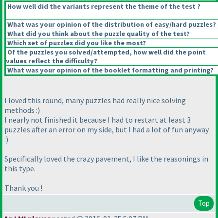
How well did the variants represent the theme of the test ?
What was your opinion of the distribution of easy/hard puzzles?
What did you think about the puzzle quality of the test?
Which set of puzzles did you like the most?
Of the puzzles you solved/attempted, how well did the point
values reflect the difficulty?
What was your opinion of the booklet formatting and printing?
I loved this round, many puzzles had really nice solving
methods :
)
I nearly not finished it because I had to restart at least 3
puzzles after an error on my side, but I had a lot of fun anyway
:
)
Specifically loved the crazy pavement, I like the reasonings in
this type.
Thank you !
Top