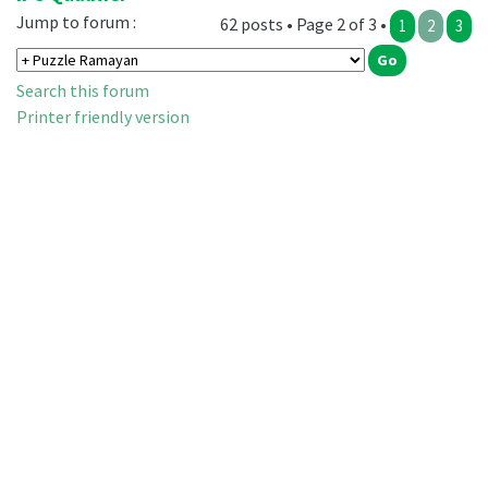
Jump to forum :
62 posts • Page 2 of 3 •
1
2
3
Search this forum
Printer friendly version