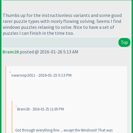
Thumbs up for the instructionless variants and some good
rarer puzzle types with nicely flowing solving. Seems I find
windows puzzles relaxing to solve. Nice to have a set of
puzzles I can finish in the time too.
Top
Bram28
posted @ 2016-01-26 5:13 AM
swaroop2011 - 2016-01-25 5:13 PM
Bram28 - 2016-01-25 11:05 PM
Got through everything fine ... except the Windows!! That was