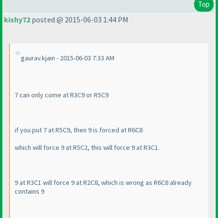
Top
kishy72
posted @ 2015-06-03 1:44 PM
gaurav.kjain - 2015-06-03 7:33 AM
7 can only come at R3C9 or R5C9
if you put 7 at R5C9, then 9 is forced at R6C8
which will force 9 at R5C2, this will force 9 at R3C1.
9 at R3C1 will force 9 at R2C8, which is wrong as R6C8 already
contains 9