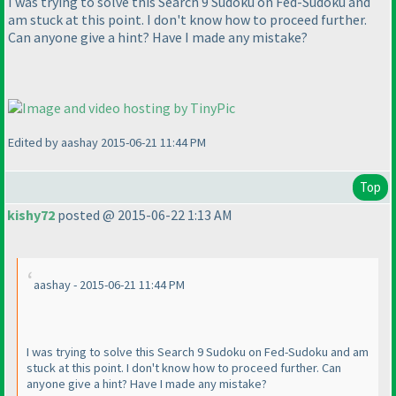
I was trying to solve this Search 9 Sudoku on Fed-Sudoku and
am stuck at this point. I don't know how to proceed further.
Can anyone give a hint? Have I made any mistake?
Edited by aashay 2015-06-21 11:44 PM
Top
kishy72
posted @ 2015-06-22 1:13 AM
aashay - 2015-06-21 11:44 PM
I was trying to solve this Search 9 Sudoku on Fed-Sudoku and am
stuck at this point. I don't know how to proceed further. Can
anyone give a hint? Have I made any mistake?