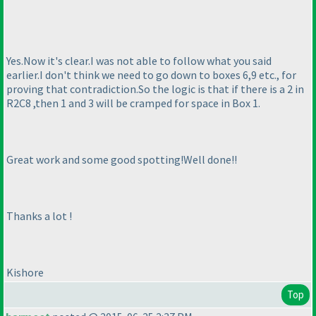
Yes.Now it's clear.I was not able to follow what you said
earlier.I don't think we need to go down to boxes 6,9 etc., for
proving that contradiction.So the logic is that if there is a 2 in
R2C8 ,then 1 and 3 will be cramped for space in Box 1.
Great work and some good spotting!Well done!!
Thanks a lot !
Kishore
Top