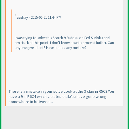
aashay - 2015-06-21 11:44 PM
I was trying to solve this Search 9 Sudoku on Fed-Sudoku and
am stuck at this point. I don't know how to proceed further. Can
anyone give a hint? Have I made any mistake?
There is a mistake in your solve.Look at the 3 clue in R5C3.You
have a 9 in R6C4 which violates that.You have gone wrong
somewhere in between....