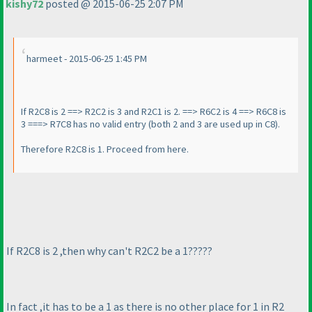
kishy72
posted @ 2015-06-25 2:07 PM
harmeet - 2015-06-25 1:45 PM
If R2C8 is 2 ==> R2C2 is 3 and R2C1 is 2. ==> R6C2 is 4 ==> R6C8 is
3 ===> R7C8 has no valid entry
(both 2 and 3 are used up in C8
).
Therefore R2C8 is 1. Proceed from here.
If R2C8 is 2 ,then why can't R2C2 be a 1?????
In fact ,it has to be a 1 as there is no other place for 1 in R2