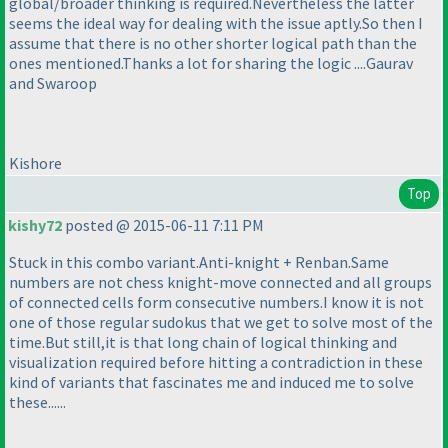
global/broader thinking is required.Nevertheless the latter
seems the ideal way for dealing with the issue aptly.So then I
assume that there is no other shorter logical path than the
ones mentioned.Thanks a lot for sharing the logic ....Gaurav
and Swaroop
Kishore
Top
kishy72
posted @ 2015-06-11 7:11 PM
Stuck in this combo variant.Anti-knight + Renban.Same
numbers are not chess knight-move connected and all groups
of connected cells form consecutive numbers.I know it is not
one of those regular sudokus that we get to solve most of the
time.But still,it is that long chain of logical thinking and
visualization required before hitting a contradiction in these
kind of variants that fascinates me and induced me to solve
these......