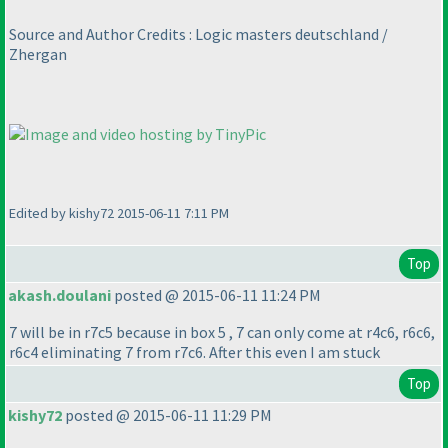
Source and Author Credits : Logic masters deutschland /
Zhergan
Edited by kishy72 2015-06-11 7:11 PM
Top
akash.doulani
posted @ 2015-06-11 11:24 PM
7 will be in r7c5 because in box 5 , 7 can only come at r4c6, r6c6,
r6c4 eliminating 7 from r7c6. After this even I am stuck
Top
kishy72
posted @ 2015-06-11 11:29 PM