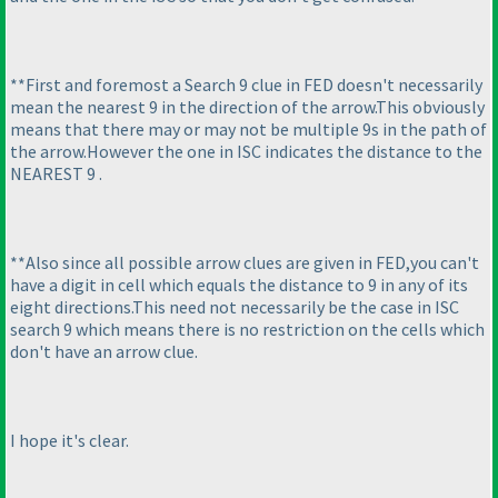
**First and foremost a Search 9 clue in FED doesn't necessarily
mean the nearest 9 in the direction of the arrow.This obviously
means that there may or may not be multiple 9s in the path of
the arrow.However the one in ISC indicates the distance to the
NEAREST 9 .
**Also since all possible arrow clues are given in FED,you can't
have a digit in cell which equals the distance to 9 in any of its
eight directions.This need not necessarily be the case in ISC
search 9 which means there is no restriction on the cells which
don't have an arrow clue.
I hope it's clear.