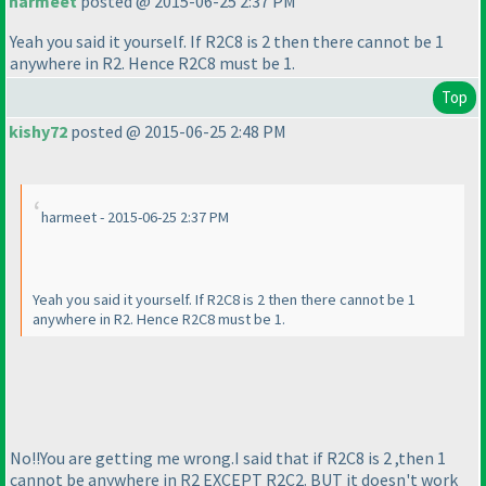
harmeet
posted @ 2015-06-25 2:37 PM
Yeah you said it yourself. If R2C8 is 2 then there cannot be 1
anywhere in R2. Hence R2C8 must be 1.
Top
kishy72
posted @ 2015-06-25 2:48 PM
harmeet - 2015-06-25 2:37 PM
Yeah you said it yourself. If R2C8 is 2 then there cannot be 1
anywhere in R2. Hence R2C8 must be 1.
No!!You are getting me wrong.I said that if R2C8 is 2 ,then 1
cannot be anywhere in R2 EXCEPT R2C2. BUT it doesn't work