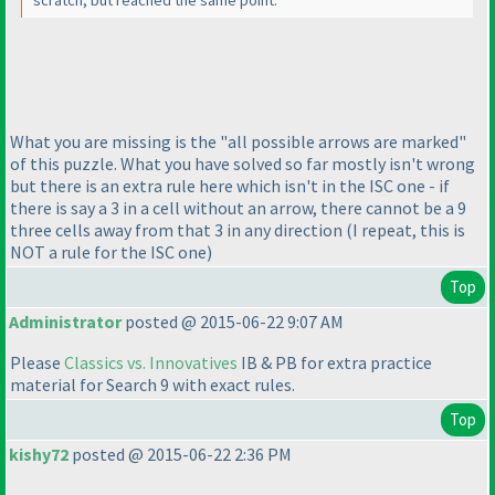
scratch, but reached the same point.
What you are missing is the "all possible arrows are marked"
of this puzzle. What you have solved so far mostly isn't wrong
but there is an extra rule here which isn't in the ISC one - if
there is say a 3 in a cell without an arrow, there cannot be a 9
three cells away from that 3 in any direction
(I repeat, this is
NOT a rule for the ISC one
)
Top
Administrator
posted @ 2015-06-22 9:07 AM
Please
Classics vs. Innovatives
IB & PB for extra practice
material for Search 9 with exact rules.
Top
kishy72
posted @ 2015-06-22 2:36 PM