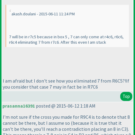
akash.doulani - 2015-06-11 11:24 PM
7 will be in r7c5 because in box 5 , 7 can only come at r4c6, r6c6,
r6c4 eliminating 7 from r7c6. After this even I am stuck
I am afraid but I don't see how you eliminated 7 from R6C5?!If
you consider that case 7 may in fact be in R7C6
Top
prasanna16391
posted @ 2015-06-12 1:18 AM
I'm not sure if the cross you made for R9C4 is to denote that 8
cannot be there, but I assume so
(because it is true that it
can't be there, you'll reach a contradiction placing an 8 in C3
).