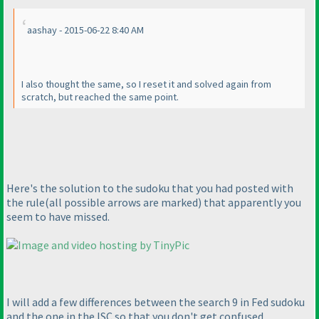
aashay - 2015-06-22 8:40 AM
I also thought the same, so I reset it and solved again from
scratch, but reached the same point.
Here's the solution to the sudoku that you had posted with
the rule
(all possible arrows are marked
) that apparently you
seem to have missed.
I will add a few differences between the search 9 in Fed sudoku
and the one in the ISC so that you don't get confused.