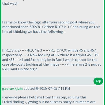
that way!
I came to know the logic after your second post where you
mentioned that if R2C8 is 2 then R1C7 is 3 .Continuing on this
line of thinking we have the following :
If R2C8 is 2 ---->R1C7 is 3 ---->R2
(C7/C9
) will be 45 and 457
respectively ---->Now looking at R2,there is a triplet 457 ,45
and 457 --->1 and 3 can only be in Box 1 which cannot be the
case obviously looking at the image ---->Therefore 2 is not at
R2C8 and 1 is the digit.
Top
gaurav.kjain
posted @ 2015-07-05 7:11 PM
someone please help me from this step, solving this
I tried finding x, y wing but no success. sorry if numbers are