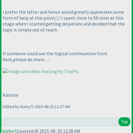
I prefer the latter and hence would greatly appreciate some
form of help at this point///.I spent close to 50 mins at this
stage when I started getting desperate and decided that the
logic is simply out of reach.
If someone could see the logical continuation from
here,please do share .....
Kishore
Edited by kishy72 2015-06-25 12:27 AM
Top
kishy72
posted @ 2015-06-25 12:28 AM