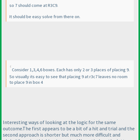
so 7 should come at R3C9.
It should be easy solve from there on.
Consider 1,3,4,6 boxes. Each has only 2 or 3 places of placing 9.
So visually its easy to see that placing 9 at r3c7 leaves no room
to place 9 in box 4
Interesting ways of looking at the logic for the same
outcome.The first appears to be a bit of a hit and trial and the
second approach is shorter but much more difficult and