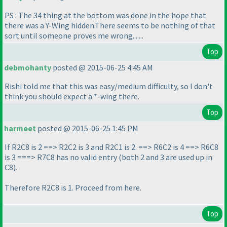
PS : The 34 thing at the bottom was done in the hope that
there was a Y-Wing hidden.There seems to be nothing of that
sort until someone proves me wrong.......
Top
debmohanty
posted @ 2015-06-25 4:45 AM
Rishi told me that this was easy/medium difficulty, so I don't
think you should expect a *-wing there.
Top
harmeet
posted @ 2015-06-25 1:45 PM
If R2C8 is 2 ==> R2C2 is 3 and R2C1 is 2. ==> R6C2 is 4 ==> R6C8
is 3 ===> R7C8 has no valid entry
(both 2 and 3 are used up in
C8
).
Therefore R2C8 is 1. Proceed from here.
Top