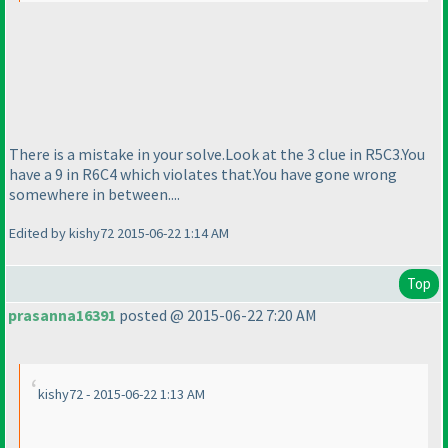
There is a mistake in your solve.Look at the 3 clue in R5C3.You
have a 9 in R6C4 which violates that.You have gone wrong
somewhere in between....
Edited by kishy72 2015-06-22 1:14 AM
Top
prasanna16391
posted @ 2015-06-22 7:20 AM
kishy72 - 2015-06-22 1:13 AM