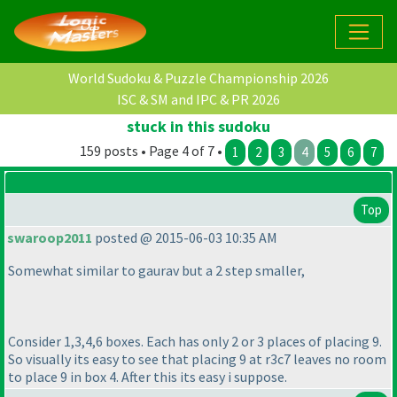
World Sudoku & Puzzle Championship 2026
ISC & SM and IPC & PR 2026
stuck in this sudoku
159 posts • Page 4 of 7 •
1
2
3
4
5
6
7
Top
swaroop2011
posted @ 2015-06-03 10:35 AM
Somewhat similar to gaurav but a 2 step smaller,
Consider 1,3,4,6 boxes. Each has only 2 or 3 places of placing 9.
So visually its easy to see that placing 9 at r3c7 leaves no room
to place 9 in box 4. After this its easy i suppose.