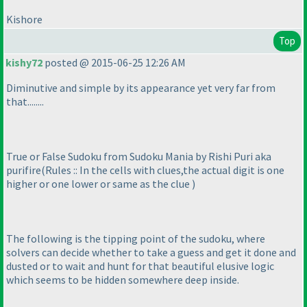
Kishore
Top
kishy72
posted @ 2015-06-25 12:26 AM
Diminutive and simple by its appearance yet very far from
that........
True or False Sudoku from Sudoku Mania by Rishi Puri aka
purifire
(Rules :: In the cells with clues,the actual digit is one
higher or one lower or same as the clue
)
The following is the tipping point of the sudoku, where
solvers can decide whether to take a guess and get it done and
dusted or to wait and hunt for that beautiful elusive logic
which seems to be hidden somewhere deep inside.