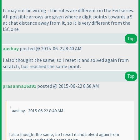
It may not be wrong - the rules are different on the Fed series.
All possible arrows are given where a digit points towards a 9
at that distance away from it, so it is very different from the
ISC one.
Top
aashay
posted @ 2015-06-22 8:40 AM
I also thought the same, so I reset it and solved again from
scratch, but reached the same point.
Top
prasanna16391
posted @ 2015-06-22 8:58 AM
aashay - 2015-06-22 8:40 AM
I also thought the same, so I reset it and solved again from