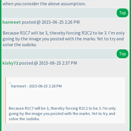
when you consider the above assumption.
Top
harmeet
posted @ 2015-06-25 2:26 PM
Because R1C7 will be 3, thereby forcing R2C2 to be 3. I'm only
going by the image you posted with the marks. Yet to try and
solve the sudoku.
Top
kishy72
posted @ 2015-06-25 2:37 PM
harmeet - 2015-06-25 2:26 PM
Because R1C7 will be 3, thereby forcing R2C2 to be 3. I'm only
going by the image you posted with the marks. Yet to try and
solve the sudoku.