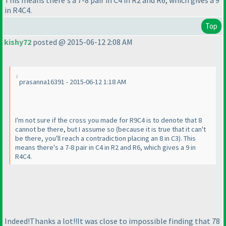
This means there's a 7-8 pair in C4 in R2 and R6, which gives a 9
in R4C4.
Top
kishy72
posted @ 2015-06-12 2:08 AM
prasanna16391 - 2015-06-12 1:18 AM
I'm not sure if the cross you made for R9C4 is to denote that 8
cannot be there, but I assume so
(because it is true that it can't
be there, you'll reach a contradiction placing an 8 in C3
). This
means there's a 7-8 pair in C4 in R2 and R6, which gives a 9 in
R4C4.
Indeed!Thanks a lot!!It was close to impossible finding that 78