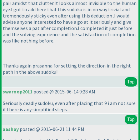
pair amidst that clutter.It looks almost invisible to the human
eye.I got to add here that this sudoku is in no way trivial and
tremendously sticky even after using this deduction .I would
advise anyone interested to have a go at it seriously and give
themselves a pat after completion.I completed it just before
and the solving experience and the satisfaction of completion
was like nothing before.
Thanks again prasanna for setting the direction in the right
path in the above sudoku!
Top
swaroop2011
posted @ 2015-06-14 9:28 AM
Seriously deadly sudoku, even after placing that 9 i am not sure
if there is any simplified steps.
Top
aashay
posted @ 2015-06-21 11:44 PM