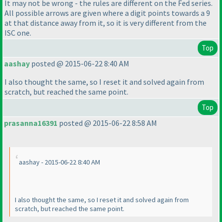
It may not be wrong - the rules are different on the Fed series.
All possible arrows are given where a digit points towards a 9
at that distance away from it, so it is very different from the
ISC one.
Top
aashay
posted @ 2015-06-22 8:40 AM
I also thought the same, so I reset it and solved again from
scratch, but reached the same point.
Top
prasanna16391
posted @ 2015-06-22 8:58 AM
aashay - 2015-06-22 8:40 AM
I also thought the same, so I reset it and solved again from
scratch, but reached the same point.