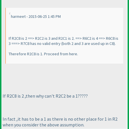
harmeet - 2015-06-25 1:45 PM
If R2C8 is 2 ==> R2C2 is 3 and R2C1 is 2. ==> R6C2 is 4 ==> R6C8 is
3 ===> R7C8 has no valid entry
(both 2 and 3 are used up in C8
).
Therefore R2C8 is 1. Proceed from here.
If R2C8 is 2 ,then why can't R2C2 be a 1?????
In fact ,it has to be a 1 as there is no other place for 1 in R2
when you consider the above assumption.