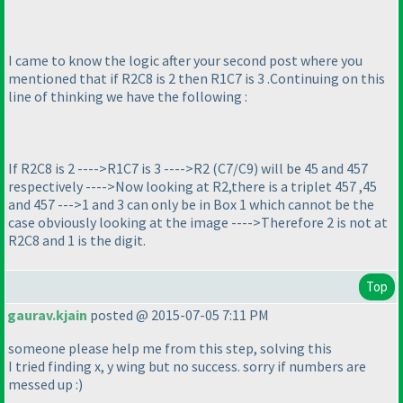
I came to know the logic after your second post where you
mentioned that if R2C8 is 2 then R1C7 is 3 .Continuing on this
line of thinking we have the following :
If R2C8 is 2 ---->R1C7 is 3 ---->R2
(C7/C9
) will be 45 and 457
respectively ---->Now looking at R2,there is a triplet 457 ,45
and 457 --->1 and 3 can only be in Box 1 which cannot be the
case obviously looking at the image ---->Therefore 2 is not at
R2C8 and 1 is the digit.
Top
gaurav.kjain
posted @ 2015-07-05 7:11 PM
someone please help me from this step, solving this
I tried finding x, y wing but no success. sorry if numbers are
messed up :
)