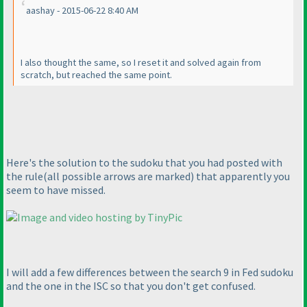
aashay - 2015-06-22 8:40 AM
I also thought the same, so I reset it and solved again from
scratch, but reached the same point.
Here's the solution to the sudoku that you had posted with
the rule
(all possible arrows are marked
) that apparently you
seem to have missed.
I will add a few differences between the search 9 in Fed sudoku
and the one in the ISC so that you don't get confused.