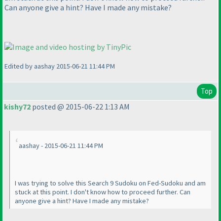
Can anyone give a hint? Have I made any mistake?
Edited by aashay 2015-06-21 11:44 PM
Top
kishy72
posted @ 2015-06-22 1:13 AM
aashay - 2015-06-21 11:44 PM
I was trying to solve this Search 9 Sudoku on Fed-Sudoku and am
stuck at this point. I don't know how to proceed further. Can
anyone give a hint? Have I made any mistake?