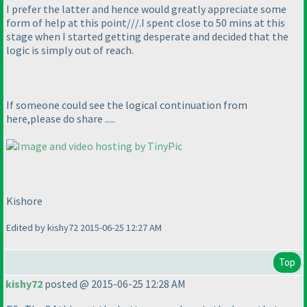
I prefer the latter and hence would greatly appreciate some
form of help at this point///.I spent close to 50 mins at this
stage when I started getting desperate and decided that the
logic is simply out of reach.
If someone could see the logical continuation from
here,please do share .....
Kishore
Edited by kishy72 2015-06-25 12:27 AM
Top
kishy72
posted @ 2015-06-25 12:28 AM