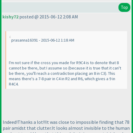
Top
kishy72
posted @ 2015-06-12 2:08 AM
prasanna16391 - 2015-06-12 1:18 AM
I'm not sure if the cross you made for R9C4 is to denote that 8
cannot be there, but I assume so
(because it is true that it can't
be there, you'll reach a contradiction placing an 8 in C3
). This
means there's a 7-8 pair in C4 in R2 and R6, which gives a 9 in
R4C4.
Indeed!Thanks a lot!!It was close to impossible finding that 78
pair amidst that clutter.It looks almost invisible to the human