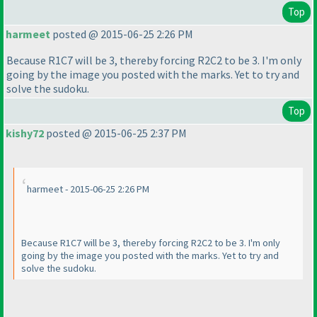
Top
harmeet
posted @ 2015-06-25 2:26 PM
Because R1C7 will be 3, thereby forcing R2C2 to be 3. I'm only
going by the image you posted with the marks. Yet to try and
solve the sudoku.
Top
kishy72
posted @ 2015-06-25 2:37 PM
harmeet - 2015-06-25 2:26 PM
Because R1C7 will be 3, thereby forcing R2C2 to be 3. I'm only
going by the image you posted with the marks. Yet to try and
solve the sudoku.