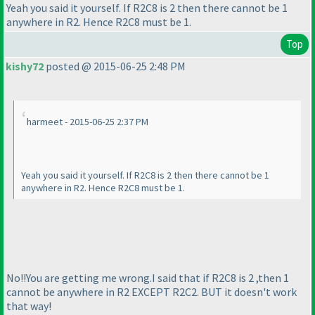
Yeah you said it yourself. If R2C8 is 2 then there cannot be 1
anywhere in R2. Hence R2C8 must be 1.
Top
kishy72
posted @ 2015-06-25 2:48 PM
harmeet - 2015-06-25 2:37 PM
Yeah you said it yourself. If R2C8 is 2 then there cannot be 1
anywhere in R2. Hence R2C8 must be 1.
No!!You are getting me wrong.I said that if R2C8 is 2 ,then 1
cannot be anywhere in R2 EXCEPT R2C2. BUT it doesn't work
that way!