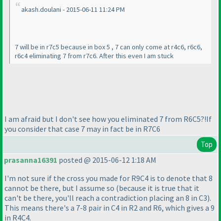
akash.doulani - 2015-06-11 11:24 PM
7 will be in r7c5 because in box 5 , 7 can only come at r4c6, r6c6,
r6c4 eliminating 7 from r7c6. After this even I am stuck
I am afraid but I don't see how you eliminated 7 from R6C5?!If
you consider that case 7 may in fact be in R7C6
Top
prasanna16391
posted @ 2015-06-12 1:18 AM
I'm not sure if the cross you made for R9C4 is to denote that 8
cannot be there, but I assume so
(because it is true that it
can't be there, you'll reach a contradiction placing an 8 in C3
).
This means there's a 7-8 pair in C4 in R2 and R6, which gives a 9
in R4C4.