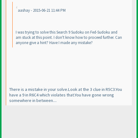
aashay - 2015-06-21 11:44 PM
I was trying to solve this Search 9 Sudoku on Fed-Sudoku and
am stuck at this point. I don't know how to proceed further. Can
anyone give a hint? Have I made any mistake?
There is a mistake in your solve.Look at the 3 clue in R5C3.You
have a 9 in R6C4 which violates that.You have gone wrong
somewhere in between....