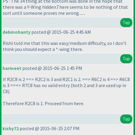
PS : The 34 thing at the bottom was done in the hope that
there was a Y-Wing hidden.There seems to be nothing of that
sort until someone proves me wrong.......
Top
debmohanty
posted @ 2015-06-25 4:45 AM
Rishi told me that this was easy/medium difficulty, so I don't
think you should expect a *-wing there.
Top
harmeet
posted @ 2015-06-25 1:45 PM
If R2C8 is 2 ==> R2C2 is 3 and R2C1 is 2. ==> R6C2 is 4 ==> R6C8
is 3 ===> R7C8 has no valid entry
(both 2 and 3 are used up in
C8
).
Therefore R2C8 is 1. Proceed from here.
Top
kishy72
posted @ 2015-06-25 2:07 PM