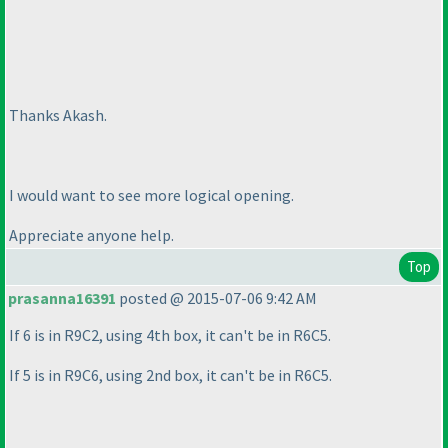
Thanks Akash.
I would want to see more logical opening.
Appreciate anyone help.
Top
prasanna16391
posted @ 2015-07-06 9:42 AM
If 6 is in R9C2, using 4th box, it can't be in R6C5.
If 5 is in R9C6, using 2nd box, it can't be in R6C5.