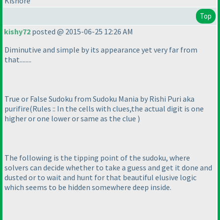
Kishore
Top
kishy72
posted @ 2015-06-25 12:26 AM
Diminutive and simple by its appearance yet very far from
that........
True or False Sudoku from Sudoku Mania by Rishi Puri aka
purifire
(Rules :: In the cells with clues,the actual digit is one
higher or one lower or same as the clue
)
The following is the tipping point of the sudoku, where
solvers can decide whether to take a guess and get it done and
dusted or to wait and hunt for that beautiful elusive logic
which seems to be hidden somewhere deep inside.