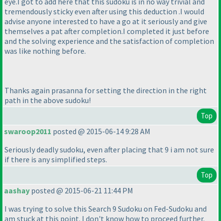
eye.I got to add here that this sudoku is in no way trivial and
tremendously sticky even after using this deduction .I would
advise anyone interested to have a go at it seriously and give
themselves a pat after completion.I completed it just before
and the solving experience and the satisfaction of completion
was like nothing before.
Thanks again prasanna for setting the direction in the right
path in the above sudoku!
Top
swaroop2011
posted @ 2015-06-14 9:28 AM
Seriously deadly sudoku, even after placing that 9 i am not sure
if there is any simplified steps.
Top
aashay
posted @ 2015-06-21 11:44 PM
I was trying to solve this Search 9 Sudoku on Fed-Sudoku and
am stuck at this point. I don't know how to proceed further.