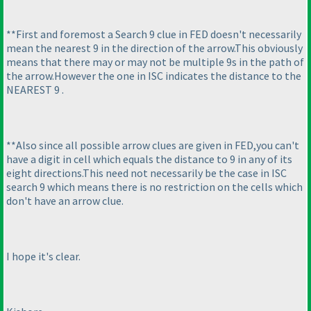
**First and foremost a Search 9 clue in FED doesn't necessarily
mean the nearest 9 in the direction of the arrow.This obviously
means that there may or may not be multiple 9s in the path of
the arrow.However the one in ISC indicates the distance to the
NEAREST 9 .
**Also since all possible arrow clues are given in FED,you can't
have a digit in cell which equals the distance to 9 in any of its
eight directions.This need not necessarily be the case in ISC
search 9 which means there is no restriction on the cells which
don't have an arrow clue.
I hope it's clear.