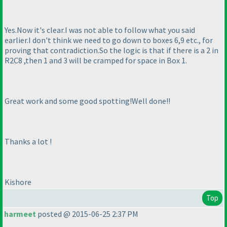
Yes.Now it's clear.I was not able to follow what you said
earlier.I don't think we need to go down to boxes 6,9 etc., for
proving that contradiction.So the logic is that if there is a 2 in
R2C8 ,then 1 and 3 will be cramped for space in Box 1.
Great work and some good spotting!Well done!!
Thanks a lot !
Kishore
Top
harmeet
posted @ 2015-06-25 2:37 PM