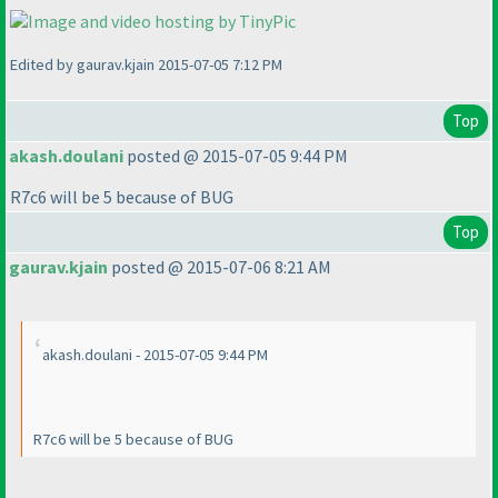
Edited by gaurav.kjain 2015-07-05 7:12 PM
Top
akash.doulani
posted @ 2015-07-05 9:44 PM
R7c6 will be 5 because of BUG
Top
gaurav.kjain
posted @ 2015-07-06 8:21 AM
akash.doulani - 2015-07-05 9:44 PM
R7c6 will be 5 because of BUG