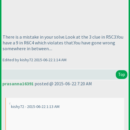
There is a mistake in your solve.Look at the 3 clue in R5C3.You
have a 9 in R6C4 which violates that.You have gone wrong
somewhere in between....
Edited by kishy72 2015-06-22 1:14 AM
Top
prasanna16391
posted @ 2015-06-22 7:20 AM
kishy72 - 2015-06-22 1:13 AM