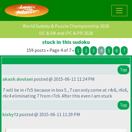
World Sudoku & Puzzle Championship 2026
ISC & SM and IPC & PR 2026
stuck in this sudoku
159 posts • Page 4 of 7 •
1
2
3
4
5
6
7
Top
akash.doulani
posted @ 2015-06-11 11:24 PM
7 will be in r7c5 because in box 5 , 7 can only come at r4c6, r6c6,
r6c4 eliminating 7 from r7c6. After this even I am stuck
Top
kishy72
posted @ 2015-06-11 11:29 PM