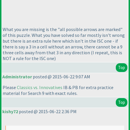
What you are missing is the "all possible arrows are marked"
of this puzzle. What you have solved so far mostly isn't wrong
but there is an extra rule here which isn't in the ISC one - if
there is say a 3 in a cell without an arrow, there cannot be a 9
three cells away from that 3 in any direction
(I repeat, this is
NOT a rule for the ISC one
)
Top
Administrator
posted @ 2015-06-22 9:07 AM
Please
Classics vs. Innovatives
IB & PB for extra practice
material for Search 9 with exact rules.
Top
kishy72
posted @ 2015-06-22 2:36 PM