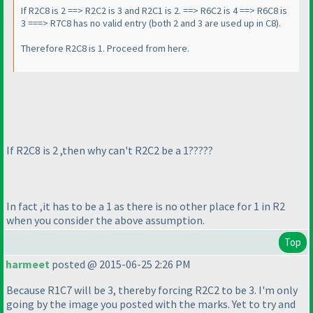
If R2C8 is 2 ==> R2C2 is 3 and R2C1 is 2. ==> R6C2 is 4 ==> R6C8 is
3 ===> R7C8 has no valid entry
(both 2 and 3 are used up in C8
).
Therefore R2C8 is 1. Proceed from here.
If R2C8 is 2 ,then why can't R2C2 be a 1?????
In fact ,it has to be a 1 as there is no other place for 1 in R2
when you consider the above assumption.
Top
harmeet
posted @ 2015-06-25 2:26 PM
Because R1C7 will be 3, thereby forcing R2C2 to be 3. I'm only
going by the image you posted with the marks. Yet to try and