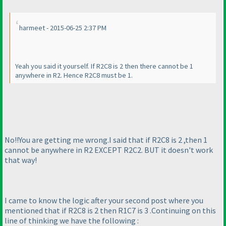
harmeet - 2015-06-25 2:37 PM
Yeah you said it yourself. If R2C8 is 2 then there cannot be 1
anywhere in R2. Hence R2C8 must be 1.
No!!You are getting me wrong.I said that if R2C8 is 2 ,then 1
cannot be anywhere in R2 EXCEPT R2C2. BUT it doesn't work
that way!
I came to know the logic after your second post where you
mentioned that if R2C8 is 2 then R1C7 is 3 .Continuing on this
line of thinking we have the following :