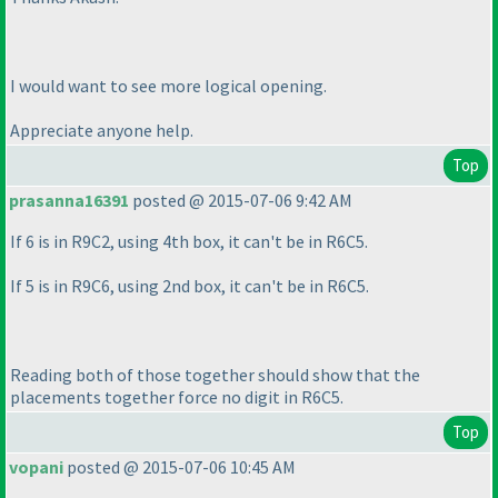
I would want to see more logical opening.
Appreciate anyone help.
Top
prasanna16391
posted @ 2015-07-06 9:42 AM
If 6 is in R9C2, using 4th box, it can't be in R6C5.
If 5 is in R9C6, using 2nd box, it can't be in R6C5.
Reading both of those together should show that the
placements together force no digit in R6C5.
Top
vopani
posted @ 2015-07-06 10:45 AM