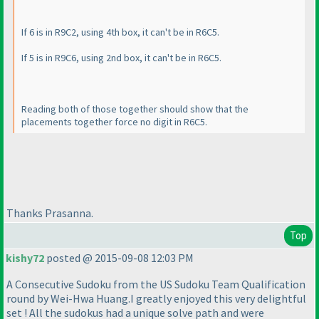
If 6 is in R9C2, using 4th box, it can't be in R6C5.
If 5 is in R9C6, using 2nd box, it can't be in R6C5.
Reading both of those together should show that the
placements together force no digit in R6C5.
Thanks Prasanna.
Top
kishy72
posted @ 2015-09-08 12:03 PM
A Consecutive Sudoku from the US Sudoku Team Qualification
round by Wei-Hwa Huang.I greatly enjoyed this very delightful
set ! All the sudokus had a unique solve path and were