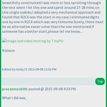
beautifully constructed.I was more or less sprinting through
the test when I hit this one and spent around 27-28 mins on
this single sudoku.I adopted a very mechanical approach and
found that R2C6 was the start in my case.I eliminated digits
one by one in R2C6 which was very tiresome.Surely, there must
be an alternative easier solve than the one mentioned.If
someone has a better start,please let me know.....
Kishore
Edited by kishy72 2015-09-08 12:03 PM
Top
prasanna16391
posted @ 2015-09-08 4:33 PM
What I did was,