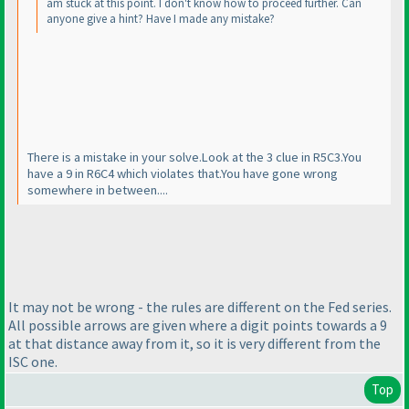
am stuck at this point. I don't know how to proceed further. Can
anyone give a hint? Have I made any mistake?
There is a mistake in your solve.Look at the 3 clue in R5C3.You
have a 9 in R6C4 which violates that.You have gone wrong
somewhere in between....
It may not be wrong - the rules are different on the Fed series.
All possible arrows are given where a digit points towards a 9
at that distance away from it, so it is very different from the
ISC one.
Top