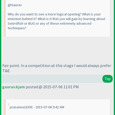
@Gaurav
Why do you want to see a more logical opening? What is your
intention behind it? What is it that you will gain by learning about
Swordfish or BUG or any of these extremely advanced
techniques?
Fair point. In a competition at this stage I would always prefer
T&E.
Top
gaurav.kjain
posted @ 2015-07-06 11:01 PM
prasanna16391 - 2015-07-06 9:42 AM