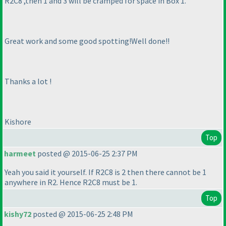
R2C8 ,then 1 and 3 will be cramped for space in Box 1.
Great work and some good spotting!Well done!!
Thanks a lot !
Kishore
Top
harmeet
posted @ 2015-06-25 2:37 PM
Yeah you said it yourself. If R2C8 is 2 then there cannot be 1
anywhere in R2. Hence R2C8 must be 1.
Top
kishy72
posted @ 2015-06-25 2:48 PM