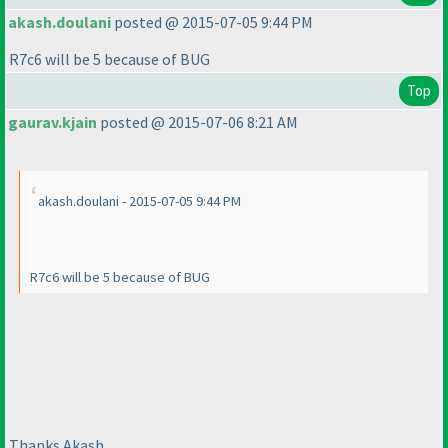
akash.doulani
posted @ 2015-07-05 9:44 PM
R7c6 will be 5 because of BUG
Top
gaurav.kjain
posted @ 2015-07-06 8:21 AM
akash.doulani - 2015-07-05 9:44 PM
R7c6 will be 5 because of BUG
Thanks Akash.