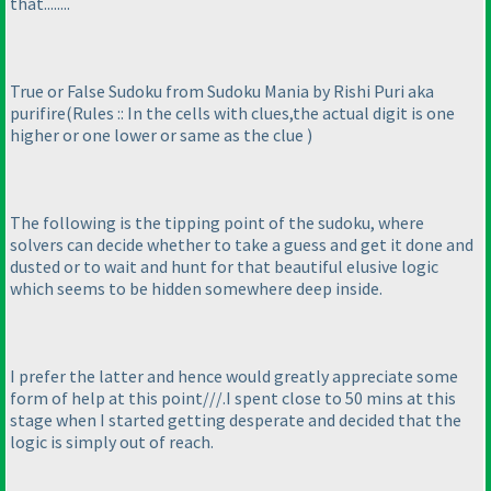
that........
True or False Sudoku from Sudoku Mania by Rishi Puri aka
purifire
(Rules :: In the cells with clues,the actual digit is one
higher or one lower or same as the clue
)
The following is the tipping point of the sudoku, where
solvers can decide whether to take a guess and get it done and
dusted or to wait and hunt for that beautiful elusive logic
which seems to be hidden somewhere deep inside.
I prefer the latter and hence would greatly appreciate some
form of help at this point///.I spent close to 50 mins at this
stage when I started getting desperate and decided that the
logic is simply out of reach.