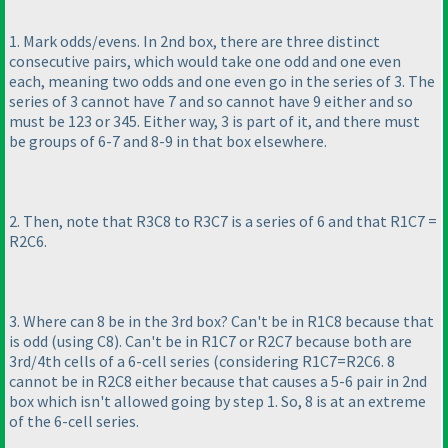
1. Mark odds/evens. In 2nd box, there are three distinct
consecutive pairs, which would take one odd and one even
each, meaning two odds and one even go in the series of 3. The
series of 3 cannot have 7 and so cannot have 9 either and so
must be 123 or 345. Either way, 3 is part of it, and there must
be groups of 6-7 and 8-9 in that box elsewhere.
2. Then, note that R3C8 to R3C7 is a series of 6 and that R1C7 =
R2C6.
3. Where can 8 be in the 3rd box? Can't be in R1C8 because that
is odd
(using C8
). Can't be in R1C7 or R2C7 because both are
3rd/4th cells of a 6-cell series
(considering R1C7=R2C6. 8
cannot be in R2C8 either because that causes a 5-6 pair in 2nd
box which isn't allowed going by step 1. So, 8 is at an extreme
of the 6-cell series.