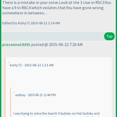
There is a mistake in your solve.Look at the 3 clue in R5C3.You
have a 9 in R6C4 which violates that.You have gone wrong
somewhere in between....
Edited by kishy72 2015-06-22 1:14 AM
Top
prasanna16391
posted @ 2015-06-22 7:20 AM
kishy72 - 2015-06-22 1:13 AM
aashay - 2015-06-21 11:44 PM
I was trying to solve this Search 9 Sudoku on Fed-Sudoku and