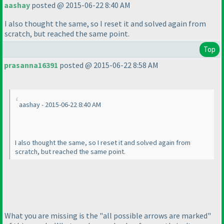
aashay
posted @ 2015-06-22 8:40 AM
I also thought the same, so I reset it and solved again from
scratch, but reached the same point.
Top
prasanna16391
posted @ 2015-06-22 8:58 AM
aashay - 2015-06-22 8:40 AM
I also thought the same, so I reset it and solved again from
scratch, but reached the same point.
What you are missing is the "all possible arrows are marked"