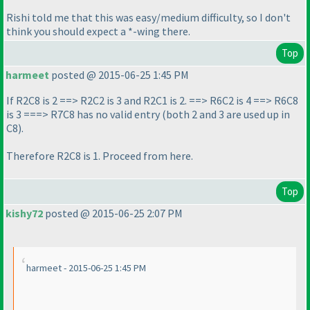
Rishi told me that this was easy/medium difficulty, so I don't
think you should expect a *-wing there.
Top
harmeet
posted @ 2015-06-25 1:45 PM
If R2C8 is 2 ==> R2C2 is 3 and R2C1 is 2. ==> R6C2 is 4 ==> R6C8
is 3 ===> R7C8 has no valid entry
(both 2 and 3 are used up in
C8
).
Therefore R2C8 is 1. Proceed from here.
Top
kishy72
posted @ 2015-06-25 2:07 PM
harmeet - 2015-06-25 1:45 PM