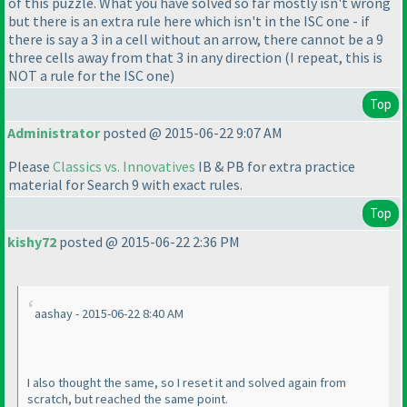
of this puzzle. What you have solved so far mostly isn't wrong
but there is an extra rule here which isn't in the ISC one - if
there is say a 3 in a cell without an arrow, there cannot be a 9
three cells away from that 3 in any direction
(I repeat, this is
NOT a rule for the ISC one
)
Top
Administrator
posted @ 2015-06-22 9:07 AM
Please
Classics vs. Innovatives
IB & PB for extra practice
material for Search 9 with exact rules.
Top
kishy72
posted @ 2015-06-22 2:36 PM
aashay - 2015-06-22 8:40 AM
I also thought the same, so I reset it and solved again from
scratch, but reached the same point.