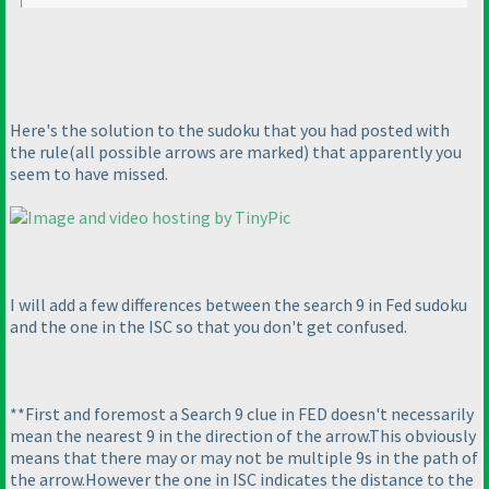
Here's the solution to the sudoku that you had posted with
the rule
(all possible arrows are marked
) that apparently you
seem to have missed.
I will add a few differences between the search 9 in Fed sudoku
and the one in the ISC so that you don't get confused.
**First and foremost a Search 9 clue in FED doesn't necessarily
mean the nearest 9 in the direction of the arrow.This obviously
means that there may or may not be multiple 9s in the path of
the arrow.However the one in ISC indicates the distance to the