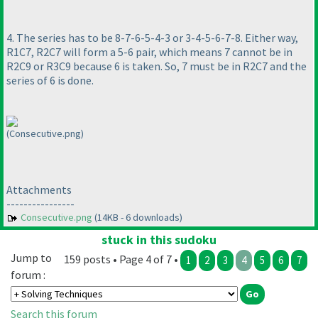
4. The series has to be 8-7-6-5-4-3 or 3-4-5-6-7-8. Either way,
R1C7, R2C7 will form a 5-6 pair, which means 7 cannot be in
R2C9 or R3C9 because 6 is taken. So, 7 must be in R2C7 and the
series of 6 is done.
(Consecutive.png)
Attachments
----------------
Consecutive.png
(14KB - 6 downloads)
stuck in this sudoku
Jump to
159 posts • Page 4 of 7 •
1
2
3
4
5
6
7
forum :
Search this forum