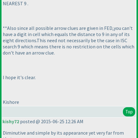
NEAREST 9 .
**Also since all possible arrow clues are given in FED,you can't
have a digit in cell which equals the distance to 9 in any of its
eight directions.This need not necessarily be the case in ISC
search 9 which means there is no restriction on the cells which
don't have an arrow clue.
I hope it's clear.
Kishore
Top
kishy72
posted @ 2015-06-25 12:26 AM
Diminutive and simple by its appearance yet very far from