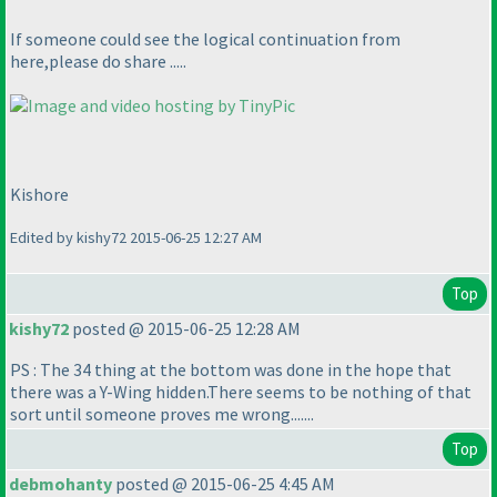
If someone could see the logical continuation from
here,please do share .....
Kishore
Edited by kishy72 2015-06-25 12:27 AM
Top
kishy72
posted @ 2015-06-25 12:28 AM
PS : The 34 thing at the bottom was done in the hope that
there was a Y-Wing hidden.There seems to be nothing of that
sort until someone proves me wrong.......
Top
debmohanty
posted @ 2015-06-25 4:45 AM