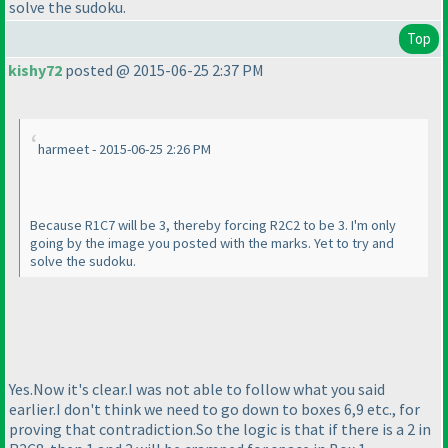
solve the sudoku.
Top
kishy72
posted @ 2015-06-25 2:37 PM
harmeet - 2015-06-25 2:26 PM
Because R1C7 will be 3, thereby forcing R2C2 to be 3. I'm only
going by the image you posted with the marks. Yet to try and
solve the sudoku.
Yes.Now it's clear.I was not able to follow what you said
earlier.I don't think we need to go down to boxes 6,9 etc., for
proving that contradiction.So the logic is that if there is a 2 in