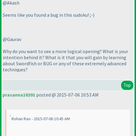
@Akash
Seems like you found a bug in this sudoku! ;-
)
@Gaurav
Why do you want to see a more logical opening? What is your
intention behind it? What is it that you will gain by learning
about Swordfish or BUG or any of these extremely advanced
techniques?
Top
prasanna16391
posted @ 2015-07-06 10:53 AM
Rohan Rao - 2015-07-06 10:45 AM