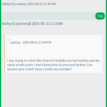
Edited by aashay 2015-06-21 11:44 PM
Top
kishy72
posted @ 2015-06-22 1:13 AM
aashay - 2015-06-21 11:44 PM
I was trying to solve this Search 9 Sudoku on Fed-Sudoku and am
stuck at this point. I don't know how to proceed further. Can
anyone give a hint? Have I made any mistake?