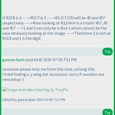
If R2C8 is 2 ---->R1C7 is 3 ---->R2
(C7/C9
) will be 45 and 457
respectively ---->Now looking at R2,there is a triplet 457 ,45
and 457 --->1 and 3 can only be in Box 1 which cannot be the
case obviously looking at the image ---->Therefore 2 is not at
R2C8 and 1 is the digit.
Top
gaurav.kjain
posted @ 2015-07-05 7:11 PM
someone please help me from this step, solving this
I tried finding x, y wing but no success. sorry if numbers are
messed up :
)
Edited by gaurav.kjain 2015-07-05 7:12 PM
Top