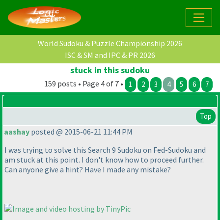
World Sudoku & Puzzle Championship 2026
ISC & SM and IPC & PR 2026
stuck in this sudoku
159 posts • Page 4 of 7 •
1
2
3
4
5
6
7
Top
aashay
posted @ 2015-06-21 11:44 PM
I was trying to solve this Search 9 Sudoku on Fed-Sudoku and
am stuck at this point. I don't know how to proceed further.
Can anyone give a hint? Have I made any mistake?