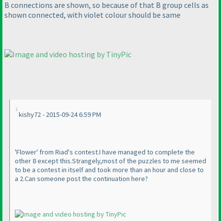
B connections are shown, so because of that B group cells as
shown connected, with violet colour should be same
kishy72 - 2015-09-24 6:59 PM
'Flower' from Riad's contest.I have managed to complete the
other 8 except this.Strangely,most of the puzzles to me seemed
to be a contest in itself and took more than an hour and close to
a 2.Can someone post the continuation here?