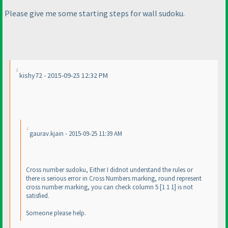
Please give me some starting steps for wall sudoku.
kishy72 - 2015-09-25 12:32 PM
gaurav.kjain - 2015-09-25 11:39 AM
Cross number sudoku, Either I didnot understand the rules or
there is serious error in Cross Numbers marking, round represent
cross number marking, you can check column 5 [1 1 1] is not
satisfied.
Someone please help.