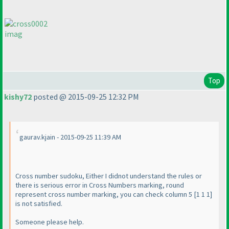
imag
Top
kishy72
posted @ 2015-09-25 12:32 PM
gaurav.kjain - 2015-09-25 11:39 AM
Cross number sudoku, Either I didnot understand the rules or
there is serious error in Cross Numbers marking, round
represent cross number marking, you can check column 5 [1 1 1]
is not satisfied.
Someone please help.