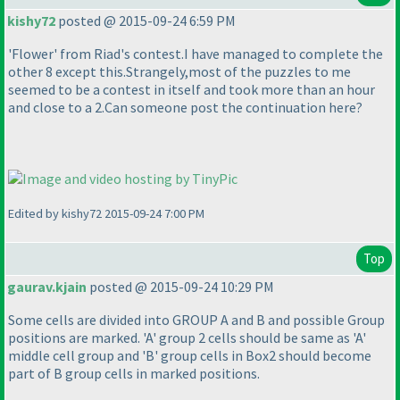
kishy72
posted @ 2015-09-24 6:59 PM
'Flower' from Riad's contest.I have managed to complete the
other 8 except this.Strangely,most of the puzzles to me
seemed to be a contest in itself and took more than an hour
and close to a 2.Can someone post the continuation here?
Edited by kishy72 2015-09-24 7:00 PM
Top
gaurav.kjain
posted @ 2015-09-24 10:29 PM
Some cells are divided into GROUP A and B and possible Group
positions are marked. 'A' group 2 cells should be same as 'A'
middle cell group and 'B' group cells in Box2 should become
part of B group cells in marked positions.