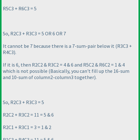
R5C3 + R6C3 = 5
So, R2C3 + R3C3 = 5 OR 6 OR 7
It cannot be 7 because there is a 7-sum-pair below it
(R3C3 +
R4C3
).
If it is 6, then R2C2 & R3C2 = 4 & 6 and R5C2 & R6C2 = 1 & 4
which is not possible
(Basically, you can't fill up the 16-sum
and 10-sum of column2-column3 together
).
So, R2C3 + R3C3 = 5
R2C2 + R3C2 = 11 = 5 & 6
R2C1 + R3C1 = 3 = 1 & 2
R1C3 + R4C3 = 11 = 5 & 6