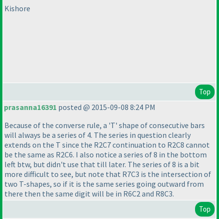
Kishore
Top
prasanna16391
posted @ 2015-09-08 8:24 PM
Because of the converse rule, a 'T' shape of consecutive bars
will always be a series of 4. The series in question clearly
extends on the T since the R2C7 continuation to R2C8 cannot
be the same as R2C6. I also notice a series of 8 in the bottom
left btw, but didn't use that till later. The series of 8 is a bit
more difficult to see, but note that R7C3 is the intersection of
two T-shapes, so if it is the same series going outward from
there then the same digit will be in R6C2 and R8C3.
Top