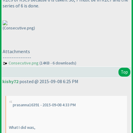
series of 6 is done.
(Consecutive.png)
Attachments
----------------
Consecutive.png
(14KB - 6 downloads)
Top
kishy72
posted @ 2015-09-08 6:25 PM
prasanna16391 - 2015-09-08 4:33 PM
What I did was,