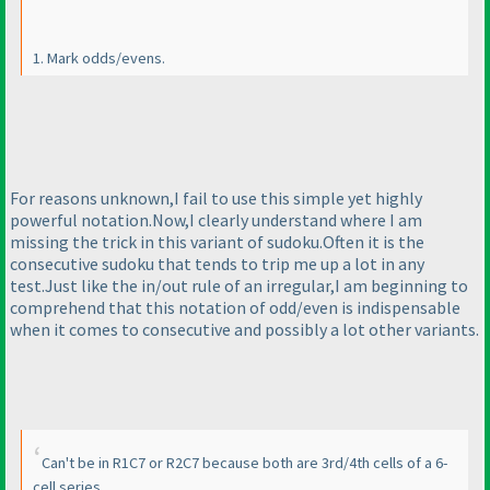
1. Mark odds/evens.
For reasons unknown,I fail to use this simple yet highly
powerful notation.Now,I clearly understand where I am
missing the trick in this variant of sudoku.Often it is the
consecutive sudoku that tends to trip me up a lot in any
test.Just like the in/out rule of an irregular,I am beginning to
comprehend that this notation of odd/even is indispensable
when it comes to consecutive and possibly a lot other variants.
Can't be in R1C7 or R2C7 because both are 3rd/4th cells of a 6-
cell series