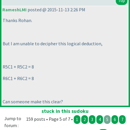
Top
RameshLMI
posted @ 2015-11-13 2:26 PM
Thanks Rohan.
But I am unable to decipher this logical deduction,
R5C1 + R5C2 = 8
R6C1 + R6C2 = 8
Can someone make this clear?
stuck in this sudoku
Jump to
159 posts • Page 5 of 7 •
1
2
3
4
5
6
7
forum :