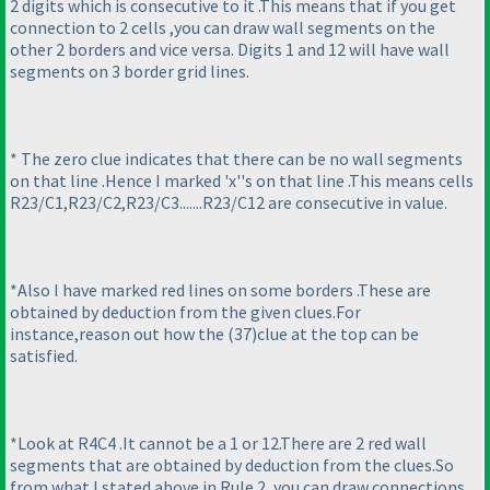
2 digits which is consecutive to it .This means that if you get
connection to 2 cells ,you can draw wall segments on the
other 2 borders and vice versa. Digits 1 and 12 will have wall
segments on 3 border grid lines.
* The zero clue indicates that there can be no wall segments
on that line .Hence I marked 'x''s on that line .This means cells
R23/C1,R23/C2,R23/C3.......R23/C12 are consecutive in value.
*Also I have marked red lines on some borders .These are
obtained by deduction from the given clues.For
instance,reason out how the
(37
)clue at the top can be
satisfied.
*Look at R4C4 .It cannot be a 1 or 12.There are 2 red wall
segments that are obtained by deduction from the clues.So
from what I stated above in Rule 2 ,you can draw connections