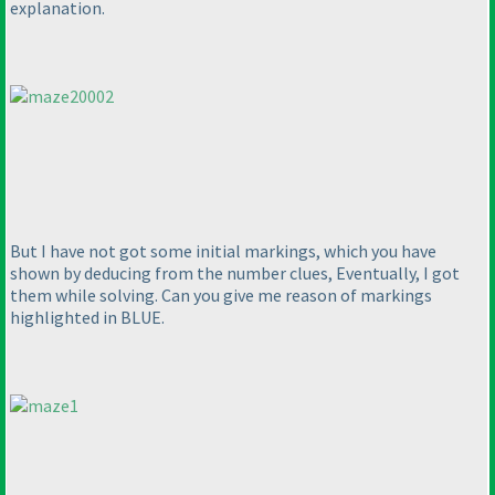
explanation.
But I have not got some initial markings, which you have
shown by deducing from the number clues, Eventually, I got
them while solving. Can you give me reason of markings
highlighted in BLUE.