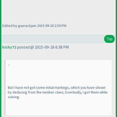
Edited by gaurav.kjain 2015-09-26 2:50 PM
Top
kishy72
posted @ 2015-09-26 6:38 PM
But I have not got some initial markings, which you have shown
by deducing from the number clues, Eventually, I got them while
solving.