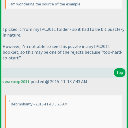
I am wondering the source of the example .
I picked it from my IPC2011 folder - so it had to be bit puzzle-y
in nature.
However, I'm not able to see this puzzle in any IPC2011
booklet, so this may be one of the rejects because "too-hard-
to-start"
Top
swaroop2011
posted @ 2015-11-13 7:43 AM
debmohanty - 2015-11-13 5:26 AM