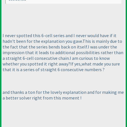
I never spotted this 6-cell series and I never would have if it
hadn't been for the explanation you gave.This is mainly due to
the fact that the series bends back on itself.I was under the
impression that it leads to additional possibilities rather than
a straight 6-cell consecutive chain.I am curious to know
whether you spotted it right away?If yes,what made you sure
that it is a series of straight 6 consecutive numbers ?
and thanks a ton for the lovely explanation and for making me
a better solver right from this moment !