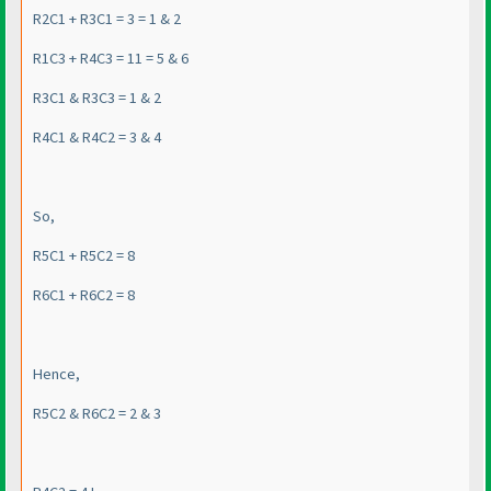
R2C1 + R3C1 = 3 = 1 & 2
R1C3 + R4C3 = 11 = 5 & 6
R3C1 & R3C3 = 1 & 2
R4C1 & R4C2 = 3 & 4
So,
R5C1 + R5C2 = 8
R6C1 + R6C2 = 8
Hence,
R5C2 & R6C2 = 2 & 3