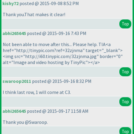
kishy72
posted @ 2015-09-08 8:52 PM
Thank you.That makes it clear!
Top
abhi265645
posted @ 2015-09-16 7:43 PM
Not been able to move after this... Please help. TIA<a
href="http://tinypic.com?ref=32zjnma" target="_blank">
<img src="http://i60.tinypic.com/32zjnma.jpg" border="0"
alt="Image and video hosting by TinyPic"></a>
Top
swaroop2011
posted @ 2015-09-16 8:32 PM
I think last row, 1 will come at C3.
Top
abhi265645
posted @ 2015-09-17 11:58 AM
Thank you @Swaroop.
Top