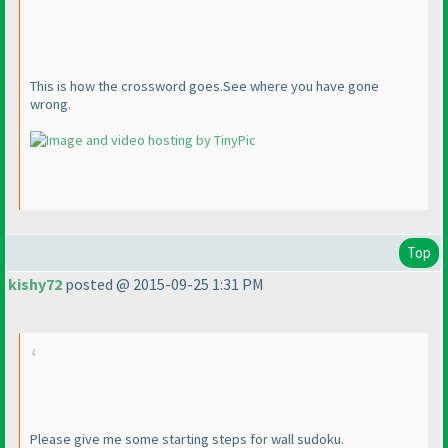
This is how the crossword goes.See where you have gone
wrong.
Top
kishy72
posted @ 2015-09-25 1:31 PM
Please give me some starting steps for wall sudoku.