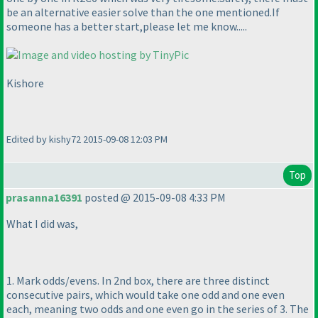
be an alternative easier solve than the one mentioned.If
someone has a better start,please let me know.....
Kishore
Edited by kishy72 2015-09-08 12:03 PM
Top
prasanna16391
posted @ 2015-09-08 4:33 PM
What I did was,
1. Mark odds/evens. In 2nd box, there are three distinct
consecutive pairs, which would take one odd and one even
each, meaning two odds and one even go in the series of 3. The