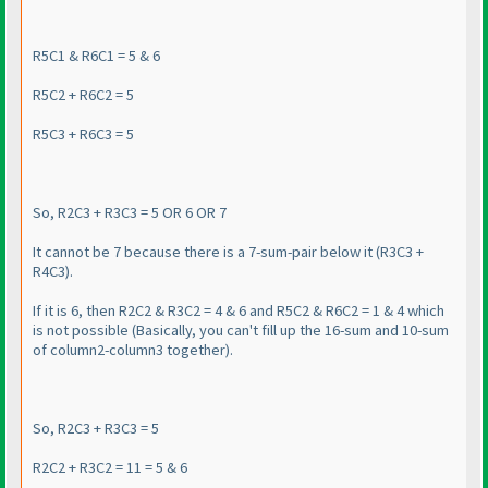
R5C1 & R6C1 = 5 & 6
R5C2 + R6C2 = 5
R5C3 + R6C3 = 5
So, R2C3 + R3C3 = 5 OR 6 OR 7
It cannot be 7 because there is a 7-sum-pair below it
(R3C3 +
R4C3
).
If it is 6, then R2C2 & R3C2 = 4 & 6 and R5C2 & R6C2 = 1 & 4 which
is not possible
(Basically, you can't fill up the 16-sum and 10-sum
of column2-column3 together
).
So, R2C3 + R3C3 = 5
R2C2 + R3C2 = 11 = 5 & 6