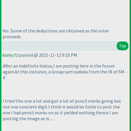
Yes .Some of the deductions are obtained as the solve
proceeds.
Top
kishy72
posted @ 2015-11-12 9:15 PM
After an indefinite hiatus,I am posting here in the forum
again.At this instance, a Group sum sudoku from the IB of SM -
4
I tried this one a lot and got a lot of pencil marks going but
not one concrete digit.I think it would be futile to post the
one I had pencil marks on as it yielded nothing.Hence I am
posting the image as is.....