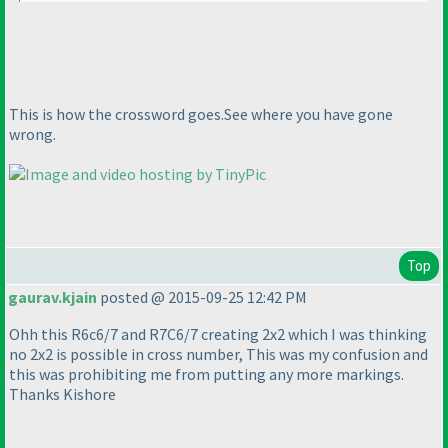
This is how the crossword goes.See where you have gone
wrong.
Top
gaurav.kjain
posted @ 2015-09-25 12:42 PM
Ohh this R6c6/7 and R7C6/7 creating 2x2 which I was thinking
no 2x2 is possible in cross number, This was my confusion and
this was prohibiting me from putting any more markings.
Thanks Kishore