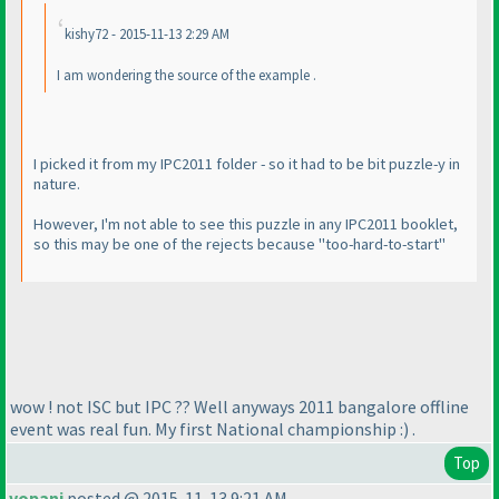
kishy72 - 2015-11-13 2:29 AM
I am wondering the source of the example .
I picked it from my IPC2011 folder - so it had to be bit puzzle-y in
nature.
However, I'm not able to see this puzzle in any IPC2011 booklet,
so this may be one of the rejects because "too-hard-to-start"
wow ! not ISC but IPC ?? Well anyways 2011 bangalore offline
event was real fun. My first National championship :
) .
Top
vopani
posted @ 2015-11-13 9:21 AM