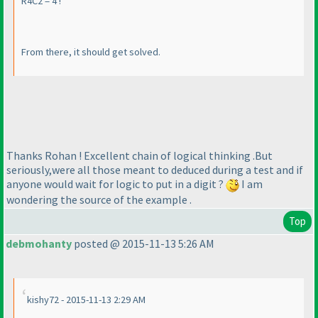
R4C2 = 4 !
From there, it should get solved.
Thanks Rohan ! Excellent chain of logical thinking .But
seriously,were all those meant to deduced during a test and if
anyone would wait for logic to put in a digit ?
I am
wondering the source of the example .
Top
debmohanty
posted @ 2015-11-13 5:26 AM
kishy72 - 2015-11-13 2:29 AM