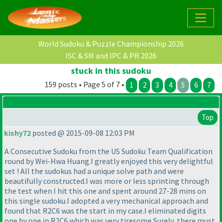
World Sudoku & Puzzle Championship 2026
ISC & SM and IPC & PR 2026
stuck in this sudoku
159 posts • Page 5 of 7 •
1
2
3
4
5
6
7
Top
kishy72
posted @ 2015-09-08 12:03 PM
A Consecutive Sudoku from the US Sudoku Team Qualification
round by Wei-Hwa Huang.I greatly enjoyed this very delightful
set ! All the sudokus had a unique solve path and were
beautifully constructed.I was more or less sprinting through
the test when I hit this one and spent around 27-28 mins on
this single sudoku.I adopted a very mechanical approach and
found that R2C6 was the start in my case.I eliminated digits
one by one in R2C6 which was very tiresome.Surely, there must