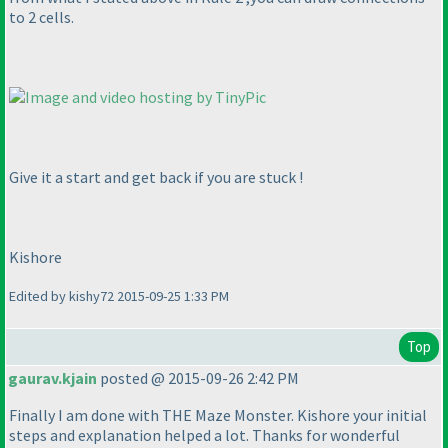
to 2 cells.
Give it a start and get back if you are stuck !
Kishore
Edited by kishy72 2015-09-25 1:33 PM
Top
gaurav.kjain
posted @ 2015-09-26 2:42 PM
Finally I am done with THE Maze Monster. Kishore your initial
steps and explanation helped a lot. Thanks for wonderful