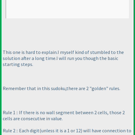
This one is hard to explain.I myself kind of stumbled to the
solution after a long time.I will run you though the basic
starting steps.
Remember that in this sudoku,there are 2 "golden" rules.
Rule 1 :: If there is no wall segment between 2 cells, those 2
cells are consecutive in value.
Rule 2 :: Each digit
(unless it is a 1 or 12
) will have connection to