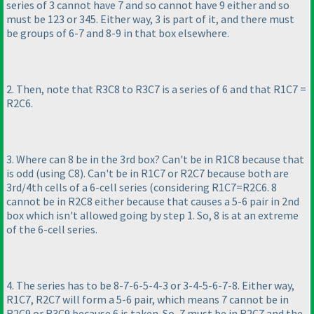
series of 3 cannot have 7 and so cannot have 9 either and so
must be 123 or 345. Either way, 3 is part of it, and there must
be groups of 6-7 and 8-9 in that box elsewhere.
2. Then, note that R3C8 to R3C7 is a series of 6 and that R1C7 =
R2C6.
3. Where can 8 be in the 3rd box? Can't be in R1C8 because that
is odd
(using C8
). Can't be in R1C7 or R2C7 because both are
3rd/4th cells of a 6-cell series
(considering R1C7=R2C6. 8
cannot be in R2C8 either because that causes a 5-6 pair in 2nd
box which isn't allowed going by step 1. So, 8 is at an extreme
of the 6-cell series.
4. The series has to be 8-7-6-5-4-3 or 3-4-5-6-7-8. Either way,
R1C7, R2C7 will form a 5-6 pair, which means 7 cannot be in
R2C9 or R3C9 because 6 is taken. So, 7 must be in R2C7 and the