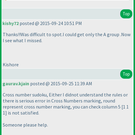
Top
kishy72
posted @ 2015-09-24 10:51 PM
Thanks!!Was difficult to spot.I could get only the A group .Now
I see what I missed.
Kishore
Top
gaurav.kjain
posted @ 2015-09-25 11:39 AM
Cross number sudoku, Either I didnot understand the rules or
there is serious error in Cross Numbers marking, round
represent cross number marking, you can check column 5 [1 1
1] is not satisfied.
Someone please help.