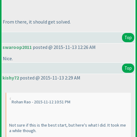
From there, it should get solved.
Top
swaroop2011
posted @ 2015-11-13 12:26 AM
Nice.
Top
kishy72
posted @ 2015-11-13 2:29 AM
Rohan Rao - 2015-11-12 10:51 PM
Not sure if this is the best start, but here's what I did. It took me
a while though.