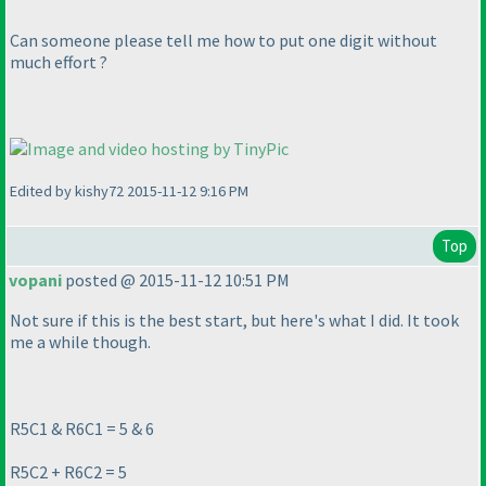
Can someone please tell me how to put one digit without
much effort ?
Edited by kishy72 2015-11-12 9:16 PM
Top
vopani
posted @ 2015-11-12 10:51 PM
Not sure if this is the best start, but here's what I did. It took
me a while though.
R5C1 & R6C1 = 5 & 6
R5C2 + R6C2 = 5