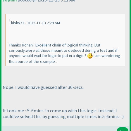
kishy72 - 2015-11-13 2:29 AM
Thanks Rohan ! Excellent chain of logical thinking .But
seriously,were all those meant to deduced during a test and if
anyone would wait for logic to put in a digit ?
I am wondering
the source of the example .
Nope. I would have guessed after 30-secs.
It took me ~5-6mins to come up with this logic. Instead, I
could've solved this by guessing multiple times in 5-6mins :-
)