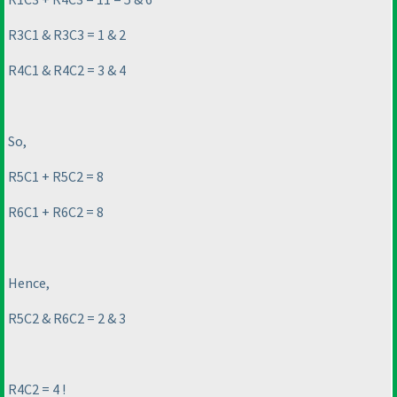
R3C1 & R3C3 = 1 & 2
R4C1 & R4C2 = 3 & 4
So,
R5C1 + R5C2 = 8
R6C1 + R6C2 = 8
Hence,
R5C2 & R6C2 = 2 & 3
R4C2 = 4 !