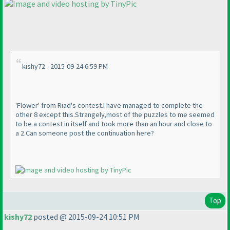
kishy72 - 2015-09-24 6:59 PM
'Flower' from Riad's contest.I have managed to complete the
other 8 except this.Strangely,most of the puzzles to me seemed
to be a contest in itself and took more than an hour and close to
a 2.Can someone post the continuation here?
Top
kishy72
posted @ 2015-09-24 10:51 PM