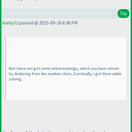
Top
kishy72
posted @ 2015-09-26 6:38 PM
But I have not got some initial markings, which you have shown
by deducing from the number clues, Eventually, I got them while
solving.