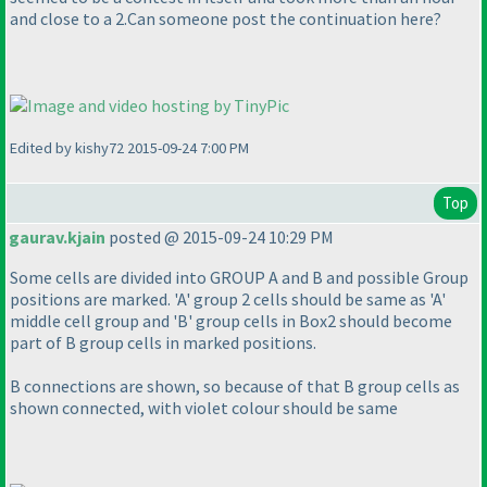
and close to a 2.Can someone post the continuation here?
Edited by kishy72 2015-09-24 7:00 PM
Top
gaurav.kjain
posted @ 2015-09-24 10:29 PM
Some cells are divided into GROUP A and B and possible Group
positions are marked. 'A' group 2 cells should be same as 'A'
middle cell group and 'B' group cells in Box2 should become
part of B group cells in marked positions.
B connections are shown, so because of that B group cells as
shown connected, with violet colour should be same