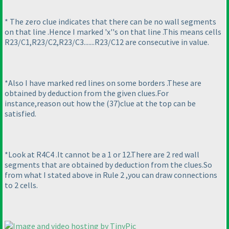
* The zero clue indicates that there can be no wall segments
on that line .Hence I marked 'x''s on that line .This means cells
R23/C1,R23/C2,R23/C3.......R23/C12 are consecutive in value.
*Also I have marked red lines on some borders .These are
obtained by deduction from the given clues.For
instance,reason out how the
(37
)clue at the top can be
satisfied.
*Look at R4C4 .It cannot be a 1 or 12.There are 2 red wall
segments that are obtained by deduction from the clues.So
from what I stated above in Rule 2 ,you can draw connections
to 2 cells.