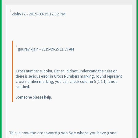
kishy72 - 2015-09-25 12:32 PM
gaurav.kjain - 2015-09-25 11:39 AM
Cross number sudoku, Either I didnot understand the rules or
there is serious error in Cross Numbers marking, round represent
cross number marking, you can check column 5 [1 1 1] is not
satisfied.
Someone please help.
This is how the crossword goes.See where you have gone