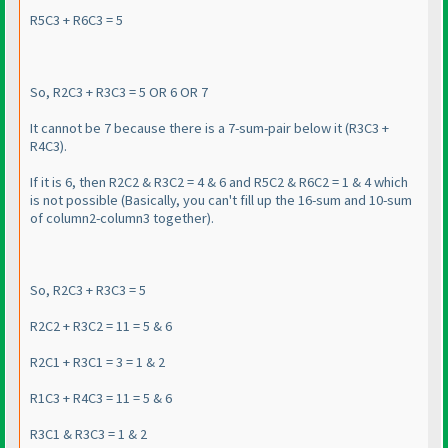
R5C3 + R6C3 = 5
So, R2C3 + R3C3 = 5 OR 6 OR 7
It cannot be 7 because there is a 7-sum-pair below it
(R3C3 +
R4C3
).
If it is 6, then R2C2 & R3C2 = 4 & 6 and R5C2 & R6C2 = 1 & 4 which
is not possible
(Basically, you can't fill up the 16-sum and 10-sum
of column2-column3 together
).
So, R2C3 + R3C3 = 5
R2C2 + R3C2 = 11 = 5 & 6
R2C1 + R3C1 = 3 = 1 & 2
R1C3 + R4C3 = 11 = 5 & 6
R3C1 & R3C3 = 1 & 2