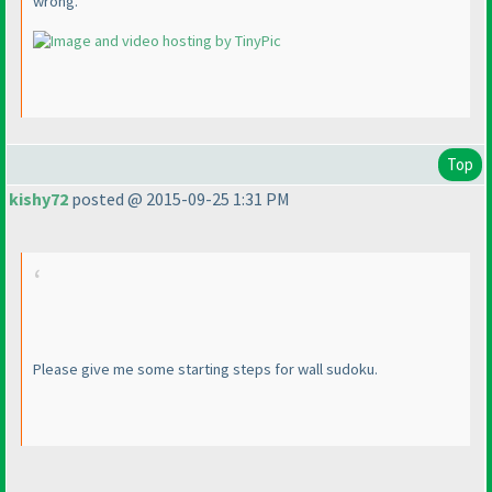
wrong.
Top
kishy72
posted @ 2015-09-25 1:31 PM
Please give me some starting steps for wall sudoku.