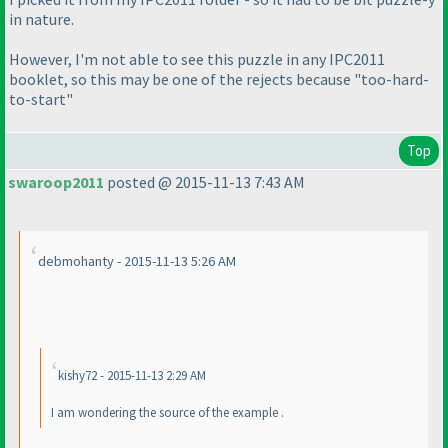
in nature.
However, I'm not able to see this puzzle in any IPC2011
booklet, so this may be one of the rejects because "too-hard-
to-start"
Top
swaroop2011
posted @ 2015-11-13 7:43 AM
debmohanty - 2015-11-13 5:26 AM
kishy72 - 2015-11-13 2:29 AM
I am wondering the source of the example .