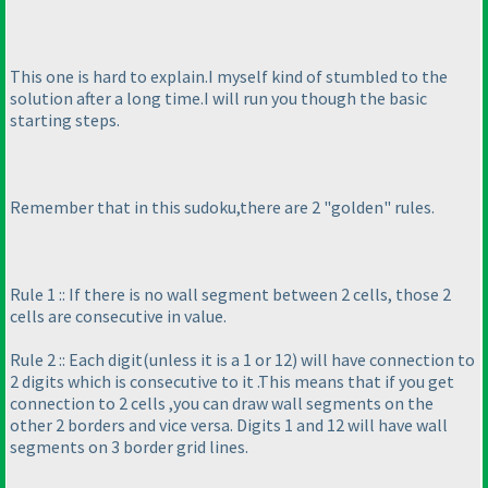
This one is hard to explain.I myself kind of stumbled to the
solution after a long time.I will run you though the basic
starting steps.
Remember that in this sudoku,there are 2 "golden" rules.
Rule 1 :: If there is no wall segment between 2 cells, those 2
cells are consecutive in value.
Rule 2 :: Each digit
(unless it is a 1 or 12
) will have connection to
2 digits which is consecutive to it .This means that if you get
connection to 2 cells ,you can draw wall segments on the
other 2 borders and vice versa. Digits 1 and 12 will have wall
segments on 3 border grid lines.