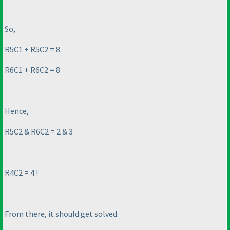
So,
R5C1 + R5C2 = 8
R6C1 + R6C2 = 8
Hence,
R5C2 & R6C2 = 2 & 3
R4C2 = 4 !
From there, it should get solved.