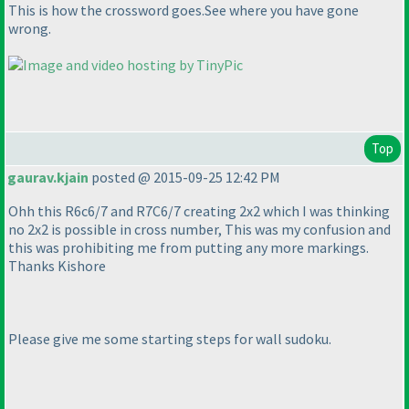
This is how the crossword goes.See where you have gone
wrong.
Top
gaurav.kjain
posted @ 2015-09-25 12:42 PM
Ohh this R6c6/7 and R7C6/7 creating 2x2 which I was thinking
no 2x2 is possible in cross number, This was my confusion and
this was prohibiting me from putting any more markings.
Thanks Kishore
Please give me some starting steps for wall sudoku.