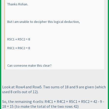
Thanks Rohan.
But I am unable to decipher this logical deduction,
R5C1 + R5C2 = 8
R6C1 + R6C2 = 8
Can someone make this clear?
Look at Row4 and Row5. Two sums of 18 and 9 are given
(which
used 8 cells out of 12
).
So, the remaining 4 cells: R4C1 + R4C2 + R5C1 + R5C2 = 42 - 9 -
18 = 15
(to make the total of the two rows 42
)