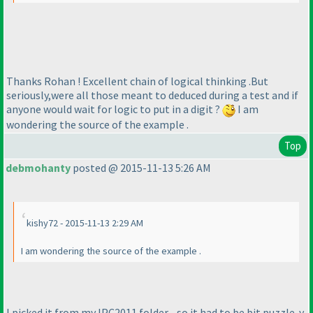
Thanks Rohan ! Excellent chain of logical thinking .But
seriously,were all those meant to deduced during a test and if
anyone would wait for logic to put in a digit ?
I am
wondering the source of the example .
Top
debmohanty
posted @ 2015-11-13 5:26 AM
kishy72 - 2015-11-13 2:29 AM
I am wondering the source of the example .
I picked it from my IPC2011 folder - so it had to be bit puzzle-y