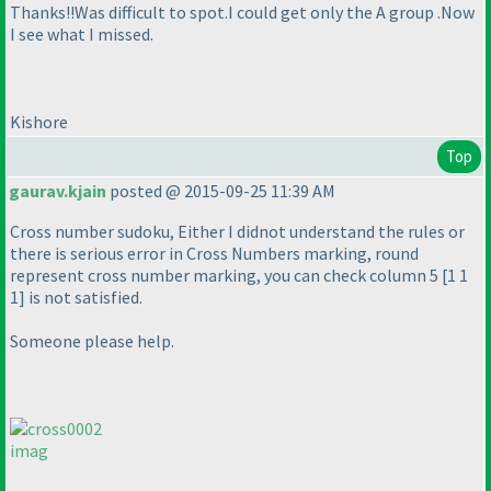
Thanks!!Was difficult to spot.I could get only the A group .Now
I see what I missed.
Kishore
Top
gaurav.kjain
posted @ 2015-09-25 11:39 AM
Cross number sudoku, Either I didnot understand the rules or
there is serious error in Cross Numbers marking, round
represent cross number marking, you can check column 5 [1 1
1] is not satisfied.
Someone please help.
imag