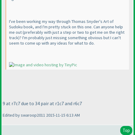
I've been working my way through Thomas Snyder's Art of
Sudoku book, and I'm pretty stuck on this one. Can anyone help
me out
(preferably with just a step or two to get me on the right
track
)? I'm probably just missing something obvious but I can't
seem to come up with any ideas for what to do.
9 at r7c7 due to 34 pair at r1c7 and r6c7
Edited by swaroop2011 2015-11-15 6:13 AM
Top