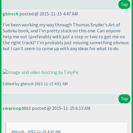
Top
ghirsch
posted @ 2015-11-15 4:47 AM
I've been working my way through Thomas Snyder's Art of
Sudoku book, and I'm pretty stuck on this one. Can anyone
help me out
(preferably with just a step or two to get me on
the right track
)? I'm probably just missing something obvious
but I can't seem to come up with any ideas for what to do.
Edited by ghirsch 2015-11-15 4:51 AM
Top
swaroop2011
posted @ 2015-11-15 6:13 AM
ghirsch - 2015-11-15 4:47 AM