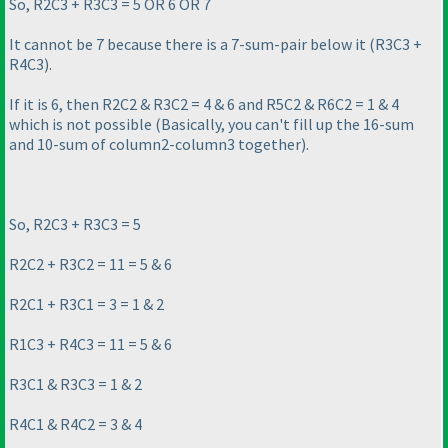
So, R2C3 + R3C3 = 5 OR 6 OR 7
It cannot be 7 because there is a 7-sum-pair below it
(R3C3 +
R4C3
).
If it is 6, then R2C2 & R3C2 = 4 & 6 and R5C2 & R6C2 = 1 & 4
which is not possible
(Basically, you can't fill up the 16-sum
and 10-sum of column2-column3 together
).
So, R2C3 + R3C3 = 5
R2C2 + R3C2 = 11 = 5 & 6
R2C1 + R3C1 = 3 = 1 & 2
R1C3 + R4C3 = 11 = 5 & 6
R3C1 & R3C3 = 1 & 2
R4C1 & R4C2 = 3 & 4