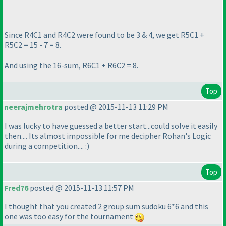
Since R4C1 and R4C2 were found to be 3 & 4, we get R5C1 +
R5C2 = 15 - 7 = 8.
And using the 16-sum, R6C1 + R6C2 = 8.
Top
neerajmehrotra
posted @ 2015-11-13 11:29 PM
I was lucky to have guessed a better start...could solve it easily
then.... Its almost impossible for me decipher Rohan's Logic
during a competition.... :
)
Top
Fred76
posted @ 2015-11-13 11:57 PM
I thought that you created 2 group sum sudoku 6*6 and this
one was too easy for the tournament