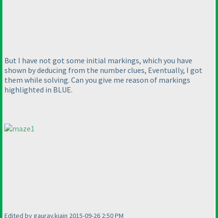
But I have not got some initial markings, which you have
shown by deducing from the number clues, Eventually, I got
them while solving. Can you give me reason of markings
highlighted in BLUE.
Edited by gaurav.kjain 2015-09-26 2:50 PM