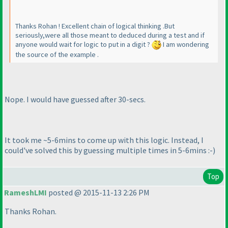
Thanks Rohan ! Excellent chain of logical thinking .But
seriously,were all those meant to deduced during a test and if
anyone would wait for logic to put in a digit ?
I am wondering
the source of the example .
Nope. I would have guessed after 30-secs.
It took me ~5-6mins to come up with this logic. Instead, I
could've solved this by guessing multiple times in 5-6mins :-
)
Top
RameshLMI
posted @ 2015-11-13 2:26 PM
Thanks Rohan.