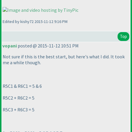
Edited by kishy72 2015-11-12 9:16 PM
Top
vopani
posted @ 2015-11-12 10:51 PM
Not sure if this is the best start, but here's what I did. It took
me a while though.
R5C1 & R6C1 = 5 & 6
R5C2 + R6C2 = 5
R5C3 + R6C3 = 5