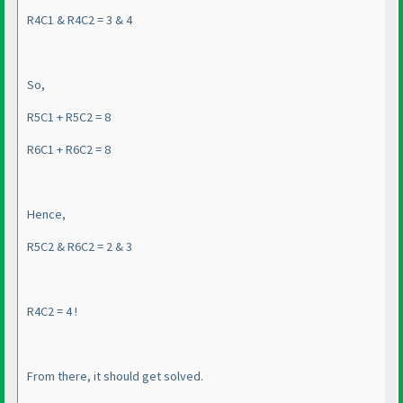
R4C1 & R4C2 = 3 & 4
So,
R5C1 + R5C2 = 8
R6C1 + R6C2 = 8
Hence,
R5C2 & R6C2 = 2 & 3
R4C2 = 4 !
From there, it should get solved.