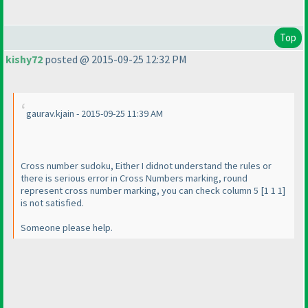
Top
kishy72
posted @ 2015-09-25 12:32 PM
gaurav.kjain - 2015-09-25 11:39 AM
Cross number sudoku, Either I didnot understand the rules or
there is serious error in Cross Numbers marking, round
represent cross number marking, you can check column 5 [1 1 1]
is not satisfied.
Someone please help.