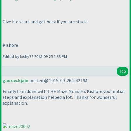
Give it a start and get back if you are stuck !
Kishore
Edited by kishy72 2015-09-25 1:33 PM
Top
gaurav.kjain
posted @ 2015-09-26 2:42 PM
Finally I am done with THE Maze Monster. Kishore your initial
steps and explanation helped a lot. Thanks for wonderful
explanation.