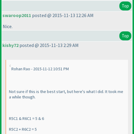
Top
swaroop2011
posted @ 2015-11-13 12:26 AM
Nice.
Top
kishy72
posted @ 2015-11-13 2:29 AM
Rohan Rao - 2015-11-12 10:51 PM
Not sure if this is the best start, but here's what I did. It took me
a while though.
R5C1 & R6C1 = 5 & 6
R5C2 + R6C2 = 5