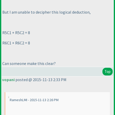
But I am unable to decipher this logical deduction,
R5C1 + R5C2 = 8
R6C1 + R6C2 = 8
Can someone make this clear?
Top
vopani
posted @ 2015-11-13 2:33 PM
RameshLMI - 2015-11-13 2:26 PM