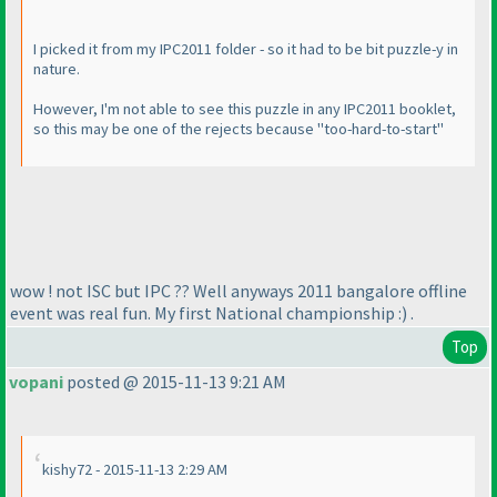
I picked it from my IPC2011 folder - so it had to be bit puzzle-y in
nature.
However, I'm not able to see this puzzle in any IPC2011 booklet,
so this may be one of the rejects because "too-hard-to-start"
wow ! not ISC but IPC ?? Well anyways 2011 bangalore offline
event was real fun. My first National championship :
) .
Top
vopani
posted @ 2015-11-13 9:21 AM
kishy72 - 2015-11-13 2:29 AM