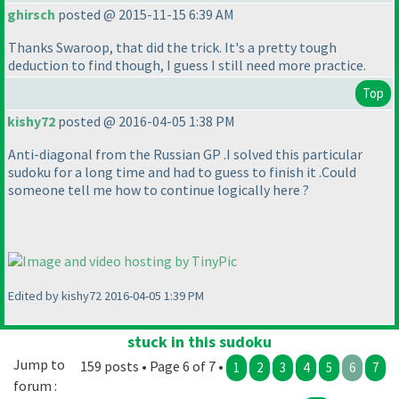
ghirsch
posted @ 2015-11-15 6:39 AM
Thanks Swaroop, that did the trick. It's a pretty tough
deduction to find though, I guess I still need more practice.
Top
kishy72
posted @ 2016-04-05 1:38 PM
Anti-diagonal from the Russian GP .I solved this particular
sudoku for a long time and had to guess to finish it .Could
someone tell me how to continue logically here ?
Edited by kishy72 2016-04-05 1:39 PM
stuck in this sudoku
Jump to
159 posts • Page 6 of 7 •
1
2
3
4
5
6
7
forum :