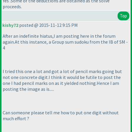
Yes .Some of the deductions are obtained as the solve
proceeds.
Top
kishy72
posted @ 2015-11-12 9:15 PM
After an indefinite hiatus,I am posting here in the forum
again.At this instance, a Group sum sudoku from the IB of SM -
4
I tried this one a lot and got a lot of pencil marks going but
not one concrete digit.I think it would be futile to post the
one I had pencil marks on as it yielded nothing.Hence I am
posting the image as is.....
Can someone please tell me how to put one digit without
much effort ?