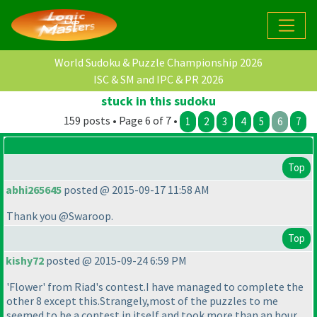
World Sudoku & Puzzle Championship 2026
ISC & SM and IPC & PR 2026
stuck in this sudoku
159 posts • Page 6 of 7 •
1
2
3
4
5
6
7
Top
abhi265645
posted @ 2015-09-17 11:58 AM
Thank you @Swaroop.
Top
kishy72
posted @ 2015-09-24 6:59 PM
'Flower' from Riad's contest.I have managed to complete the
other 8 except this.Strangely,most of the puzzles to me
seemed to be a contest in itself and took more than an hour