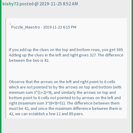
kishy72
posted @ 2019-11-25 8:52 AM
Puzzle_Maestro - 2019-11-23 6:15 PM
If you add up the clues on the top and bottom rows, you get 369.
Adding up the clues in the left and right gives 327. The difference
between the two is 42.
Observe that the arrows on the left and right point to 6 cells
which are not pointed to by the arrows on top and bottom
(with
minimum sum 3*
(1+2
)=9
), and similarly the arrows on top and
bottom point to 6 cells not pointed to by arrows on the left and
right
(maximum sum 3*
(8+9
)=51
). The difference between them
must be 42, and since the maximum difference between them is
42, we can establish a few 12 and 89 pairs.