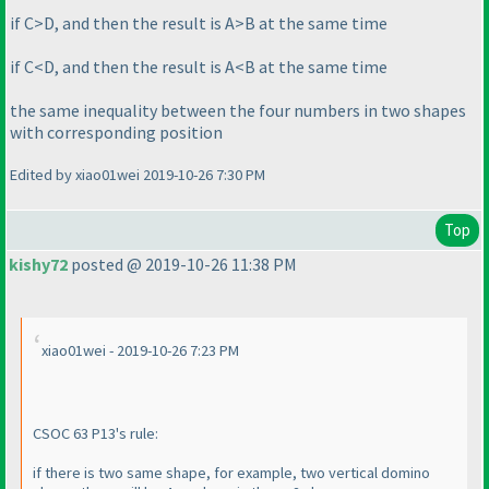
if C>D, and then the result is A>B at the same time
if C<D, and then the result is A<B at the same time
the same inequality between the four numbers in two shapes
with corresponding position
Edited by xiao01wei 2019-10-26 7:30 PM
Top
kishy72
posted @ 2019-10-26 11:38 PM
xiao01wei - 2019-10-26 7:23 PM
CSOC 63 P13's rule:
if there is two same shape, for example, two vertical domino