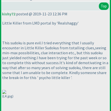
Top
kishy72
posted @ 2019-11-23 12:36 PM
Little Killer from LMD portal by 'Realshaggy'
This sudoku is pure evil.I tried everything that I usually
encounter in Little Killer Sudokus from totalling clues,seeing
min-max possibilities, clue interaction etc., but this sudoku
just yielded nothing.I have been trying for the past week or so
to complete this without success.It's kind of demotivating in a
way that after so many years of solving sudoku, there are still
some that I am unable to be complete. Kindly someone share
the break-in for this ' psycho little killer '.
(LK.jpg)