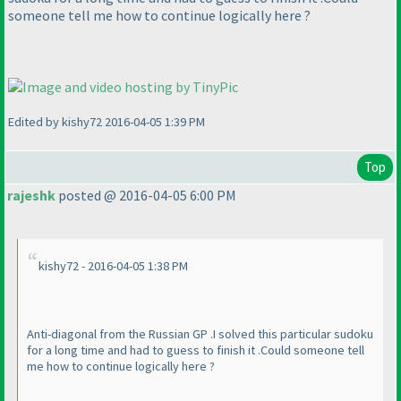
someone tell me how to continue logically here ?
Edited by kishy72 2016-04-05 1:39 PM
Top
rajeshk
posted @ 2016-04-05 6:00 PM
kishy72 - 2016-04-05 1:38 PM
Anti-diagonal from the Russian GP .I solved this particular sudoku
for a long time and had to guess to finish it .Could someone tell
me how to continue logically here ?