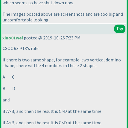
which seems to have shut down now.
The images posted above are screenshots and are too big and
uncomfortable looking.
Top
xiao01wei
posted @ 2019-10-26 7:23 PM
CSOC 63 P13's rule:
if there is two same shape, for example, two vertical domino
shape, there will be 4 numbers in these 2 shapes:
A C
B D
and
if A>B, and then the result is C>D at the same time
if A<B, and then the result is C<D at the same time