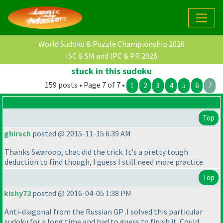
World Sudoku & Puzzle Championship 2026
ISC & SM and IPC & PR 2026
stuck in this sudoku
159 posts • Page 7 of 7 •
1
2
3
4
5
6
7
Top
ghirsch
posted @ 2015-11-15 6:39 AM
Thanks Swaroop, that did the trick. It's a pretty tough
deduction to find though, I guess I still need more practice.
Top
kishy72
posted @ 2016-04-05 1:38 PM
Anti-diagonal from the Russian GP .I solved this particular
sudoku for a long time and had to guess to finish it .Could