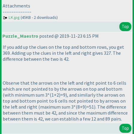
Attachments
----------------
LK.jpg
(45KB - 2 downloads)
Top
Puzzle_Maestro
posted @ 2019-11-23 6:15 PM
If you add up the clues on the top and bottom rows, you get
369. Adding up the clues in the left and right gives 327. The
difference between the two is 42.
Observe that the arrows on the left and right point to 6 cells
which are not pointed to by the arrows on top and bottom
(with minimum sum 3*
(1+2
)=9
), and similarly the arrows on
top and bottom point to 6 cells not pointed to by arrows on
the left and right
(maximum sum 3*
(8+9
)=51
). The difference
between them must be 42, and since the maximum difference
between them is 42, we can establish a few 12 and 89 pairs.
Top