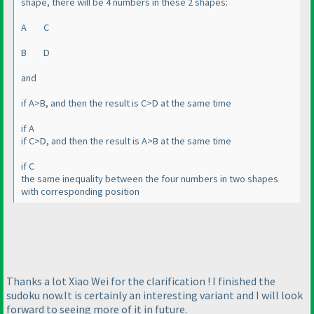
shape, there will be 4 numbers in these 2 shapes:
A C
B D
and
if A>B, and then the result is C>D at the same time
if A
if C>D, and then the result is A>B at the same time
if C
the same inequality between the four numbers in two shapes
with corresponding position
Thanks a lot Xiao Wei for the clarification ! I finished the
sudoku now.It is certainly an interesting variant and I will look
forward to seeing more of it in future.