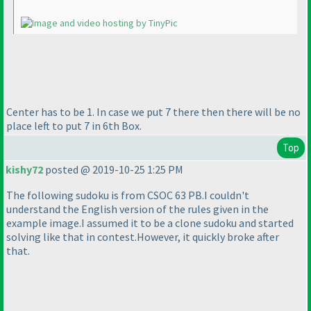
Center has to be 1. In case we put 7 there then there will be no
place left to put 7 in 6th Box.
Top
kishy72
posted @ 2019-10-25 1:25 PM
The following sudoku is from CSOC 63 PB.I couldn't
understand the English version of the rules given in the
example image.I assumed it to be a clone sudoku and started
solving like that in contest.However, it quickly broke after
that.