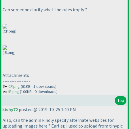
Can someone clarify what the rules imply ?
(CP.png)
(IB.png)
Attachments
----------------
CP.png
(61KB - 1 downloads)
IB.png
(100KB - 0 downloads)
Top
kishy72
posted @ 2019-10-25 1:40 PM
Also, can the admin kindly specify alternate websites for
uploading images here ? Earlier, I used to upload from tinypic