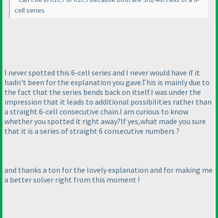
cell series
I never spotted this 6-cell series and I never would have if it
hadn't been for the explanation you gave.This is mainly due to
the fact that the series bends back on itself.I was under the
impression that it leads to additional possibilities rather than
a straight 6-cell consecutive chain.I am curious to know
whether you spotted it right away?If yes,what made you sure
that it is a series of straight 6 consecutive numbers ?
and thanks a ton for the lovely explanation and for making me
a better solver right from this moment !