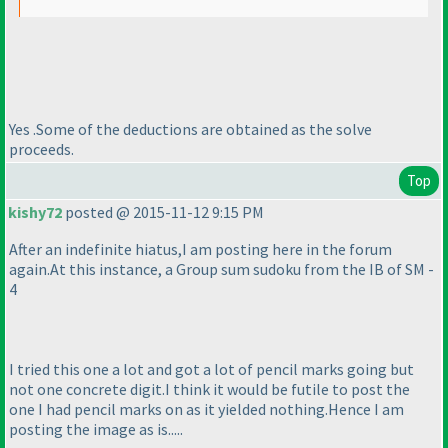
Yes .Some of the deductions are obtained as the solve
proceeds.
Top
kishy72
posted @ 2015-11-12 9:15 PM
After an indefinite hiatus,I am posting here in the forum
again.At this instance, a Group sum sudoku from the IB of SM -
4
I tried this one a lot and got a lot of pencil marks going but
not one concrete digit.I think it would be futile to post the
one I had pencil marks on as it yielded nothing.Hence I am
posting the image as is.....