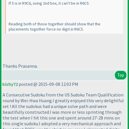
If 5 is in R9C6, using 2nd box, it can't be in R6C5.
Reading both of those together should show that the
placements together force no digit in R6C5.
Thanks Prasanna.
Top
kishy72
posted @ 2015-09-08 12:03 PM
A Consecutive Sudoku from the US Sudoku Team Qualification
round by Wei-Hwa Huang.I greatly enjoyed this very delightful
set ! All the sudokus had a unique solve path and were
beautifully constructed.I was more or less sprinting through
the test when I hit this one and spent around 27-28 mins on
this single sudoku.I adopted a very mechanical approach and