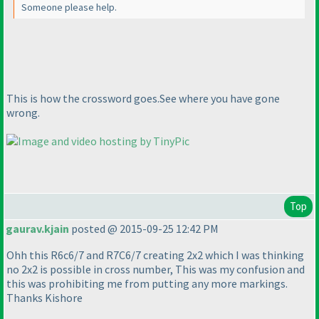
Someone please help.
This is how the crossword goes.See where you have gone
wrong.
Top
gaurav.kjain
posted @ 2015-09-25 12:42 PM
Ohh this R6c6/7 and R7C6/7 creating 2x2 which I was thinking
no 2x2 is possible in cross number, This was my confusion and
this was prohibiting me from putting any more markings.
Thanks Kishore