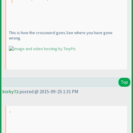
This is how the crossword goes.See where you have gone
wrong.
Top
kishy72
posted @ 2015-09-25 1:31 PM