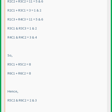
R2C2 + R3C2 = 11 = 5 & 6
R2C1 + R3C1 = 3 = 1 & 2
R1C3 + R4C3 = 11 = 5 & 6
R3C1 & R3C3 = 1 & 2
R4C1 & R4C2 = 3 & 4
So,
R5C1 + R5C2 = 8
R6C1 + R6C2 = 8
Hence,
R5C2 & R6C2 = 2 & 3