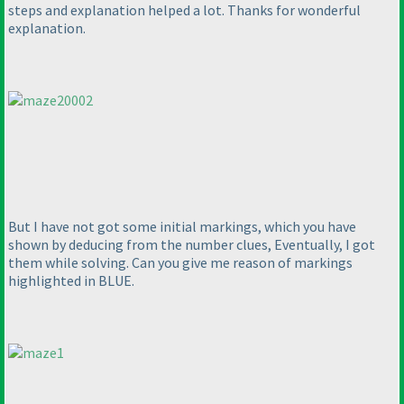
steps and explanation helped a lot. Thanks for wonderful
explanation.
But I have not got some initial markings, which you have
shown by deducing from the number clues, Eventually, I got
them while solving. Can you give me reason of markings
highlighted in BLUE.