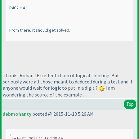
R4C2 = 4 !
From there, it should get solved.
Thanks Rohan ! Excellent chain of logical thinking .But
seriously,were all those meant to deduced during a test and if
anyone would wait for logic to put in a digit ?
I am
wondering the source of the example .
Top
debmohanty
posted @ 2015-11-13 5:26 AM
kishy72 - 2015-11-13 2:29 AM