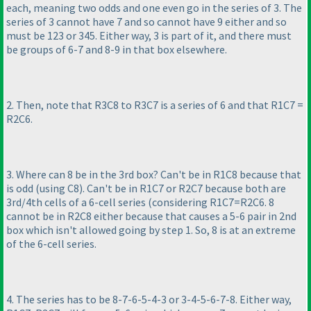
each, meaning two odds and one even go in the series of 3. The
series of 3 cannot have 7 and so cannot have 9 either and so
must be 123 or 345. Either way, 3 is part of it, and there must
be groups of 6-7 and 8-9 in that box elsewhere.
2. Then, note that R3C8 to R3C7 is a series of 6 and that R1C7 =
R2C6.
3. Where can 8 be in the 3rd box? Can't be in R1C8 because that
is odd
(using C8
). Can't be in R1C7 or R2C7 because both are
3rd/4th cells of a 6-cell series
(considering R1C7=R2C6. 8
cannot be in R2C8 either because that causes a 5-6 pair in 2nd
box which isn't allowed going by step 1. So, 8 is at an extreme
of the 6-cell series.
4. The series has to be 8-7-6-5-4-3 or 3-4-5-6-7-8. Either way,