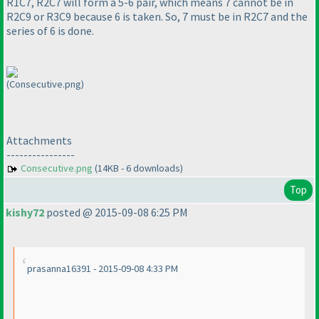
R1C7, R2C7 will form a 5-6 pair, which means 7 cannot be in
R2C9 or R3C9 because 6 is taken. So, 7 must be in R2C7 and the
series of 6 is done.
(Consecutive.png)
Attachments
----------------
Consecutive.png
(14KB - 6 downloads)
Top
kishy72
posted @ 2015-09-08 6:25 PM
prasanna16391 - 2015-09-08 4:33 PM