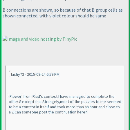
B connections are shown, so because of that B group cells as
shown connected, with violet colour should be same
kishy72 - 2015-09-24 6:59 PM
'Flower' from Riad's contest.I have managed to complete the
other 8 except this.Strangely,most of the puzzles to me seemed
to be a contest in itself and took more than an hour and close to
a 2.Can someone post the continuation here?