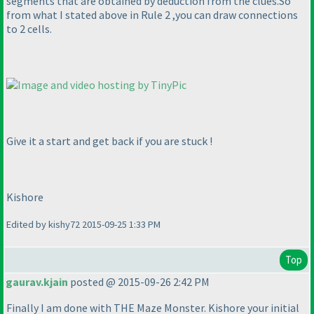
segments that are obtained by deduction from the clues.So
from what I stated above in Rule 2 ,you can draw connections
to 2 cells.
Give it a start and get back if you are stuck !
Kishore
Edited by kishy72 2015-09-25 1:33 PM
Top
gaurav.kjain
posted @ 2015-09-26 2:42 PM
Finally I am done with THE Maze Monster. Kishore your initial