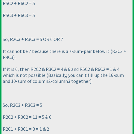
R5C2 + R6C2 = 5
R5C3 + R6C3 = 5
So, R2C3 + R3C3 = 5 OR 6 OR 7
It cannot be 7 because there is a 7-sum-pair below it
(R3C3 +
R4C3
).
If it is 6, then R2C2 & R3C2 = 4 & 6 and R5C2 & R6C2 = 1 & 4
which is not possible
(Basically, you can't fill up the 16-sum
and 10-sum of column2-column3 together
).
So, R2C3 + R3C3 = 5
R2C2 + R3C2 = 11 = 5 & 6
R2C1 + R3C1 = 3 = 1 & 2