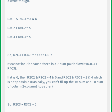
a while though.
R5C1 & R6C1 = 5 & 6
R5C2 + R6C2 = 5
R5C3 + R6C3 = 5
So, R2C3 + R3C3 = 5 OR 6 OR 7
It cannot be 7 because there is a 7-sum-pair below it
(R3C3 +
R4C3
).
If it is 6, then R2C2 & R3C2 = 4 & 6 and R5C2 & R6C2 = 1 & 4 which
is not possible
(Basically, you can't fill up the 16-sum and 10-sum
of column2-column3 together
).
So, R2C3 + R3C3 = 5