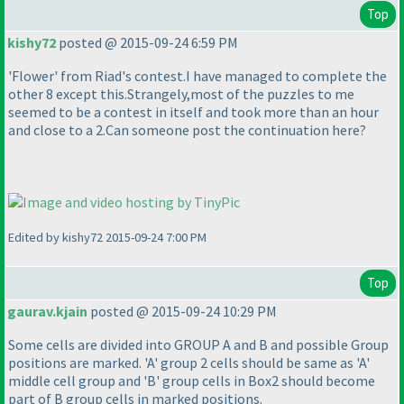
Top
kishy72
posted @ 2015-09-24 6:59 PM
'Flower' from Riad's contest.I have managed to complete the
other 8 except this.Strangely,most of the puzzles to me
seemed to be a contest in itself and took more than an hour
and close to a 2.Can someone post the continuation here?
Edited by kishy72 2015-09-24 7:00 PM
Top
gaurav.kjain
posted @ 2015-09-24 10:29 PM
Some cells are divided into GROUP A and B and possible Group
positions are marked. 'A' group 2 cells should be same as 'A'
middle cell group and 'B' group cells in Box2 should become
part of B group cells in marked positions.