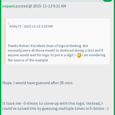
vopani
posted @ 2015-11-13 9:21 AM
kishy72 - 2015-11-13 2:29 AM
Thanks Rohan ! Excellent chain of logical thinking .But
seriously,were all those meant to deduced during a test and if
anyone would wait for logic to put in a digit ?
I am wondering
the source of the example .
Nope. I would have guessed after 30-secs.
It took me ~5-6mins to come up with this logic. Instead, I
could've solved this by guessing multiple times in 5-6mins :-
)