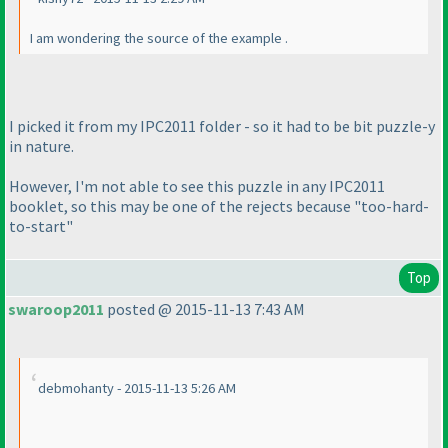
I am wondering the source of the example .
I picked it from my IPC2011 folder - so it had to be bit puzzle-y
in nature.
However, I'm not able to see this puzzle in any IPC2011
booklet, so this may be one of the rejects because "too-hard-
to-start"
Top
swaroop2011
posted @ 2015-11-13 7:43 AM
debmohanty - 2015-11-13 5:26 AM