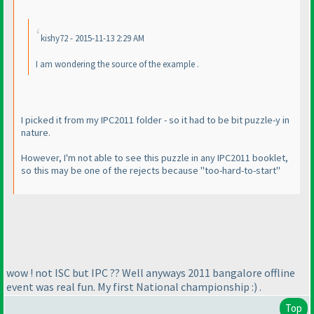
kishy72 - 2015-11-13 2:29 AM
I am wondering the source of the example .
I picked it from my IPC2011 folder - so it had to be bit puzzle-y in
nature.
However, I'm not able to see this puzzle in any IPC2011 booklet,
so this may be one of the rejects because "too-hard-to-start"
wow ! not ISC but IPC ?? Well anyways 2011 bangalore offline
event was real fun. My first National championship :
) .
Top