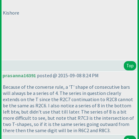
Kishore
Top
prasanna16391
posted @ 2015-09-08 8:24 PM
Because of the converse rule, a 'T' shape of consecutive bars
will always be a series of 4. The series in question clearly
extends on the T since the R2C7 continuation to R2C8 cannot
be the same as R2C6. I also notice a series of 8 in the bottom
left btw, but didn't use that till later. The series of 8 is a bit
more difficult to see, but note that R7C3 is the intersection of
two T-shapes, so if it is the same series going outward from
there then the same digit will be in R6C2 and R8C3.