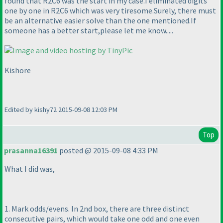
found that R2C6 was the start in my case.I eliminated digits
one by one in R2C6 which was very tiresome.Surely, there must
be an alternative easier solve than the one mentioned.If
someone has a better start,please let me know.....
Kishore
Edited by kishy72 2015-09-08 12:03 PM
Top
prasanna16391
posted @ 2015-09-08 4:33 PM
What I did was,
1. Mark odds/evens. In 2nd box, there are three distinct
consecutive pairs, which would take one odd and one even