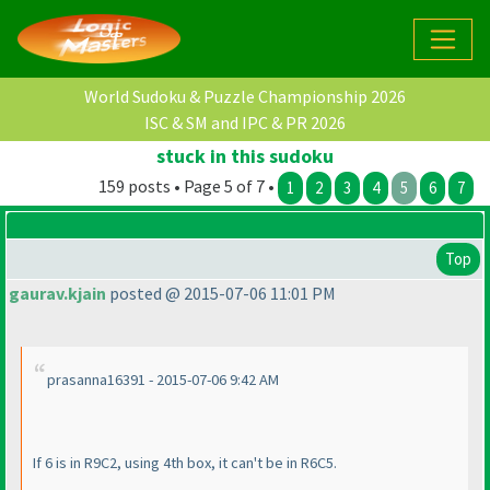
World Sudoku & Puzzle Championship 2026
ISC & SM and IPC & PR 2026
stuck in this sudoku
159 posts • Page 5 of 7 •
1
2
3
4
5
6
7
Top
gaurav.kjain
posted @ 2015-07-06 11:01 PM
prasanna16391 - 2015-07-06 9:42 AM
If 6 is in R9C2, using 4th box, it can't be in R6C5.