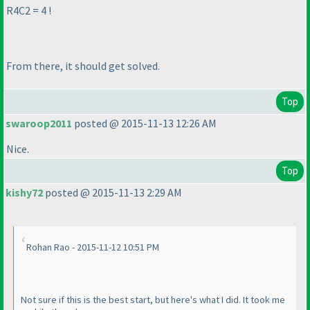
R4C2 = 4 !
From there, it should get solved.
Top
swaroop2011
posted @ 2015-11-13 12:26 AM
Nice.
Top
kishy72
posted @ 2015-11-13 2:29 AM
Rohan Rao - 2015-11-12 10:51 PM
Not sure if this is the best start, but here's what I did. It took me