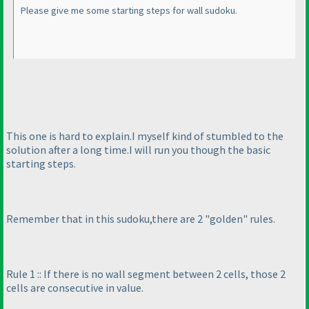
Please give me some starting steps for wall sudoku.
This one is hard to explain.I myself kind of stumbled to the
solution after a long time.I will run you though the basic
starting steps.
Remember that in this sudoku,there are 2 "golden" rules.
Rule 1 :: If there is no wall segment between 2 cells, those 2
cells are consecutive in value.