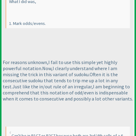
What I did was,
1. Mark odds/evens.
For reasons unknown,I fail to use this simple yet highly
powerful notation.Now,I clearly understand where I am
missing the trick in this variant of sudoku.Often it is the
consecutive sudoku that tends to trip me up a lot in any
test.Just like the in/out rule of an irregular,I am beginning to
comprehend that this notation of odd/even is indispensable
when it comes to consecutive and possibly a lot other variants.
Can't be in R1C7 or R2C7 because both are 3rd/4th cells of a 6-