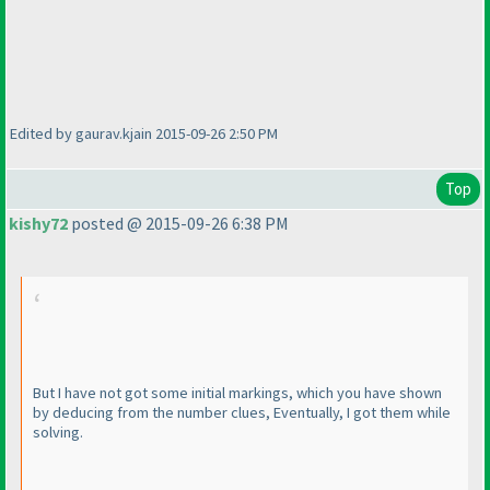
Edited by gaurav.kjain 2015-09-26 2:50 PM
Top
kishy72
posted @ 2015-09-26 6:38 PM
But I have not got some initial markings, which you have shown
by deducing from the number clues, Eventually, I got them while
solving.