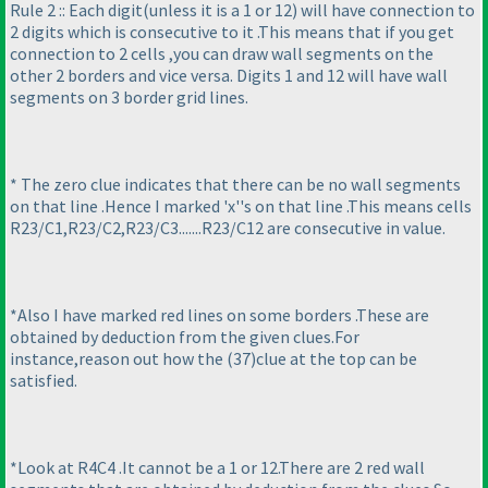
Rule 2 :: Each digit
(unless it is a 1 or 12
) will have connection to
2 digits which is consecutive to it .This means that if you get
connection to 2 cells ,you can draw wall segments on the
other 2 borders and vice versa. Digits 1 and 12 will have wall
segments on 3 border grid lines.
* The zero clue indicates that there can be no wall segments
on that line .Hence I marked 'x''s on that line .This means cells
R23/C1,R23/C2,R23/C3.......R23/C12 are consecutive in value.
*Also I have marked red lines on some borders .These are
obtained by deduction from the given clues.For
instance,reason out how the
(37
)clue at the top can be
satisfied.
*Look at R4C4 .It cannot be a 1 or 12.There are 2 red wall