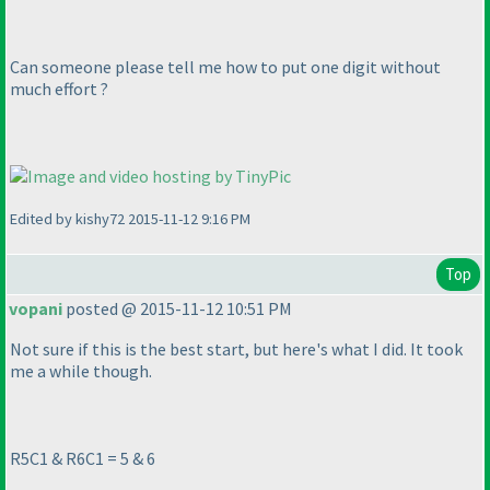
Can someone please tell me how to put one digit without
much effort ?
Edited by kishy72 2015-11-12 9:16 PM
Top
vopani
posted @ 2015-11-12 10:51 PM
Not sure if this is the best start, but here's what I did. It took
me a while though.
R5C1 & R6C1 = 5 & 6