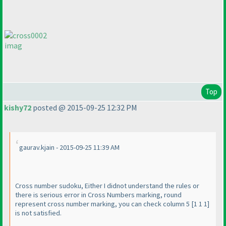
imag
Top
kishy72
posted @ 2015-09-25 12:32 PM
gaurav.kjain - 2015-09-25 11:39 AM
Cross number sudoku, Either I didnot understand the rules or
there is serious error in Cross Numbers marking, round
represent cross number marking, you can check column 5 [1 1 1]
is not satisfied.