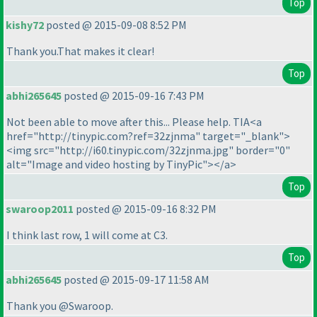
Top
kishy72
posted @ 2015-09-08 8:52 PM
Thank you.That makes it clear!
Top
abhi265645
posted @ 2015-09-16 7:43 PM
Not been able to move after this... Please help. TIA<a
href="http://tinypic.com?ref=32zjnma" target="_blank">
<img src="http://i60.tinypic.com/32zjnma.jpg" border="0"
alt="Image and video hosting by TinyPic"></a>
Top
swaroop2011
posted @ 2015-09-16 8:32 PM
I think last row, 1 will come at C3.
Top
abhi265645
posted @ 2015-09-17 11:58 AM
Thank you @Swaroop.