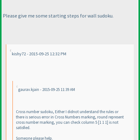
Please give me some starting steps for wall sudoku.
kishy72 - 2015-09-25 12:32 PM
gaurav.kjain - 2015-09-25 11:39 AM
Cross number sudoku, Either I didnot understand the rules or
there is serious error in Cross Numbers marking, round represent
cross number marking, you can check column 5 [1 1 1] is not
satisfied.
Someone please help.