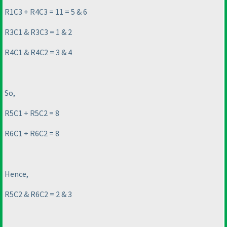
R1C3 + R4C3 = 11 = 5 & 6
R3C1 & R3C3 = 1 & 2
R4C1 & R4C2 = 3 & 4
So,
R5C1 + R5C2 = 8
R6C1 + R6C2 = 8
Hence,
R5C2 & R6C2 = 2 & 3