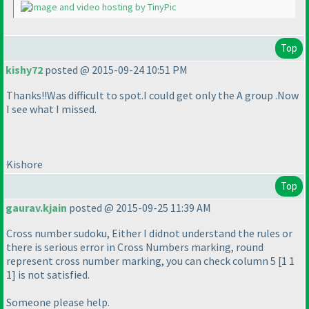
Top
kishy72
posted @ 2015-09-24 10:51 PM
Thanks!!Was difficult to spot.I could get only the A group .Now
I see what I missed.
Kishore
Top
gaurav.kjain
posted @ 2015-09-25 11:39 AM
Cross number sudoku, Either I didnot understand the rules or
there is serious error in Cross Numbers marking, round
represent cross number marking, you can check column 5 [1 1
1] is not satisfied.
Someone please help.