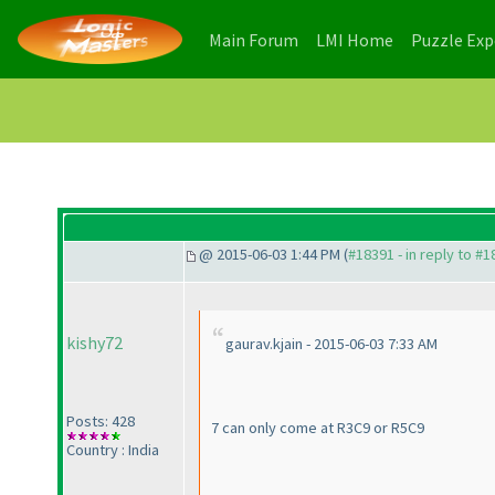
(current)
(current)
Main Forum
LMI Home
Puzzle Ex
@ 2015-06-03 1:44 PM (
#18391 - in reply to #
kishy72
gaurav.kjain - 2015-06-03 7:33 AM
Posts: 428
7 can only come at R3C9 or R5C9
Country : India