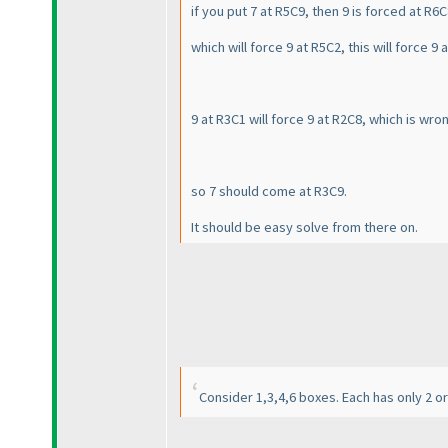
if you put 7 at R5C9, then 9 is forced at R6
which will force 9 at R5C2, this will force 9 
9 at R3C1 will force 9 at R2C8, which is wr
so 7 should come at R3C9.
It should be easy solve from there on.
Consider 1,3,4,6 boxes. Each has only 2 or 