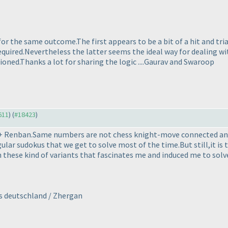
 for the same outcome.The first appears to be a bit of a hit and t
required.Nevertheless the latter seems the ideal way for dealing wi
oned.Thanks a lot for sharing the logic ....Gaurav and Swaroop
611
) (
#18423
)
t + Renban.Same numbers are not chess knight-move connected and
ular sudokus that we get to solve most of the time.But still,it is 
 these kind of variants that fascinates me and induced me to solve t
rs deutschland / Zhergan