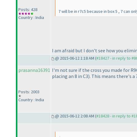
Posts: 428
7 will be in r7c5 because in box 5 , 7 can on
Country : India
I am afraid but I don't see how you elimi
@ 2015-06-12 1:18 AM (
#18427 - in reply to #8
prasanna16391
I'm not sure if the cross you made for R
placing an 8 in C3
). This means there's a 
Posts: 2003
Country : India
@ 2015-06-12 2:08 AM (
#18428 - in reply to #