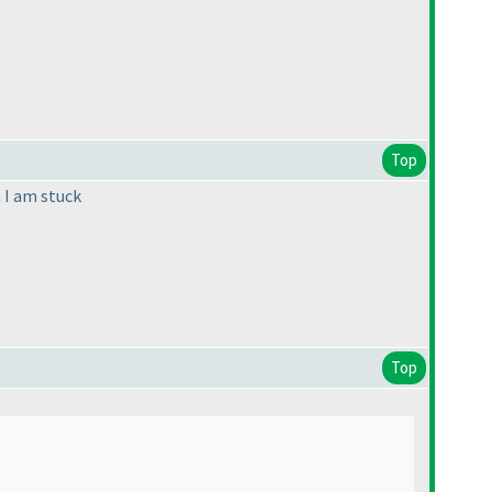
Top
n I am stuck
Top