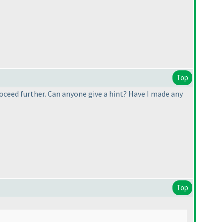
Top
roceed further. Can anyone give a hint? Have I made any
Top