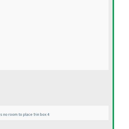
es no room to place 9 in box 4