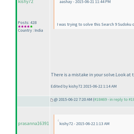
kishy72
aashay - 2015-06-21 11:44 PM
Posts: 428
I was trying to solve this Search 9 Sudoku
Country : India
There is a mistake in your solve.Look at 
Edited by kishy72 2015-06-22 1:14 AM
@ 2015-06-22 7:20 AM (
#18469 - in reply to #
prasanna16391
kishy72 - 2015-06-22 1:13 AM