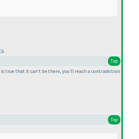
C6
Top
 is true that it can't be there, you'll reach a contradiction
Top