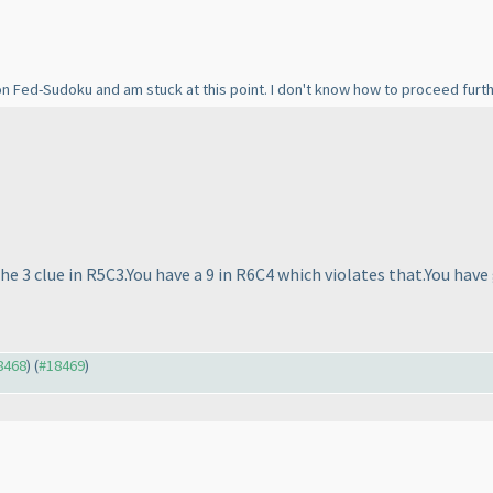
 on Fed-Sudoku and am stuck at this point. I don't know how to proceed furt
the 3 clue in R5C3.You have a 9 in R6C4 which violates that.You ha
18468
) (
#18469
)