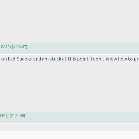
#18433
) (
#18467
)
ku on Fed-Sudoku and am stuck at this point. I don't know how to p
18467
) (
#18468
)