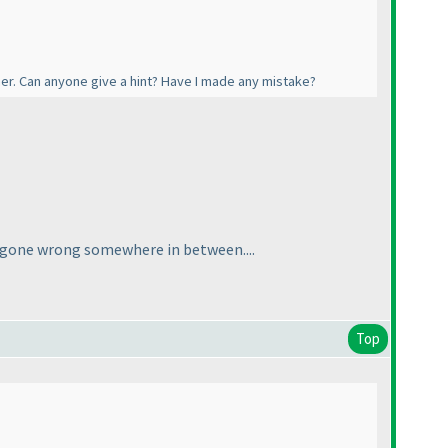
her. Can anyone give a hint? Have I made any mistake?
ve gone wrong somewhere in between....
Top