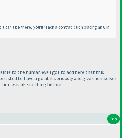
t it can't be there, you'll reach a contradiction placing an 8 in
isible to the human eye.I got to add here that this
terested to have a go at it seriously and give themselves
etion was like nothing before.
Top