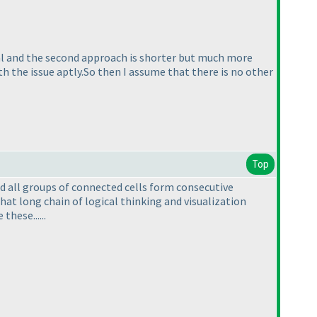
rial and the second approach is shorter but much more
th the issue aptly.So then I assume that there is no other
Top
 all groups of connected cells form consecutive
that long chain of logical thinking and visualization
hese......