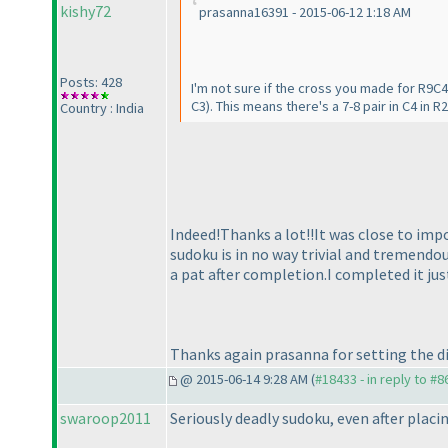
kishy72
prasanna16391 - 2015-06-12 1:18 AM
Posts: 428
I'm not sure if the cross you made for R9C4
C3
). This means there's a 7-8 pair in C4 in R
Country : India
Indeed!Thanks a lot!!It was close to impo
sudoku is in no way trivial and tremendou
a pat after completion.I completed it ju
Thanks again prasanna for setting the di
@ 2015-06-14 9:28 AM (
#18433 - in reply to #8
swaroop2011
Seriously deadly sudoku, even after placin