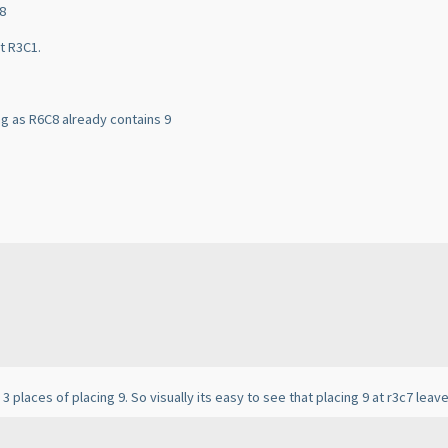
C8
at R3C1.
ong as R6C8 already contains 9
3 places of placing 9. So visually its easy to see that placing 9 at r3c7 leav