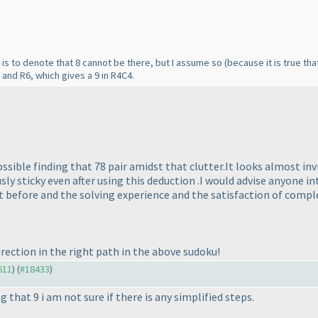
 is to denote that 8 cannot be there, but I assume so
(because it is true tha
2 and R6, which gives a 9 in R4C4.
ssible finding that 78 pair amidst that clutter.It looks almost inv
sly sticky even after using this deduction .I would advise anyone in
st before and the solving experience and the satisfaction of compl
rection in the right path in the above sudoku!
611
) (
#18433
)
g that 9 i am not sure if there is any simplified steps.