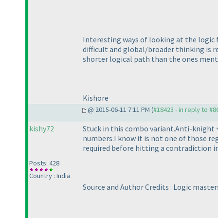
Interesting ways of looking at the logic
difficult and global/broader thinking is 
shorter logical path than the ones menti
Kishore
@ 2015-06-11 7:11 PM (
#18423 - in reply to #8
kishy72
Stuck in this combo variant.Anti-knigh
numbers.I know it is not one of those reg
required before hitting a contradiction in
Posts: 428
Country : India
Source and Author Credits : Logic maste