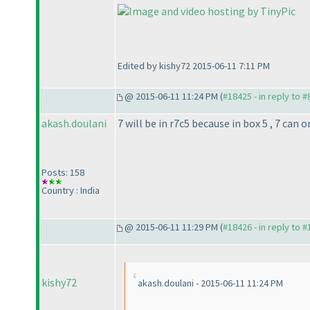
Edited by kishy72 2015-06-11 7:11 PM
@ 2015-06-11 11:24 PM (
#18425 - in reply to 
akash.doulani
7 will be in r7c5 because in box 5 , 7 can 
Posts: 158
Country : India
@ 2015-06-11 11:29 PM (
#18426 - in reply to 
kishy72
akash.doulani - 2015-06-11 11:24 PM