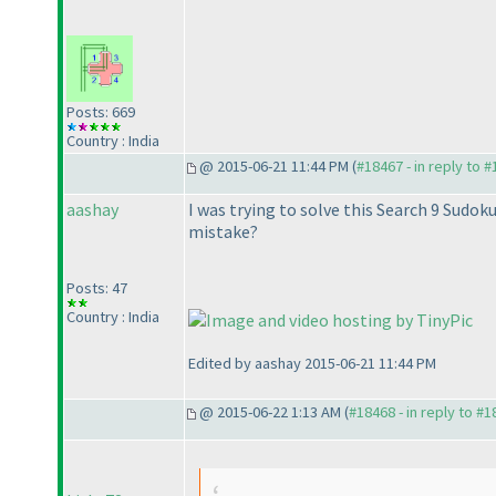
Posts: 669
Country : India
@ 2015-06-21 11:44 PM (
#18467 - in reply to 
aashay
I was trying to solve this Search 9 Sudo
mistake?
Posts: 47
Country : India
Edited by aashay 2015-06-21 11:44 PM
@ 2015-06-22 1:13 AM (
#18468 - in reply to #