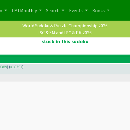
po
LMI Monthly
Search
Events
Books
World Sudoku & Puzzle Championship 2026
ISC & SM and IPC & PR 2026
stuck in this sudoku
18389
) (
#18391
)