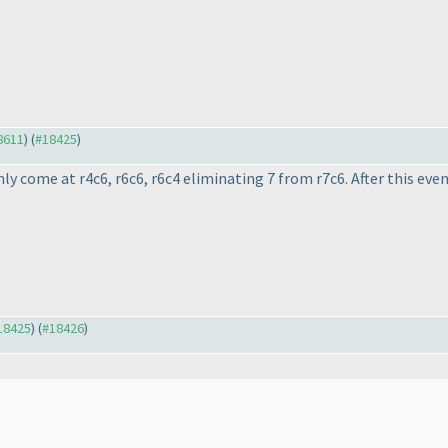
#8611
) (
#18425
)
only come at r4c6, r6c6, r6c4 eliminating 7 from r7c6. After this eve
#18425
) (
#18426
)