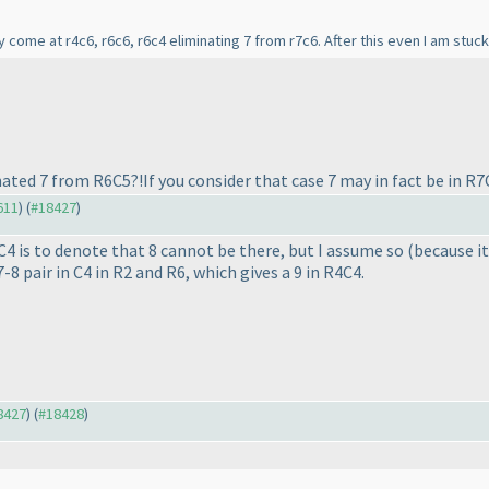
ly come at r4c6, r6c6, r6c4 eliminating 7 from r7c6. After this even I am stuck
nated 7 from R6C5?!If you consider that case 7 may in fact be in R7
611
) (
#18427
)
9C4 is to denote that 8 cannot be there, but I assume so
(because it
7-8 pair in C4 in R2 and R6, which gives a 9 in R4C4.
18427
) (
#18428
)