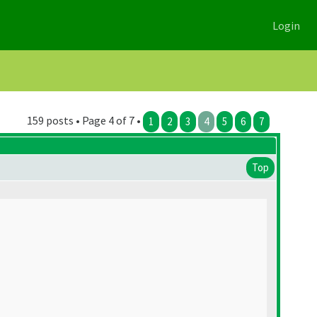
Login
159 posts • Page 4 of 7 •
1
2
3
4
5
6
7
Top