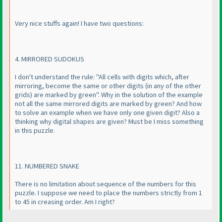
Very nice stuffs again! I have two questions:
4. MIRRORED SUDOKUS
I don't understand the rule: "All cells with digits which, after
mirroring, become the same or other digits
(in any of the other
grids
) are marked by green". Why in the solution of the example
not all the same mirrored digits are marked by green? And how
to solve an example when we have only one given digit? Also a
thinking why digital shapes are given? Must be I miss something
in this puzzle.
11. NUMBERED SNAKE
There is no limitation about sequence of the numbers for this
puzzle. I suppose we need to place the numbers strictly from 1
to 45 in creasing order. Am I right?