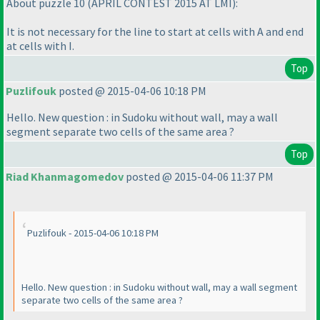
About puzzle 10
(APRIL CONTEST 2015 AT LMI
):
It is not necessary for the line to start at cells with A and end
at cells with I.
Top
Puzlifouk
posted @ 2015-04-06 10:18 PM
Hello. New question : in Sudoku without wall, may a wall
segment separate two cells of the same area ?
Top
Riad Khanmagomedov
posted @ 2015-04-06 11:37 PM
Puzlifouk - 2015-04-06 10:18 PM
Hello. New question : in Sudoku without wall, may a wall segment
separate two cells of the same area ?