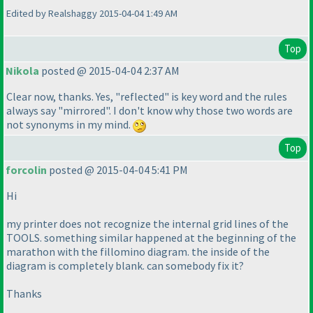
Edited by Realshaggy 2015-04-04 1:49 AM
Top
Nikola
posted @ 2015-04-04 2:37 AM
Clear now, thanks. Yes, "reflected" is key word and the rules
always say "mirrored". I don't know why those two words are
not synonyms in my mind.
Top
forcolin
posted @ 2015-04-04 5:41 PM
Hi
my printer does not recognize the internal grid lines of the
TOOLS. something similar happened at the beginning of the
marathon with the fillomino diagram. the inside of the
diagram is completely blank. can somebody fix it?
Thanks