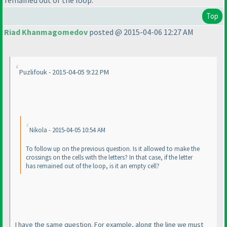
Top
Riad Khanmagomedov
posted @ 2015-04-06 12:27 AM
Puzlifouk - 2015-04-05 9:22 PM
Nikola - 2015-04-05 10:54 AM
To follow up on the previous question. Is it allowed to make the
crossings on the cells with the letters? In that case, if the letter
has remained out of the loop, is it an empty cell?
I have the same question. For example, along the line we must