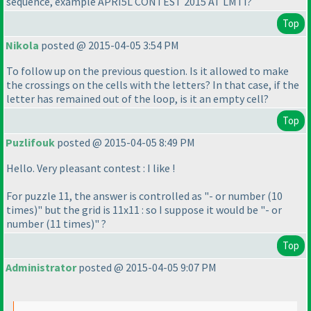
sequence, example APRI5L CONTEST 2015 AT LMTI?
Top
Nikola
posted @ 2015-04-05 3:54 PM
To follow up on the previous question. Is it allowed to make
the crossings on the cells with the letters? In that case, if the
letter has remained out of the loop, is it an empty cell?
Top
Puzlifouk
posted @ 2015-04-05 8:49 PM
Hello. Very pleasant contest : I like !
For puzzle 11, the answer is controlled as "- or number
(10
times
)" but the grid is 11x11 : so I suppose it would be "- or
number
(11 times
)" ?
Top
Administrator
posted @ 2015-04-05 9:07 PM