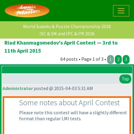
World Sudoku & Puzzle Championship 2026
ISC & SM and IPC & PR 2026
Riad Khanmagomedov's April Contest — 3rd to
11th April 2015
64 posts • Page 1 of 3 •
1
2
3
Top
Administrator
posted @ 2015-04-03 5:31 AM
Some notes about April Contest
Please note this contest will have a slightly different
format than regular LMI tests.