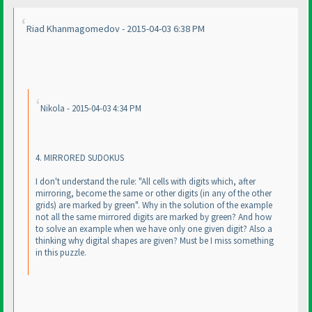
Riad Khanmagomedov - 2015-04-03 6:38 PM
Nikola - 2015-04-03 4:34 PM
4. MIRRORED SUDOKUS
I don't understand the rule: "All cells with digits which, after
mirroring, become the same or other digits
(in any of the other
grids
) are marked by green". Why in the solution of the example
not all the same mirrored digits are marked by green? And how
to solve an example when we have only one given digit? Also a
thinking why digital shapes are given? Must be I miss something
in this puzzle.