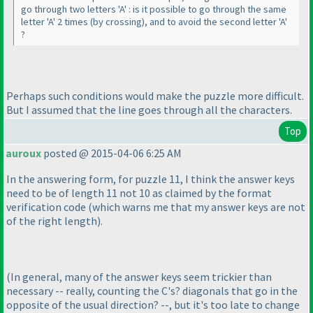
go through two letters 'A' : is it possible to go through the same
letter 'A' 2 times
(by crossing
), and to avoid the second letter 'A'
?
Perhaps such conditions would make the puzzle more difficult.
But I assumed that the line goes through all the characters.
Top
auroux
posted @ 2015-04-06 6:25 AM
In the answering form, for puzzle 11, I think the answer keys
need to be of length 11 not 10 as claimed by the format
verification code
(which warns me that my answer keys are not
of the right length
).
(In general, many of the answer keys seem trickier than
necessary -- really, counting the C's? diagonals that go in the
opposite of the usual direction? --, but it's too late to change