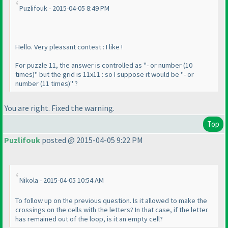
Puzlifouk - 2015-04-05 8:49 PM
Hello. Very pleasant contest : I like !
For puzzle 11, the answer is controlled as "- or number
(10
times
)" but the grid is 11x11 : so I suppose it would be "- or
number
(11 times
)" ?
You are right. Fixed the warning.
Top
Puzlifouk
posted @ 2015-04-05 9:22 PM
Nikola - 2015-04-05 10:54 AM
To follow up on the previous question. Is it allowed to make the
crossings on the cells with the letters? In that case, if the letter
has remained out of the loop, is it an empty cell?