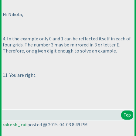
Hi Nikola,
4. In the example only 0 and 1 can be reflected itself in each of
four grids. The number 3 may be mirrored in 3 or letter E.
Therefore, one given digit enough to solve an example.
11. You are right.
Top
rakesh_rai
posted @ 2015-04-03 8:49 PM