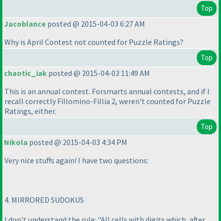
Top
Jacoblance
posted @ 2015-04-03 6:27 AM
Why is April Contest not counted for Puzzle Ratings?
Top
chaotic_iak
posted @ 2015-04-03 11:49 AM
This is an annual contest. Forsmarts annual contests, and if I
recall correctly Fillomino-Fillia 2, weren't counted for Puzzle
Ratings, either.
Top
Nikola
posted @ 2015-04-03 4:34 PM
Very nice stuffs again! I have two questions:
4. MIRRORED SUDOKUS
I don't understand the rule: "All cells with digits which, after