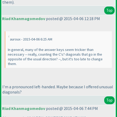
them
).
Top
Riad Khanmagomedov
posted @ 2015-04-06 12:18 PM
auroux - 2015-04-06 6:25 AM
In general, many of the answer keys seem trickier than
necessary -- really, counting the C's? diagonals that go in the
opposite of the usual direction? --, but it's too late to change
them.
I'm a pronounced left-handed. Maybe because I offered unusual
diagonals?
Top
Riad Khanmagomedov
posted @ 2015-04-06 7:44 PM