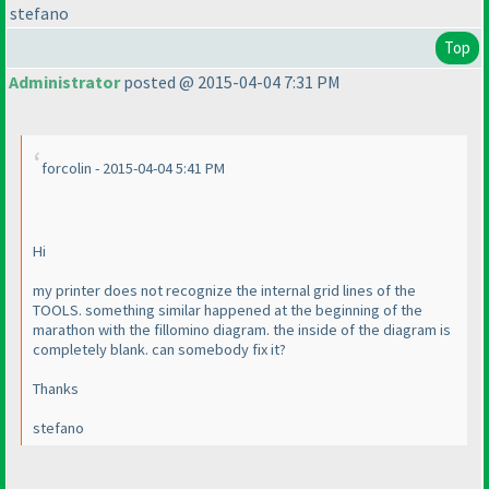
stefano
Top
Administrator
posted @ 2015-04-04 7:31 PM
forcolin - 2015-04-04 5:41 PM
Hi
my printer does not recognize the internal grid lines of the
TOOLS. something similar happened at the beginning of the
marathon with the fillomino diagram. the inside of the diagram is
completely blank. can somebody fix it?
Thanks
stefano