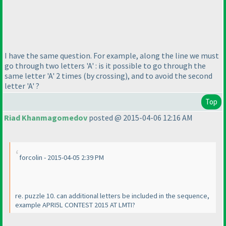
I have the same question. For example, along the line we must
go through two letters 'A' : is it possible to go through the
same letter 'A' 2 times
(by crossing
), and to avoid the second
letter 'A' ?
Top
Riad Khanmagomedov
posted @ 2015-04-06 12:16 AM
forcolin - 2015-04-05 2:39 PM
re. puzzle 10. can additional letters be included in the sequence,
example APRI5L CONTEST 2015 AT LMTI?