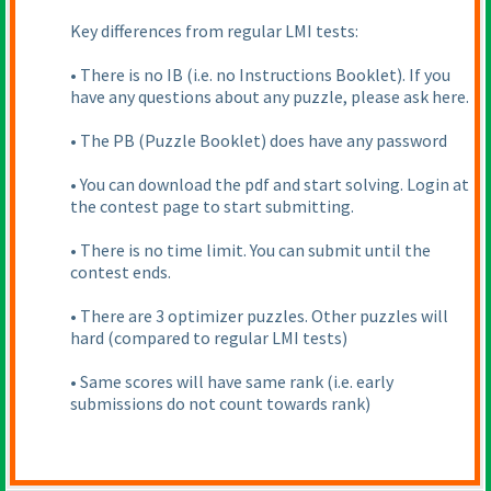
Key differences from regular LMI tests:
• There is no IB
(i.e. no Instructions Booklet
). If you
have any questions about any puzzle, please ask here.
• The PB
(Puzzle Booklet
) does have any password
• You can download the pdf and start solving. Login at
the contest page to start submitting.
• There is no time limit. You can submit until the
contest ends.
• There are 3 optimizer puzzles. Other puzzles will
hard
(compared to regular LMI tests
)
• Same scores will have same rank
(i.e. early
submissions do not count towards rank
)