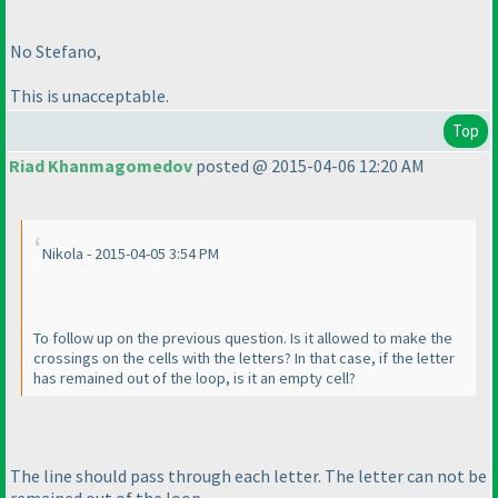
No Stefano,
This is unacceptable.
Top
Riad Khanmagomedov
posted @ 2015-04-06 12:20 AM
Nikola - 2015-04-05 3:54 PM
To follow up on the previous question. Is it allowed to make the
crossings on the cells with the letters? In that case, if the letter
has remained out of the loop, is it an empty cell?
The line should pass through each letter. The letter can not be
remained out of the loop.