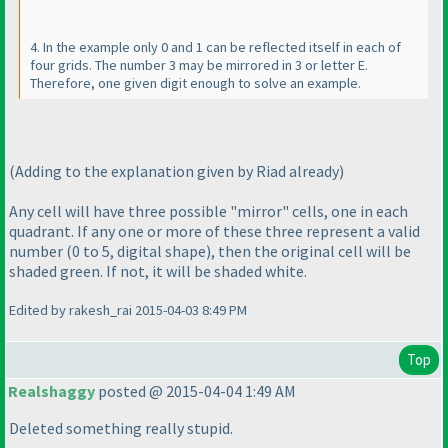
4. In the example only 0 and 1 can be reflected itself in each of
four grids. The number 3 may be mirrored in 3 or letter E.
Therefore, one given digit enough to solve an example.
(Adding to the explanation given by Riad already
)
Any cell will have three possible "mirror" cells, one in each
quadrant. If any one or more of these three represent a valid
number
(0 to 5, digital shape
), then the original cell will be
shaded green. If not, it will be shaded white.
Edited by rakesh_rai 2015-04-03 8:49 PM
Top
Realshaggy
posted @ 2015-04-04 1:49 AM
Deleted something really stupid.