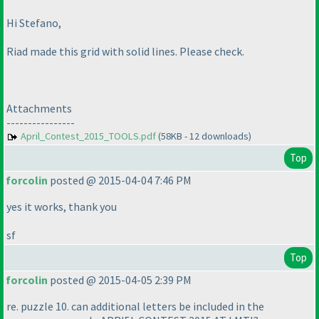
Hi Stefano,
Riad made this grid with solid lines. Please check.
Attachments
----------------
April_Contest_2015_TOOLS.pdf
(58KB - 12 downloads)
Top
forcolin
posted @ 2015-04-04 7:46 PM
yes it works, thank you
sf
Top
forcolin
posted @ 2015-04-05 2:39 PM
re. puzzle 10. can additional letters be included in the