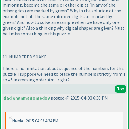
mirroring, become the same or other digits
(in any of the
other grids
) are marked by green". Why in the solution of the
example not all the same mirrored digits are marked by
green? And how to solve an example when we have only one
given digit? Also a thinking why digital shapes are given? Must
be I miss something in this puzzle.
11. NUMBERED SNAKE
There is no limitation about sequence of the numbers for this
puzzle. I suppose we need to place the numbers strictly from 1
to 45 in creasing order. Am I right?
Top
Riad Khanmagomedov
posted @ 2015-04-03 6:38 PM
Nikola - 2015-04-03 4:34 PM