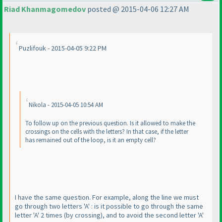
Riad Khanmagomedov
posted @ 2015-04-06 12:27 AM
Puzlifouk - 2015-04-05 9:22 PM
Nikola - 2015-04-05 10:54 AM
To follow up on the previous question. Is it allowed to make the
crossings on the cells with the letters? In that case, if the letter
has remained out of the loop, is it an empty cell?
I have the same question. For example, along the line we must
go through two letters 'A' : is it possible to go through the same
letter 'A' 2 times
(by crossing
), and to avoid the second letter 'A'