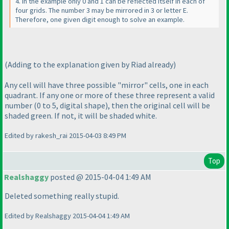
4. In the example only 0 and 1 can be reflected itself in each of
four grids. The number 3 may be mirrored in 3 or letter E.
Therefore, one given digit enough to solve an example.
(Adding to the explanation given by Riad already
)
Any cell will have three possible "mirror" cells, one in each
quadrant. If any one or more of these three represent a valid
number
(0 to 5, digital shape
), then the original cell will be
shaded green. If not, it will be shaded white.
Edited by rakesh_rai 2015-04-03 8:49 PM
Top
Realshaggy
posted @ 2015-04-04 1:49 AM
Deleted something really stupid.
Edited by Realshaggy 2015-04-04 1:49 AM