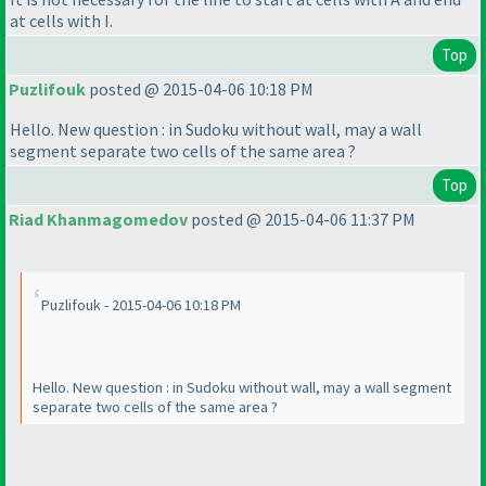
at cells with I.
Top
Puzlifouk
posted @ 2015-04-06 10:18 PM
Hello. New question : in Sudoku without wall, may a wall
segment separate two cells of the same area ?
Top
Riad Khanmagomedov
posted @ 2015-04-06 11:37 PM
Puzlifouk - 2015-04-06 10:18 PM
Hello. New question : in Sudoku without wall, may a wall segment
separate two cells of the same area ?