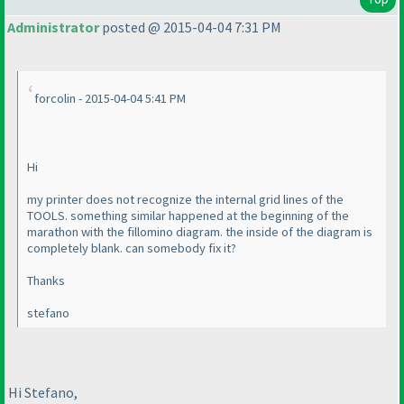
Administrator
posted @ 2015-04-04 7:31 PM
forcolin - 2015-04-04 5:41 PM
Hi
my printer does not recognize the internal grid lines of the
TOOLS. something similar happened at the beginning of the
marathon with the fillomino diagram. the inside of the diagram is
completely blank. can somebody fix it?
Thanks
stefano
Hi Stefano,