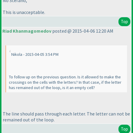
No Stefano,
This is unacceptable.
Top
Riad Khanmagomedov
posted @ 2015-04-06 12:20 AM
Nikola - 2015-04-05 3:54 PM
To follow up on the previous question. Is it allowed to make the
crossings on the cells with the letters? In that case, if the letter
has remained out of the loop, is it an empty cell?
The line should pass through each letter. The letter can not be
remained out of the loop.
Top