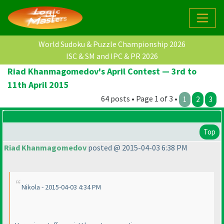
World Sudoku & Puzzle Championship 2026
ISC & SM and IPC & PR 2026
Riad Khanmagomedov's April Contest — 3rd to
11th April 2015
64 posts • Page 1 of 3 •
1
2
3
Top
Riad Khanmagomedov
posted @ 2015-04-03 6:38 PM
Nikola - 2015-04-03 4:34 PM