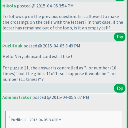
Nikola
posted @ 2015-04-05 3:54 PM
To follow up on the previous question. Is it allowed to make
the crossings on the cells with the letters? In that case, if the
letter has remained out of the loop, is it an empty cell?
Top
Puzlifouk
posted @ 2015-04-05 8:49 PM
Hello. Very pleasant contest : I like !
For puzzle 11, the answer is controlled as "- or number
(10
times
)" but the grid is 11x11 : so I suppose it would be "- or
number
(11 times
)" ?
Top
Administrator
posted @ 2015-04-05 9:07 PM
Puzlifouk - 2015-04-05 8:49 PM