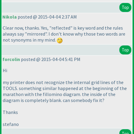
Top
Nikola
posted @ 2015-04-04 2:37 AM
Clear now, thanks. Yes, "reflected" is key word and the rules
always say "mirrored". I don't know why those two words are
not synonyms in my mind.
Top
forcolin
posted @ 2015-04-04 5:41 PM
Hi
my printer does not recognize the internal grid lines of the
TOOLS. something similar happened at the beginning of the
marathon with the fillomino diagram. the inside of the
diagram is completely blank. can somebody fix it?
Thanks
stefano
Top