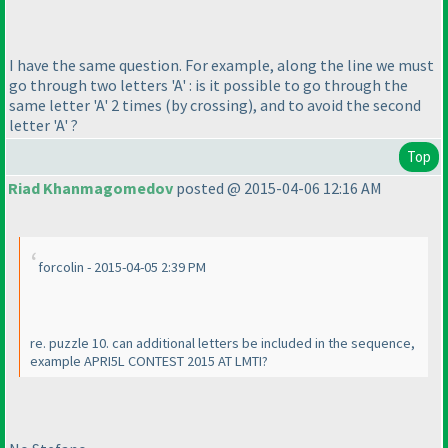
I have the same question. For example, along the line we must
go through two letters 'A' : is it possible to go through the
same letter 'A' 2 times
(by crossing
), and to avoid the second
letter 'A' ?
Top
Riad Khanmagomedov
posted @ 2015-04-06 12:16 AM
forcolin - 2015-04-05 2:39 PM
re. puzzle 10. can additional letters be included in the sequence,
example APRI5L CONTEST 2015 AT LMTI?