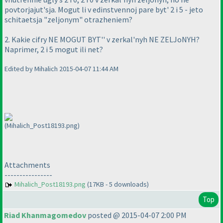
povtorjajut'sja. Mogut li v edinstvennoj pare byt' 2 i 5 - jeto
schitaetsja "zeljonym" otrazheniem?
2. Kakie cifry NE MOGUT BYT'' v zerkal'nyh NE ZELJoNYH?
Naprimer, 2 i 5 mogut ili net?
Edited by Mihalich 2015-04-07 11:44 AM
(Mihalich_Post18193.png)
Attachments
----------------
Mihalich_Post18193.png
(17KB - 5 downloads)
Top
Riad Khanmagomedov
posted @ 2015-04-07 2:00 PM