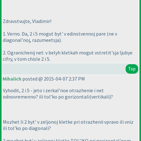
Zdravstvujte, Vladimir!
1. Verno. Da, 2 i 5 mogut byt' v edinstvennoj pare
(ne v
diagonal'noj, razumeetsja
).
2. Ogranichenij net: v belyh kletkah mogut vstretit'sja ljubye
cifry, v tom chisle 2 i 5.
Top
Mihalich
posted @ 2015-04-07 2:37 PM
Vyhodit, 2 i 5 - jeto i zerkal'noe otrazhenie i net
odnovremenno? ili tol'ko po gorizontali
(vertikali
)?
Mozhet li 2 byt' v zeljonoj kletke pri otrazhenii vpravo ili vniz
ili tol'ko po diagonali?
3 mozhet byt' v zeljonoj kletke TOL''KO pri gorizontal'nom