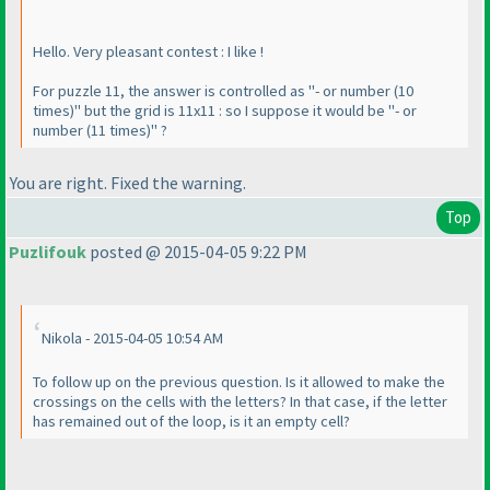
Hello. Very pleasant contest : I like !
For puzzle 11, the answer is controlled as "- or number
(10
times
)" but the grid is 11x11 : so I suppose it would be "- or
number
(11 times
)" ?
You are right. Fixed the warning.
Top
Puzlifouk
posted @ 2015-04-05 9:22 PM
Nikola - 2015-04-05 10:54 AM
To follow up on the previous question. Is it allowed to make the
crossings on the cells with the letters? In that case, if the letter
has remained out of the loop, is it an empty cell?