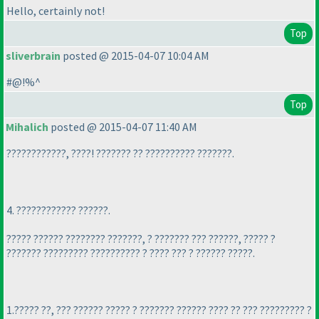
Hello, certainly not!
Top
sliverbrain
posted @ 2015-04-07 10:04 AM
#@!%^
Top
Mihalich
posted @ 2015-04-07 11:40 AM
????????????, ????! ??????? ?? ?????????? ???????.
4. ???????????? ??????.
????? ?????? ???????? ???????, ? ??????? ??? ??????, ????? ?
??????? ????????? ?????????? ? ???? ??? ? ?????? ?????.
1.????? ??, ??? ?????? ????? ? ??????? ?????? ???? ?? ??? ????????? ?