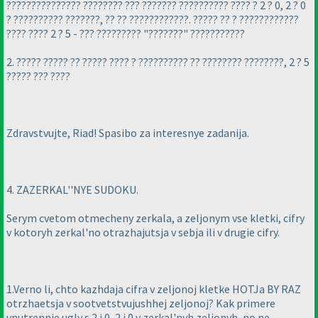
??????????????? ???????? ??? ??????? ?????????? ???? ? 2 ? 0, 2 ? 0
? ?????????? ???????, ?? ?? ????????????. ????? ?? ? ????????????
???? ???? 2 ? 5 - ??? ????????? "???????" ???????????
2. ????? ????? ?? ????? ???? ? ?????????? ?? ???????? ????????, 2 ? 5
????? ??? ????
Zdravstvujte, Riad! Spasibo za interesnye zadanija.
4. ZAZERKAL''NYE SUDOKU.
Serym cvetom otmecheny zerkala, a zeljonym vse kletki, cifry
v kotoryh zerkal'no otrazhajutsja v sebja ili v drugie cifry.
1.Verno li, chto kazhdaja cifra v zeljonoj kletke HOTJa BY RAZ
otrzhaetsja v sootvetstvujushhej zeljonoj? Kak primere
vnutrennie ugly s 2 i 0, 2 i 0 v zerkal'nyh zeljonyh, no ne