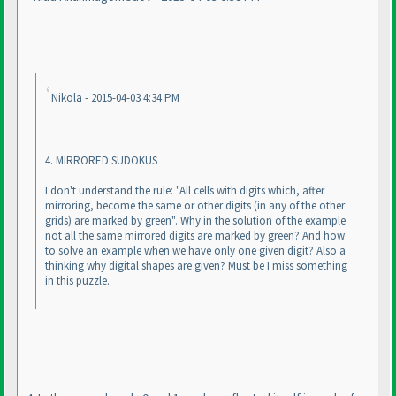
Nikola - 2015-04-03 4:34 PM
4. MIRRORED SUDOKUS
I don't understand the rule: "All cells with digits which, after
mirroring, become the same or other digits
(in any of the other
grids
) are marked by green". Why in the solution of the example
not all the same mirrored digits are marked by green? And how
to solve an example when we have only one given digit? Also a
thinking why digital shapes are given? Must be I miss something
in this puzzle.