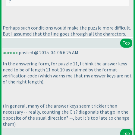
?
Perhaps such conditions would make the puzzle more difficult.
But I assumed that the line goes through all the characters.
Top
auroux
posted @ 2015-04-06 6:25 AM
In the answering form, for puzzle 11, I think the answer keys
need to be of length 11 not 10 as claimed by the format
verification code
(which warns me that my answer keys are not
of the right length
).
(In general, many of the answer keys seem trickier than
necessary -- really, counting the C's? diagonals that go in the
opposite of the usual direction? --, but it's too late to change
them
).
Top