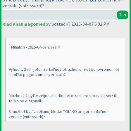
zerkale
(vniz-vverh
)?
Top
Riad Khanmagomedov
posted @ 2015-04-07 6:02 PM
Mihalich - 2015-04-07 2:37 PM
Vyhodit, 2 i 5 - jeto i zerkal'noe otrazhenie i net odnovremenno?
ili tol'ko po gorizontali
(vertikali
)?
Mozhet li 2 byt' v zeljonoj kletke pri otrazhenii vpravo ili vniz ili
tol'ko po diagonali?
3 mozhet byt' v zeljonoj kletke TOL''KO pri gorizontal'nom
zerkale
(vniz-vverh
)?