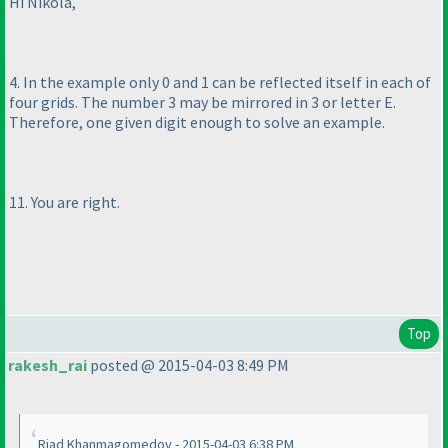
Hi Nikola,
4. In the example only 0 and 1 can be reflected itself in each of
four grids. The number 3 may be mirrored in 3 or letter E.
Therefore, one given digit enough to solve an example.
11. You are right.
Top
rakesh_rai
posted @ 2015-04-03 8:49 PM
Riad Khanmagomedov - 2015-04-03 6:38 PM