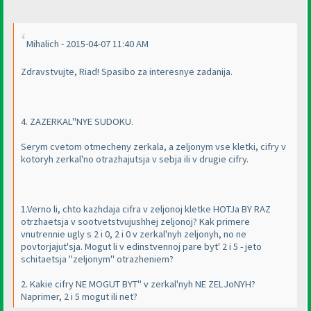
Mihalich - 2015-04-07 11:40 AM
Zdravstvujte, Riad! Spasibo za interesnye zadanija.
4. ZAZERKAL''NYE SUDOKU.
Serym cvetom otmecheny zerkala, a zeljonym vse kletki, cifry v
kotoryh zerkal'no otrazhajutsja v sebja ili v drugie cifry.
1.Verno li, chto kazhdaja cifra v zeljonoj kletke HOTJa BY RAZ
otrzhaetsja v sootvetstvujushhej zeljonoj? Kak primere
vnutrennie ugly s 2 i 0, 2 i 0 v zerkal'nyh zeljonyh, no ne
povtorjajut'sja. Mogut li v edinstvennoj pare byt' 2 i 5 - jeto
schitaetsja "zeljonym" otrazheniem?
2. Kakie cifry NE MOGUT BYT'' v zerkal'nyh NE ZELJoNYH?
Naprimer, 2 i 5 mogut ili net?