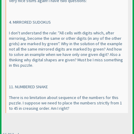
Very nice stuffs again! I have two questions:
4. MIRRORED SUDOKUS
I don't understand the rule: "All cells with digits which, after
mirroring, become the same or other digits
(in any of the other
grids
) are marked by green". Why in the solution of the example
not all the same mirrored digits are marked by green? And how
to solve an example when we have only one given digit? Also a
thinking why digital shapes are given? Must be I miss something
in this puzzle.
11. NUMBERED SNAKE
There is no limitation about sequence of the numbers for this
puzzle. I suppose we need to place the numbers strictly from 1
to 45 in creasing order. Am I right?