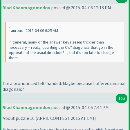
Riad Khanmagomedov
posted @ 2015-04-06 12:18 PM
auroux - 2015-04-06 6:25 AM
In general, many of the answer keys seem trickier than
necessary -- really, counting the C's? diagonals that go in the
opposite of the usual direction? --, but it's too late to change
them.
I'm a pronounced left-handed. Maybe because I offered unusual
diagonals?
Top
Riad Khanmagomedov
posted @ 2015-04-06 7:44 PM
About puzzle 10
(APRIL CONTEST 2015 AT LMI
):
It is not necessary for the line to start at cells with A and end