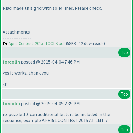
Riad made this grid with solid lines. Please check.
Attachments
----------------
April_Contest_2015_TOOLS.pdf
(58KB - 12 downloads)
Top
forcolin
posted @ 2015-04-04 7:46 PM
yes it works, thank you
sf
Top
forcolin
posted @ 2015-04-05 2:39 PM
re. puzzle 10. can additional letters be included in the
sequence, example APRI5L CONTEST 2015 AT LMTI?
Top