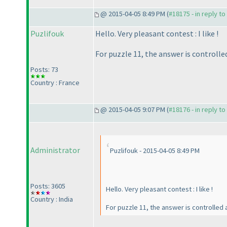
@ 2015-04-05 8:49 PM (
#18175 - in reply t
Puzlifouk
Hello. Very pleasant contest : I like !
For puzzle 11, the answer is controlle
Posts: 73
Country : France
@ 2015-04-05 9:07 PM (
#18176 - in reply t
Administrator
Puzlifouk - 2015-04-05 8:49 PM
Posts: 3605
Hello. Very pleasant contest : I like !
Country : India
For puzzle 11, the answer is controlled