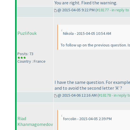
You are right. Fixed the warning.
@ 2015-04-05 9:22 PM (
#18177 - in reply t
Puzlifouk
Nikola - 2015-04-05 10:54 AM
To follow up on the previous question. Is
Posts: 73
Country : France
I have the same question. For example,
and to avoid the second letter 'A' ?
@ 2015-04-06 12:16 AM (
#18178 - in reply 
Riad
forcolin - 2015-04-05 2:39 PM
Khanmagomedov