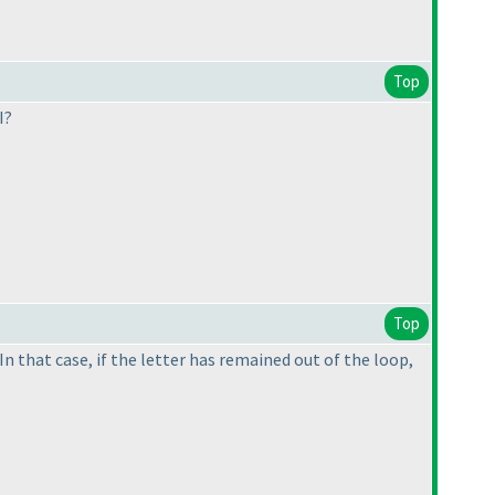
Top
I?
Top
In that case, if the letter has remained out of the loop,