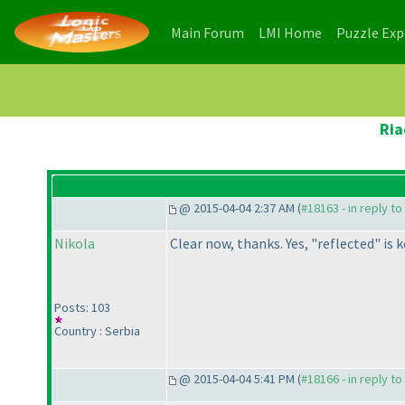
(current)
(current)
Main Forum
LMI Home
Puzzle Ex
Ria
@ 2015-04-04 2:37 AM (
#18163 - in reply t
Nikola
Clear now, thanks. Yes, "reflected" i
Posts: 103
Country : Serbia
@ 2015-04-04 5:41 PM (
#18166 - in reply t