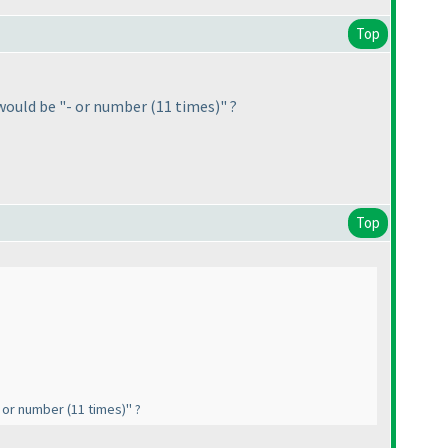
Top
it would be "- or number
(11 times
)" ?
Top
"- or number
(11 times
)" ?