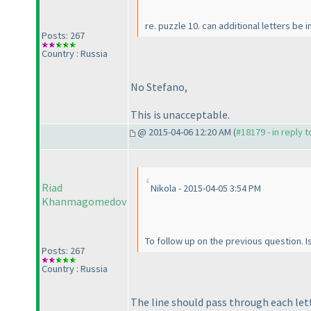
re. puzzle 10. can additional letters b
Posts: 267
Country : Russia
No Stefano,
This is unacceptable.
@ 2015-04-06 12:20 AM (
#18179 - in reply 
Riad
Nikola - 2015-04-05 3:54 PM
Khanmagomedov
To follow up on the previous question. Is
Posts: 267
Country : Russia
The line should pass through each lett