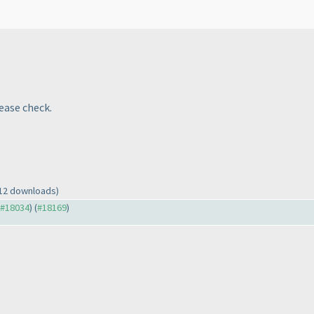
lease check.
 12 downloads)
o #18034
) (
#18169
)