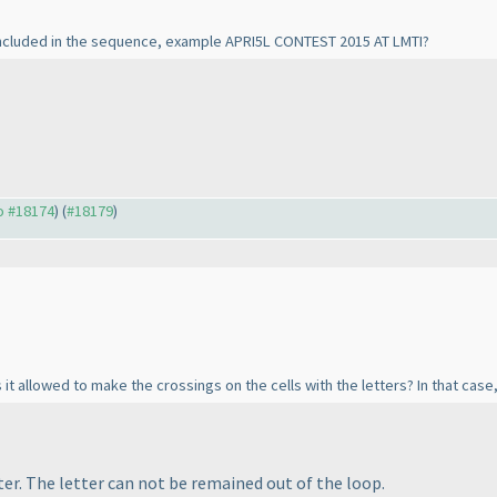
e included in the sequence, example APRI5L CONTEST 2015 AT LMTI?
to #18174
) (
#18179
)
 it allowed to make the crossings on the cells with the letters? In that case, 
er. The letter can not be remained out of the loop.