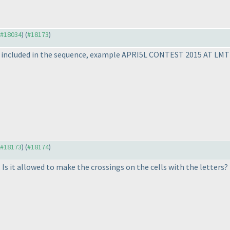
o #18034
) (
#18173
)
 be included in the sequence, example APRI5L CONTEST 2015 AT LMT
o #18173
) (
#18174
)
Is it allowed to make the crossings on the cells with the letters? 