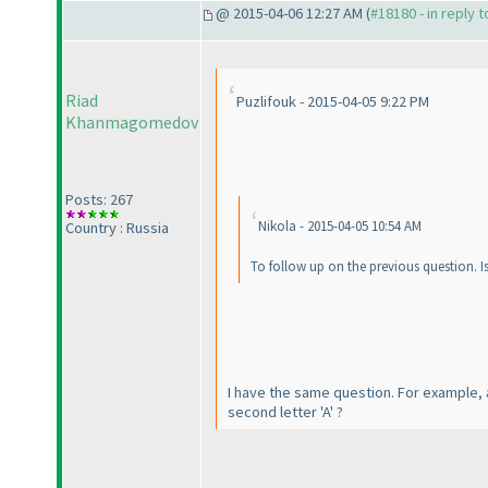
@ 2015-04-06 12:27 AM (
#18180 - in reply 
Riad
Puzlifouk - 2015-04-05 9:22 PM
Khanmagomedov
Posts: 267
Nikola - 2015-04-05 10:54 AM
Country : Russia
To follow up on the previous question. Is 
I have the same question. For example, al
second letter 'A' ?