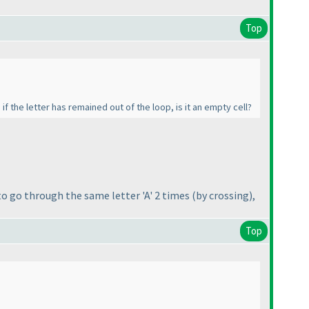
Top
if the letter has remained out of the loop, is it an empty cell?
 to go through the same letter 'A' 2 times
(by crossing
),
Top