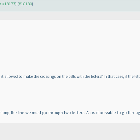
to #18177
) (
#18180
)
it allowed to make the crossings on the cells with the letters? In that case, if the let
ong the line we must go through two letters 'A' : is it possible to go throu