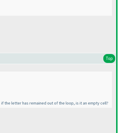
Top
if the letter has remained out of the loop, is it an empty cell?