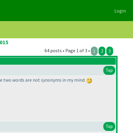
Login
2015
64 posts • Page 1 of 3 •
1
2
3
Top
hose two words are not synonyms in my mind.
Top