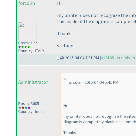
forcolin
Hi
my printer does not recognize the int
the inside of the diagram is completel
Thanks
Posts: 172
stefano
Country : ITALY
@ 2015-04-04 7:31 PM (
#18168 - in reply t
Administrator
forcolin - 2015-04-04 5:41 PM
Posts: 3605
Hi
Country : India
my printer does not recognize the intern
diagram is completely blank. can somebo
Thanks