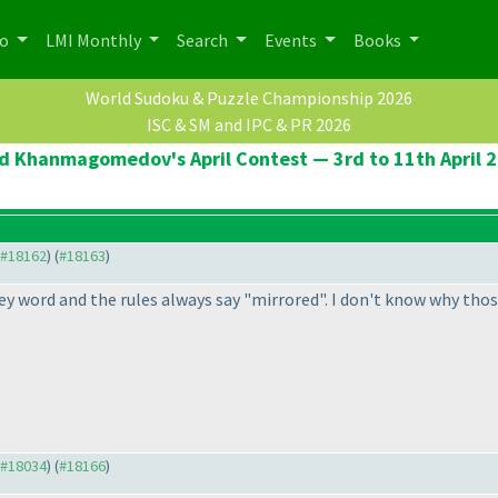
po
LMI Monthly
Search
Events
Books
World Sudoku & Puzzle Championship 2026
ISC & SM and IPC & PR 2026
d Khanmagomedov's April Contest — 3rd to 11th April 
o #18162
) (
#18163
)
s key word and the rules always say "mirrored". I don't know why t
o #18034
) (
#18166
)