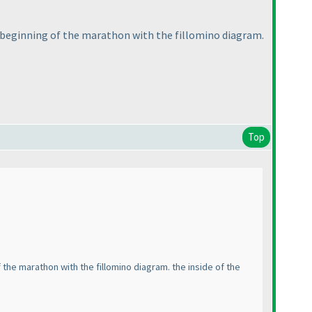
e beginning of the marathon with the fillomino diagram.
Top
the marathon with the fillomino diagram. the inside of the