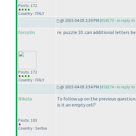
Posts: 172
Country : ITALY
@ 2015-04-05 2:39 PM (
#18173 - in reply t
forcolin
re. puzzle 10. can additional letters
Posts: 172
Country : ITALY
@ 2015-04-05 3:54 PM (
#18174 - in reply t
Nikola
To follow up on the previous question. 
is it an empty cell?
Posts: 103
Country : Serbia