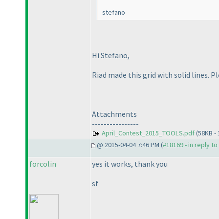
stefano
Hi Stefano,
Riad made this grid with solid lines. P
Attachments
----------------
April_Contest_2015_TOOLS.pdf
(58KB -
@ 2015-04-04 7:46 PM (
#18169 - in reply t
forcolin
yes it works, thank you
sf