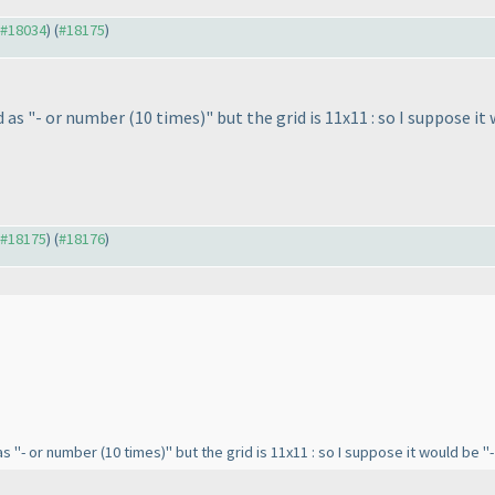
o #18034
) (
#18175
)
d as "- or number
(10 times
)" but the grid is 11x11 : so I suppose 
o #18175
) (
#18176
)
 as "- or number
(10 times
)" but the grid is 11x11 : so I suppose it would be 