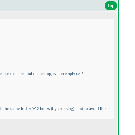
Top
ter has remained out of the loop, is it an empty cell?
gh the same letter 'A' 2 times
(by crossing
), and to avoid the