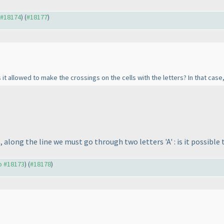
o #18174
) (
#18177
)
 it allowed to make the crossings on the cells with the letters? In that case, 
 along the line we must go through two letters 'A' : is it possible
to #18173
) (
#18178
)