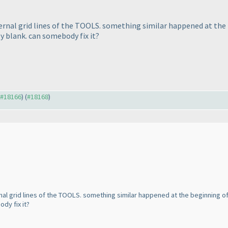
ernal grid lines of the TOOLS. something similar happened at th
y blank. can somebody fix it?
o #18166
) (
#18168
)
al grid lines of the TOOLS. something similar happened at the beginning of 
dy fix it?