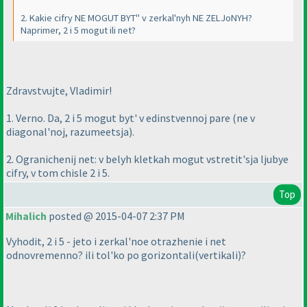
2. Kakie cifry NE MOGUT BYT'' v zerkal'nyh NE ZELJoNYH?
Naprimer, 2 i 5 mogut ili net?
Zdravstvujte, Vladimir!
1. Verno. Da, 2 i 5 mogut byt' v edinstvennoj pare
(ne v
diagonal'noj, razumeetsja
).
2. Ogranichenij net: v belyh kletkah mogut vstretit'sja ljubye
cifry, v tom chisle 2 i 5.
Top
Mihalich
posted @ 2015-04-07 2:37 PM
Vyhodit, 2 i 5 - jeto i zerkal'noe otrazhenie i net
odnovremenno? ili tol'ko po gorizontali
(vertikali
)?