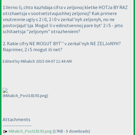
1.Verno li, chto kazhdaja cifra v zeljonoj kletke HOTJa BY RAZ
otrzhaetsja v sootvetstvujushhej zeljonoj? Kak primere
vnutrennie ugly s 2 i 0, 2 i 0 v zerkal'nyh zeljonyh, no ne
povtorjajut'sja. Mogut li v edinstvennoj pare byt' 2 i 5 - jeto
schitaetsja "zeljonym" otrazheniem?
2. Kakie cifry NE MOGUT BYT'' v zerkal'nyh NE ZELJoNYH?
Naprimer, 2 i 5 mogut ili net?
Edited by Mihalich 2015-04-07 11:44 AM
(Mihalich_Post18193.png)
Attachments
----------------
Mihalich_Post18193.png
(17KB - 5 downloads)