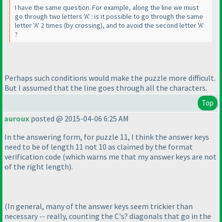
I have the same question. For example, along the line we must
go through two letters 'A' : is it possible to go through the same
letter 'A' 2 times
(by crossing
), and to avoid the second letter 'A'
?
Perhaps such conditions would make the puzzle more difficult.
But I assumed that the line goes through all the characters.
Top
auroux
posted @ 2015-04-06 6:25 AM
In the answering form, for puzzle 11, I think the answer keys
need to be of length 11 not 10 as claimed by the format
verification code
(which warns me that my answer keys are not
of the right length
).
(In general, many of the answer keys seem trickier than
necessary -- really, counting the C's? diagonals that go in the