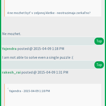
4 ne mozhet byt' v zeljonoj kletke - neotrazimaja zerkal'no?
Ne mozhet.
Top
Yajendra
posted @ 2015-04-09 1:18 PM
I am not able to solve even a single puzzle :
(
Top
rakesh_rai
posted @ 2015-04-09 1:31 PM
Yajendra - 2015-04-09 1:18 PM