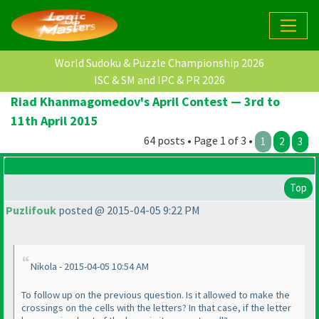
World Sudoku & Puzzle Championship 2026
ISC & SM and IPC & PR 2026
Riad Khanmagomedov's April Contest — 3rd to
11th April 2015
64 posts • Page 1 of 3 •
1
2
3
Top
Puzlifouk
posted @ 2015-04-05 9:22 PM
Nikola - 2015-04-05 10:54 AM
To follow up on the previous question. Is it allowed to make the
crossings on the cells with the letters? In that case, if the letter