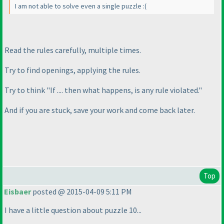
I am not able to solve even a single puzzle :
(
Read the rules carefully, multiple times.
Try to find openings, applying the rules.
Try to think "If .... then what happens, is any rule violated."
And if you are stuck, save your work and come back later.
Top
Eisbaer
posted @ 2015-04-09 5:11 PM
I have a little question about puzzle 10...