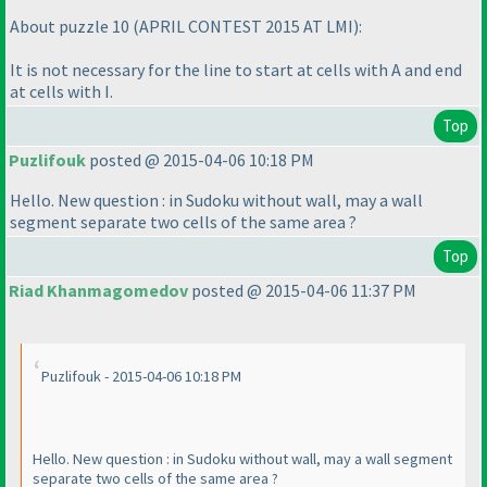
About puzzle 10
(APRIL CONTEST 2015 AT LMI
):
It is not necessary for the line to start at cells with A and end
at cells with I.
Top
Puzlifouk
posted @ 2015-04-06 10:18 PM
Hello. New question : in Sudoku without wall, may a wall
segment separate two cells of the same area ?
Top
Riad Khanmagomedov
posted @ 2015-04-06 11:37 PM
Puzlifouk - 2015-04-06 10:18 PM
Hello. New question : in Sudoku without wall, may a wall segment
separate two cells of the same area ?