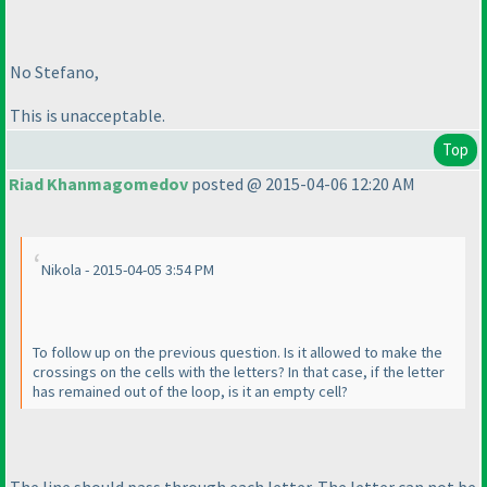
No Stefano,
This is unacceptable.
Top
Riad Khanmagomedov
posted @ 2015-04-06 12:20 AM
Nikola - 2015-04-05 3:54 PM
To follow up on the previous question. Is it allowed to make the
crossings on the cells with the letters? In that case, if the letter
has remained out of the loop, is it an empty cell?
The line should pass through each letter. The letter can not be