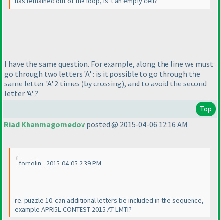
has remained out of the loop, is it an empty cell?
I have the same question. For example, along the line we must
go through two letters 'A' : is it possible to go through the
same letter 'A' 2 times
(by crossing
), and to avoid the second
letter 'A' ?
Top
Riad Khanmagomedov
posted @ 2015-04-06 12:16 AM
forcolin - 2015-04-05 2:39 PM
re. puzzle 10. can additional letters be included in the sequence,
example APRI5L CONTEST 2015 AT LMTI?