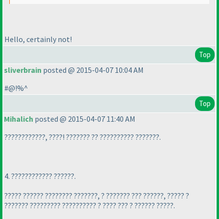
Hello, certainly not!
Top
sliverbrain
posted @ 2015-04-07 10:04 AM
#@!%^
Top
Mihalich
posted @ 2015-04-07 11:40 AM
????????????, ????! ??????? ?? ?????????? ???????.
4. ???????????? ??????.
????? ?????? ???????? ???????, ? ??????? ??? ??????, ????? ?
??????? ????????? ?????????? ? ???? ??? ? ?????? ?????.