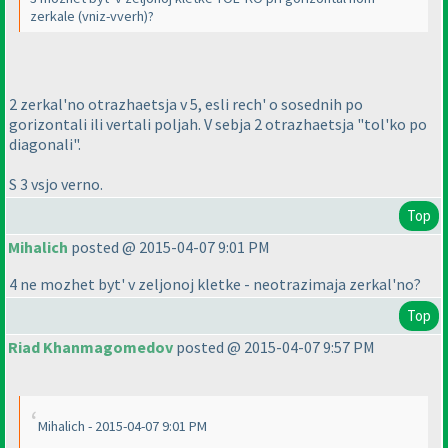
zerkale
(vniz-vverh
)?
2 zerkal'no otrazhaetsja v 5, esli rech' o sosednih po
gorizontali ili vertali poljah. V sebja 2 otrazhaetsja "tol'ko po
diagonali".
S 3 vsjo verno.
Top
Mihalich
posted @ 2015-04-07 9:01 PM
4 ne mozhet byt' v zeljonoj kletke - neotrazimaja zerkal'no?
Top
Riad Khanmagomedov
posted @ 2015-04-07 9:57 PM
Mihalich - 2015-04-07 9:01 PM