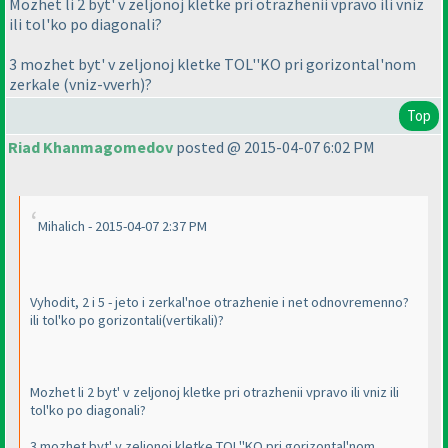
Mozhet li 2 byt' v zeljonoj kletke pri otrazhenii vpravo ili vniz
ili tol'ko po diagonali?
3 mozhet byt' v zeljonoj kletke TOL''KO pri gorizontal'nom
zerkale
(vniz-vverh
)?
Top
Riad Khanmagomedov
posted @ 2015-04-07 6:02 PM
Mihalich - 2015-04-07 2:37 PM
Vyhodit, 2 i 5 - jeto i zerkal'noe otrazhenie i net odnovremenno?
ili tol'ko po gorizontali
(vertikali
)?
Mozhet li 2 byt' v zeljonoj kletke pri otrazhenii vpravo ili vniz ili
tol'ko po diagonali?
3 mozhet byt' v zeljonoj kletke TOL''KO pri gorizontal'nom