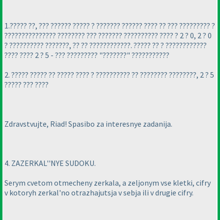
1.????? ??, ??? ?????? ????? ? ??????? ?????? ???? ?? ??? ????????? ?
??????????????? ???????? ??? ??????? ?????????? ???? ? 2 ? 0, 2 ? 0
? ?????????? ???????, ?? ?? ????????????. ????? ?? ? ????????????
???? ???? 2 ? 5 - ??? ????????? "???????" ???????????
2. ????? ????? ?? ????? ???? ? ?????????? ?? ???????? ????????, 2 ? 5
????? ??? ????
Zdravstvujte, Riad! Spasibo za interesnye zadanija.
4. ZAZERKAL''NYE SUDOKU.
Serym cvetom otmecheny zerkala, a zeljonym vse kletki, cifry
v kotoryh zerkal'no otrazhajutsja v sebja ili v drugie cifry.