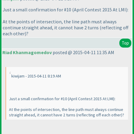
Just a small confirmation for #10
(April Contest 2015 At LMI
):
At the points of intersection, the line path must always
continue straight ahead, it cannot have 2 turns
(reflecting off
each other
)?
Top
Riad Khanmagomedov
posted @ 2015-04-11 11:35 AM
kiwijam - 2015-04-11 8:19 AM
Just a small confirmation for #10
(April Contest 2015 At LMI
):
At the points of intersection, the line path must always continue
straight ahead, it cannot have 2 turns
(reflecting off each other
)?