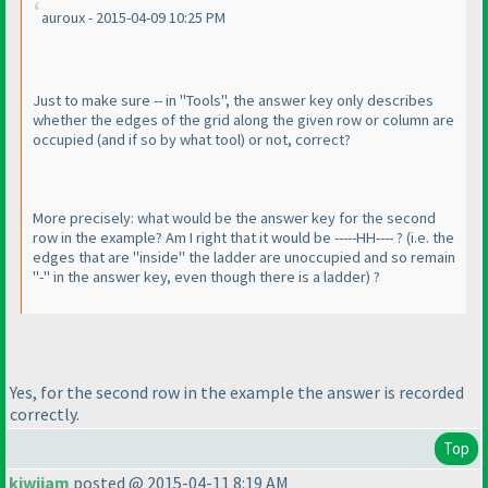
auroux - 2015-04-09 10:25 PM
Just to make sure -- in "Tools", the answer key only describes
whether the edges of the grid along the given row or column are
occupied
(and if so by what tool
) or not, correct?
More precisely: what would be the answer key for the second
row in the example? Am I right that it would be -----HH---- ?
(i.e. the
edges that are "inside" the ladder are unoccupied and so remain
"-" in the answer key, even though there is a ladder
) ?
Yes, for the second row in the example the answer is recorded
correctly.
Top
kiwijam
posted @ 2015-04-11 8:19 AM