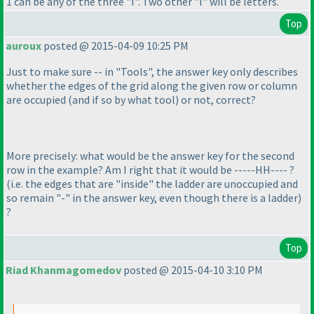
1 can be any of the three "I". Two other "I" will be letters.
Top
auroux
posted @ 2015-04-09 10:25 PM
Just to make sure -- in "Tools", the answer key only describes
whether the edges of the grid along the given row or column
are occupied
(and if so by what tool
) or not, correct?
More precisely: what would be the answer key for the second
row in the example? Am I right that it would be -----HH---- ?
(i.e. the edges that are "inside" the ladder are unoccupied and
so remain "-" in the answer key, even though there is a ladder
)
?
Top
Riad Khanmagomedov
posted @ 2015-04-10 3:10 PM