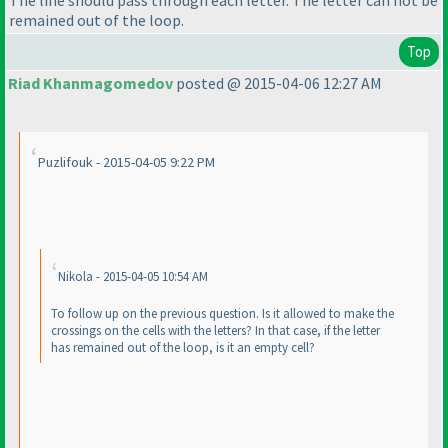
remained out of the loop.
Top
Riad Khanmagomedov
posted @ 2015-04-06 12:27 AM
Puzlifouk - 2015-04-05 9:22 PM
Nikola - 2015-04-05 10:54 AM
To follow up on the previous question. Is it allowed to make the
crossings on the cells with the letters? In that case, if the letter
has remained out of the loop, is it an empty cell?