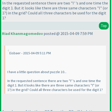
In the requested sentence there are two "I' 's and one time the
digit 1. But it looks like there are three same characters "I"
(or
1?
) in the grid? Could all three characters be used for the digit
1?
Top
Riad Khanmagomedov
posted @ 2015-04-09 7:59 PM
Eisbaer - 2015-04-09 5:11 PM
I have a little question about puzzle 10...
In the requested sentence there are two "I' 's and one time the
digit 1. But it looks like there are three same characters "I"
(or
1?
) in the grid? Could all three characters be used for the digit 1?