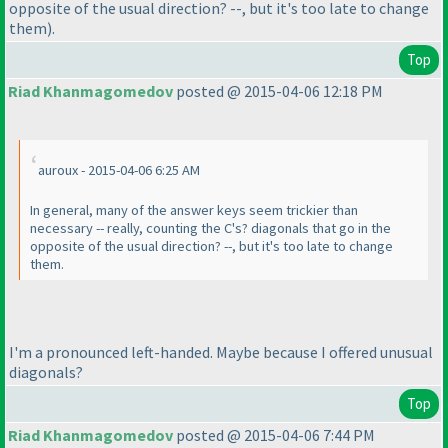
opposite of the usual direction? --, but it's too late to change
them
).
Top
Riad Khanmagomedov
posted @ 2015-04-06 12:18 PM
auroux - 2015-04-06 6:25 AM
In general, many of the answer keys seem trickier than
necessary -- really, counting the C's? diagonals that go in the
opposite of the usual direction? --, but it's too late to change
them.
I'm a pronounced left-handed. Maybe because I offered unusual
diagonals?
Top
Riad Khanmagomedov
posted @ 2015-04-06 7:44 PM