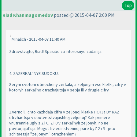
Top
Riad Khanmagomedov
posted @ 2015-04-07 2:00 PM
Mihalich - 2015-04-07 11:40 AM
Zdravstvujte, Riad! Spasibo za interesnye zadanija.
4. ZAZERKAL''NYE SUDOKU.
Serym cvetom otmecheny zerkala, a zeljonym vse kletki, cifry v
kotoryh zerkal'no otrazhajutsja v sebja ili v drugie cifry.
1.Verno li, chto kazhdaja cifra v zeljonoj kletke HOTJa BY RAZ
otrzhaetsja v sootvetstvujushhej zeljonoj? Kak primere
vnutrennie ugly s 2 i 0, 2 i 0 v zerkal'nyh zeljonyh, no ne
povtorjajut'sja. Mogut li v edinstvennoj pare byt' 2 i 5 - jeto
schitaetsja "zeljonym" otrazheniem?