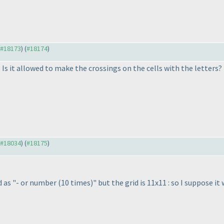
o #18173
) (
#18174
)
Is it allowed to make the crossings on the cells with the letters? 
o #18034
) (
#18175
)
d as "- or number
(10 times
)" but the grid is 11x11 : so I suppose 