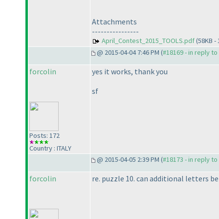
Attachments
----------------
April_Contest_2015_TOOLS.pdf
(58KB -
@ 2015-04-04 7:46 PM (
#18169 - in reply t
forcolin
yes it works, thank you
sf
Posts: 172
Country : ITALY
@ 2015-04-05 2:39 PM (
#18173 - in reply t
forcolin
re. puzzle 10. can additional letters