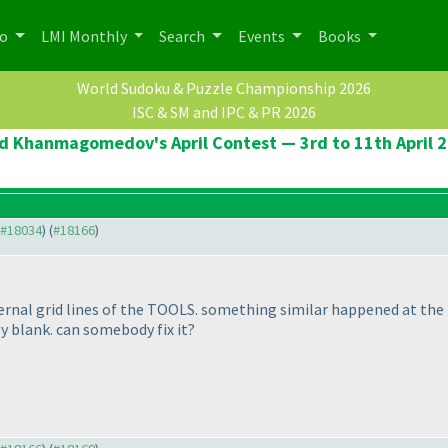
po
LMI Monthly
Search
Events
Books
World Sudoku & Puzzle Championship 2026
ISC & SM and IPC & PR 2026
d Khanmagomedov's April Contest — 3rd to 11th April 
o #18034
) (
#18166
)
ernal grid lines of the TOOLS. something similar happened at th
y blank. can somebody fix it?