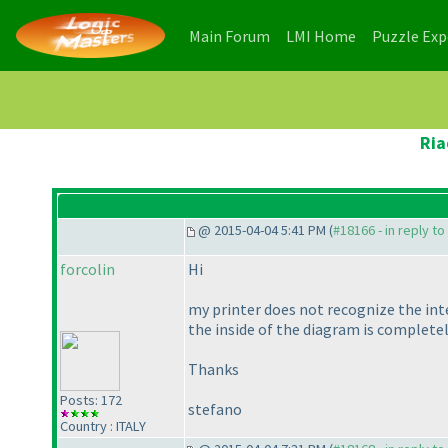
(current)
(current)
Main Forum
LMI Home
Puzzle Ex
Ria
@ 2015-04-04 5:41 PM (
#18166 - in reply t
forcolin
Hi
my printer does not recognize the int
the inside of the diagram is completel
Thanks
Posts: 172
stefano
Country : ITALY