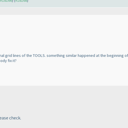
o #18166
) (
#18168
)
al grid lines of the TOOLS. something similar happened at the beginning of 
dy fix it?
lease check.