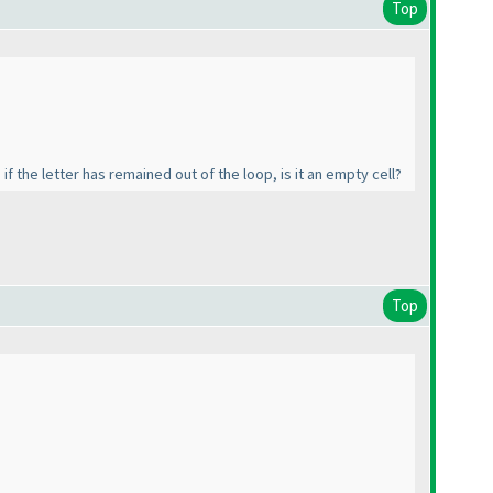
Top
if the letter has remained out of the loop, is it an empty cell?
Top