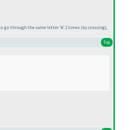
 to go through the same letter 'A' 2 times
(by crossing
),
Top