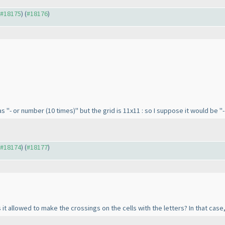
o #18175
) (
#18176
)
 as "- or number
(10 times
)" but the grid is 11x11 : so I suppose it would be 
o #18174
) (
#18177
)
 it allowed to make the crossings on the cells with the letters? In that case, 