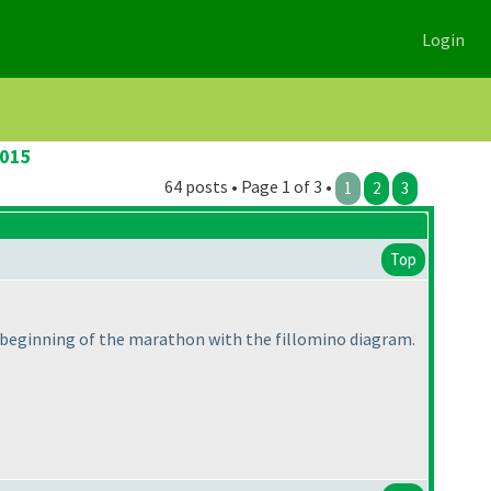
Login
2015
64 posts • Page 1 of 3 •
1
2
3
Top
e beginning of the marathon with the fillomino diagram.