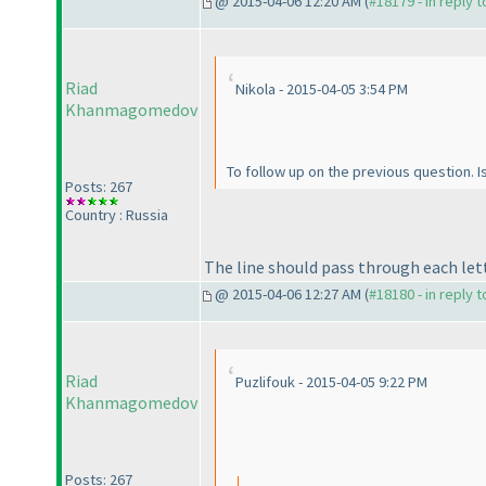
@ 2015-04-06 12:20 AM (
#18179 - in reply 
Riad
Nikola - 2015-04-05 3:54 PM
Khanmagomedov
To follow up on the previous question. Is
Posts: 267
Country : Russia
The line should pass through each lett
@ 2015-04-06 12:27 AM (
#18180 - in reply 
Riad
Puzlifouk - 2015-04-05 9:22 PM
Khanmagomedov
Posts: 267