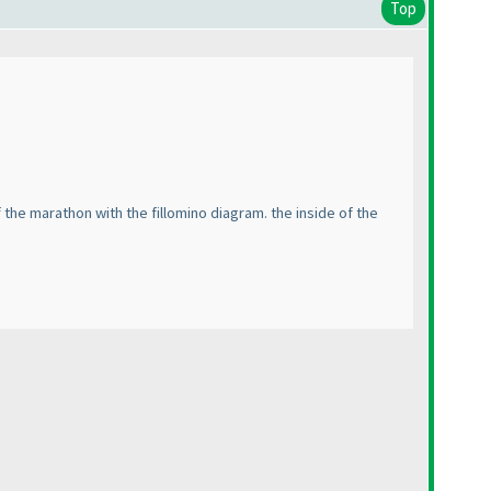
Top
the marathon with the fillomino diagram. the inside of the