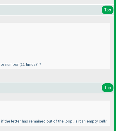
Top
"- or number
(11 times
)" ?
Top
if the letter has remained out of the loop, is it an empty cell?