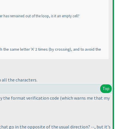
ter has remained out of the loop, is it an empty cell?
gh the same letter 'A' 2 times
(by crossing
), and to avoid the
all the characters.
Top
by the format verification code
(which warns me that my
hat go in the opposite of the usual direction? --, but it's