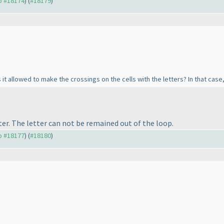
to #18174
) (
#18179
)
 it allowed to make the crossings on the cells with the letters? In that case, 
er. The letter can not be remained out of the loop.
to #18177
) (
#18180
)