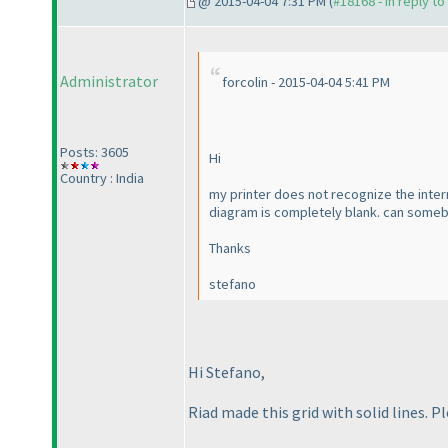
@ 2015-04-04 7:31 PM (
#18168 - in reply t
Administrator
forcolin - 2015-04-04 5:41 PM
Posts: 3605
Hi
Country : India
my printer does not recognize the intern
diagram is completely blank. can somebo
Thanks
stefano
Hi Stefano,
Riad made this grid with solid lines. P