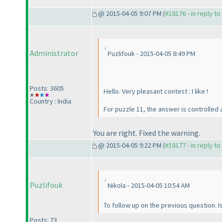
@ 2015-04-05 9:07 PM (
#18176 - in reply t
Administrator
Puzlifouk - 2015-04-05 8:49 PM
Posts: 3605
Hello. Very pleasant contest : I like !
Country : India
For puzzle 11, the answer is controlled
You are right. Fixed the warning.
@ 2015-04-05 9:22 PM (
#18177 - in reply t
Puzlifouk
Nikola - 2015-04-05 10:54 AM
To follow up on the previous question. Is
Posts: 73