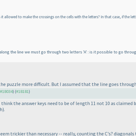
it allowed to make the crossings on the cells with the letters? In that case, if the let
ong the line we must go through two letters 'A' : is it possible to go throu
e puzzle more difficult. But I assumed that the line goes through 
o #18034
) (
#18181
)
I think the answer keys need to be of length 11 not 10 as claimed 
th
).
em trickier than necessary -- really, counting the C's? diagonals t