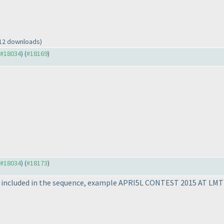
 12 downloads)
o #18034
) (
#18169
)
o #18034
) (
#18173
)
 be included in the sequence, example APRI5L CONTEST 2015 AT LMT