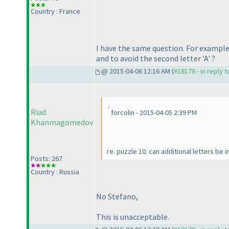
Country : France
I have the same question. For example,
and to avoid the second letter 'A' ?
@ 2015-04-06 12:16 AM (
#18178 - in reply 
Riad
forcolin - 2015-04-05 2:39 PM
Khanmagomedov
re. puzzle 10. can additional letters b
Posts: 267
Country : Russia
No Stefano,
This is unacceptable.