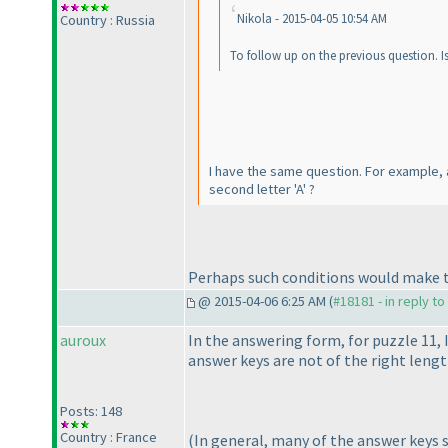
Nikola - 2015-04-05 10:54 AM
Country : Russia
To follow up on the previous question. Is 
I have the same question. For example, al
second letter 'A' ?
Perhaps such conditions would make th
@ 2015-04-06 6:25 AM (
#18181 - in reply t
auroux
In the answering form, for puzzle 11, 
answer keys are not of the right leng
Posts: 148
Country : France
(In general, many of the answer keys se