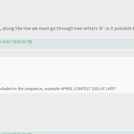
 along the line we must go through two letters 'A' : is it possible
to #18173
) (
#18178
)
e included in the sequence, example APRI5L CONTEST 2015 AT LMTI?