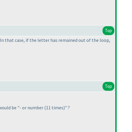
Top
In that case, if the letter has remained out of the loop,
Top
it would be "- or number
(11 times
)" ?