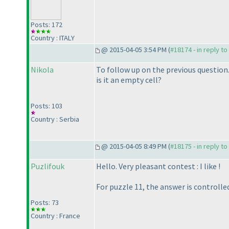
Posts: 172
Country : ITALY
@ 2015-04-05 3:54 PM (
#18174 - in reply t
Nikola
To follow up on the previous question. 
is it an empty cell?
Posts: 103
Country : Serbia
@ 2015-04-05 8:49 PM (
#18175 - in reply t
Puzlifouk
Hello. Very pleasant contest : I like !
For puzzle 11, the answer is controlle
Posts: 73
Country : France