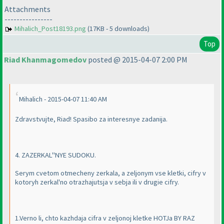
Attachments
----------------
Mihalich_Post18193.png
(17KB - 5 downloads)
Top
Riad Khanmagomedov
posted @ 2015-04-07 2:00 PM
Mihalich - 2015-04-07 11:40 AM
Zdravstvujte, Riad! Spasibo za interesnye zadanija.
4. ZAZERKAL''NYE SUDOKU.
Serym cvetom otmecheny zerkala, a zeljonym vse kletki, cifry v
kotoryh zerkal'no otrazhajutsja v sebja ili v drugie cifry.
1.Verno li, chto kazhdaja cifra v zeljonoj kletke HOTJa BY RAZ