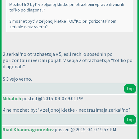
Mozhet li 2 byt' v zeljonoj kletke pri otrazhenii vpravo ili vniz ili
tol'ko po diagonali?
3 mozhet byt' v zeljonoj kletke TOL''KO pri gorizontal'nom
zerkale
(vniz-vverh
)?
2 zerkal'no otrazhaetsja v 5, esli rech' o sosednih po
gorizontali ili vertali poljah. V sebja 2 otrazhaetsja "tol'ko po
diagonali".
S 3 vsjo verno.
Top
Mihalich
posted @ 2015-04-07 9:01 PM
4 ne mozhet byt' v zeljonoj kletke - neotrazimaja zerkal'no?
Top
Riad Khanmagomedov
posted @ 2015-04-07 9:57 PM