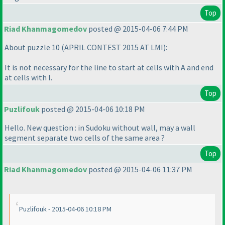
Top
Riad Khanmagomedov
posted @ 2015-04-06 7:44 PM
About puzzle 10
(APRIL CONTEST 2015 AT LMI
):
It is not necessary for the line to start at cells with A and end
at cells with I.
Top
Puzlifouk
posted @ 2015-04-06 10:18 PM
Hello. New question : in Sudoku without wall, may a wall
segment separate two cells of the same area ?
Top
Riad Khanmagomedov
posted @ 2015-04-06 11:37 PM
Puzlifouk - 2015-04-06 10:18 PM