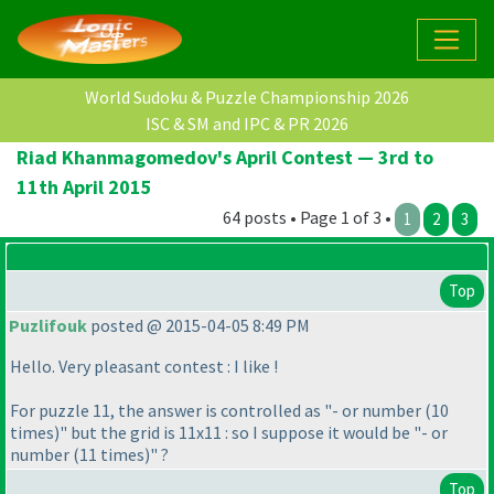
World Sudoku & Puzzle Championship 2026
ISC & SM and IPC & PR 2026
Riad Khanmagomedov's April Contest — 3rd to
11th April 2015
64 posts • Page 1 of 3 •
1
2
3
Top
Puzlifouk
posted @ 2015-04-05 8:49 PM
Hello. Very pleasant contest : I like !
For puzzle 11, the answer is controlled as "- or number
(10
times
)" but the grid is 11x11 : so I suppose it would be "- or
number
(11 times
)" ?
Top