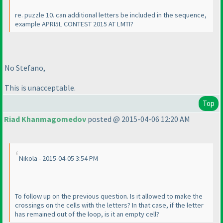
re. puzzle 10. can additional letters be included in the sequence,
example APRI5L CONTEST 2015 AT LMTI?
No Stefano,
This is unacceptable.
Top
Riad Khanmagomedov
posted @ 2015-04-06 12:20 AM
Nikola - 2015-04-05 3:54 PM
To follow up on the previous question. Is it allowed to make the
crossings on the cells with the letters? In that case, if the letter
has remained out of the loop, is it an empty cell?