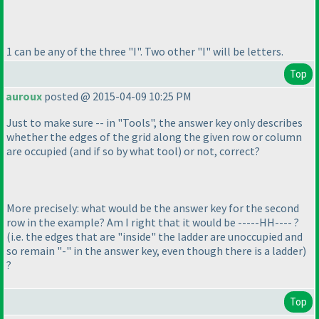
1 can be any of the three "I". Two other "I" will be letters.
Top
auroux
posted @ 2015-04-09 10:25 PM
Just to make sure -- in "Tools", the answer key only describes
whether the edges of the grid along the given row or column
are occupied
(and if so by what tool
) or not, correct?
More precisely: what would be the answer key for the second
row in the example? Am I right that it would be -----HH---- ?
(i.e. the edges that are "inside" the ladder are unoccupied and
so remain "-" in the answer key, even though there is a ladder
)
?
Top