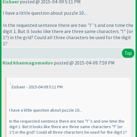
Eisbaer
posted @ 2015-04-09 5:11 PM
I have a little question about puzzle 10...
In the requested sentence there are two "I' 's and one time the
digit 1. But it looks like there are three same characters "I"
(or
1?
) in the grid? Could all three characters be used for the digit
1?
Top
Riad Khanmagomedov
posted @ 2015-04-09 7:59 PM
Eisbaer - 2015-04-09 5:11 PM
I have a little question about puzzle 10...
In the requested sentence there are two "I' 's and one time the
digit 1. But it looks like there are three same characters "I"
(or
1?
) in the grid? Could all three characters be used for the digit 1?