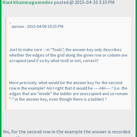
Riad Khanmagomedov
posted @ 2015-04-10 3:10 PM
auroux - 2015-04-09 10:25 PM
Just to make sure -- in "Tools", the answer key only describes
whether the edges of the grid along the given row or column are
occupied
(and if so by what tool
) or not, correct?
More precisely: what would be the answer key for the second
row in the example? Am I right that it would be -----HH---- ?
(i.e. the
edges that are "inside" the ladder are unoccupied and so remain
"-" in the answer key, even though there is a ladder
) ?
Yes, for the second row in the example the answer is recorded