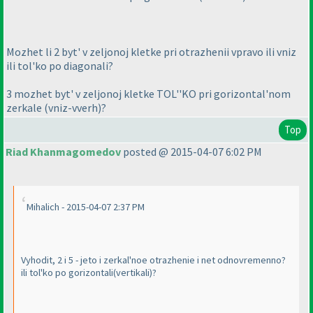
Mozhet li 2 byt' v zeljonoj kletke pri otrazhenii vpravo ili vniz
ili tol'ko po diagonali?
3 mozhet byt' v zeljonoj kletke TOL''KO pri gorizontal'nom
zerkale
(vniz-vverh
)?
Top
Riad Khanmagomedov
posted @ 2015-04-07 6:02 PM
Mihalich - 2015-04-07 2:37 PM
Vyhodit, 2 i 5 - jeto i zerkal'noe otrazhenie i net odnovremenno?
ili tol'ko po gorizontali
(vertikali
)?