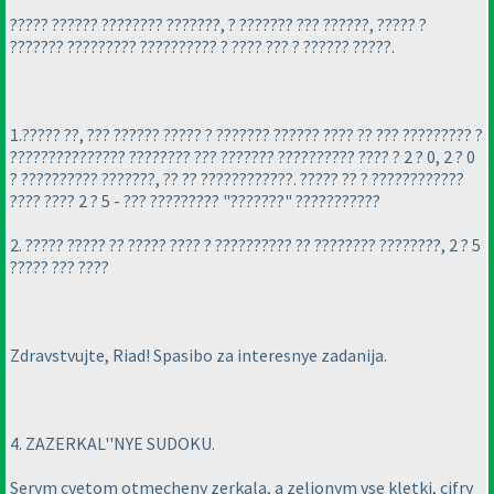
????? ?????? ???????? ???????, ? ??????? ??? ??????, ????? ?
??????? ????????? ?????????? ? ???? ??? ? ?????? ?????.
1.????? ??, ??? ?????? ????? ? ??????? ?????? ???? ?? ??? ????????? ?
??????????????? ???????? ??? ??????? ?????????? ???? ? 2 ? 0, 2 ? 0
? ?????????? ???????, ?? ?? ????????????. ????? ?? ? ????????????
???? ???? 2 ? 5 - ??? ????????? "???????" ???????????
2. ????? ????? ?? ????? ???? ? ?????????? ?? ???????? ????????, 2 ? 5
????? ??? ????
Zdravstvujte, Riad! Spasibo za interesnye zadanija.
4. ZAZERKAL''NYE SUDOKU.
Serym cvetom otmecheny zerkala, a zeljonym vse kletki, cifry