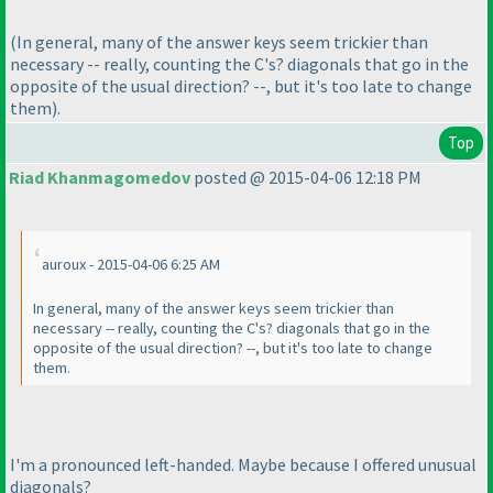
(In general, many of the answer keys seem trickier than
necessary -- really, counting the C's? diagonals that go in the
opposite of the usual direction? --, but it's too late to change
them
).
Top
Riad Khanmagomedov
posted @ 2015-04-06 12:18 PM
auroux - 2015-04-06 6:25 AM
In general, many of the answer keys seem trickier than
necessary -- really, counting the C's? diagonals that go in the
opposite of the usual direction? --, but it's too late to change
them.
I'm a pronounced left-handed. Maybe because I offered unusual
diagonals?