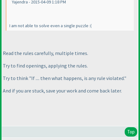
Yajendra - 2015-04-09 1:18 PM
I am not able to solve even a single puzzle :
(
Read the rules carefully, multiple times.
Try to find openings, applying the rules.
Try to think "If .... then what happens, is any rule violated."
And if you are stuck, save your work and come back later.
Top