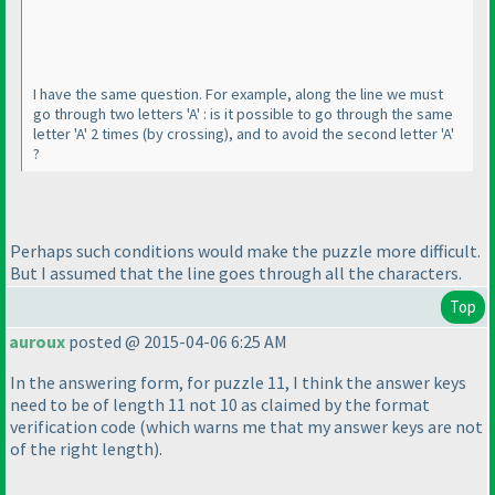
I have the same question. For example, along the line we must
go through two letters 'A' : is it possible to go through the same
letter 'A' 2 times
(by crossing
), and to avoid the second letter 'A'
?
Perhaps such conditions would make the puzzle more difficult.
But I assumed that the line goes through all the characters.
Top
auroux
posted @ 2015-04-06 6:25 AM
In the answering form, for puzzle 11, I think the answer keys
need to be of length 11 not 10 as claimed by the format
verification code
(which warns me that my answer keys are not
of the right length
).