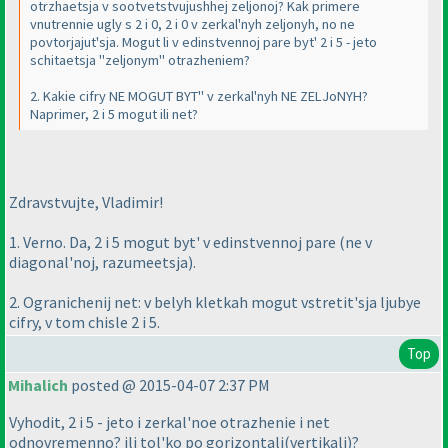
otrzhaetsja v sootvetstvujushhej zeljonoj? Kak primere
vnutrennie ugly s 2 i 0, 2 i 0 v zerkal'nyh zeljonyh, no ne
povtorjajut'sja. Mogut li v edinstvennoj pare byt' 2 i 5 - jeto
schitaetsja "zeljonym" otrazheniem?
2. Kakie cifry NE MOGUT BYT'' v zerkal'nyh NE ZELJoNYH?
Naprimer, 2 i 5 mogut ili net?
Zdravstvujte, Vladimir!
1. Verno. Da, 2 i 5 mogut byt' v edinstvennoj pare
(ne v
diagonal'noj, razumeetsja
).
2. Ogranichenij net: v belyh kletkah mogut vstretit'sja ljubye
cifry, v tom chisle 2 i 5.
Top
Mihalich
posted @ 2015-04-07 2:37 PM
Vyhodit, 2 i 5 - jeto i zerkal'noe otrazhenie i net
odnovremenno? ili tol'ko po gorizontali
(vertikali
)?