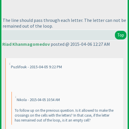
The line should pass through each letter. The letter can not be
remained out of the loop.
Top
Riad Khanmagomedov
posted @ 2015-04-06 12:27 AM
Puzlifouk - 2015-04-05 9:22 PM
Nikola - 2015-04-05 10:54 AM
To follow up on the previous question. Is it allowed to make the
crossings on the cells with the letters? In that case, if the letter
has remained out of the loop, is it an empty cell?