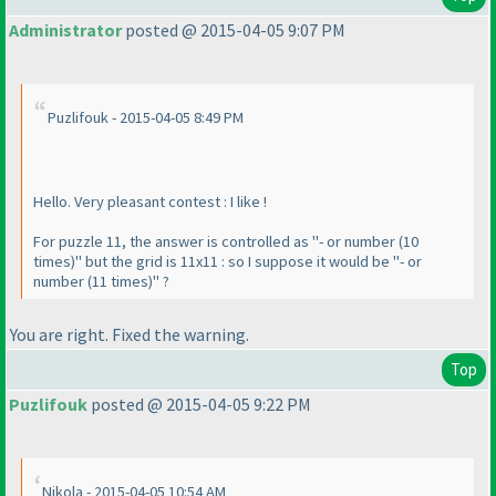
Administrator
posted @ 2015-04-05 9:07 PM
Puzlifouk - 2015-04-05 8:49 PM
Hello. Very pleasant contest : I like !
For puzzle 11, the answer is controlled as "- or number
(10
times
)" but the grid is 11x11 : so I suppose it would be "- or
number
(11 times
)" ?
You are right. Fixed the warning.
Top
Puzlifouk
posted @ 2015-04-05 9:22 PM
Nikola - 2015-04-05 10:54 AM