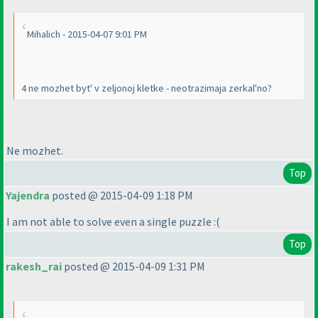
Mihalich - 2015-04-07 9:01 PM
4 ne mozhet byt' v zeljonoj kletke - neotrazimaja zerkal'no?
Ne mozhet.
Top
Yajendra
posted @ 2015-04-09 1:18 PM
I am not able to solve even a single puzzle :
(
Top
rakesh_rai
posted @ 2015-04-09 1:31 PM