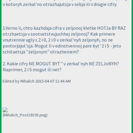
v kotoryh zerkal'no otrazhajutsja v sebja ili v drugie cifry.
1.Verno li, chto kazhdaja cifra v zeljonoj kletke HOTJa BY RAZ
otrzhaetsja v sootvetstvujushhej zeljonoj? Kak primere
vnutrennie ugly s 2 i 0, 2 i 0 v zerkal'nyh zeljonyh, no ne
povtorjajut'sja. Mogut li v edinstvennoj pare byt' 2 i 5 - jeto
schitaetsja "zeljonym" otrazheniem?
2. Kakie cifry NE MOGUT BYT'' v zerkal'nyh NE ZELJoNYH?
Naprimer, 2 i 5 mogut ili net?
Edited by Mihalich 2015-04-07 11:44 AM
(Mihalich_Post18193.png)