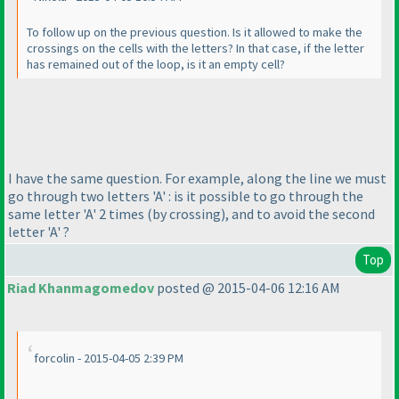
To follow up on the previous question. Is it allowed to make the
crossings on the cells with the letters? In that case, if the letter
has remained out of the loop, is it an empty cell?
I have the same question. For example, along the line we must
go through two letters 'A' : is it possible to go through the
same letter 'A' 2 times
(by crossing
), and to avoid the second
letter 'A' ?
Top
Riad Khanmagomedov
posted @ 2015-04-06 12:16 AM
forcolin - 2015-04-05 2:39 PM