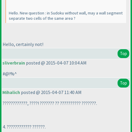
Hello. New question : in Sudoku without wall, may a wall segment
separate two cells of the same area ?
Hello, certainly not!
Top
sliverbrain
posted @ 2015-04-07 10:04 AM
#@!%^
Top
Mihalich
posted @ 2015-04-07 11:40 AM
????????????, ????! ??????? ?? ?????????? ???????.
4. ???????????? ??????.