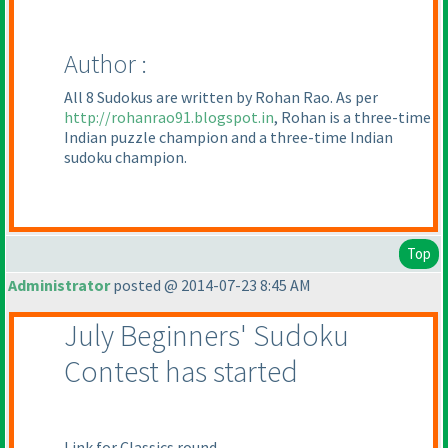
Author :
All 8 Sudokus are written by Rohan Rao. As per
http://rohanrao91.blogspot.in
, Rohan is a three-time
Indian puzzle champion and a three-time Indian
sudoku champion.
Top
Administrator
posted @ 2014-07-23 8:45 AM
July Beginners' Sudoku
Contest has started
Link for Classics round -