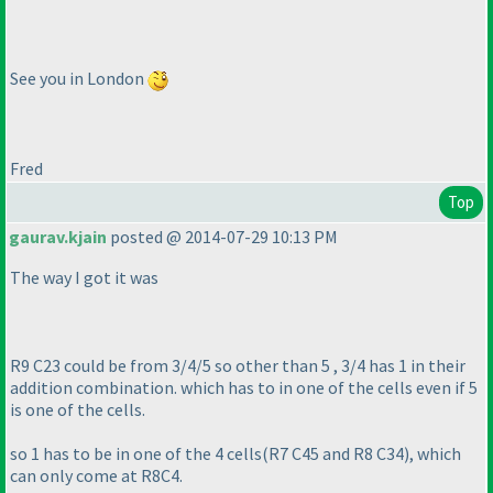
See you in London
Fred
Top
gaurav.kjain
posted @ 2014-07-29 10:13 PM
The way I got it was
R9 C23 could be from 3/4/5 so other than 5 , 3/4 has 1 in their
addition combination. which has to in one of the cells even if 5
is one of the cells.
so 1 has to be in one of the 4 cells
(R7 C45 and R8 C34
), which
can only come at R8C4.