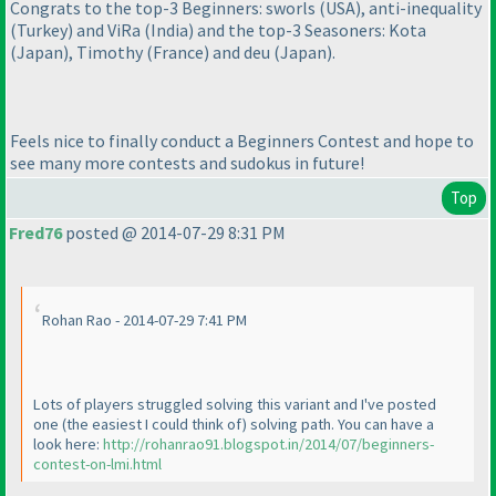
Congrats to the top-3 Beginners: sworls
(USA
), anti-inequality
(Turkey
) and ViRa
(India
) and the top-3 Seasoners: Kota
(Japan
), Timothy
(France
) and deu
(Japan
).
Feels nice to finally conduct a Beginners Contest and hope to
see many more contests and sudokus in future!
Top
Fred76
posted @ 2014-07-29 8:31 PM
Rohan Rao - 2014-07-29 7:41 PM
Lots of players struggled solving this variant and I've posted
one
(the easiest I could think of
) solving path. You can have a
look here:
http://rohanrao91.blogspot.in/2014/07/beginners-
contest-on-lmi.html