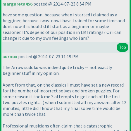
margareta456
posted @ 2014-07-23 8:54 PM
have some question, because when i started i claimed as a
begginer, because i was. now i have trained for some time and
dont now if i should still start as a beginner or maybe
seasoner. It's depend of our position in LMI ratings? Or i can
change it due to my own feelings who i am?
Top
auroux
posted @ 2014-07-23 11:19 PM
The Arrow sudoku was indeed quite tricky -- not exactly
beginner stuff in my opinion.
Apart from that, on the classics I must have set a new record
for the number of incorrect solves and broken puzzles. For
some reason it took me 3 attempts to get each of the first
two puzzles right... :
( when I submitted all my answers after 12
minutes, little did I know that my final solve time would be
more than twice that.
Professional musicians often claim that a catastrophic