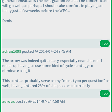
general rehearsal is the best guarantee that the concert itself
will go well, so perhaps I should take comfort in playing so
badly just a few weeks before the WPC...
Denis
Top
achan1058
posted @ 2014-07-24 3:45 AM
The arrow was indeed quite nasty, especially near the end. I
ended up having to use some kind of cycle strategy to
eliminate a digit.
This contest probably serve as my "most typo per question" as
well, having entered 25% of the puzzles incorrectly.
Top
auroux
posted @ 2014-07-24 4:58 AM