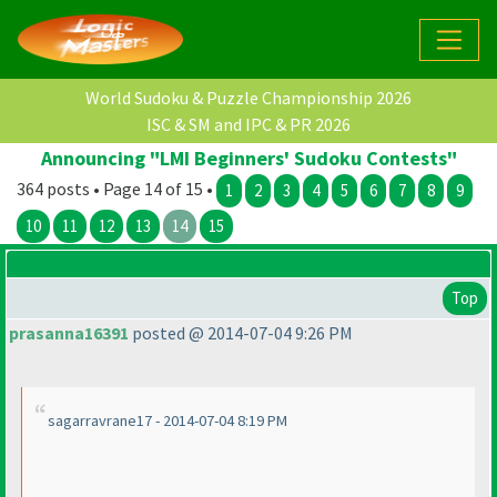
World Sudoku & Puzzle Championship 2026
ISC & SM and IPC & PR 2026
Announcing "LMI Beginners' Sudoku Contests"
364 posts • Page 14 of 15 •
1
2
3
4
5
6
7
8
9
10
11
12
13
14
15
Top
prasanna16391
posted @ 2014-07-04 9:26 PM
sagarravrane17 - 2014-07-04 8:19 PM