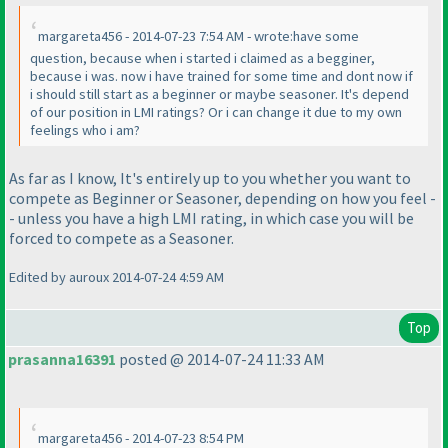
margareta456 - 2014-07-23 7:54 AM - wrote:have some
question, because when i started i claimed as a begginer,
because i was. now i have trained for some time and dont now if
i should still start as a beginner or maybe seasoner. It's depend
of our position in LMI ratings? Or i can change it due to my own
feelings who i am?
As far as I know, It's entirely up to you whether you want to
compete as Beginner or Seasoner, depending on how you feel -
- unless you have a high LMI rating, in which case you will be
forced to compete as a Seasoner.
Edited by auroux 2014-07-24 4:59 AM
Top
prasanna16391
posted @ 2014-07-24 11:33 AM
margareta456 - 2014-07-23 8:54 PM