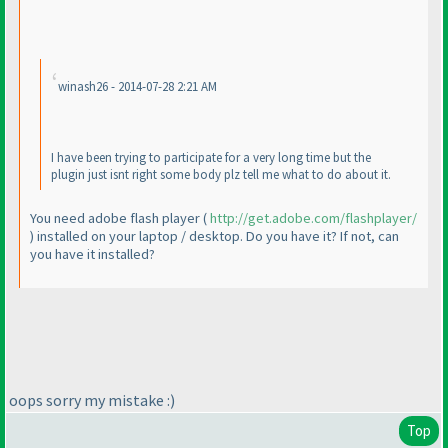
winash26 - 2014-07-28 2:21 AM
I have been trying to participate for a very long time but the
plugin just isnt right some body plz tell me what to do about it.
You need adobe flash player
(
http://get.adobe.com/flashplayer/
) installed on your laptop / desktop. Do you have it? If not, can
you have it installed?
oops sorry my mistake :
)
Top