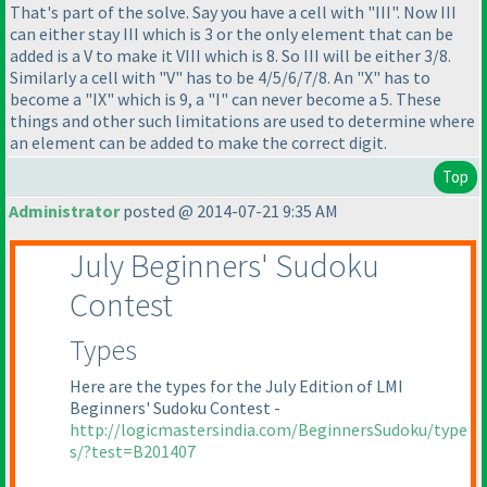
That's part of the solve. Say you have a cell with "III". Now III
can either stay III which is 3 or the only element that can be
added is a V to make it VIII which is 8. So III will be either 3/8.
Similarly a cell with "V" has to be 4/5/6/7/8. An "X" has to
become a "IX" which is 9, a "I" can never become a 5. These
things and other such limitations are used to determine where
an element can be added to make the correct digit.
Top
Administrator
posted @ 2014-07-21 9:35 AM
July Beginners' Sudoku
Contest
Types
Here are the types for the July Edition of LMI
Beginners' Sudoku Contest -
http://logicmastersindia.com/BeginnersSudoku/type
s/?test=B201407