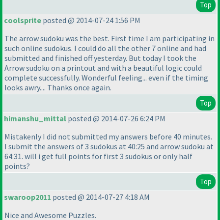
Top
coolsprite
posted @ 2014-07-24 1:56 PM
The arrow sudoku was the best. First time I am participating in
such online sudokus. I could do all the other 7 online and had
submitted and finished off yesterday. But today I took the
Arrow sudoku on a printout and with a beautiful logic could
complete successfully. Wonderful feeling... even if the timing
looks awry.... Thanks once again.
Top
himanshu_mittal
posted @ 2014-07-26 6:24 PM
Mistakenly I did not submitted my answers before 40 minutes.
I submit the answers of 3 sudokus at 40:25 and arrow sudoku at
64:31. will i get full points for first 3 sudokus or only half
points?
Top
swaroop2011
posted @ 2014-07-27 4:18 AM
Nice and Awesome Puzzles.