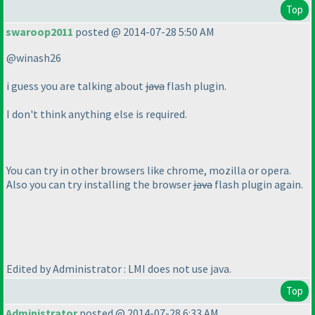
Top
swaroop2011
posted @ 2014-07-28 5:50 AM
@winash26
i guess you are talking about
java
flash plugin.
I don't think anything else is required.
You can try in other browsers like chrome, mozilla or opera.
Also you can try installing the browser
java
flash plugin again.
Edited by Administrator : LMI does not use java.
Top
Administrator
posted @ 2014-07-28 6:33 AM