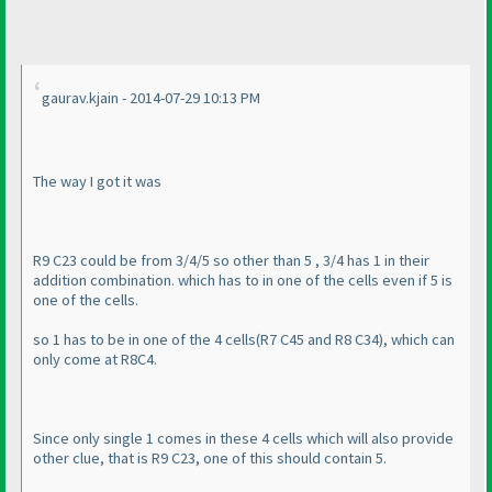
gaurav.kjain - 2014-07-29 10:13 PM
The way I got it was
R9 C23 could be from 3/4/5 so other than 5 , 3/4 has 1 in their
addition combination. which has to in one of the cells even if 5 is
one of the cells.
so 1 has to be in one of the 4 cells
(R7 C45 and R8 C34
), which can
only come at R8C4.
Since only single 1 comes in these 4 cells which will also provide
other clue, that is R9 C23, one of this should contain 5.