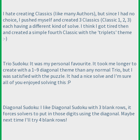
I hate creating Classics
(like many Authors
), but since I had no
choice, I pushed myself and created 3 Classics
(Classic 1, 2, 3
)
each having a different kind of solve. I think I got tired then
and created a simple fourth Classic with the 'triplets' theme
:-
)
Trio Sudoku: It was my personal favourite. It took me longer to
create with a 1~9 diagonal theme than any normal Trio, but I
was satisfied with the puzzle. It had a nice solve and I'm sure
all of you enjoyed solving this :P
Diagonal Sudoku: I like Diagonal Sudoku with 3 blank rows, it
forces solvers to put in those digits using the diagonal. Maybe
next time I'll try 4 blank rows!