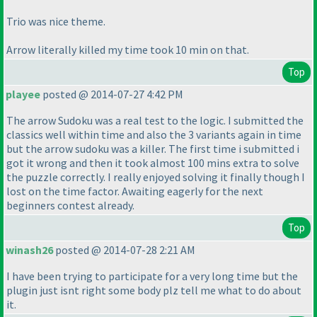
Trio was nice theme.
Arrow literally killed my time took 10 min on that.
Top
playee
posted @ 2014-07-27 4:42 PM
The arrow Sudoku was a real test to the logic. I submitted the
classics well within time and also the 3 variants again in time
but the arrow sudoku was a killer. The first time i submitted i
got it wrong and then it took almost 100 mins extra to solve
the puzzle correctly. I really enjoyed solving it finally though I
lost on the time factor. Awaiting eagerly for the next
beginners contest already.
Top
winash26
posted @ 2014-07-28 2:21 AM
I have been trying to participate for a very long time but the
plugin just isnt right some body plz tell me what to do about
it.