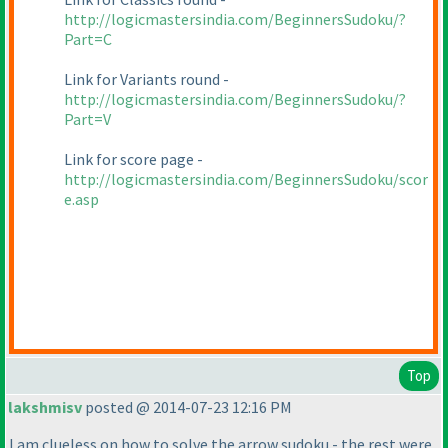
http://logicmastersindia.com/BeginnersSudoku/?
Part=C
Link for Variants round -
http://logicmastersindia.com/BeginnersSudoku/?
Part=V
Link for score page -
http://logicmastersindia.com/BeginnersSudoku/scor
e.asp
Top
lakshmisv
posted @ 2014-07-23 12:16 PM
I am clueless on how to solve the arrow sudoku - the rest were