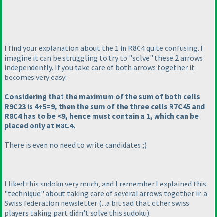
I find your explanation about the 1 in R8C4 quite confusing. I
imagine it can be struggling to try to "solve" these 2 arrows
independently. If you take care of both arrows together it
becomes very easy:
Considering that the maximum of the sum of both cells
R9C23 is 4+5=9, then the sum of the three cells R7C45 and
R8C4 has to be <9, hence must contain a 1, which can be
placed only at R8C4.
There is even no need to write candidates ;
)
I liked this sudoku very much, and I remember I explained this
"technique" about taking care of several arrows together in a
Swiss federation newsletter
(...a bit sad that other swiss
players taking part didn't solve this sudoku
).