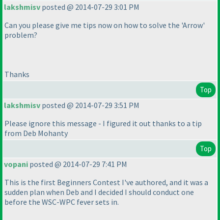
lakshmisv
posted @ 2014-07-29 3:01 PM
Can you please give me tips now on how to solve the 'Arrow'
problem?
Thanks
Top
lakshmisv
posted @ 2014-07-29 3:51 PM
Please ignore this message - I figured it out thanks to a tip
from Deb Mohanty
Top
vopani
posted @ 2014-07-29 7:41 PM
This is the first Beginners Contest I've authored, and it was a
sudden plan when Deb and I decided I should conduct one
before the WSC-WPC fever sets in.