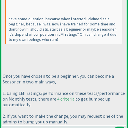
have some question, because when i started i claimed as a
begginer, because i was. now i have trained for some time and
dont now if i should still start as a beginner or maybe seasoner.
It's depend of our position in LMI ratings? Or i can change it due
to my own feelings who i am?
Once you have chosen to be a beginner, you can become a
Seasoner in two main ways,
1. Using LMI ratings/performance on these tests/performance
on Monthly tests, there are
4 criteria
to get bumped up
automatically.
2. If you want to make the change, you may request one of the
admins to bump you up manually.