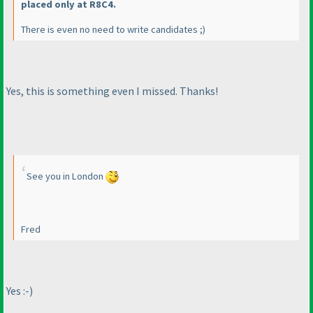
placed only at R8C4.
There is even no need to write candidates ;
)
Yes, this is something even I missed. Thanks!
See you in London
Fred
Yes :-
)