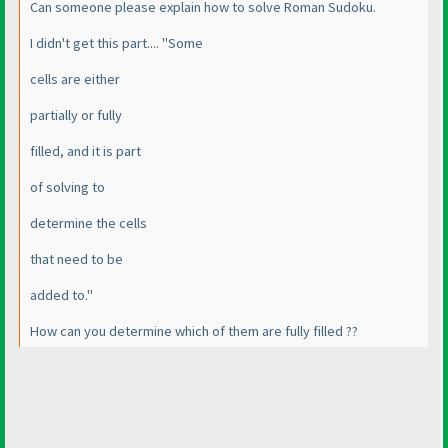
Can someone please explain how to solve Roman Sudoku.
I didn't get this part.... "Some
cells are either
partially or fully
filled, and it is part
of solving to
determine the cells
that need to be
added to."
How can you determine which of them are fully filled ??