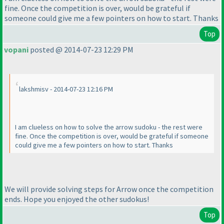
fine. Once the competition is over, would be grateful if
someone could give me a few pointers on how to start. Thanks
Top
vopani
posted @ 2014-07-23 12:29 PM
lakshmisv - 2014-07-23 12:16 PM
I am clueless on how to solve the arrow sudoku - the rest were
fine. Once the competition is over, would be grateful if someone
could give me a few pointers on how to start. Thanks
We will provide solving steps for Arrow once the competition
ends. Hope you enjoyed the other sudokus!
Top