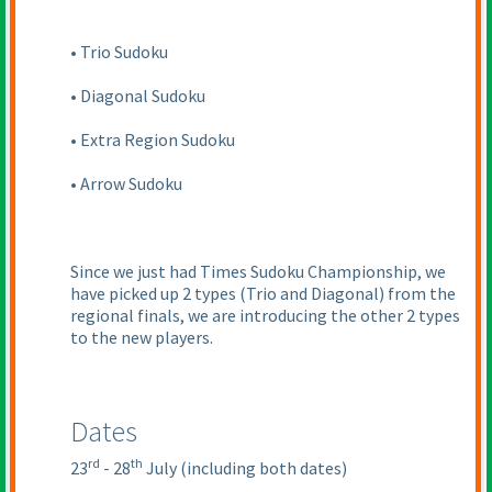
• Trio Sudoku
• Diagonal Sudoku
• Extra Region Sudoku
• Arrow Sudoku
Since we just had Times Sudoku Championship, we
have picked up 2 types
(Trio and Diagonal
) from the
regional finals, we are introducing the other 2 types
to the new players.
Dates
rd
th
23
- 28
July
(including both dates
)