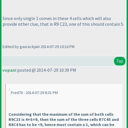
Since only single 1 comes in these 4 cells which will also
provide other clue, that is R9 C23, one of this should contain 5.
Edited by gaurav.kjain 2014-07-29 10:16 PM
Top
vopani
posted @ 2014-07-29 10:39 PM
Fred76 - 2014-07-29 8:31 PM
Considering that the maximum of the sum of both cells
R9C23 is 4+5=9, then the sum of the three cells R7C45 and
R8C4 has to be <9, hence must contain a 1, which can be