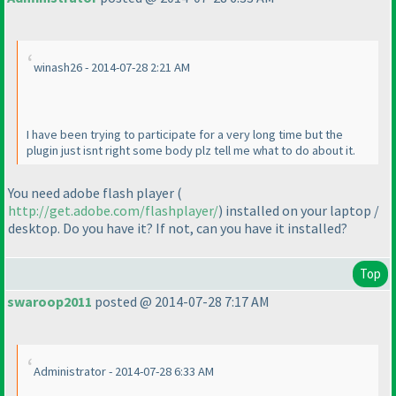
winash26 - 2014-07-28 2:21 AM
I have been trying to participate for a very long time but the
plugin just isnt right some body plz tell me what to do about it.
You need adobe flash player
(
http://get.adobe.com/flashplayer/
) installed on your laptop /
desktop. Do you have it? If not, can you have it installed?
Top
swaroop2011
posted @ 2014-07-28 7:17 AM
Administrator - 2014-07-28 6:33 AM