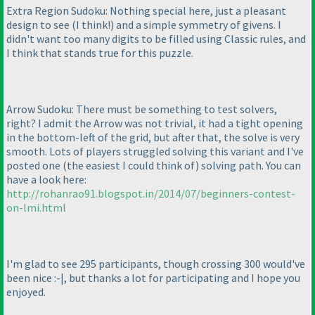
Extra Region Sudoku: Nothing special here, just a pleasant
design to see
(I think!
) and a simple symmetry of givens. I
didn't want too many digits to be filled using Classic rules, and
I think that stands true for this puzzle.
Arrow Sudoku: There must be something to test solvers,
right? I admit the Arrow was not trivial, it had a tight opening
in the bottom-left of the grid, but after that, the solve is very
smooth. Lots of players struggled solving this variant and I've
posted one
(the easiest I could think of
) solving path. You can
have a look here:
http://rohanrao91.blogspot.in/2014/07/beginners-contest-
on-lmi.html
I'm glad to see 295 participants, though crossing 300 would've
been nice :-|, but thanks a lot for participating and I hope you
enjoyed.