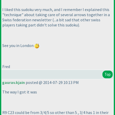
I liked this sudoku very much, and I remember I explained this
"technique" about taking care of several arrows together in a
Swiss federation newsletter
(...a bit sad that other swiss
players taking part didn't solve this sudoku
).
See you in London
Fred
Top
gaurav.kjain
posted @ 2014-07-29 10:13 PM
The way I got it was
R9 C23 could be from 3/4/5 so other than 5 , 3/4 has 1 in their