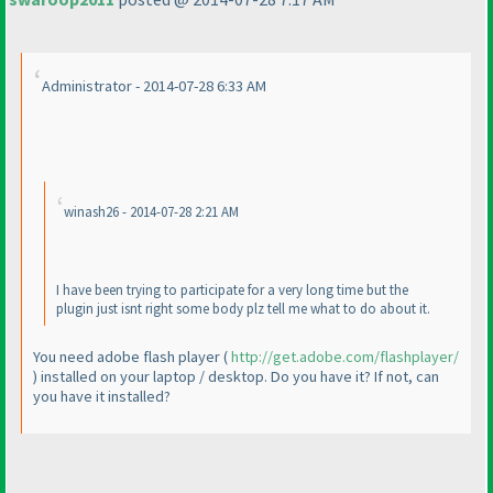
Administrator - 2014-07-28 6:33 AM
winash26 - 2014-07-28 2:21 AM
I have been trying to participate for a very long time but the
plugin just isnt right some body plz tell me what to do about it.
You need adobe flash player
(
http://get.adobe.com/flashplayer/
) installed on your laptop / desktop. Do you have it? If not, can
you have it installed?