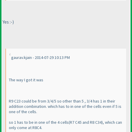
Yes :-
)
gaurav.kjain - 2014-07-29 10:13 PM
The way I got it was
R9 C23 could be from 3/4/5 so other than 5 , 3/4 has 1 in their
addition combination. which has to in one of the cells even if 5 is
one of the cells.
so 1 has to be in one of the 4 cells
(R7 C45 and R8 C34
), which can
only come at R8C4.