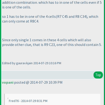
addition combination. which has to in one of the cells even if 5
is one of the cells.
so 1 has to be in one of the 4 cells
(R7 C45 and R8 C34
), which
can only come at R8C4.
Since only single 1 comes in these 4 cells which will also
provide other clue, that is R9 C23, one of this should contain 5.
Edited by gaurav.kjain 2014-07-29 10:16 PM
Top
vopani
posted @ 2014-07-29 10:39 PM
Fred76 - 2014-07-29 8:31 PM