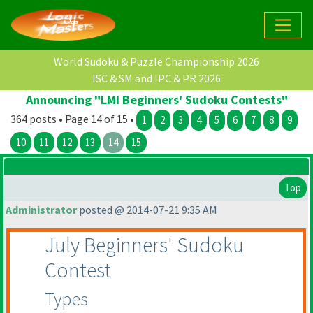
World Sudoku & Puzzle Championship 2026
ISC & SM and IPC & PR 2026
Announcing "LMI Beginners' Sudoku Contests"
364 posts • Page 14 of 15 •
1
2
3
4
5
6
7
8
9
10
11
12
13
14
15
Top
Administrator
posted @ 2014-07-21 9:35 AM
July Beginners' Sudoku
Contest
Types