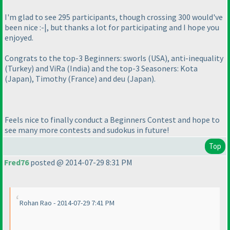
I'm glad to see 295 participants, though crossing 300 would've
been nice :-|, but thanks a lot for participating and I hope you
enjoyed.
Congrats to the top-3 Beginners: sworls
(USA
), anti-inequality
(Turkey
) and ViRa
(India
) and the top-3 Seasoners: Kota
(Japan
), Timothy
(France
) and deu
(Japan
).
Feels nice to finally conduct a Beginners Contest and hope to
see many more contests and sudokus in future!
Top
Fred76
posted @ 2014-07-29 8:31 PM
Rohan Rao - 2014-07-29 7:41 PM