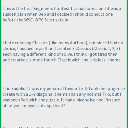
This is the first Beginners Contest I've authored, and it was a
sudden plan when Deb and I decided I should conduct one
before the WSC-WPC fever sets in.
I hate creating Classics
(like many Authors
), but since I had no
choice, I pushed myself and created 3 Classics
(Classic 1, 2, 3
)
each having a different kind of solve. I think I got tired then
and created a simple fourth Classic with the 'triplets' theme
:-
)
Trio Sudoku: It was my personal favourite. It took me longer to
create with a 1~9 diagonal theme than any normal Trio, but I
was satisfied with the puzzle. It had a nice solve and I'm sure
all of you enjoyed solving this :P