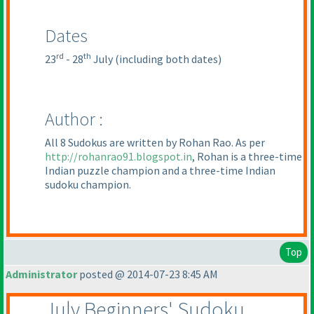
Dates
rd
th
23
- 28
July
(including both dates
)
Author :
All 8 Sudokus are written by Rohan Rao. As per
http://rohanrao91.blogspot.in
, Rohan is a three-time
Indian puzzle champion and a three-time Indian
sudoku champion.
Top
Administrator
posted @ 2014-07-23 8:45 AM
July Beginners' Sudoku