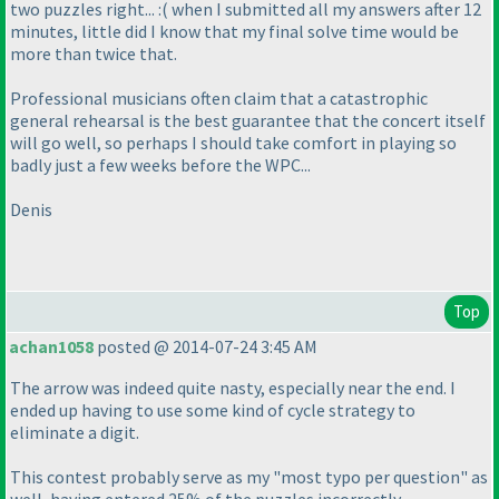
two puzzles right... :
( when I submitted all my answers after 12
minutes, little did I know that my final solve time would be
more than twice that.
Professional musicians often claim that a catastrophic
general rehearsal is the best guarantee that the concert itself
will go well, so perhaps I should take comfort in playing so
badly just a few weeks before the WPC...
Denis
Top
achan1058
posted @ 2014-07-24 3:45 AM
The arrow was indeed quite nasty, especially near the end. I
ended up having to use some kind of cycle strategy to
eliminate a digit.
This contest probably serve as my "most typo per question" as