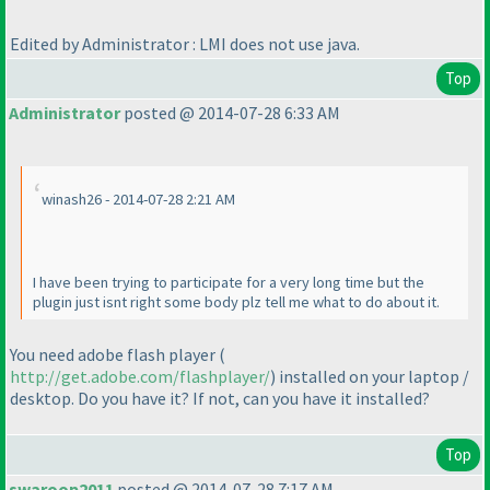
Edited by Administrator : LMI does not use java.
Top
Administrator
posted @ 2014-07-28 6:33 AM
winash26 - 2014-07-28 2:21 AM
I have been trying to participate for a very long time but the
plugin just isnt right some body plz tell me what to do about it.
You need adobe flash player
(
http://get.adobe.com/flashplayer/
) installed on your laptop /
desktop. Do you have it? If not, can you have it installed?
Top
swaroop2011
posted @ 2014-07-28 7:17 AM