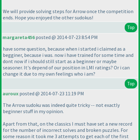
We will provide solving steps for Arrow once the competition
ends. Hope you enjoyed the other sudokus!
Top
margareta456
posted @ 2014-07-23 8:54 PM
have some question, because when i started i claimed as a
begginer, because i was. now i have trained for some time and
dont now if i should still start as a beginner or maybe
seasoner. It's depend of our position in LMI ratings? Or i can
change it due to my own feelings who i am?
Top
auroux
posted @ 2014-07-23 11:19 PM
The Arrow sudoku was indeed quite tricky -- not exactly
beginner stuff in my opinion.
Apart from that, on the classics I must have set a new record
for the number of incorrect solves and broken puzzles. For
some reason it took me 3 attempts to get each of the first