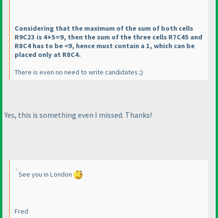
Considering that the maximum of the sum of both cells
R9C23 is 4+5=9, then the sum of the three cells R7C45 and
R8C4 has to be <9, hence must contain a 1, which can be
placed only at R8C4.
There is even no need to write candidates ;
)
Yes, this is something even I missed. Thanks!
See you in London
Fred