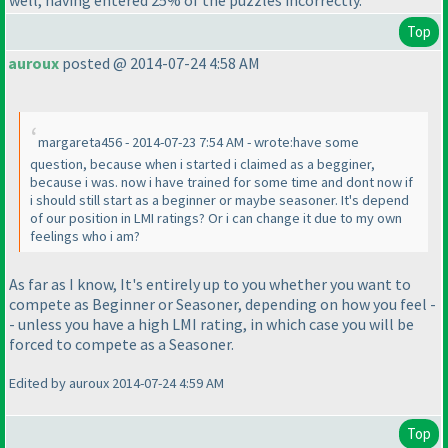
well, having entered 25% of the puzzles incorrectly.
Top
auroux
posted @ 2014-07-24 4:58 AM
margareta456 - 2014-07-23 7:54 AM - wrote:have some
question, because when i started i claimed as a begginer,
because i was. now i have trained for some time and dont now if
i should still start as a beginner or maybe seasoner. It's depend
of our position in LMI ratings? Or i can change it due to my own
feelings who i am?
As far as I know, It's entirely up to you whether you want to
compete as Beginner or Seasoner, depending on how you feel -
- unless you have a high LMI rating, in which case you will be
forced to compete as a Seasoner.
Edited by auroux 2014-07-24 4:59 AM
Top