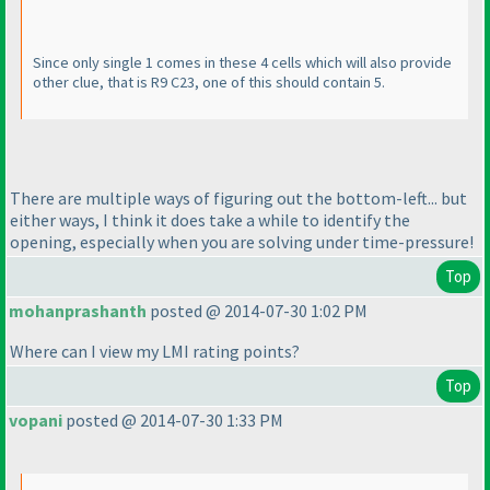
Since only single 1 comes in these 4 cells which will also provide
other clue, that is R9 C23, one of this should contain 5.
There are multiple ways of figuring out the bottom-left... but
either ways, I think it does take a while to identify the
opening, especially when you are solving under time-pressure!
Top
mohanprashanth
posted @ 2014-07-30 1:02 PM
Where can I view my LMI rating points?
Top
vopani
posted @ 2014-07-30 1:33 PM