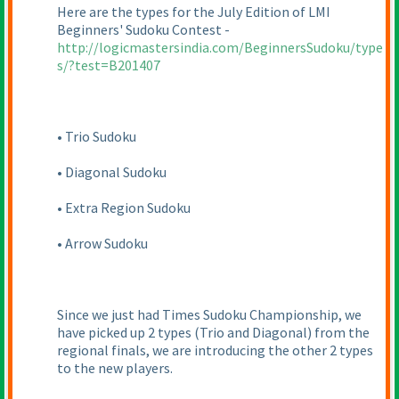
Here are the types for the July Edition of LMI
Beginners' Sudoku Contest -
http://logicmastersindia.com/BeginnersSudoku/type
s/?test=B201407
• Trio Sudoku
• Diagonal Sudoku
• Extra Region Sudoku
• Arrow Sudoku
Since we just had Times Sudoku Championship, we
have picked up 2 types
(Trio and Diagonal
) from the
regional finals, we are introducing the other 2 types
to the new players.