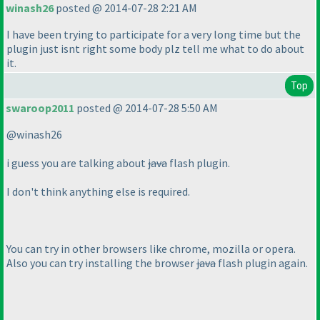
winash26
posted @ 2014-07-28 2:21 AM
I have been trying to participate for a very long time but the
plugin just isnt right some body plz tell me what to do about
it.
Top
swaroop2011
posted @ 2014-07-28 5:50 AM
@winash26
i guess you are talking about
java
flash plugin.
I don't think anything else is required.
You can try in other browsers like chrome, mozilla or opera.
Also you can try installing the browser
java
flash plugin again.