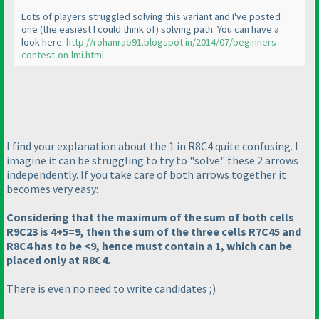
Lots of players struggled solving this variant and I've posted
one
(the easiest I could think of
) solving path. You can have a
look here:
http://rohanrao91.blogspot.in/2014/07/beginners-
contest-on-lmi.html
I find your explanation about the 1 in R8C4 quite confusing. I
imagine it can be struggling to try to "solve" these 2 arrows
independently. If you take care of both arrows together it
becomes very easy:
Considering that the maximum of the sum of both cells
R9C23 is 4+5=9, then the sum of the three cells R7C45 and
R8C4 has to be <9, hence must contain a 1, which can be
placed only at R8C4.
There is even no need to write candidates ;
)