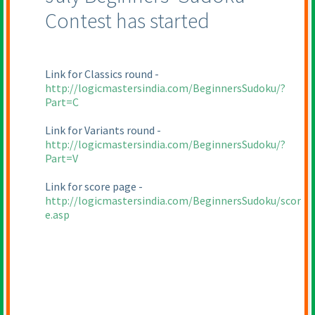
Contest has started
Link for Classics round -
http://logicmastersindia.com/BeginnersSudoku/?
Part=C
Link for Variants round -
http://logicmastersindia.com/BeginnersSudoku/?
Part=V
Link for score page -
http://logicmastersindia.com/BeginnersSudoku/scor
e.asp