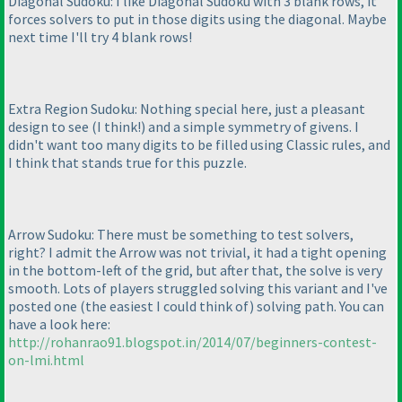
Diagonal Sudoku: I like Diagonal Sudoku with 3 blank rows, it
forces solvers to put in those digits using the diagonal. Maybe
next time I'll try 4 blank rows!
Extra Region Sudoku: Nothing special here, just a pleasant
design to see
(I think!
) and a simple symmetry of givens. I
didn't want too many digits to be filled using Classic rules, and
I think that stands true for this puzzle.
Arrow Sudoku: There must be something to test solvers,
right? I admit the Arrow was not trivial, it had a tight opening
in the bottom-left of the grid, but after that, the solve is very
smooth. Lots of players struggled solving this variant and I've
posted one
(the easiest I could think of
) solving path. You can
have a look here:
http://rohanrao91.blogspot.in/2014/07/beginners-contest-
on-lmi.html