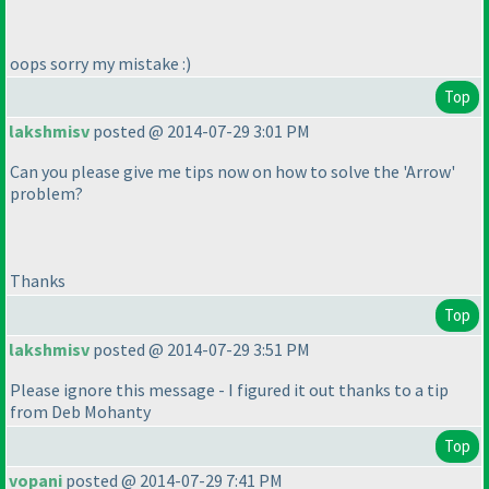
oops sorry my mistake :
)
Top
lakshmisv
posted @ 2014-07-29 3:01 PM
Can you please give me tips now on how to solve the 'Arrow'
problem?
Thanks
Top
lakshmisv
posted @ 2014-07-29 3:51 PM
Please ignore this message - I figured it out thanks to a tip
from Deb Mohanty
Top
vopani
posted @ 2014-07-29 7:41 PM