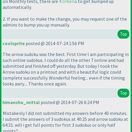
on Monthly tests, there are
4 criteria
to get bumped up
automatically.
2. If you want to make the change, you may request one of the
admins to bump you up manually.
Top
coolsprite
posted @ 2014-07-24 1:56 PM
The arrow sudoku was the best. First time I am participating in
such online sudokus. I could do all the other 7 online and had
submitted and finished off yesterday. But today I took the
Arrow sudoku on a printout and with a beautiful logic could
complete successfully. Wonderful feeling... even if the timing
looks awry.... Thanks once again.
Top
himanshu_mittal
posted @ 2014-07-26 6:24 PM
Mistakenly I did not submitted my answers before 40 minutes.
I submit the answers of 3 sudokus at 40:25 and arrow sudoku at
64:31. will i get full points for first 3 sudokus or only half
points?