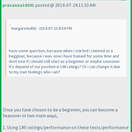
prasanna16391
posted @ 2014-07-24 11:33 AM
margareta456 - 2014-07-23 8:54 PM
have some question, because when i started i claimed as a
begginer, because i was. now i have trained for some time and
dont now if i should still start as a beginner or maybe seasoner.
It's depend of our position in LMI ratings? Or i can change it due
to my own feelings who i am?
Once you have chosen to be a beginner, you can become a
Seasoner in two main ways,
1. Using LMI ratings/performance on these tests/performance