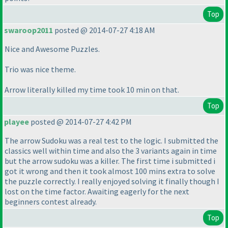
Top
swaroop2011
posted @ 2014-07-27 4:18 AM
Nice and Awesome Puzzles.
Trio was nice theme.
Arrow literally killed my time took 10 min on that.
Top
playee
posted @ 2014-07-27 4:42 PM
The arrow Sudoku was a real test to the logic. I submitted the
classics well within time and also the 3 variants again in time
but the arrow sudoku was a killer. The first time i submitted i
got it wrong and then it took almost 100 mins extra to solve
the puzzle correctly. I really enjoyed solving it finally though I
lost on the time factor. Awaiting eagerly for the next
beginners contest already.
Top