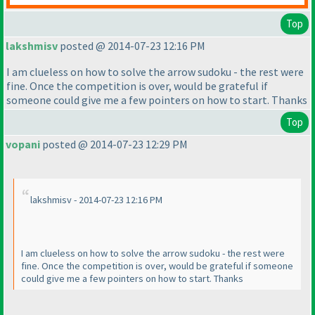
Top
lakshmisv
posted @ 2014-07-23 12:16 PM
I am clueless on how to solve the arrow sudoku - the rest were
fine. Once the competition is over, would be grateful if
someone could give me a few pointers on how to start. Thanks
Top
vopani
posted @ 2014-07-23 12:29 PM
lakshmisv - 2014-07-23 12:16 PM
I am clueless on how to solve the arrow sudoku - the rest were
fine. Once the competition is over, would be grateful if someone
could give me a few pointers on how to start. Thanks