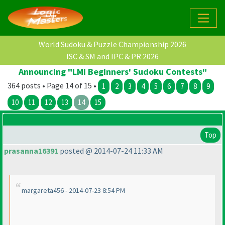
World Sudoku & Puzzle Championship 2026
ISC & SM and IPC & PR 2026
Announcing "LMI Beginners' Sudoku Contests"
364 posts • Page 14 of 15 •
1
2
3
4
5
6
7
8
9
10
11
12
13
14
15
Top
prasanna16391
posted @ 2014-07-24 11:33 AM
margareta456 - 2014-07-23 8:54 PM