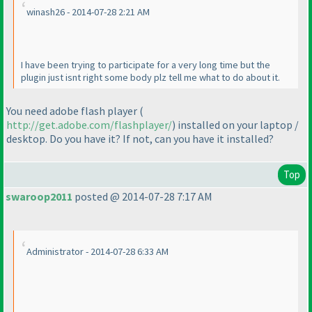
winash26 - 2014-07-28 2:21 AM
I have been trying to participate for a very long time but the
plugin just isnt right some body plz tell me what to do about it.
You need adobe flash player
(
http://get.adobe.com/flashplayer/
) installed on your laptop /
desktop. Do you have it? If not, can you have it installed?
Top
swaroop2011
posted @ 2014-07-28 7:17 AM
Administrator - 2014-07-28 6:33 AM