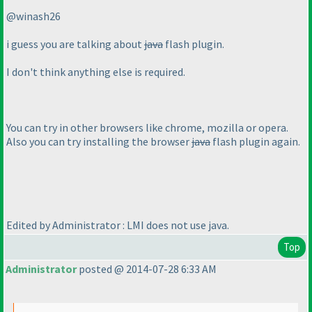
@winash26
i guess you are talking about
java
flash plugin.
I don't think anything else is required.
You can try in other browsers like chrome, mozilla or opera.
Also you can try installing the browser
java
flash plugin again.
Edited by Administrator : LMI does not use java.
Top
Administrator
posted @ 2014-07-28 6:33 AM