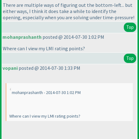
There are multiple ways of figuring out the bottom-left... but
either ways, I think it does take a while to identify the
opening, especially when you are solving under time-pressure!
Top
mohanprashanth
posted @ 2014-07-30 1:02 PM
Where can I view my LMI rating points?
Top
vopani
posted @ 2014-07-30 1:33 PM
mohanprashanth - 2014-07-30 1:02 PM
Where can I view my LMI rating points?