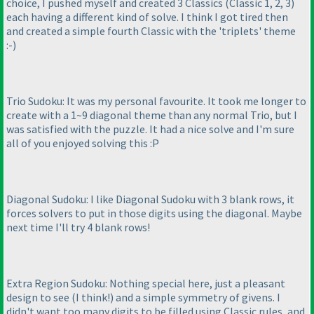
choice, I pushed myself and created 3 Classics
(Classic 1, 2, 3
)
each having a different kind of solve. I think I got tired then
and created a simple fourth Classic with the 'triplets' theme
:-
)
Trio Sudoku: It was my personal favourite. It took me longer to
create with a 1~9 diagonal theme than any normal Trio, but I
was satisfied with the puzzle. It had a nice solve and I'm sure
all of you enjoyed solving this :P
Diagonal Sudoku: I like Diagonal Sudoku with 3 blank rows, it
forces solvers to put in those digits using the diagonal. Maybe
next time I'll try 4 blank rows!
Extra Region Sudoku: Nothing special here, just a pleasant
design to see
(I think!
) and a simple symmetry of givens. I
didn't want too many digits to be filled using Classic rules, and