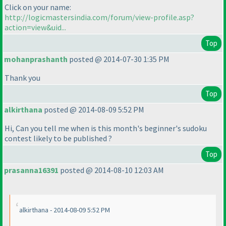
Click on your name:
http://logicmastersindia.com/forum/view-profile.asp?
action=view&uid...
Top
mohanprashanth
posted @ 2014-07-30 1:35 PM
Thank you
Top
alkirthana
posted @ 2014-08-09 5:52 PM
Hi, Can you tell me when is this month's beginner's sudoku
contest likely to be published ?
Top
prasanna16391
posted @ 2014-08-10 12:03 AM
alkirthana - 2014-08-09 5:52 PM