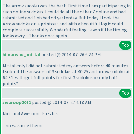
The arrow sudoku was the best. First time I am participating in
such online sudokus. I could do all the other 7 online and had
submitted and finished off yesterday. But today I took the
Arrow sudoku on a printout and with a beautiful logic could
complete successfully. Wonderful feeling... even if the timing
looks awry.... Thanks once again.
Top
himanshu_mittal
posted @ 2014-07-26 6:24 PM
Mistakenly I did not submitted my answers before 40 minutes.
I submit the answers of 3 sudokus at 40:25 and arrow sudoku at
64:31. will i get full points for first 3 sudokus or only half
points?
Top
swaroop2011
posted @ 2014-07-27 4:18 AM
Nice and Awesome Puzzles.
Trio was nice theme.