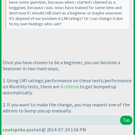
have some question, because when i started i claimed as a
begginer, because i was. now i have trained for some time and
dont now if i should still start as a beginner or maybe seasoner.
It's depend of our position in LMI ratings? Or i can change it due
to my own feelings who i am?
Once you have chosen to be a beginner, you can become a
Seasoner in two main ways,
1. Using LMI ratings/performance on these tests/performance
on Monthly tests, there are
4 criteria
to get bumped up
automatically.
2. If you want to make the change, you may request one of the
admins to bump you up manually.
Top
coolsprite
posted @ 2014-07-24 1:56 PM