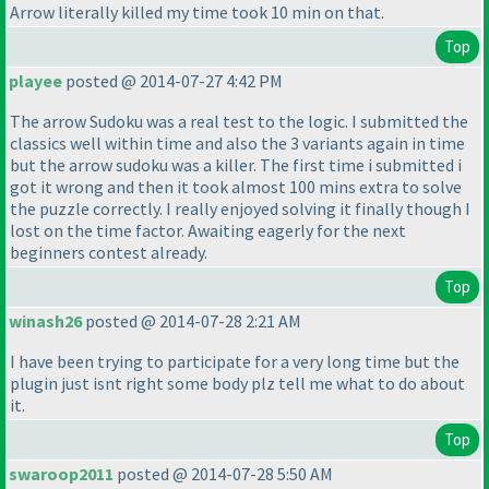
Arrow literally killed my time took 10 min on that.
Top
playee
posted @ 2014-07-27 4:42 PM
The arrow Sudoku was a real test to the logic. I submitted the
classics well within time and also the 3 variants again in time
but the arrow sudoku was a killer. The first time i submitted i
got it wrong and then it took almost 100 mins extra to solve
the puzzle correctly. I really enjoyed solving it finally though I
lost on the time factor. Awaiting eagerly for the next
beginners contest already.
Top
winash26
posted @ 2014-07-28 2:21 AM
I have been trying to participate for a very long time but the
plugin just isnt right some body plz tell me what to do about
it.
Top
swaroop2011
posted @ 2014-07-28 5:50 AM