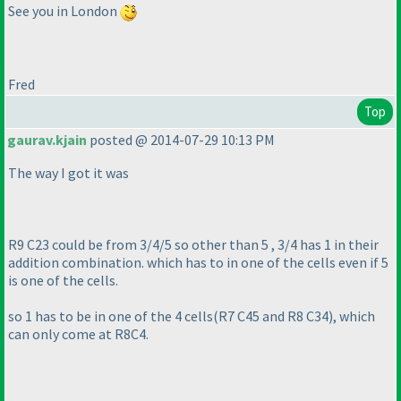
See you in London
Fred
Top
gaurav.kjain
posted @ 2014-07-29 10:13 PM
The way I got it was
R9 C23 could be from 3/4/5 so other than 5 , 3/4 has 1 in their
addition combination. which has to in one of the cells even if 5
is one of the cells.
so 1 has to be in one of the 4 cells
(R7 C45 and R8 C34
), which
can only come at R8C4.