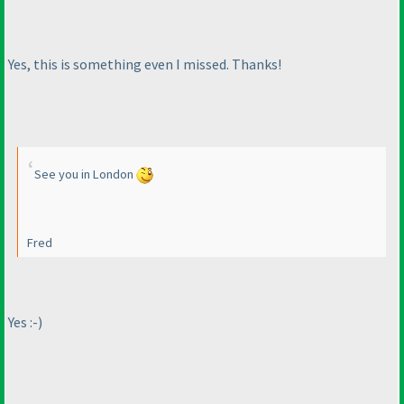
Yes, this is something even I missed. Thanks!
See you in London
Fred
Yes :-
)