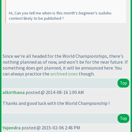
Hi, Can you tell me when is this month's beginner's sudoku
contest likely to be published ?
Since we're all headed for the World Championships, there's
nothing planned as of now, and won't be for the near future. If
something does get planned, it will be announced here. You
can always practice the
archived ones
though.
Top
alkirthana
posted @ 2014-08-16 1:00 AM
Thanks and good luck with the World Championship !
Top
Yajendra
posted @ 2015-02-06 2:46 PM