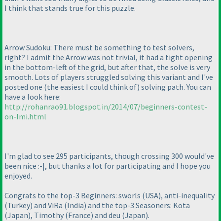
I think that stands true for this puzzle.
Arrow Sudoku: There must be something to test solvers,
right? I admit the Arrow was not trivial, it had a tight opening
in the bottom-left of the grid, but after that, the solve is very
smooth. Lots of players struggled solving this variant and I've
posted one
(the easiest I could think of
) solving path. You can
have a look here:
http://rohanrao91.blogspot.in/2014/07/beginners-contest-
on-lmi.html
I'm glad to see 295 participants, though crossing 300 would've
been nice :-|, but thanks a lot for participating and I hope you
enjoyed.
Congrats to the top-3 Beginners: sworls
(USA
), anti-inequality
(Turkey
) and ViRa
(India
) and the top-3 Seasoners: Kota
(Japan
), Timothy
(France
) and deu
(Japan
).