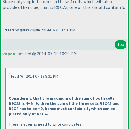
Since only single 1 comes in these 4 cells which will also
provide other clue, that is R9 C23, one of this should contain 5.
Edited by gaurav.kjain 2014-07-29 10:16 PM
Top
vopani
posted @ 2014-07-29 10:39 PM
Fred76 - 2014-07-29 8:31 PM
Considering that the maximum of the sum of both cells
R9C23 is 4+5=9, then the sum of the three cells R7C45 and
R8C4 has to be <9, hence must contain a 1, which can be
placed only at R8C4.
There is even no need to write candidates ;
)