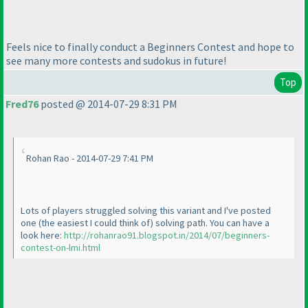
Feels nice to finally conduct a Beginners Contest and hope to
see many more contests and sudokus in future!
Top
Fred76
posted @ 2014-07-29 8:31 PM
Rohan Rao - 2014-07-29 7:41 PM
Lots of players struggled solving this variant and I've posted
one
(the easiest I could think of
) solving path. You can have a
look here:
http://rohanrao91.blogspot.in/2014/07/beginners-
contest-on-lmi.html