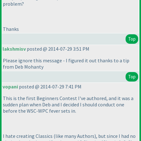
problem?
Thanks
Top
lakshmisv
posted @ 2014-07-29 3:51 PM
Please ignore this message - I figured it out thanks to a tip
from Deb Mohanty
Top
vopani
posted @ 2014-07-29 7:41 PM
This is the first Beginners Contest I've authored, and it was a
sudden plan when Deb and I decided I should conduct one
before the WSC-WPC fever sets in.
I hate creating Classics
(like many Authors
), but since I had no