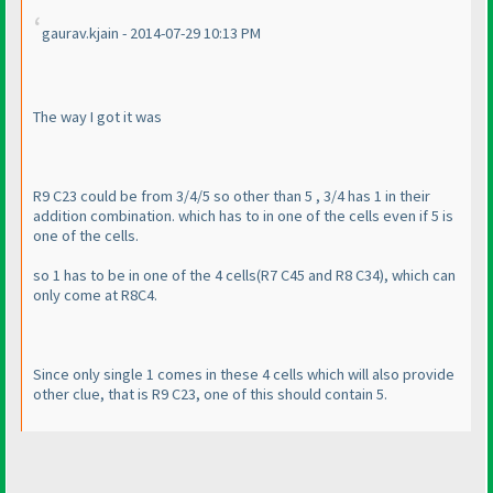
gaurav.kjain - 2014-07-29 10:13 PM
The way I got it was
R9 C23 could be from 3/4/5 so other than 5 , 3/4 has 1 in their
addition combination. which has to in one of the cells even if 5 is
one of the cells.
so 1 has to be in one of the 4 cells
(R7 C45 and R8 C34
), which can
only come at R8C4.
Since only single 1 comes in these 4 cells which will also provide
other clue, that is R9 C23, one of this should contain 5.