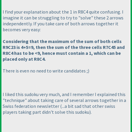
I find your explanation about the 1 in R8C4 quite confusing. I
imagine it can be struggling to try to "solve" these 2 arrows
independently. If you take care of both arrows together it
becomes very easy:
Considering that the maximum of the sum of both cells
R9C23 is 4+5=9, then the sum of the three cells R7C45 and
R8C4 has to be <9, hence must contain a 1, which can be
placed only at R8C4.
There is even no need to write candidates ;
)
I liked this sudoku very much, and I remember I explained this
"technique" about taking care of several arrows together in a
Swiss federation newsletter
(...a bit sad that other swiss
players taking part didn't solve this sudoku
).