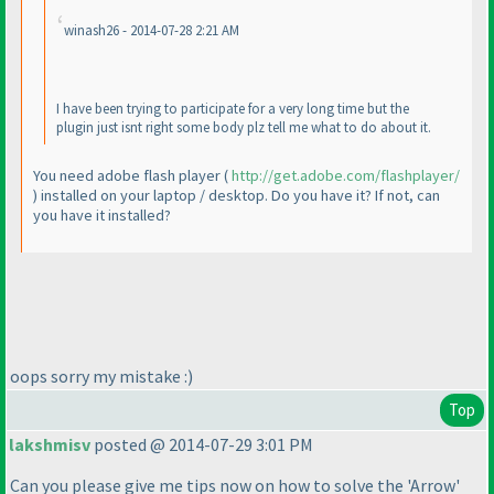
winash26 - 2014-07-28 2:21 AM
I have been trying to participate for a very long time but the
plugin just isnt right some body plz tell me what to do about it.
You need adobe flash player
(
http://get.adobe.com/flashplayer/
) installed on your laptop / desktop. Do you have it? If not, can
you have it installed?
oops sorry my mistake :
)
Top
lakshmisv
posted @ 2014-07-29 3:01 PM
Can you please give me tips now on how to solve the 'Arrow'