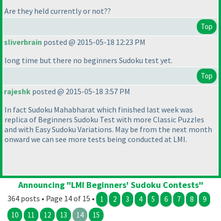
Are they held currently or not??
Top
sliverbrain
posted @ 2015-05-18 12:23 PM
long time but there no beginners Sudoku test yet.
Top
rajeshk
posted @ 2015-05-18 3:57 PM
In fact Sudoku Mahabharat which finished last week was
replica of Beginners Sudoku Test with more Classic Puzzles
and with Easy Sudoku Variations. May be from the next month
onward we can see more tests being conducted at LMI.
Announcing "LMI Beginners' Sudoku Contests"
364 posts • Page 14 of 15 •
1
2
3
4
5
6
7
8
9
10
11
12
13
14
15