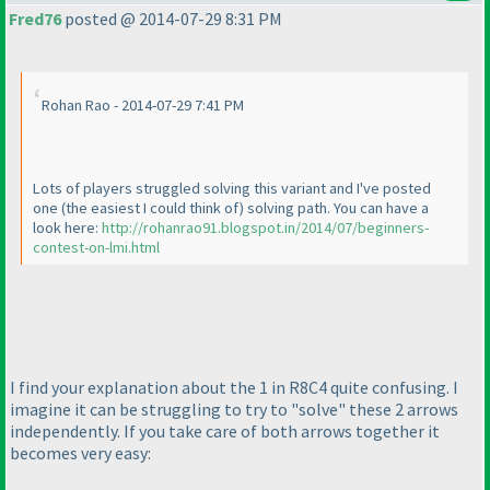
Fred76
posted @ 2014-07-29 8:31 PM
Rohan Rao - 2014-07-29 7:41 PM
Lots of players struggled solving this variant and I've posted
one
(the easiest I could think of
) solving path. You can have a
look here:
http://rohanrao91.blogspot.in/2014/07/beginners-
contest-on-lmi.html
I find your explanation about the 1 in R8C4 quite confusing. I
imagine it can be struggling to try to "solve" these 2 arrows
independently. If you take care of both arrows together it
becomes very easy: