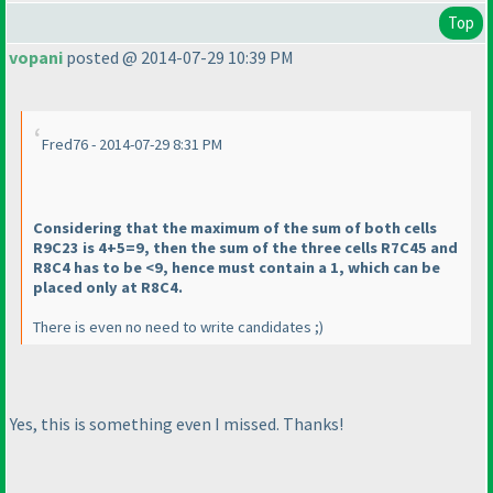
Top
vopani
posted @ 2014-07-29 10:39 PM
Fred76 - 2014-07-29 8:31 PM
Considering that the maximum of the sum of both cells
R9C23 is 4+5=9, then the sum of the three cells R7C45 and
R8C4 has to be <9, hence must contain a 1, which can be
placed only at R8C4.
There is even no need to write candidates ;
)
Yes, this is something even I missed. Thanks!