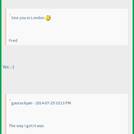
See you in London
Fred
Yes :-
)
gaurav.kjain - 2014-07-29 10:13 PM
The way I got it was