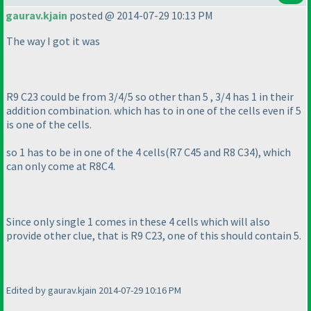
gaurav.kjain
posted @ 2014-07-29 10:13 PM
The way I got it was
R9 C23 could be from 3/4/5 so other than 5 , 3/4 has 1 in their
addition combination. which has to in one of the cells even if 5
is one of the cells.
so 1 has to be in one of the 4 cells
(R7 C45 and R8 C34
), which
can only come at R8C4.
Since only single 1 comes in these 4 cells which will also
provide other clue, that is R9 C23, one of this should contain 5.
Edited by gaurav.kjain 2014-07-29 10:16 PM