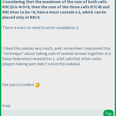
Considering that the maximum of the sum of both cells
R9C23 is 4+5=9, then the sum of the three cells R7C45 and
R8C4 has to be <9, hence must contain a 1, which can be
placed only at R8C4.
There is even no need to write candidates ;
)
I liked this sudoku very much, and I remember I explained this
"technique" about taking care of several arrows together in a
Swiss federation newsletter
(...a bit sad that other swiss
players taking part didn't solve this sudoku
).
See you in London
Fred
Top