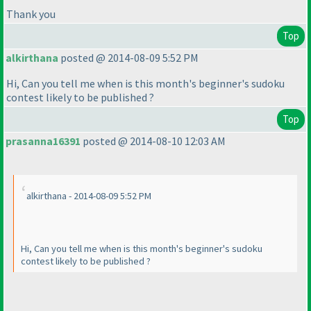
Thank you
Top
alkirthana
posted @ 2014-08-09 5:52 PM
Hi, Can you tell me when is this month's beginner's sudoku
contest likely to be published ?
Top
prasanna16391
posted @ 2014-08-10 12:03 AM
alkirthana - 2014-08-09 5:52 PM
Hi, Can you tell me when is this month's beginner's sudoku
contest likely to be published ?