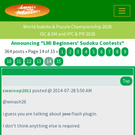
World Sudoku & Puzzle Championship 2026
ISC & SM and IPC & PR 2026
Announcing "LMI Beginners' Sudoku Contests"
364 posts • Page 14 of 15 •
1
2
3
4
5
6
7
8
9
10
11
12
13
14
15
Top
swaroop2011
posted @ 2014-07-28 5:50 AM
@winash26
i guess you are talking about
java
flash plugin.
I don't think anything else is required.