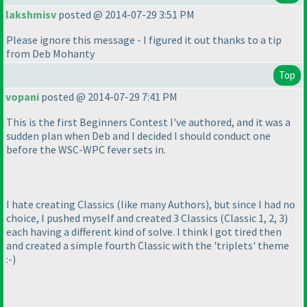
lakshmisv
posted @ 2014-07-29 3:51 PM
Please ignore this message - I figured it out thanks to a tip
from Deb Mohanty
Top
vopani
posted @ 2014-07-29 7:41 PM
This is the first Beginners Contest I've authored, and it was a
sudden plan when Deb and I decided I should conduct one
before the WSC-WPC fever sets in.
I hate creating Classics
(like many Authors
), but since I had no
choice, I pushed myself and created 3 Classics
(Classic 1, 2, 3
)
each having a different kind of solve. I think I got tired then
and created a simple fourth Classic with the 'triplets' theme
:-
)