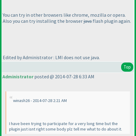
You can try in other browsers like chrome, mozilla or opera.
Also you can try installing the browser
java
flash plugin again.
Edited by Administrator : LMI does not use java.
Top
Administrator
posted @ 2014-07-28 6:33 AM
winash26 - 2014-07-28 2:21 AM
I have been trying to participate for a very long time but the
plugin just isnt right some body plz tell me what to do about it.