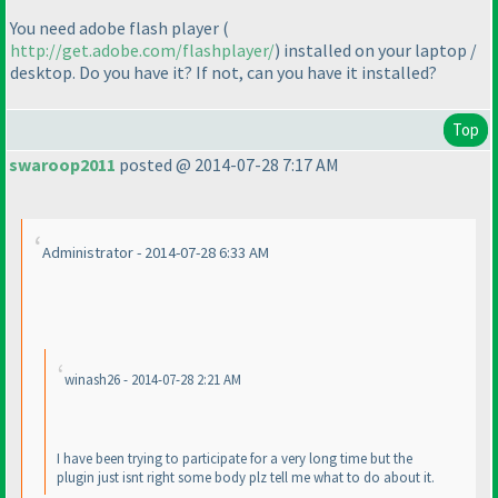
You need adobe flash player
(
http://get.adobe.com/flashplayer/
) installed on your laptop /
desktop. Do you have it? If not, can you have it installed?
Top
swaroop2011
posted @ 2014-07-28 7:17 AM
Administrator - 2014-07-28 6:33 AM
winash26 - 2014-07-28 2:21 AM
I have been trying to participate for a very long time but the
plugin just isnt right some body plz tell me what to do about it.