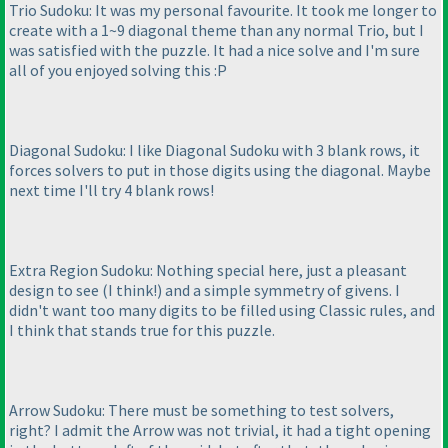
Trio Sudoku: It was my personal favourite. It took me longer to
create with a 1~9 diagonal theme than any normal Trio, but I
was satisfied with the puzzle. It had a nice solve and I'm sure
all of you enjoyed solving this :P
Diagonal Sudoku: I like Diagonal Sudoku with 3 blank rows, it
forces solvers to put in those digits using the diagonal. Maybe
next time I'll try 4 blank rows!
Extra Region Sudoku: Nothing special here, just a pleasant
design to see
(I think!
) and a simple symmetry of givens. I
didn't want too many digits to be filled using Classic rules, and
I think that stands true for this puzzle.
Arrow Sudoku: There must be something to test solvers,
right? I admit the Arrow was not trivial, it had a tight opening