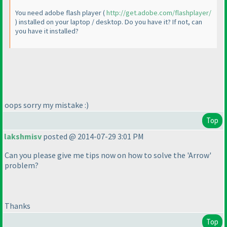
You need adobe flash player
(
http://get.adobe.com/flashplayer/
) installed on your laptop / desktop. Do you have it? If not, can
you have it installed?
oops sorry my mistake :
)
Top
lakshmisv
posted @ 2014-07-29 3:01 PM
Can you please give me tips now on how to solve the 'Arrow'
problem?
Thanks
Top