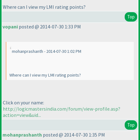
Where can I view my LMI rating points?
Top
vopani
posted @ 2014-07-30 1:33 PM
mohanprashanth - 2014-07-30 1:02 PM
Where can I view my LMI rating points?
Click on your name:
http://logicmastersindia.com/forum/view-profile.asp?
action=view&uid...
Top
mohanprashanth
posted @ 2014-07-30 1:35 PM