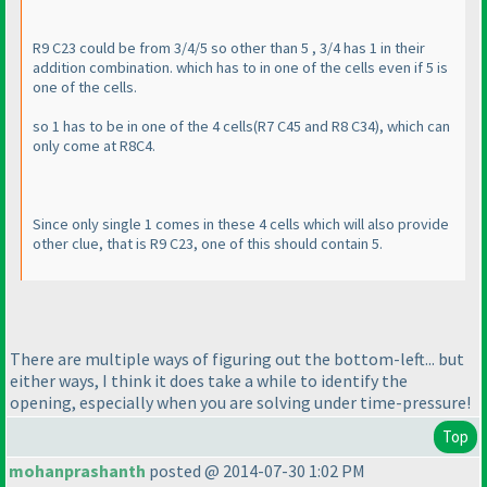
R9 C23 could be from 3/4/5 so other than 5 , 3/4 has 1 in their
addition combination. which has to in one of the cells even if 5 is
one of the cells.
so 1 has to be in one of the 4 cells
(R7 C45 and R8 C34
), which can
only come at R8C4.
Since only single 1 comes in these 4 cells which will also provide
other clue, that is R9 C23, one of this should contain 5.
There are multiple ways of figuring out the bottom-left... but
either ways, I think it does take a while to identify the
opening, especially when you are solving under time-pressure!
Top
mohanprashanth
posted @ 2014-07-30 1:02 PM