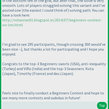
in the bottom-left of the grid, but after that, the solve is very
smooth. Lots of players struggled solving this variant and I've
posted one
(the easiest I could think of
) solving path. You can
have a look here:
http://rohanrao91.blogspot.in/2014/07/beginners-contest-
on-lmi.html
I'm glad to see 295 participants, though crossing 300 would've
been nice :-|, but thanks a lot for participating and I hope you
enjoyed.
Congrats to the top-3 Beginners: sworls
(USA
), anti-inequality
(Turkey
) and ViRa
(India
) and the top-3 Seasoners: Kota
(Japan
), Timothy
(France
) and deu
(Japan
).
Feels nice to finally conduct a Beginners Contest and hope to
see many more contests and sudokus in future!
Top