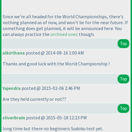
Since we're all headed for the World Championships, there's
nothing planned as of now, and won't be for the near future. If
something does get planned, it will be announced here. You
can always practice the
archived ones
though.
Top
alkirthana
posted @ 2014-08-16 1:00 AM
Thanks and good luck with the World Championship !
Top
Yajendra
posted @ 2015-02-06 2:46 PM
Are they held currently or not??
Top
sliverbrain
posted @ 2015-05-18 12:23 PM
long time but there no beginners Sudoku test yet.