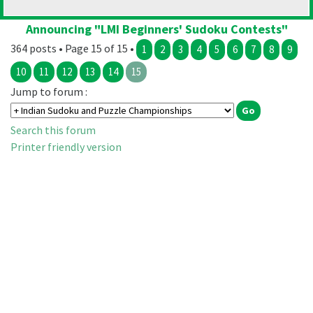
Announcing "LMI Beginners' Sudoku Contests"
364 posts • Page 15 of 15 •
1
2
3
4
5
6
7
8
9
10
11
12
13
14
15
Jump to forum :
Search this forum
Printer friendly version