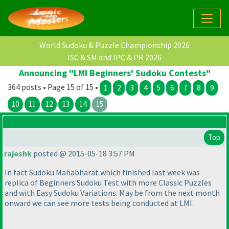
World Sudoku & Puzzle Championship 2026
ISC & SM and IPC & PR 2026
Announcing "LMI Beginners' Sudoku Contests"
364 posts • Page 15 of 15 •
1
2
3
4
5
6
7
8
9
10
11
12
13
14
15
Top
rajeshk
posted @ 2015-05-18 3:57 PM
In fact Sudoku Mahabharat which finished last week was
replica of Beginners Sudoku Test with more Classic Puzzles
and with Easy Sudoku Variations. May be from the next month
onward we can see more tests being conducted at LMI.