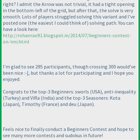
right? I admit the Arrow was not trivial, it had a tight opening
in the bottom-left of the grid, but after that, the solve is very
smooth. Lots of players struggled solving this variant and I've
posted one
(the easiest I could think of
) solving path. You can
have a look here:
http://rohanrao91.blogspot.in/2014/07/beginners-contest-
on-lmi.html
I'm glad to see 295 participants, though crossing 300 would've
been nice :-|, but thanks a lot for participating and I hope you
enjoyed.
Congrats to the top-3 Beginners: sworls
(USA
), anti-inequality
(Turkey
) and ViRa
(India
) and the top-3 Seasoners: Kota
(Japan
), Timothy
(France
) and deu
(Japan
).
Feels nice to finally conduct a Beginners Contest and hope to
see many more contests and sudokus in future!