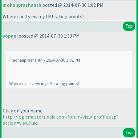
mohanprashanth
posted @ 2014-07-30 1:02 PM
Where can I view my LMI rating points?
Top
vopani
posted @ 2014-07-30 1:33 PM
mohanprashanth - 2014-07-30 1:02 PM
Where can I view my LMI rating points?
Click on your name:
http://logicmastersindia.com/forum/view-profile.asp?
action=view&uid...
Top