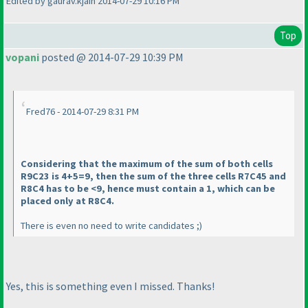
Edited by gaurav.kjain 2014-07-29 10:16 PM
Top
vopani
posted @ 2014-07-29 10:39 PM
Fred76 - 2014-07-29 8:31 PM
Considering that the maximum of the sum of both cells
R9C23 is 4+5=9, then the sum of the three cells R7C45 and
R8C4 has to be <9, hence must contain a 1, which can be
placed only at R8C4.
There is even no need to write candidates ;
)
Yes, this is something even I missed. Thanks!