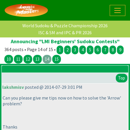
World Sudoku & Puzzle Championship 2026
ISC & SM and IPC & PR 2026
Announcing "LMI Beginners' Sudoku Contests"
364 posts • Page 14 of 15 •
1
2
3
4
5
6
7
8
9
10
11
12
13
14
15
Top
lakshmisv
posted @ 2014-07-29 3:01 PM
Can you please give me tips now on how to solve the 'Arrow'
problem?
Thanks