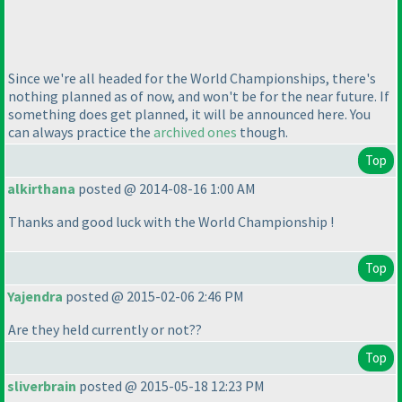
Since we're all headed for the World Championships, there's
nothing planned as of now, and won't be for the near future. If
something does get planned, it will be announced here. You
can always practice the
archived ones
though.
Top
alkirthana
posted @ 2014-08-16 1:00 AM
Thanks and good luck with the World Championship !
Top
Yajendra
posted @ 2015-02-06 2:46 PM
Are they held currently or not??
Top
sliverbrain
posted @ 2015-05-18 12:23 PM