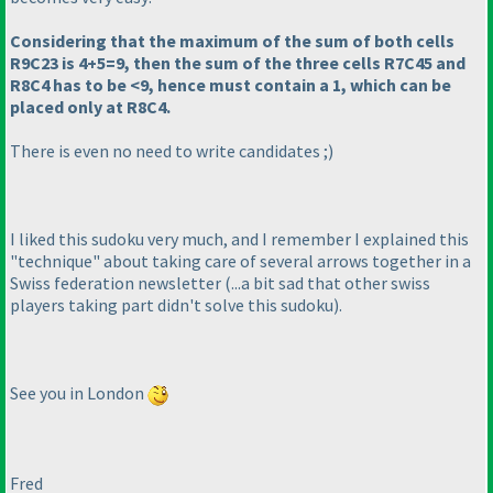
Considering that the maximum of the sum of both cells
R9C23 is 4+5=9, then the sum of the three cells R7C45 and
R8C4 has to be <9, hence must contain a 1, which can be
placed only at R8C4.
There is even no need to write candidates ;
)
I liked this sudoku very much, and I remember I explained this
"technique" about taking care of several arrows together in a
Swiss federation newsletter
(...a bit sad that other swiss
players taking part didn't solve this sudoku
).
See you in London
Fred