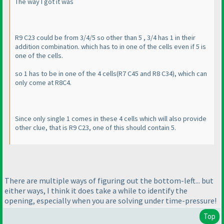
The way I got it was
R9 C23 could be from 3/4/5 so other than 5 , 3/4 has 1 in their
addition combination. which has to in one of the cells even if 5 is
one of the cells.
so 1 has to be in one of the 4 cells
(R7 C45 and R8 C34
), which can
only come at R8C4.
Since only single 1 comes in these 4 cells which will also provide
other clue, that is R9 C23, one of this should contain 5.
There are multiple ways of figuring out the bottom-left... but
either ways, I think it does take a while to identify the
opening, especially when you are solving under time-pressure!
Top