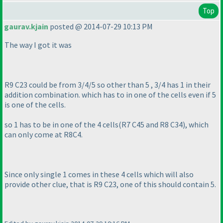
Top
gaurav.kjain
posted @ 2014-07-29 10:13 PM
The way I got it was
R9 C23 could be from 3/4/5 so other than 5 , 3/4 has 1 in their
addition combination. which has to in one of the cells even if 5
is one of the cells.
so 1 has to be in one of the 4 cells
(R7 C45 and R8 C34
), which
can only come at R8C4.
Since only single 1 comes in these 4 cells which will also
provide other clue, that is R9 C23, one of this should contain 5.