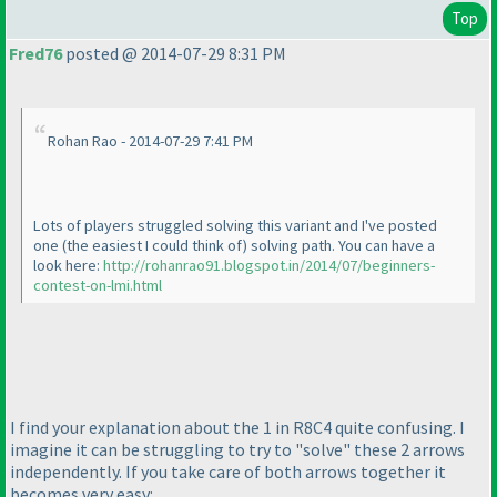
Top
Fred76
posted @ 2014-07-29 8:31 PM
Rohan Rao - 2014-07-29 7:41 PM
Lots of players struggled solving this variant and I've posted
one
(the easiest I could think of
) solving path. You can have a
look here:
http://rohanrao91.blogspot.in/2014/07/beginners-
contest-on-lmi.html
I find your explanation about the 1 in R8C4 quite confusing. I
imagine it can be struggling to try to "solve" these 2 arrows
independently. If you take care of both arrows together it
becomes very easy: