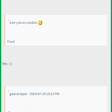
See you in London
Fred
Yes :-
)
gaurav.kjain - 2014-07-29 10:13 PM