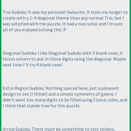
Trio Sudoku: It was my personal favourite. It took me longer to
create with a 1~9 diagonal theme than any normal Trio, but I
was satisfied with the puzzle. It had a nice solve and I'm sure
all of you enjoyed solving this :P
Diagonal Sudoku: I like Diagonal Sudoku with 3 blank rows, it
forces solvers to put in those digits using the diagonal. Maybe
next time I'll try 4 blank rows!
Extra Region Sudoku: Nothing special here, just a pleasant
design to see
(I think!
) and a simple symmetry of givens. I
didn't want too many digits to be filled using Classic rules, and
I think that stands true for this puzzle.
Arrow Sudoku: There must be something to test solvers,