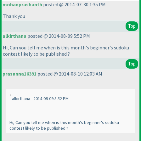
mohanprashanth
posted @ 2014-07-30 1:35 PM
Thank you
Top
alkirthana
posted @ 2014-08-09 5:52 PM
Hi, Can you tell me when is this month's beginner's sudoku
contest likely to be published ?
Top
prasanna16391
posted @ 2014-08-10 12:03 AM
alkirthana - 2014-08-09 5:52 PM
Hi, Can you tell me when is this month's beginner's sudoku
contest likely to be published ?