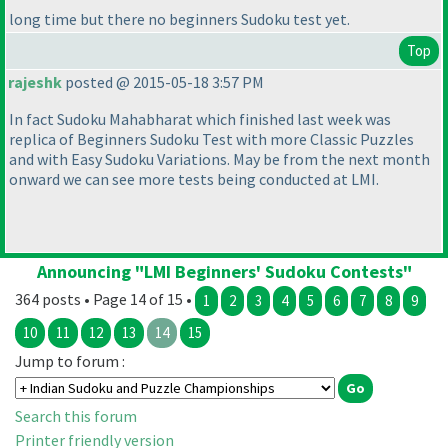
long time but there no beginners Sudoku test yet.
Top
rajeshk
posted @ 2015-05-18 3:57 PM
In fact Sudoku Mahabharat which finished last week was
replica of Beginners Sudoku Test with more Classic Puzzles
and with Easy Sudoku Variations. May be from the next month
onward we can see more tests being conducted at LMI.
Announcing "LMI Beginners' Sudoku Contests"
364 posts • Page 14 of 15 •
1
2
3
4
5
6
7
8
9
10
11
12
13
14
15
Jump to forum :
Search this forum
Printer friendly version