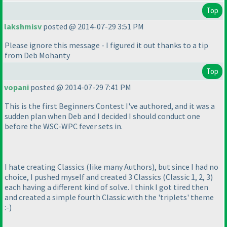
Top
lakshmisv
posted @ 2014-07-29 3:51 PM
Please ignore this message - I figured it out thanks to a tip
from Deb Mohanty
Top
vopani
posted @ 2014-07-29 7:41 PM
This is the first Beginners Contest I've authored, and it was a
sudden plan when Deb and I decided I should conduct one
before the WSC-WPC fever sets in.
I hate creating Classics
(like many Authors
), but since I had no
choice, I pushed myself and created 3 Classics
(Classic 1, 2, 3
)
each having a different kind of solve. I think I got tired then
and created a simple fourth Classic with the 'triplets' theme
:-
)