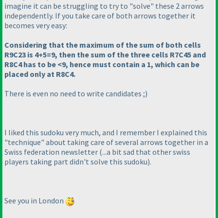
imagine it can be struggling to try to "solve" these 2 arrows
independently. If you take care of both arrows together it
becomes very easy:
Considering that the maximum of the sum of both cells
R9C23 is 4+5=9, then the sum of the three cells R7C45 and
R8C4 has to be <9, hence must contain a 1, which can be
placed only at R8C4.
There is even no need to write candidates ;
)
I liked this sudoku very much, and I remember I explained this
"technique" about taking care of several arrows together in a
Swiss federation newsletter
(...a bit sad that other swiss
players taking part didn't solve this sudoku
).
See you in London