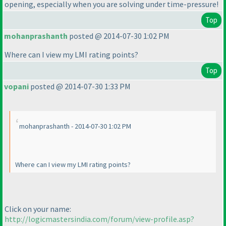
opening, especially when you are solving under time-pressure!
Top
mohanprashanth
posted @ 2014-07-30 1:02 PM
Where can I view my LMI rating points?
Top
vopani
posted @ 2014-07-30 1:33 PM
mohanprashanth - 2014-07-30 1:02 PM
Where can I view my LMI rating points?
Click on your name:
http://logicmastersindia.com/forum/view-profile.asp?