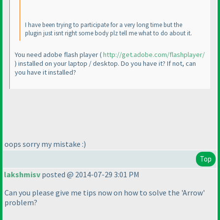
I have been trying to participate for a very long time but the
plugin just isnt right some body plz tell me what to do about it.
You need adobe flash player
(
http://get.adobe.com/flashplayer/
) installed on your laptop / desktop. Do you have it? If not, can
you have it installed?
oops sorry my mistake :
)
Top
lakshmisv
posted @ 2014-07-29 3:01 PM
Can you please give me tips now on how to solve the 'Arrow'
problem?