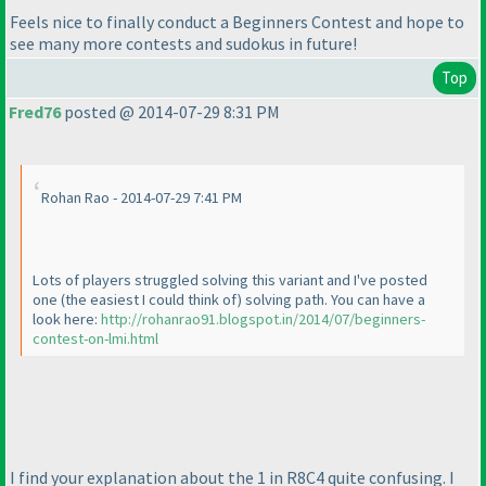
Feels nice to finally conduct a Beginners Contest and hope to
see many more contests and sudokus in future!
Top
Fred76
posted @ 2014-07-29 8:31 PM
Rohan Rao - 2014-07-29 7:41 PM
Lots of players struggled solving this variant and I've posted
one
(the easiest I could think of
) solving path. You can have a
look here:
http://rohanrao91.blogspot.in/2014/07/beginners-
contest-on-lmi.html
I find your explanation about the 1 in R8C4 quite confusing. I