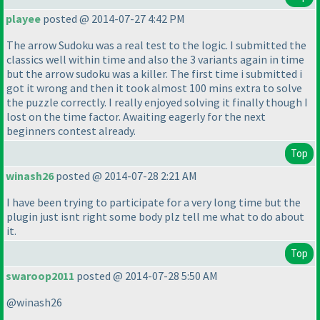
playee
posted @ 2014-07-27 4:42 PM
The arrow Sudoku was a real test to the logic. I submitted the
classics well within time and also the 3 variants again in time
but the arrow sudoku was a killer. The first time i submitted i
got it wrong and then it took almost 100 mins extra to solve
the puzzle correctly. I really enjoyed solving it finally though I
lost on the time factor. Awaiting eagerly for the next
beginners contest already.
Top
winash26
posted @ 2014-07-28 2:21 AM
I have been trying to participate for a very long time but the
plugin just isnt right some body plz tell me what to do about
it.
Top
swaroop2011
posted @ 2014-07-28 5:50 AM
@winash26