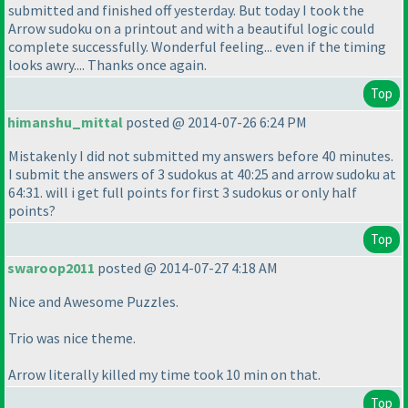
submitted and finished off yesterday. But today I took the
Arrow sudoku on a printout and with a beautiful logic could
complete successfully. Wonderful feeling... even if the timing
looks awry.... Thanks once again.
Top
himanshu_mittal
posted @ 2014-07-26 6:24 PM
Mistakenly I did not submitted my answers before 40 minutes.
I submit the answers of 3 sudokus at 40:25 and arrow sudoku at
64:31. will i get full points for first 3 sudokus or only half
points?
Top
swaroop2011
posted @ 2014-07-27 4:18 AM
Nice and Awesome Puzzles.
Trio was nice theme.
Arrow literally killed my time took 10 min on that.
Top