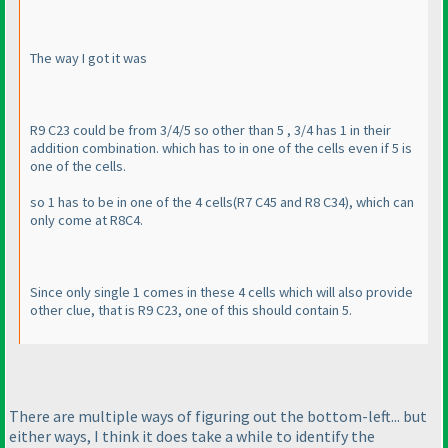
The way I got it was
R9 C23 could be from 3/4/5 so other than 5 , 3/4 has 1 in their
addition combination. which has to in one of the cells even if 5 is
one of the cells.
so 1 has to be in one of the 4 cells
(R7 C45 and R8 C34
), which can
only come at R8C4.
Since only single 1 comes in these 4 cells which will also provide
other clue, that is R9 C23, one of this should contain 5.
There are multiple ways of figuring out the bottom-left... but
either ways, I think it does take a while to identify the