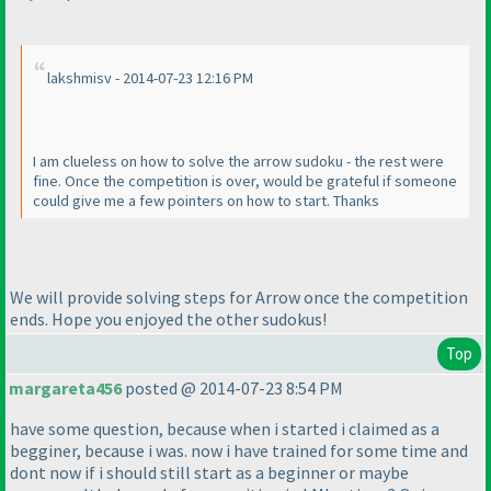
lakshmisv - 2014-07-23 12:16 PM
I am clueless on how to solve the arrow sudoku - the rest were
fine. Once the competition is over, would be grateful if someone
could give me a few pointers on how to start. Thanks
We will provide solving steps for Arrow once the competition
ends. Hope you enjoyed the other sudokus!
Top
margareta456
posted @ 2014-07-23 8:54 PM
have some question, because when i started i claimed as a
begginer, because i was. now i have trained for some time and
dont now if i should still start as a beginner or maybe