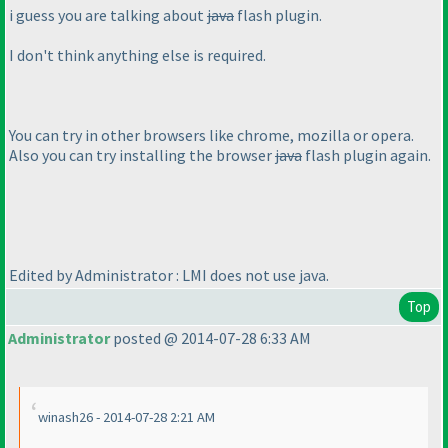
i guess you are talking about
java
flash plugin.
I don't think anything else is required.
You can try in other browsers like chrome, mozilla or opera.
Also you can try installing the browser
java
flash plugin again.
Edited by Administrator : LMI does not use java.
Top
Administrator
posted @ 2014-07-28 6:33 AM
winash26 - 2014-07-28 2:21 AM