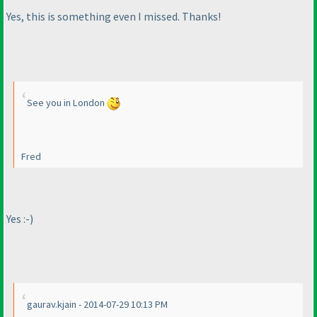
Yes, this is something even I missed. Thanks!
See you in London
Fred
Yes :-
)
gaurav.kjain - 2014-07-29 10:13 PM