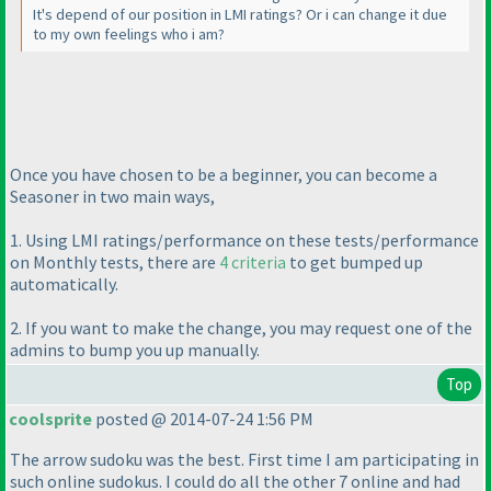
It's depend of our position in LMI ratings? Or i can change it due
to my own feelings who i am?
Once you have chosen to be a beginner, you can become a
Seasoner in two main ways,
1. Using LMI ratings/performance on these tests/performance
on Monthly tests, there are
4 criteria
to get bumped up
automatically.
2. If you want to make the change, you may request one of the
admins to bump you up manually.
Top
coolsprite
posted @ 2014-07-24 1:56 PM
The arrow sudoku was the best. First time I am participating in
such online sudokus. I could do all the other 7 online and had