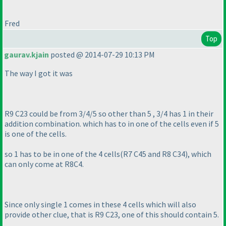
Fred
Top
gaurav.kjain
posted @ 2014-07-29 10:13 PM
The way I got it was
R9 C23 could be from 3/4/5 so other than 5 , 3/4 has 1 in their
addition combination. which has to in one of the cells even if 5
is one of the cells.
so 1 has to be in one of the 4 cells
(R7 C45 and R8 C34
), which
can only come at R8C4.
Since only single 1 comes in these 4 cells which will also
provide other clue, that is R9 C23, one of this should contain 5.