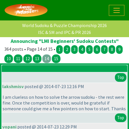
World Sudoku & Puzzle Championship 2026
ISC & SM and IPC & PR 2026
Announcing "LMI Beginners' Sudoku Contests"
364 posts • Page 14 of 15 •
1
2
3
4
5
6
7
8
9
10
11
12
13
14
15
Top
lakshmisv
posted @ 2014-07-23 12:16 PM
I am clueless on how to solve the arrow sudoku - the rest were
fine. Once the competition is over, would be grateful if
someone could give me a few pointers on how to start. Thanks
Top
vopani
posted @ 2014-07-23 12:29 PM