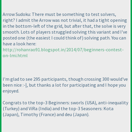
Arrow Sudoku: There must be something to test solvers,
right? I admit the Arrow was not trivial, it had a tight opening
in the bottom-left of the grid, but after that, the solve is very
smooth. Lots of players struggled solving this variant and I've
posted one
(the easiest I could think of
) solving path. You can
have a look here:
http://rohanrao91.blogspot.in/2014/07/beginners-contest-
on-lmi.html
I'm glad to see 295 participants, though crossing 300 would've
been nice :-|, but thanks a lot for participating and I hope you
enjoyed.
Congrats to the top-3 Beginners: sworls
(USA
), anti-inequality
(Turkey
) and ViRa
(India
) and the top-3 Seasoners: Kota
(Japan
), Timothy
(France
) and deu
(Japan
).