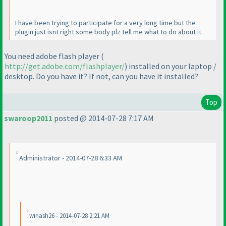
I have been trying to participate for a very long time but the
plugin just isnt right some body plz tell me what to do about it.
You need adobe flash player
(
http://get.adobe.com/flashplayer/
) installed on your laptop /
desktop. Do you have it? If not, can you have it installed?
Top
swaroop2011
posted @ 2014-07-28 7:17 AM
Administrator - 2014-07-28 6:33 AM
winash26 - 2014-07-28 2:21 AM