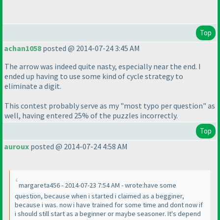
Top
achan1058
posted @ 2014-07-24 3:45 AM
The arrow was indeed quite nasty, especially near the end. I
ended up having to use some kind of cycle strategy to
eliminate a digit.
This contest probably serve as my "most typo per question" as
well, having entered 25% of the puzzles incorrectly.
Top
auroux
posted @ 2014-07-24 4:58 AM
margareta456 - 2014-07-23 7:54 AM - wrote:have some
question, because when i started i claimed as a begginer,
because i was. now i have trained for some time and dont now if
i should still start as a beginner or maybe seasoner. It's depend