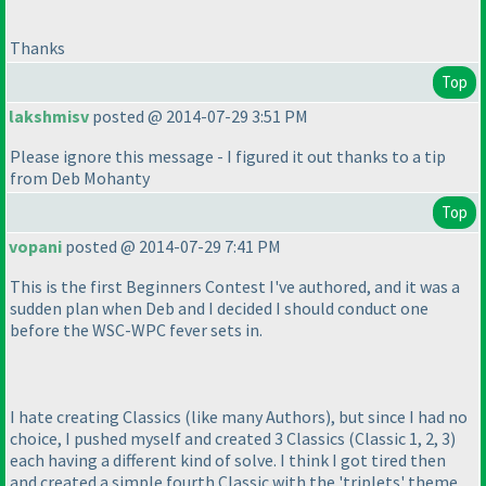
Thanks
Top
lakshmisv
posted @ 2014-07-29 3:51 PM
Please ignore this message - I figured it out thanks to a tip
from Deb Mohanty
Top
vopani
posted @ 2014-07-29 7:41 PM
This is the first Beginners Contest I've authored, and it was a
sudden plan when Deb and I decided I should conduct one
before the WSC-WPC fever sets in.
I hate creating Classics
(like many Authors
), but since I had no
choice, I pushed myself and created 3 Classics
(Classic 1, 2, 3
)
each having a different kind of solve. I think I got tired then
and created a simple fourth Classic with the 'triplets' theme