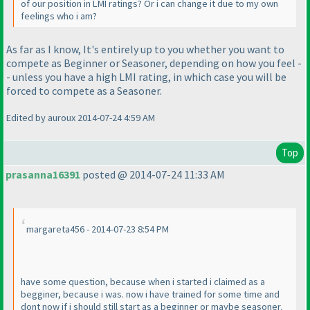
of our position in LMI ratings? Or i can change it due to my own
feelings who i am?
As far as I know, It's entirely up to you whether you want to
compete as Beginner or Seasoner, depending on how you feel -
- unless you have a high LMI rating, in which case you will be
forced to compete as a Seasoner.
Edited by auroux 2014-07-24 4:59 AM
Top
prasanna16391
posted @ 2014-07-24 11:33 AM
margareta456 - 2014-07-23 8:54 PM
have some question, because when i started i claimed as a
begginer, because i was. now i have trained for some time and
dont now if i should still start as a beginner or maybe seasoner.