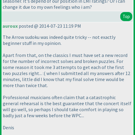
seasoner. It's depend of our position in LMI ratings? Or i can
change it due to my own feelings who i am?
Top
auroux
posted @ 2014-07-23 11:19 PM
The Arrow sudoku was indeed quite tricky -- not exactly
beginner stuff in my opinion.
Apart from that, on the classics I must have set a new record
for the number of incorrect solves and broken puzzles. For
some reason it took me 3 attempts to get each of the first
two puzzles right... :
( when I submitted all my answers after 12
minutes, little did I know that my final solve time would be
more than twice that.
Professional musicians often claim that a catastrophic
general rehearsal is the best guarantee that the concert itself
will go well, so perhaps I should take comfort in playing so
badly just a few weeks before the WPC...
Denis