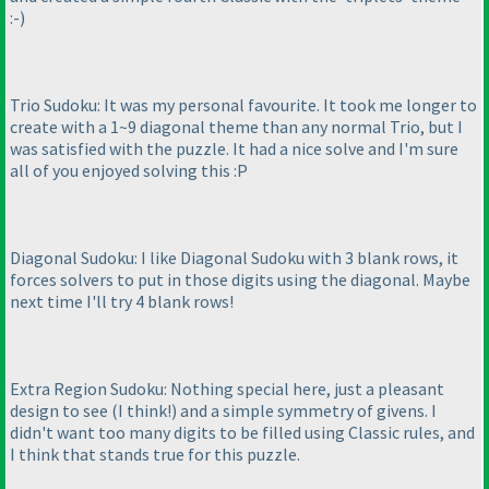
:-
)
Trio Sudoku: It was my personal favourite. It took me longer to
create with a 1~9 diagonal theme than any normal Trio, but I
was satisfied with the puzzle. It had a nice solve and I'm sure
all of you enjoyed solving this :P
Diagonal Sudoku: I like Diagonal Sudoku with 3 blank rows, it
forces solvers to put in those digits using the diagonal. Maybe
next time I'll try 4 blank rows!
Extra Region Sudoku: Nothing special here, just a pleasant
design to see
(I think!
) and a simple symmetry of givens. I
didn't want too many digits to be filled using Classic rules, and
I think that stands true for this puzzle.