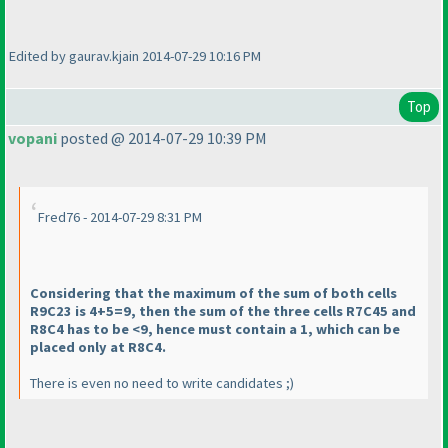
Edited by gaurav.kjain 2014-07-29 10:16 PM
Top
vopani
posted @ 2014-07-29 10:39 PM
Fred76 - 2014-07-29 8:31 PM
Considering that the maximum of the sum of both cells
R9C23 is 4+5=9, then the sum of the three cells R7C45 and
R8C4 has to be <9, hence must contain a 1, which can be
placed only at R8C4.
There is even no need to write candidates ;
)