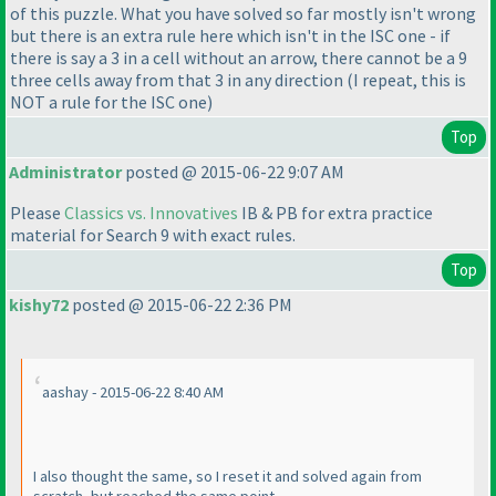
of this puzzle. What you have solved so far mostly isn't wrong
but there is an extra rule here which isn't in the ISC one - if
there is say a 3 in a cell without an arrow, there cannot be a 9
three cells away from that 3 in any direction
(I repeat, this is
NOT a rule for the ISC one
)
Top
Administrator
posted @ 2015-06-22 9:07 AM
Please
Classics vs. Innovatives
IB & PB for extra practice
material for Search 9 with exact rules.
Top
kishy72
posted @ 2015-06-22 2:36 PM
aashay - 2015-06-22 8:40 AM
I also thought the same, so I reset it and solved again from