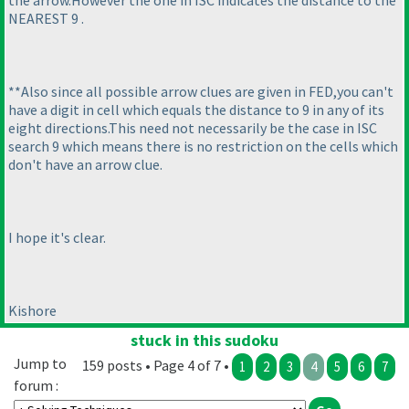
NEAREST 9 .
**Also since all possible arrow clues are given in FED,you can't
have a digit in cell which equals the distance to 9 in any of its
eight directions.This need not necessarily be the case in ISC
search 9 which means there is no restriction on the cells which
don't have an arrow clue.
I hope it's clear.
Kishore
stuck in this sudoku
Jump to
159 posts • Page 4 of 7 •
1
2
3
4
5
6
7
forum :