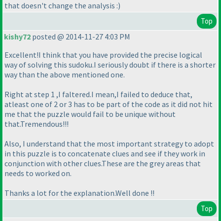
that doesn't change the analysis :
)
Top
kishy72
posted @ 2014-11-27 4:03 PM
Excellent!I think that you have provided the precise logical
way of solving this sudoku.I seriously doubt if there is a shorter
way than the above mentioned one.
Right at step 1 ,I faltered.I mean,I failed to deduce that,
atleast one of 2 or 3 has to be part of the code as it did not hit
me that the puzzle would fail to be unique without
that.Tremendous!!!
Also, I understand that the most important strategy to adopt
in this puzzle is to concatenate clues and see if they work in
conjunction with other clues.These are the grey areas that
needs to worked on.
Thanks a lot for the explanation.Well done !!
Top