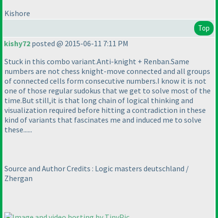
Kishore
Top
kishy72
posted @ 2015-06-11 7:11 PM
Stuck in this combo variant.Anti-knight + Renban.Same
numbers are not chess knight-move connected and all groups
of connected cells form consecutive numbers.I know it is not
one of those regular sudokus that we get to solve most of the
time.But still,it is that long chain of logical thinking and
visualization required before hitting a contradiction in these
kind of variants that fascinates me and induced me to solve
these......
Source and Author Credits : Logic masters deutschland /
Zhergan