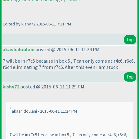
Edited by kishy72 2015-06-11 7:11 PM
Top
akash.doulani
posted @ 2015-06-11 11:24 PM
7 will be in r7c5 because in box 5 , 7 can only come at r4c6, r6c6,
r6c4 eliminating 7 from r7c6. After this even I am stuck
Top
kishy72
posted @ 2015-06-11 11:29 PM
akash.doulani - 2015-06-11 11:24 PM
7 will be in r7c5 because in box 5 , 7 can only come at r4c6, r6c6,