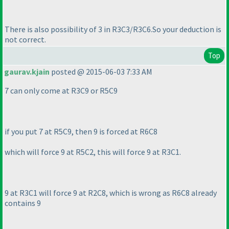
There is also possibility of 3 in R3C3/R3C6.So your deduction is
not correct.
Top
gaurav.kjain
posted @ 2015-06-03 7:33 AM
7 can only come at R3C9 or R5C9
if you put 7 at R5C9, then 9 is forced at R6C8
which will force 9 at R5C2, this will force 9 at R3C1.
9 at R3C1 will force 9 at R2C8, which is wrong as R6C8 already
contains 9