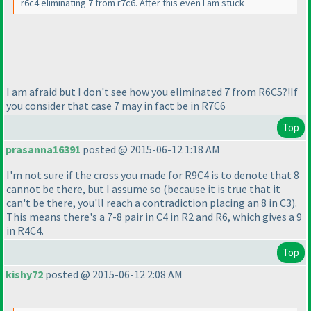
r6c4 eliminating 7 from r7c6. After this even I am stuck
I am afraid but I don't see how you eliminated 7 from R6C5?!If
you consider that case 7 may in fact be in R7C6
Top
prasanna16391
posted @ 2015-06-12 1:18 AM
I'm not sure if the cross you made for R9C4 is to denote that 8
cannot be there, but I assume so
(because it is true that it
can't be there, you'll reach a contradiction placing an 8 in C3
).
This means there's a 7-8 pair in C4 in R2 and R6, which gives a 9
in R4C4.
Top
kishy72
posted @ 2015-06-12 2:08 AM