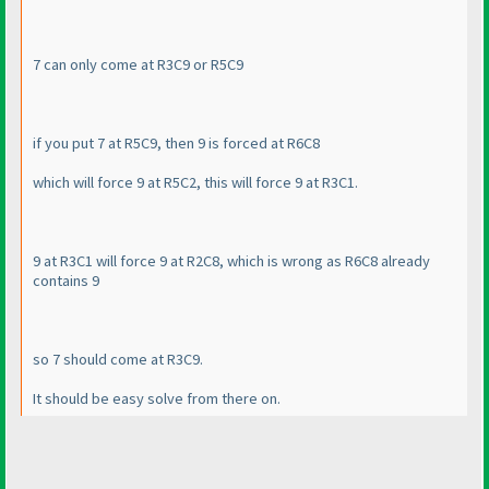
7 can only come at R3C9 or R5C9
if you put 7 at R5C9, then 9 is forced at R6C8
which will force 9 at R5C2, this will force 9 at R3C1.
9 at R3C1 will force 9 at R2C8, which is wrong as R6C8 already
contains 9
so 7 should come at R3C9.
It should be easy solve from there on.