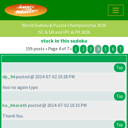
World Sudoku & Puzzle Championship 2026
ISC & SM and IPC & PR 2026
stuck in this sudoku
159 posts • Page 4 of 7 •
1
2
3
4
5
6
7
Top
dp_94
posted @ 2014-07-02 10:28 PM
hoo no again typo
Top
ka_bharath
posted @ 2014-07-02 10:33 PM
Thank You.
Top