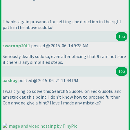
Thanks again prasanna for setting the direction in the right
path in the above sudoku!
Top
swaroop2011
posted @ 2015-06-14 9:28 AM
Seriously deadly sudoku, even after placing that 9 i am not sure
if there is any simplified steps.
Top
aashay
posted @ 2015-06-21 11:44 PM
I was trying to solve this Search 9 Sudoku on Fed-Sudoku and
am stuck at this point. I don't know how to proceed further.
Can anyone give a hint? Have I made any mistake?