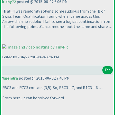
kishy72
posted @ 2015-06-02 6:06 PM
Hi all!!I was randomly solving some sudokus from the IB of
Swiss Team Qualification round when I came across this
Arrow-thermo sudoku .I fail to see a logical continuation from
the following point....Can someone spot the same and share .....
Edited by kishy72 2015-06-02 6:07 PM
Top
Yajendra
posted @ 2015-06-02 7:40 PM
R5C3 and R7C3 contain
(3,5
). So, R6C3 = 7, and R1C3 = 6 ......
From here, it can be solved forward.