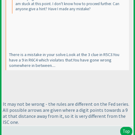
am stuck at this point. I don't know how to proceed further. Can
anyone give a hint? Have I made any mistake?
There is a mistake in your solve.Look at the 3 clue in R5C3.You
have a 9 in R6C4 which violates that.You have gone wrong
somewhere in between....
It may not be wrong - the rules are different on the Fed series.
All possible arrows are given where a digit points towards a 9
at that distance away from it, so it is very different from the
ISC one.
Top