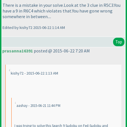
There is a mistake in your solve.Look at the 3 clue in R5C3.You
have a 9 in R6C4 which violates that.You have gone wrong
somewhere in between....
Edited by kishy72 2015-06-22 1:14 AM
Top
prasanna16391
posted @ 2015-06-22 7:20 AM
kishy72 - 2015-06-22 1:13 AM
aashay - 2015-06-21 11:44 PM
I was trying to solve this Search 9 Sudoku on Fed-Sudoku and