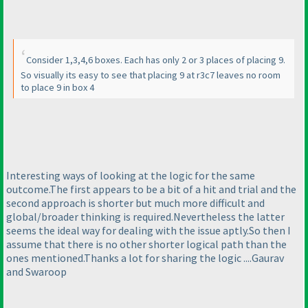
Consider 1,3,4,6 boxes. Each has only 2 or 3 places of placing 9.
So visually its easy to see that placing 9 at r3c7 leaves no room
to place 9 in box 4
Interesting ways of looking at the logic for the same
outcome.The first appears to be a bit of a hit and trial and the
second approach is shorter but much more difficult and
global/broader thinking is required.Nevertheless the latter
seems the ideal way for dealing with the issue aptly.So then I
assume that there is no other shorter logical path than the
ones mentioned.Thanks a lot for sharing the logic ....Gaurav
and Swaroop