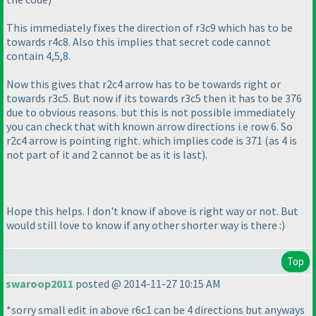
This immediately fixes the direction of r3c9 which has to be
towards r4c8. Also this implies that secret code cannot
contain 4,5,8.
Now this gives that r2c4 arrow has to be towards right or
towards r3c5. But now if its towards r3c5 then it has to be 376
due to obvious reasons. but this is not possible immediately
you can check that with known arrow directions i.e row 6. So
r2c4 arrow is pointing right. which implies code is 371
(as 4 is
not part of it and 2 cannot be as it is last
).
Hope this helps. I don't know if above is right way or not. But
would still love to know if any other shorter way is there :
)
Top
swaroop2011
posted @ 2014-11-27 10:15 AM
*sorry small edit in above r6c1 can be 4 directions but anyways