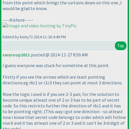
from this point which brings the curtains down on this one ,I
would be glad to know.
----Kishore-----
Edited by kishy72 2014-11-26 4:40 PM
Top
swaroop2011
posted @ 2014-11-27 8:50 AM
I guess everyone was stuck for sometime at this point.
Firstly if you see the arrows which are least pointing
directions:eg r6c1 or r1c3 they can point at most 3 directions.
Now the logic i used is if you see 2-3 pair, for the solution to
become unique atleast one of 2 or 3 has to be part of secret
code. So this restricts further the direction of r6c1 and it has
to be pointing right.
(This way i got one direction - so atleast
now i know that secret code belongs to order which will follow
row 6 and it has atleast one of 2 or 3 and it can't be 3rd digit of
the code
)