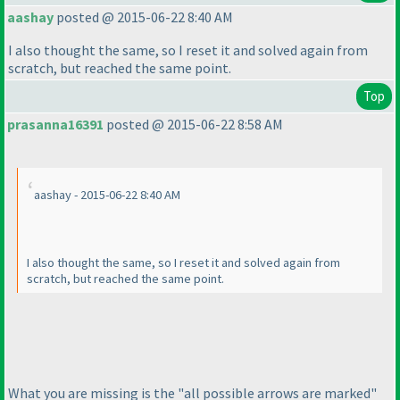
aashay
posted @ 2015-06-22 8:40 AM
I also thought the same, so I reset it and solved again from
scratch, but reached the same point.
Top
prasanna16391
posted @ 2015-06-22 8:58 AM
aashay - 2015-06-22 8:40 AM
I also thought the same, so I reset it and solved again from
scratch, but reached the same point.
What you are missing is the "all possible arrows are marked"