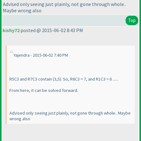
Advised only seeing just plainly, not gone through whole..
Maybe wrong also
Top
kishy72
posted @ 2015-06-02 8:43 PM
Yajendra - 2015-06-02 7:40 PM
R5C3 and R7C3 contain
(3,5
). So, R6C3 = 7, and R1C3 = 6 ......
From here, it can be solved forward.
Advised only seeing just plainly, not gone through whole.. Maybe
wrong also