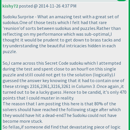
kishy72
posted @ 2014-11-26 4:37 PM
Sudoku Surprise - What an amazing test with a great set of
sudokus.One of those tests which I felt had that rare
'reunion'of sorts between sudokus and puzzles.Rather than
reflecting on my performance which was sub-optimal,I
thought it would be prudent to get down to brass tacks and
try understanding the beautiful intricacies hidden in each
puzzle.
So,I came across this Secret Code sudoku which I attempted
during the test and spent close to an hour!! on this single
puzzle and still could not get to the solution
(logically
).I
guessed the answer key knowing that it had to contain one of
these strings 2316,2361,3216,3261 in Column 3 .Once again ,it
turned out to be a lucky guess .Hence to be candid, it's only 470
points that I could muster in reality.
The reason that I am posting this here is that 80% of the
solvers should have reached the following stage after which
they would have hit a dead-end.The Sudoku could not have
become more stuck.
So fellas,if someone did find that devastating piece of logic