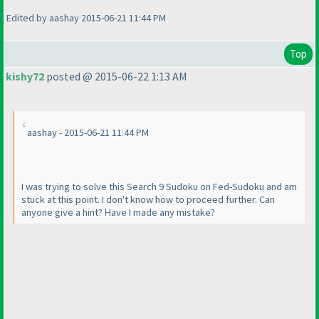
Edited by aashay 2015-06-21 11:44 PM
Top
kishy72
posted @ 2015-06-22 1:13 AM
aashay - 2015-06-21 11:44 PM
I was trying to solve this Search 9 Sudoku on Fed-Sudoku and am
stuck at this point. I don't know how to proceed further. Can
anyone give a hint? Have I made any mistake?