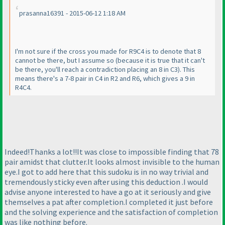
prasanna16391 - 2015-06-12 1:18 AM
I'm not sure if the cross you made for R9C4 is to denote that 8
cannot be there, but I assume so
(because it is true that it can't
be there, you'll reach a contradiction placing an 8 in C3
). This
means there's a 7-8 pair in C4 in R2 and R6, which gives a 9 in
R4C4.
Indeed!Thanks a lot!!It was close to impossible finding that 78
pair amidst that clutter.It looks almost invisible to the human
eye.I got to add here that this sudoku is in no way trivial and
tremendously sticky even after using this deduction .I would
advise anyone interested to have a go at it seriously and give
themselves a pat after completion.I completed it just before
and the solving experience and the satisfaction of completion
was like nothing before.