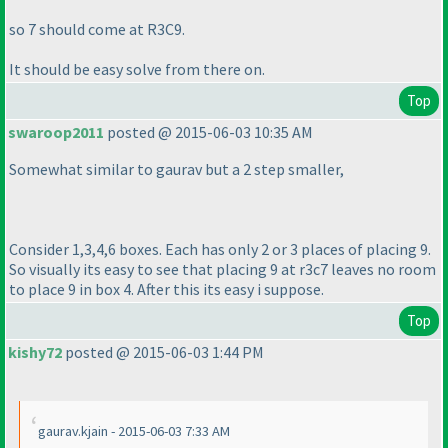
so 7 should come at R3C9.
It should be easy solve from there on.
Top
swaroop2011
posted @ 2015-06-03 10:35 AM
Somewhat similar to gaurav but a 2 step smaller,
Consider 1,3,4,6 boxes. Each has only 2 or 3 places of placing 9.
So visually its easy to see that placing 9 at r3c7 leaves no room
to place 9 in box 4. After this its easy i suppose.
Top
kishy72
posted @ 2015-06-03 1:44 PM
gaurav.kjain - 2015-06-03 7:33 AM