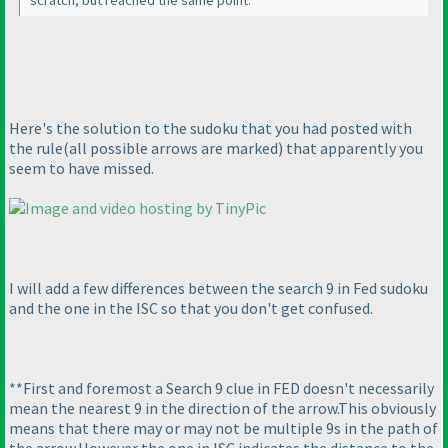
scratch, but reached the same point.
Here's the solution to the sudoku that you had posted with
the rule
(all possible arrows are marked
) that apparently you
seem to have missed.
I will add a few differences between the search 9 in Fed sudoku
and the one in the ISC so that you don't get confused.
**First and foremost a Search 9 clue in FED doesn't necessarily
mean the nearest 9 in the direction of the arrow.This obviously
means that there may or may not be multiple 9s in the path of
the arrow.However the one in ISC indicates the distance to the