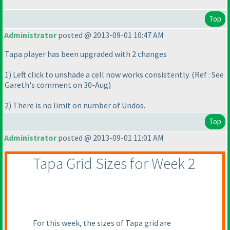
Top
Administrator
posted @ 2013-09-01 10:47 AM
Tapa player has been upgraded with 2 changes
1
) Left click to unshade a cell now works consistently.
(Ref : See
Gareth's comment on 30-Aug
)
2
) There is no limit on number of Undos.
Top
Administrator
posted @ 2013-09-01 11:01 AM
Tapa Grid Sizes for Week 2
For this week, the sizes of Tapa grid are