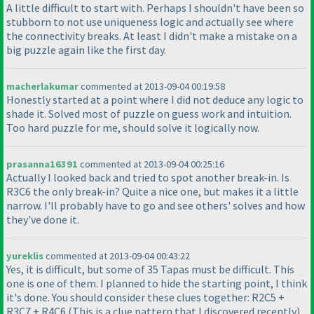
A little difficult to start with. Perhaps I shouldn't have been so
stubborn to not use uniqueness logic and actually see where
the connectivity breaks. At least I didn't make a mistake on a
big puzzle again like the first day.
macherlakumar
commented at 2013-09-04 00:19:58
Honestly started at a point where I did not deduce any logic to
shade it. Solved most of puzzle on guess work and intuition.
Too hard puzzle for me, should solve it logically now.
prasanna16391
commented at 2013-09-04 00:25:16
Actually I looked back and tried to spot another break-in. Is
R3C6 the only break-in? Quite a nice one, but makes it a little
narrow. I'll probably have to go and see others' solves and how
they've done it.
yureklis
commented at 2013-09-04 00:43:22
Yes, it is difficult, but some of 35 Tapas must be difficult. This
one is one of them. I planned to hide the starting point, I think
it's done. You should consider these clues together: R2C5 +
R3C7 + R4C6
(This is a clue pattern that I discovered recently
).