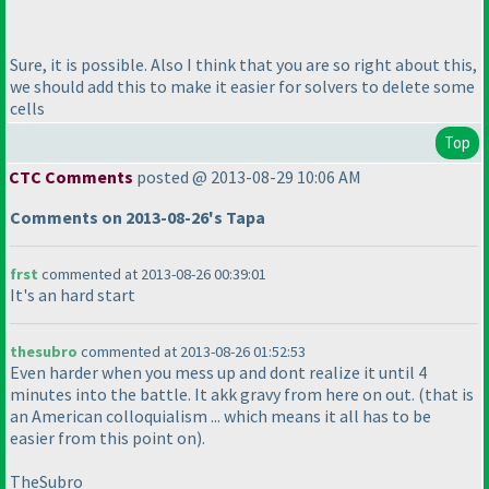
Sure, it is possible. Also I think that you are so right about this,
we should add this to make it easier for solvers to delete some
cells
Top
CTC Comments
posted @ 2013-08-29 10:06 AM
Comments on 2013-08-26's Tapa
frst
commented at 2013-08-26 00:39:01
It's an hard start
thesubro
commented at 2013-08-26 01:52:53
Even harder when you mess up and dont realize it until 4
minutes into the battle. It akk gravy from here on out.
(that is
an American colloquialism ... which means it all has to be
easier from this point on
).
TheSubro