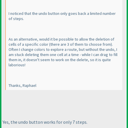
I noticed that the undo button only goes back a limited number
of steps.
As an alternative, would it be possible to allow the deletion of
cells of a specific color
(there are 3 of them to choose from
).
Often I change colors to explore a route, but without the undo, I
am stuck deleting them one cell at a time - while I can drag to fill
them in, it doesn't seem to work on the delete, so it is quite
laborious!
Thanks, Raphael
Yes, the undo button works for only 7 steps.