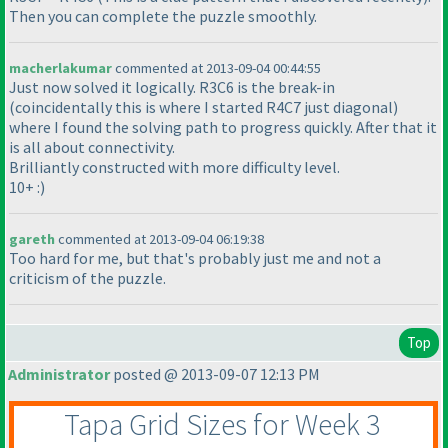
Then you can complete the puzzle smoothly.
macherlakumar
commented at 2013-09-04 00:44:55
Just now solved it logically. R3C6 is the break-in
(coincidentally this is where I started R4C7 just diagonal
)
where I found the solving path to progress quickly. After that it
is all about connectivity.
Brilliantly constructed with more difficulty level.
10+ :
)
gareth
commented at 2013-09-04 06:19:38
Too hard for me, but that's probably just me and not a
criticism of the puzzle.
Top
Administrator
posted @ 2013-09-07 12:13 PM
Tapa Grid Sizes for Week 3