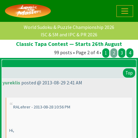
World Sudoku & Puzzle Championship 2026
ISC & SM and IPC & PR 2026
Classic Tapa Contest — Starts 26th August
99 posts • Page 2 of 4 •
1
2
3
4
Top
yureklis
posted @ 2013-08-29 2:41 AM
RALehrer - 2013-08-28 10:56 PM
Hi,