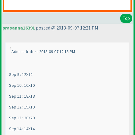
Top
prasanna16391
posted @ 2013-09-07 12:21 PM
Administrator - 2013-09-07 12:13 PM
Sep 9 : 12X12
Sep 10 : 10X10
Sep 11 : 18X18
Sep 12 : 19X19
Sep 13 : 20X20
Sep 14 : 14X14