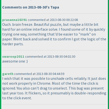
Comments on 2013-08-30's Tapa
prasanna16391
commented at 2013-08-30 00:22:08
Ouch. brain freeze. Beautiful puzzle, but maybe a little bit
hard for an online interface solve. I found some of it by quickly
trying one way, something that'd be easier to "mark" on
paper. Went back and solved it to confirm I got the logic of the
harder parts.
swaroop2011
commented at 2013-08-30 04:02:30
awesome one :
)
gareth
commented at 2013-08-30 04:44:59
I wish that it was possible to unshade cells reliably. It just does
not work properly in Chrome. Most of the time the click is
ignored. You also can't drag to unselect. This bug was present
last year too. It flickers, so it presumably is double-responding
to the click event.