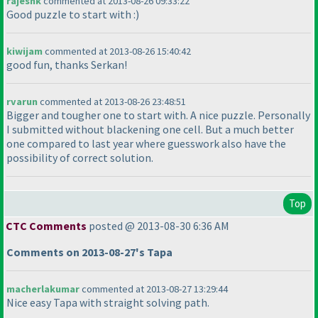
rajeshk
commented at 2013-08-26 09:33:22
Good puzzle to start with :
)
kiwijam
commented at 2013-08-26 15:40:42
good fun, thanks Serkan!
rvarun
commented at 2013-08-26 23:48:51
Bigger and tougher one to start with. A nice puzzle. Personally
I submitted without blackening one cell. But a much better
one compared to last year where guesswork also have the
possibility of correct solution.
Top
CTC Comments
posted @ 2013-08-30 6:36 AM
Comments on 2013-08-27's Tapa
macherlakumar
commented at 2013-08-27 13:29:44
Nice easy Tapa with straight solving path.