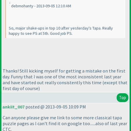
debmohanty - 2013-09-05 12:10 AM
So, major shake-ups in top 10 after yesterday's Tapa. Really
happy to see PS at 5th. Good job PS.
Thanks! Still kicking myself for getting a mistake on the first
day. Funny that I was one of the most inconsistent last year
and have started out really consistently this time
(except that
first day of course
)
Top
ankiit_007
posted @ 2013-09-05 10:09 PM
Can anyone please give me link to some more classical tapa
puzzle pages as I can't find it on google too......also of last year
CTC.