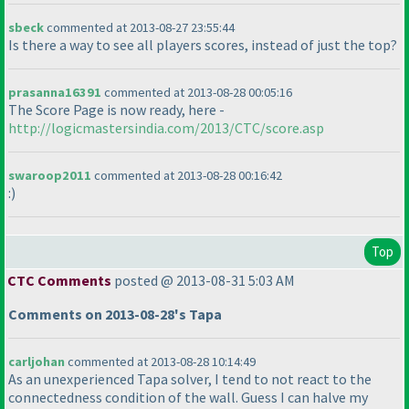
sbeck
commented at 2013-08-27 23:55:44
Is there a way to see all players scores, instead of just the top?
prasanna16391
commented at 2013-08-28 00:05:16
The Score Page is now ready, here -
http://logicmastersindia.com/2013/CTC/score.asp
swaroop2011
commented at 2013-08-28 00:16:42
:
)
Top
CTC Comments
posted @ 2013-08-31 5:03 AM
Comments on 2013-08-28's Tapa
carljohan
commented at 2013-08-28 10:14:49
As an unexperienced Tapa solver, I tend to not react to the
connectedness condition of the wall. Guess I can halve my