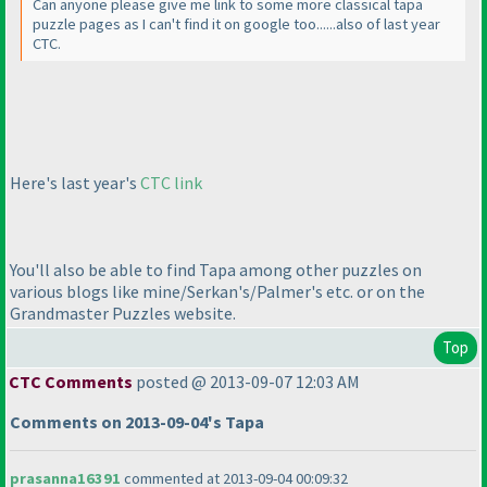
Can anyone please give me link to some more classical tapa
puzzle pages as I can't find it on google too......also of last year
CTC.
Here's last year's
CTC link
You'll also be able to find Tapa among other puzzles on
various blogs like mine/Serkan's/Palmer's etc. or on the
Grandmaster Puzzles website.
Top
CTC Comments
posted @ 2013-09-07 12:03 AM
Comments on 2013-09-04's Tapa
prasanna16391
commented at 2013-09-04 00:09:32