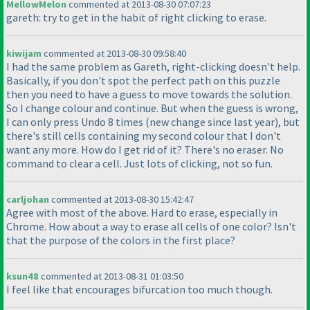
MellowMelon
commented at 2013-08-30 07:07:23
gareth: try to get in the habit of right clicking to erase.
kiwijam
commented at 2013-08-30 09:58:40
I had the same problem as Gareth, right-clicking doesn't help.
Basically, if you don't spot the perfect path on this puzzle
then you need to have a guess to move towards the solution.
So I change colour and continue. But when the guess is wrong,
I can only press Undo 8 times
(new change since last year
), but
there's still cells containing my second colour that I don't
want any more. How do I get rid of it? There's no eraser. No
command to clear a cell. Just lots of clicking, not so fun.
carljohan
commented at 2013-08-30 15:42:47
Agree with most of the above. Hard to erase, especially in
Chrome. How about a way to erase all cells of one color? Isn't
that the purpose of the colors in the first place?
ksun48
commented at 2013-08-31 01:03:50
I feel like that encourages bifurcation too much though.