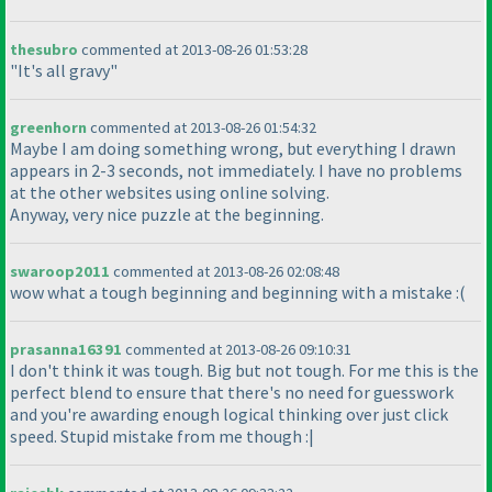
thesubro
commented at 2013-08-26 01:53:28
"It's all gravy"
greenhorn
commented at 2013-08-26 01:54:32
Maybe I am doing something wrong, but everything I drawn
appears in 2-3 seconds, not immediately. I have no problems
at the other websites using online solving.
Anyway, very nice puzzle at the beginning.
swaroop2011
commented at 2013-08-26 02:08:48
wow what a tough beginning and beginning with a mistake :
(
prasanna16391
commented at 2013-08-26 09:10:31
I don't think it was tough. Big but not tough. For me this is the
perfect blend to ensure that there's no need for guesswork
and you're awarding enough logical thinking over just click
speed. Stupid mistake from me though :|