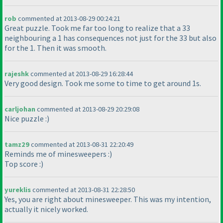
rob
commented at 2013-08-29 00:24:21
Great puzzle. Took me far too long to realize that a 33
neighbouring a 1 has consequences not just for the 33 but also
for the 1. Then it was smooth.
rajeshk
commented at 2013-08-29 16:28:44
Very good design. Took me some to time to get around 1s.
carljohan
commented at 2013-08-29 20:29:08
Nice puzzle :
)
tamz29
commented at 2013-08-31 22:20:49
Reminds me of minesweepers :
)
Top score :
)
yureklis
commented at 2013-08-31 22:28:50
Yes, you are right about minesweeper. This was my intention,
actually it nicely worked.