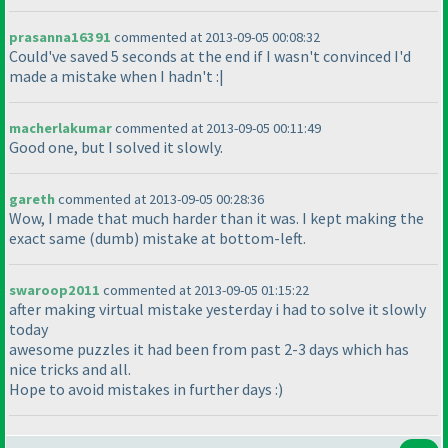
prasanna16391
commented at 2013-09-05 00:08:32
Could've saved 5 seconds at the end if I wasn't convinced I'd
made a mistake when I hadn't :|
macherlakumar
commented at 2013-09-05 00:11:49
Good one, but I solved it slowly.
gareth
commented at 2013-09-05 00:28:36
Wow, I made that much harder than it was. I kept making the
exact same
(dumb
) mistake at bottom-left.
swaroop2011
commented at 2013-09-05 01:15:22
after making virtual mistake yesterday i had to solve it slowly
today
awesome puzzles it had been from past 2-3 days which has
nice tricks and all.
Hope to avoid mistakes in further days :
)