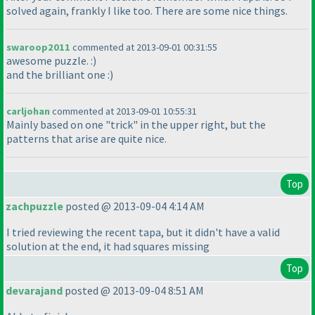
solved again, frankly I like too. There are some nice things.
swaroop2011
commented at 2013-09-01 00:31:55
awesome puzzle. :
)
and the brilliant one :
)
carljohan
commented at 2013-09-01 10:55:31
Mainly based on one "trick" in the upper right, but the
patterns that arise are quite nice.
Top
zachpuzzle
posted @ 2013-09-04 4:14 AM
I tried reviewing the recent tapa, but it didn't have a valid
solution at the end, it had squares missing
Top
devarajand
posted @ 2013-09-04 8:51 AM