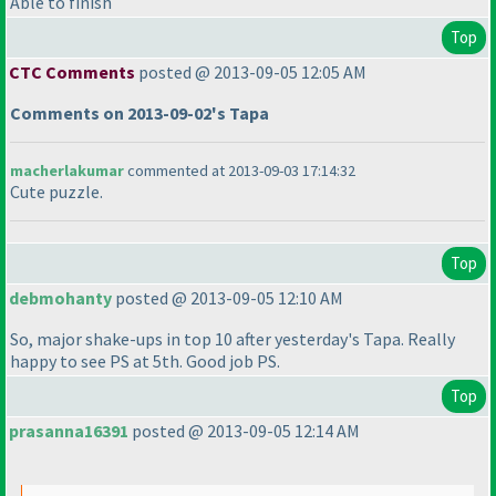
Able to finish
Top
CTC Comments
posted @ 2013-09-05 12:05 AM
Comments on 2013-09-02's Tapa
macherlakumar
commented at 2013-09-03 17:14:32
Cute puzzle.
Top
debmohanty
posted @ 2013-09-05 12:10 AM
So, major shake-ups in top 10 after yesterday's Tapa. Really
happy to see PS at 5th. Good job PS.
Top
prasanna16391
posted @ 2013-09-05 12:14 AM