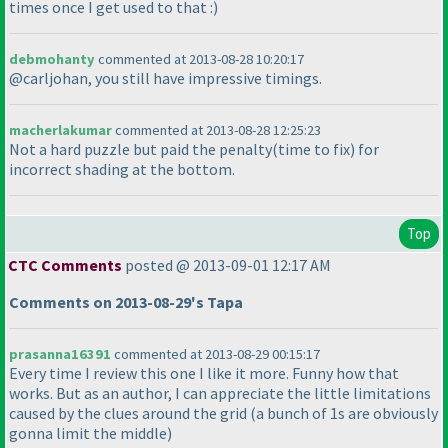
times once I get used to that :
)
debmohanty
commented at 2013-08-28 10:20:17
@carljohan, you still have impressive timings.
macherlakumar
commented at 2013-08-28 12:25:23
Not a hard puzzle but paid the penalty
(time to fix
) for
incorrect shading at the bottom.
Top
CTC Comments
posted @ 2013-09-01 12:17 AM
Comments on 2013-08-29's Tapa
prasanna16391
commented at 2013-08-29 00:15:17
Every time I review this one I like it more. Funny how that
works. But as an author, I can appreciate the little limitations
caused by the clues around the grid
(a bunch of 1s are obviously
gonna limit the middle
)