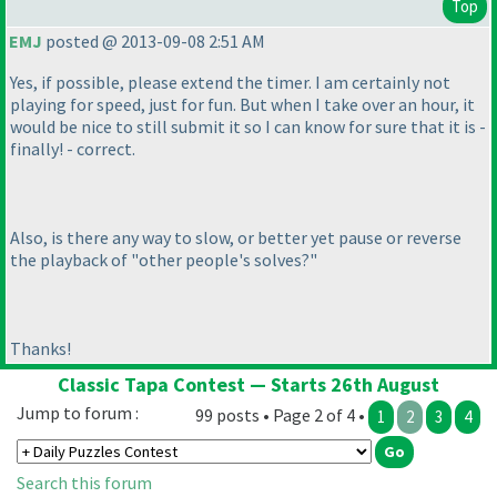
Top
EMJ
posted @ 2013-09-08 2:51 AM
Yes, if possible, please extend the timer. I am certainly not
playing for speed, just for fun. But when I take over an hour, it
would be nice to still submit it so I can know for sure that it is -
finally! - correct.
Also, is there any way to slow, or better yet pause or reverse
the playback of "other people's solves?"
Thanks!
Classic Tapa Contest — Starts 26th August
Jump to forum :
99 posts • Page 2 of 4 •
1
2
3
4
Search this forum