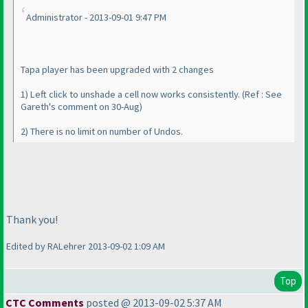
Administrator - 2013-09-01 9:47 PM
Tapa player has been upgraded with 2 changes
1
) Left click to unshade a cell now works consistently.
(Ref : See
Gareth's comment on 30-Aug
)
2
) There is no limit on number of Undos.
Thank you!
Edited by RALehrer 2013-09-02 1:09 AM
Top
CTC Comments
posted @ 2013-09-02 5:37 AM