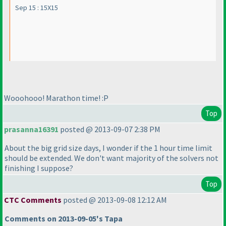
Sep 15 : 15X15
Wooohooo! Marathon time! :P
Top
prasanna16391
posted @ 2013-09-07 2:38 PM
About the big grid size days, I wonder if the 1 hour time limit
should be extended. We don't want majority of the solvers not
finishing I suppose?
Top
CTC Comments
posted @ 2013-09-08 12:12 AM
Comments on 2013-09-05's Tapa