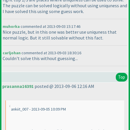
The puzzle can be solved logically without using uniquness and
I have solved this using some guess work.
muhorka
commented at 2013-09-03 15:17:46
Nice puzzle, but in this one was better use uniquness that
normal logic. But it still solvable without this fact.
carljohan
commented at 2013-09-03 18:30:16
Couldn't solve this without guessing...
Top
prasanna16391
posted @ 2013-09-06 12:16 AM
ankiit_007 - 2013-09-05 10:09 PM