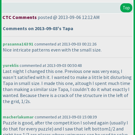
Top
CTC Comments
posted @ 2013-09-06 12:12 AM
Comments on 2013-09-03's Tapa
prasanna16391
commented at 2013-09-03 00:21:26
Nice intricate patterns even with the small size.
yureklis
commented at 2013-09-03 00:50:48
Last night I changed this one. Previous one was very easy, I
wasn't satisfied with it. I wanted to make a little bit disturbing
Tapa in small size. I made this one, altough I spent much time
than making a similar size Tapa, I couldn't do it what exactly I
wanted. Because there is a crack of the structure in the left of
the grid, 1/2s.
macherlakumar
commented at 2013-09-03 15:08:39
Puzzle is good, after the competition I solved again
(usually I
do that for every puzzle
) and I saw that left bottom1/2 and
right top 1/3 are places where uniquness can be used to solve.