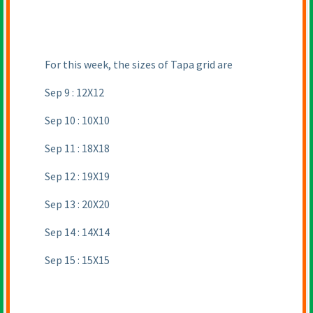
For this week, the sizes of Tapa grid are
Sep 9 : 12X12
Sep 10 : 10X10
Sep 11 : 18X18
Sep 12 : 19X19
Sep 13 : 20X20
Sep 14 : 14X14
Sep 15 : 15X15