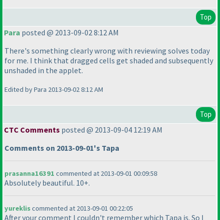
Top
Para
posted @ 2013-09-02 8:12 AM
There's something clearly wrong with reviewing solves today
for me. I think that dragged cells get shaded and subsequently
unshaded in the applet.
Edited by Para 2013-09-02 8:12 AM
Top
CTC Comments
posted @ 2013-09-04 12:19 AM
Comments on 2013-09-01's Tapa
prasanna16391
commented at 2013-09-01 00:09:58
Absolutely beautiful. 10+.
yureklis
commented at 2013-09-01 00:22:05
After your comment I couldn't remember which Tapa is. So I