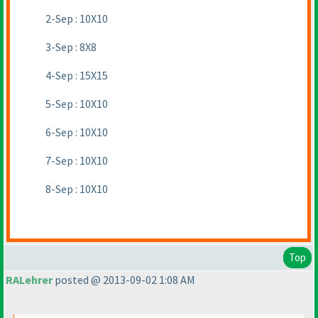
2-Sep : 10X10
3-Sep : 8X8
4-Sep : 15X15
5-Sep : 10X10
6-Sep : 10X10
7-Sep : 10X10
8-Sep : 10X10
Top
RALehrer
posted @ 2013-09-02 1:08 AM