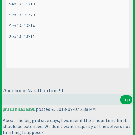
Sep 12 : 19X19
Sep 13 : 20X20
Sep 14 : 14X14
Sep 15 : 15X15
Wooohooo! Marathon time! :P
Top
prasanna16391
posted @ 2013-09-07 2:38 PM
About the big grid size days, I wonder if the 1 hour time limit
should be extended. We don't want majority of the solvers not
finishing I suppose?