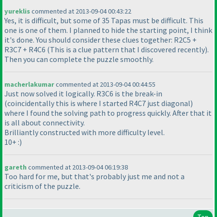
yureklis
commented at 2013-09-04 00:43:22
Yes, it is difficult, but some of 35 Tapas must be difficult. This
one is one of them. I planned to hide the starting point, I think
it's done. You should consider these clues together: R2C5 +
R3C7 + R4C6
(This is a clue pattern that I discovered recently
).
Then you can complete the puzzle smoothly.
macherlakumar
commented at 2013-09-04 00:44:55
Just now solved it logically. R3C6 is the break-in
(coincidentally this is where I started R4C7 just diagonal
)
where I found the solving path to progress quickly. After that it
is all about connectivity.
Brilliantly constructed with more difficulty level.
10+ :
)
gareth
commented at 2013-09-04 06:19:38
Too hard for me, but that's probably just me and not a
criticism of the puzzle.