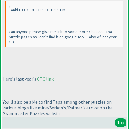
ankiit_007 - 2013-09-05 10:09 PM
Can anyone please give me link to some more classical tapa
puzzle pages as I can't find it on google too......also of last year
CTC.
Here's last year's
CTC link
You'll also be able to find Tapa among other puzzles on
various blogs like mine/Serkan's/Palmer's etc. or on the
Grandmaster Puzzles website.
Top