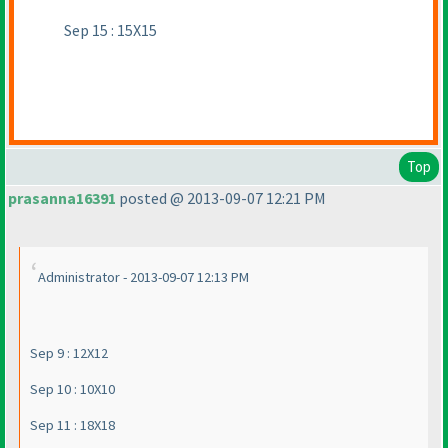
Sep 15 : 15X15
Top
prasanna16391
posted @ 2013-09-07 12:21 PM
Administrator - 2013-09-07 12:13 PM
Sep 9 : 12X12
Sep 10 : 10X10
Sep 11 : 18X18