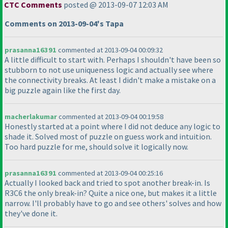
CTC Comments
posted @ 2013-09-07 12:03 AM
Comments on 2013-09-04's Tapa
prasanna16391
commented at 2013-09-04 00:09:32
A little difficult to start with. Perhaps I shouldn't have been so
stubborn to not use uniqueness logic and actually see where
the connectivity breaks. At least I didn't make a mistake on a
big puzzle again like the first day.
macherlakumar
commented at 2013-09-04 00:19:58
Honestly started at a point where I did not deduce any logic to
shade it. Solved most of puzzle on guess work and intuition.
Too hard puzzle for me, should solve it logically now.
prasanna16391
commented at 2013-09-04 00:25:16
Actually I looked back and tried to spot another break-in. Is
R3C6 the only break-in? Quite a nice one, but makes it a little
narrow. I'll probably have to go and see others' solves and how
they've done it.