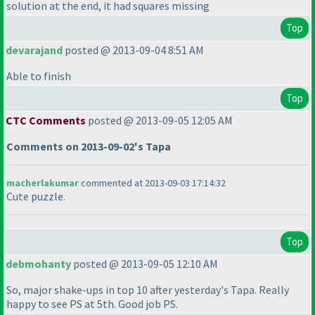
solution at the end, it had squares missing
Top
devarajand
posted @ 2013-09-04 8:51 AM
Able to finish
Top
CTC Comments
posted @ 2013-09-05 12:05 AM
Comments on 2013-09-02's Tapa
macherlakumar
commented at 2013-09-03 17:14:32
Cute puzzle.
Top
debmohanty
posted @ 2013-09-05 12:10 AM
So, major shake-ups in top 10 after yesterday's Tapa. Really
happy to see PS at 5th. Good job PS.