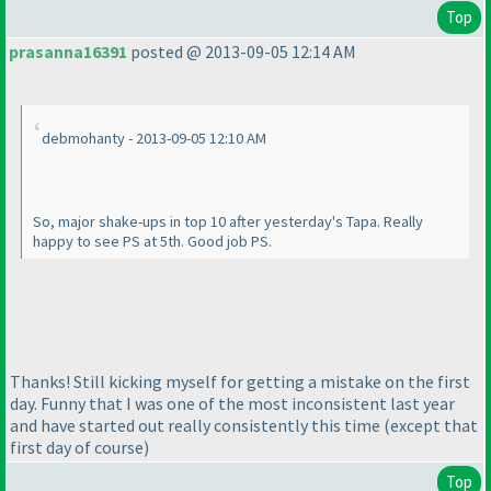
Top
prasanna16391
posted @ 2013-09-05 12:14 AM
debmohanty - 2013-09-05 12:10 AM
So, major shake-ups in top 10 after yesterday's Tapa. Really
happy to see PS at 5th. Good job PS.
Thanks! Still kicking myself for getting a mistake on the first
day. Funny that I was one of the most inconsistent last year
and have started out really consistently this time
(except that
first day of course
)
Top