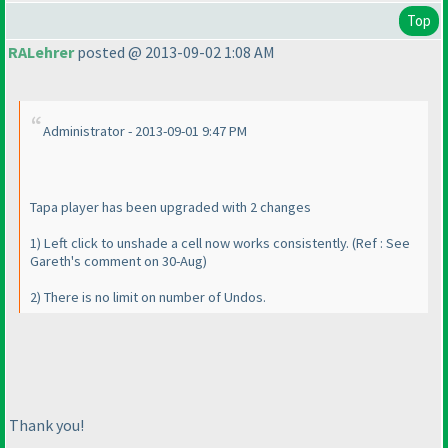
Top
RALehrer
posted @ 2013-09-02 1:08 AM
Administrator - 2013-09-01 9:47 PM
Tapa player has been upgraded with 2 changes
1
) Left click to unshade a cell now works consistently.
(Ref : See
Gareth's comment on 30-Aug
)
2
) There is no limit on number of Undos.
Thank you!