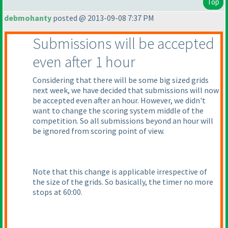
Top
debmohanty
posted @ 2013-09-08 7:37 PM
Submissions will be accepted
even after 1 hour
Considering that there will be some big sized grids
next week, we have decided that submissions will now
be accepted even after an hour. However, we didn't
want to change the scoring system middle of the
competition. So all submissions beyond an hour will
be ignored from scoring point of view.
Note that this change is applicable irrespective of
the size of the grids. So basically, the timer no more
stops at 60:00.