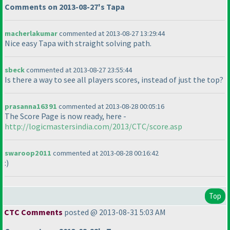
Comments on 2013-08-27's Tapa
macherlakumar
commented at 2013-08-27 13:29:44
Nice easy Tapa with straight solving path.
sbeck
commented at 2013-08-27 23:55:44
Is there a way to see all players scores, instead of just the top?
prasanna16391
commented at 2013-08-28 00:05:16
The Score Page is now ready, here -
http://logicmastersindia.com/2013/CTC/score.asp
swaroop2011
commented at 2013-08-28 00:16:42
:
)
Top
CTC Comments
posted @ 2013-08-31 5:03 AM