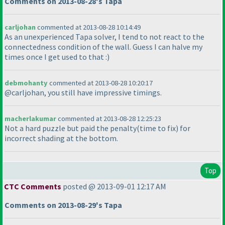
Comments on 2013-08-28's Tapa
carljohan
commented at 2013-08-28 10:14:49
As an unexperienced Tapa solver, I tend to not react to the
connectedness condition of the wall. Guess I can halve my
times once I get used to that :
)
debmohanty
commented at 2013-08-28 10:20:17
@carljohan, you still have impressive timings.
macherlakumar
commented at 2013-08-28 12:25:23
Not a hard puzzle but paid the penalty
(time to fix
) for
incorrect shading at the bottom.
Top
CTC Comments
posted @ 2013-09-01 12:17 AM
Comments on 2013-08-29's Tapa