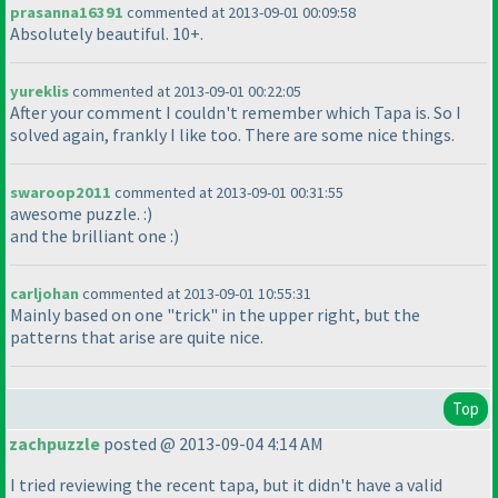
prasanna16391
commented at 2013-09-01 00:09:58
Absolutely beautiful. 10+.
yureklis
commented at 2013-09-01 00:22:05
After your comment I couldn't remember which Tapa is. So I
solved again, frankly I like too. There are some nice things.
swaroop2011
commented at 2013-09-01 00:31:55
awesome puzzle. :
)
and the brilliant one :
)
carljohan
commented at 2013-09-01 10:55:31
Mainly based on one "trick" in the upper right, but the
patterns that arise are quite nice.
Top
zachpuzzle
posted @ 2013-09-04 4:14 AM
I tried reviewing the recent tapa, but it didn't have a valid