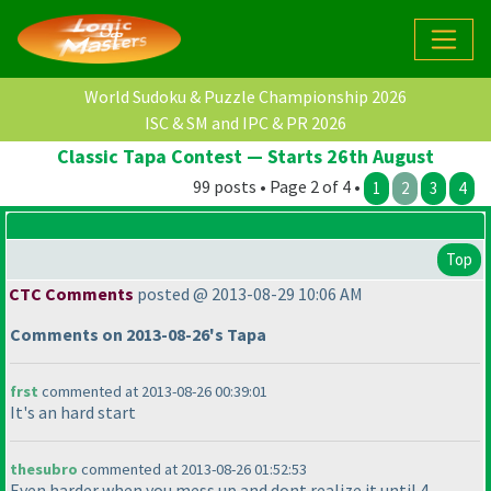
World Sudoku & Puzzle Championship 2026
ISC & SM and IPC & PR 2026
Classic Tapa Contest — Starts 26th August
99 posts • Page 2 of 4 •
1
2
3
4
Top
CTC Comments
posted @ 2013-08-29 10:06 AM
Comments on 2013-08-26's Tapa
frst
commented at 2013-08-26 00:39:01
It's an hard start
thesubro
commented at 2013-08-26 01:52:53
Even harder when you mess up and dont realize it until 4