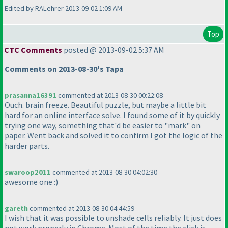
Edited by RALehrer 2013-09-02 1:09 AM
Top
CTC Comments
posted @ 2013-09-02 5:37 AM
Comments on 2013-08-30's Tapa
prasanna16391
commented at 2013-08-30 00:22:08
Ouch. brain freeze. Beautiful puzzle, but maybe a little bit
hard for an online interface solve. I found some of it by quickly
trying one way, something that'd be easier to "mark" on
paper. Went back and solved it to confirm I got the logic of the
harder parts.
swaroop2011
commented at 2013-08-30 04:02:30
awesome one :
)
gareth
commented at 2013-08-30 04:44:59
I wish that it was possible to unshade cells reliably. It just does