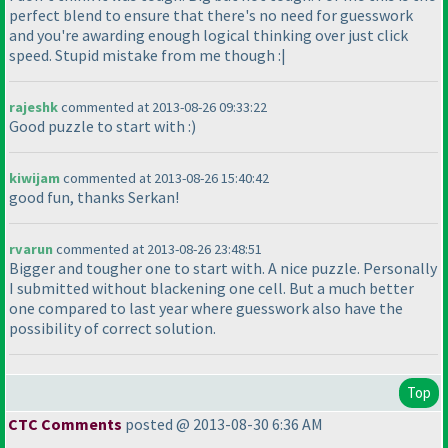
perfect blend to ensure that there's no need for guesswork
and you're awarding enough logical thinking over just click
speed. Stupid mistake from me though :|
rajeshk
commented at 2013-08-26 09:33:22
Good puzzle to start with :
)
kiwijam
commented at 2013-08-26 15:40:42
good fun, thanks Serkan!
rvarun
commented at 2013-08-26 23:48:51
Bigger and tougher one to start with. A nice puzzle. Personally
I submitted without blackening one cell. But a much better
one compared to last year where guesswork also have the
possibility of correct solution.
Top
CTC Comments
posted @ 2013-08-30 6:36 AM