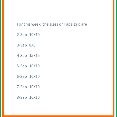
For this week, the sizes of Tapa grid are
2-Sep : 10X10
3-Sep : 8X8
4-Sep : 15X15
5-Sep : 10X10
6-Sep : 10X10
7-Sep : 10X10
8-Sep : 10X10