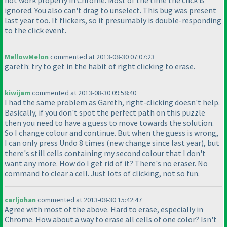
not work properly in Chrome. Most of the time the click is
ignored. You also can't drag to unselect. This bug was present
last year too. It flickers, so it presumably is double-responding
to the click event.
MellowMelon
commented at 2013-08-30 07:07:23
gareth: try to get in the habit of right clicking to erase.
kiwijam
commented at 2013-08-30 09:58:40
I had the same problem as Gareth, right-clicking doesn't help.
Basically, if you don't spot the perfect path on this puzzle
then you need to have a guess to move towards the solution.
So I change colour and continue. But when the guess is wrong,
I can only press Undo 8 times
(new change since last year
), but
there's still cells containing my second colour that I don't
want any more. How do I get rid of it? There's no eraser. No
command to clear a cell. Just lots of clicking, not so fun.
carljohan
commented at 2013-08-30 15:42:47
Agree with most of the above. Hard to erase, especially in
Chrome. How about a way to erase all cells of one color? Isn't