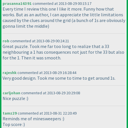
prasanna16391
commented at 2013-08-29 00:15:17
Every time I review this one I like it more. Funny how that
works. But as an author, I can appreciate the little limitations
caused by the clues around the grid
(a bunch of 1s are obviously
gonna limit the middle
)
rob
commented at 2013-08-29 00:24:21
Great puzzle. Took me far too long to realize that a 33
neighbouring a 1 has consequences not just for the 33 but also
for the 1. Then it was smooth.
rajeshk
commented at 2013-08-29 16:28:44
Very good design. Took me some to time to get around 1s.
carljohan
commented at 2013-08-29 20:29:08
Nice puzzle :
)
tamz29
commented at 2013-08-31 22:20:49
Reminds me of minesweepers :
)
Top score :
)