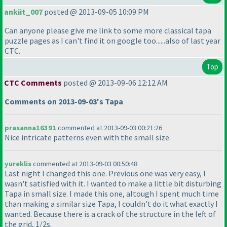
ankiit_007
posted @ 2013-09-05 10:09 PM
Can anyone please give me link to some more classical tapa
puzzle pages as I can't find it on google too......also of last year
CTC.
Top
CTC Comments
posted @ 2013-09-06 12:12 AM
Comments on 2013-09-03's Tapa
prasanna16391
commented at 2013-09-03 00:21:26
Nice intricate patterns even with the small size.
yureklis
commented at 2013-09-03 00:50:48
Last night I changed this one. Previous one was very easy, I
wasn't satisfied with it. I wanted to make a little bit disturbing
Tapa in small size. I made this one, altough I spent much time
than making a similar size Tapa, I couldn't do it what exactly I
wanted. Because there is a crack of the structure in the left of
the grid, 1/2s.