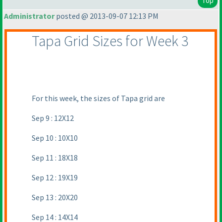
Top
Administrator
posted @ 2013-09-07 12:13 PM
Tapa Grid Sizes for Week 3
For this week, the sizes of Tapa grid are
Sep 9 : 12X12
Sep 10 : 10X10
Sep 11 : 18X18
Sep 12 : 19X19
Sep 13 : 20X20
Sep 14 : 14X14