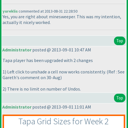
yureklis
commented at 2013-08-31 22:28:50
Yes, you are right about minesweeper. This was my intention,
actually it nicely worked.
Top
Administrator
posted @ 2013-09-01 10:47 AM
Tapa player has been upgraded with 2 changes
1
) Left click to unshade a cell now works consistently.
(Ref : See
Gareth's comment on 30-Aug
)
2
) There is no limit on number of Undos.
Top
Administrator
posted @ 2013-09-01 11:01 AM
Tapa Grid Sizes for Week 2