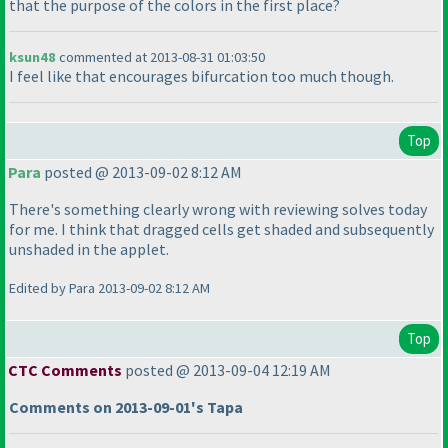
that the purpose of the colors in the first place?
ksun48
commented at 2013-08-31 01:03:50
I feel like that encourages bifurcation too much though.
Top
Para
posted @ 2013-09-02 8:12 AM
There's something clearly wrong with reviewing solves today
for me. I think that dragged cells get shaded and subsequently
unshaded in the applet.
Edited by Para 2013-09-02 8:12 AM
Top
CTC Comments
posted @ 2013-09-04 12:19 AM
Comments on 2013-09-01's Tapa