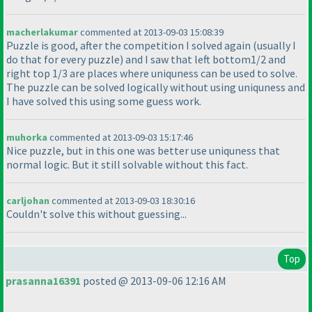
macherlakumar
commented at 2013-09-03 15:08:39
Puzzle is good, after the competition I solved again
(usually I
do that for every puzzle
) and I saw that left bottom1/2 and
right top 1/3 are places where uniquness can be used to solve.
The puzzle can be solved logically without using uniquness and
I have solved this using some guess work.
muhorka
commented at 2013-09-03 15:17:46
Nice puzzle, but in this one was better use uniquness that
normal logic. But it still solvable without this fact.
carljohan
commented at 2013-09-03 18:30:16
Couldn't solve this without guessing...
Top
prasanna16391
posted @ 2013-09-06 12:16 AM