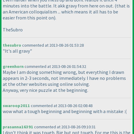
minutes into the battle. It akk gravy from here on out.
(that is
an American colloquialism ... which means it all has to be
easier from this point on
).
TheSubro
thesubro
commented at 2013-08-26 01:53:28
"It's all gravy"
greenhorn
commented at 2013-08-26 01:54:32
Maybe I am doing something wrong, but everything I drawn
appears in 2-3 seconds, not immediately. I have no problems
at the other websites using online solving.
Anyway, very nice puzzle at the beginning.
swaroop2011
commented at 2013-08-26 02:08:48
wow what a tough beginning and beginning with a mistake :
(
prasanna16391
commented at 2013-08-26 09:10:31
I don't think it was tough. Big but not tough. For me this is the