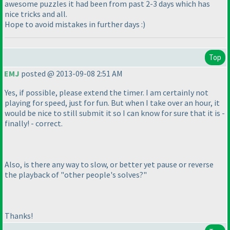
awesome puzzles it had been from past 2-3 days which has
nice tricks and all.
Hope to avoid mistakes in further days :
)
Top
EMJ
posted @ 2013-09-08 2:51 AM
Yes, if possible, please extend the timer. I am certainly not
playing for speed, just for fun. But when I take over an hour, it
would be nice to still submit it so I can know for sure that it is -
finally! - correct.
Also, is there any way to slow, or better yet pause or reverse
the playback of "other people's solves?"
Thanks!