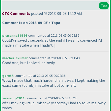
Top
CTC Comments
posted @ 2013-09-08 12:12 AM
Comments on 2013-09-05's Tapa
prasanna16391
commented at 2013-09-05 00:08:32
Could've saved 5 seconds at the end if I wasn't convinced I'd
made a mistake when I hadn't :|
macherlakumar
commented at 2013-09-05 00:11:49
Good one, but I solved it slowly.
gareth
commented at 2013-09-05 00:28:36
Wow, I made that much harder than it was. I kept making the
exact same
(dumb
) mistake at bottom-left.
swaroop2011
commented at 2013-09-05 01:15:22
after making virtual mistake yesterday i had to solve it slowly
today