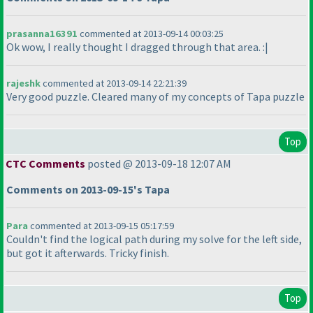
prasanna16391
commented at 2013-09-14 00:03:25
Ok wow, I really thought I dragged through that area. :|
rajeshk
commented at 2013-09-14 22:21:39
Very good puzzle. Cleared many of my concepts of Tapa puzzle
Top
CTC Comments
posted @ 2013-09-18 12:07 AM
Comments on 2013-09-15's Tapa
Para
commented at 2013-09-15 05:17:59
Couldn't find the logical path during my solve for the left side,
but got it afterwards. Tricky finish.
Top