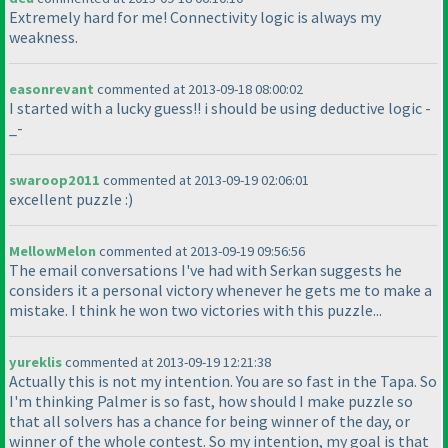
Extremely hard for me! Connectivity logic is always my
weakness.
easonrevant
commented at 2013-09-18 08:00:02
I started with a lucky guess!! i should be using deductive logic -
_-
swaroop2011
commented at 2013-09-19 02:06:01
excellent puzzle :
)
MellowMelon
commented at 2013-09-19 09:56:56
The email conversations I've had with Serkan suggests he
considers it a personal victory whenever he gets me to make a
mistake. I think he won two victories with this puzzle...
yureklis
commented at 2013-09-19 12:21:38
Actually this is not my intention. You are so fast in the Tapa. So
I'm thinking Palmer is so fast, how should I make puzzle so
that all solvers has a chance for being winner of the day, or
winner of the whole contest. So my intention, my goal is that