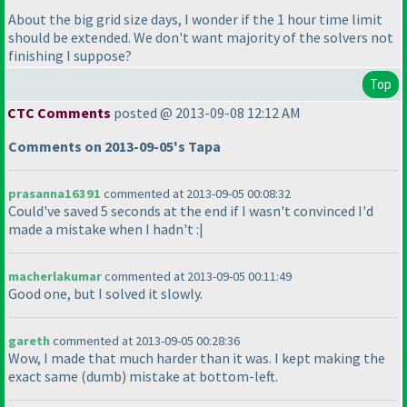
About the big grid size days, I wonder if the 1 hour time limit
should be extended. We don't want majority of the solvers not
finishing I suppose?
Top
CTC Comments
posted @ 2013-09-08 12:12 AM
Comments on 2013-09-05's Tapa
prasanna16391
commented at 2013-09-05 00:08:32
Could've saved 5 seconds at the end if I wasn't convinced I'd
made a mistake when I hadn't :|
macherlakumar
commented at 2013-09-05 00:11:49
Good one, but I solved it slowly.
gareth
commented at 2013-09-05 00:28:36
Wow, I made that much harder than it was. I kept making the
exact same
(dumb
) mistake at bottom-left.