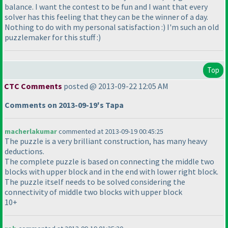
balance. I want the contest to be fun and I want that every
solver has this feeling that they can be the winner of a day.
Nothing to do with my personal satisfaction :
) I'm such an old
puzzlemaker for this stuff :
)
Top
CTC Comments
posted @ 2013-09-22 12:05 AM
Comments on 2013-09-19's Tapa
macherlakumar
commented at 2013-09-19 00:45:25
The puzzle is a very brilliant construction, has many heavy
deductions.
The complete puzzle is based on connecting the middle two
blocks with upper block and in the end with lower right block.
The puzzle itself needs to be solved considering the
connectivity of middle two blocks with upper block
10+