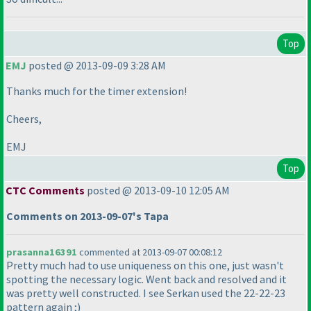
Top
EMJ
posted @ 2013-09-09 3:28 AM
Thanks much for the timer extension!
Cheers,
EMJ
Top
CTC Comments
posted @ 2013-09-10 12:05 AM
Comments on 2013-09-07's Tapa
prasanna16391
commented at 2013-09-07 00:08:12
Pretty much had to use uniqueness on this one, just wasn't
spotting the necessary logic. Went back and resolved and it
was pretty well constructed. I see Serkan used the 22-22-23
pattern again ;
)