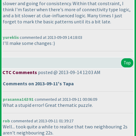
slower and going for consistency. Within that constraint, I
think I'm faster when there's more of connectivity type logic,
and a bit slower at clue-influenced logic. Many times I just
forget to mark the basic patterns until its a bit late.
yureklis
commented at 2013-09-09 14:18:03
I'll make some changes :
)
Top
CTC Comments
posted @ 2013-09-14 12:03 AM
Comments on 2013-09-11's Tapa
prasanna16391
commented at 2013-09-11 00:06:09
What a stupid error! Great thematic puzzle.
rob
commented at 2013-09-11 01:39:27
Well... took quite a while to realise that two neighbouring 2s
aren't neighbouring 22s.