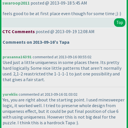
swaroop2011
posted @ 2013-09-18 5:45 AM
feels good to be at first place even though for some time ;
) :
)
Top
CTC Comments
posted @ 2013-09-19 12:08 AM
Comments on 2013-09-16's Tapa
prasanna16391
commented at 2013-09-16 00:55:02
Used just a little uniqueness in some places there. Its pretty
hard logically. Some nice little patterns that aren't normally
used. 2,1-2 reastricted the 1-1-1-1 to just one possibility and
that gives a fair start.
yureklis
commented at 2013-09-16 01:03:02
Yes, you are right about the starting point. I used minesweeper
logic, it worked well. I tried to preserve whole design from
uniqueness effect, but it could be put final position of clue 6
with using uniqueness. However this is not big deal for the
puzzle. I think this is a hardrock Tapa :
).