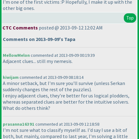
I'm one of the first victims :P Hopefully, I make it up with the
other big ones.
Top
CTC Comments
posted @ 2013-09-12 12:02 AM
Comments on 2013-09-09's Tapa
MellowMelon
commented at 2013-09-09 00:19:39
Adjacent clues... still my nemesis.
kiwijam
commented at 2013-09-09 08:18:14
A minor setback, but I'm sure you'll survive
(unless Serkan
suddenly changes the rest of the puzzles
).
I enjoy adjacent clues, they're better for us logical plodders,
whereas separated clues are better for the intuitive solvers.
What do others think?
prasanna16391
commented at 2013-09-09 12:18:58
I'm not sure what to classify mysellf as. I'd say I use a bit of
both, but mainly, compared to last year, I'm solving a little