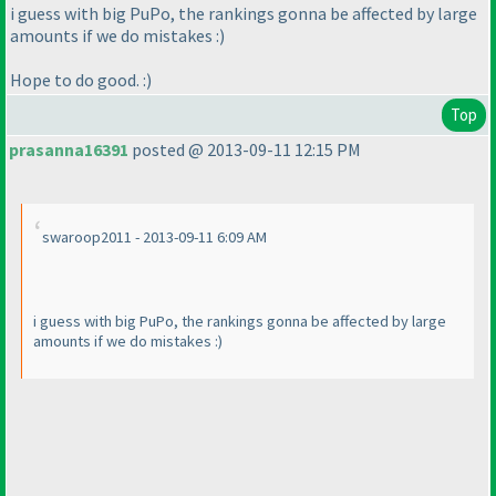
i guess with big PuPo, the rankings gonna be affected by large
amounts if we do mistakes :
)
Hope to do good. :
)
Top
prasanna16391
posted @ 2013-09-11 12:15 PM
swaroop2011 - 2013-09-11 6:09 AM
i guess with big PuPo, the rankings gonna be affected by large
amounts if we do mistakes :
)