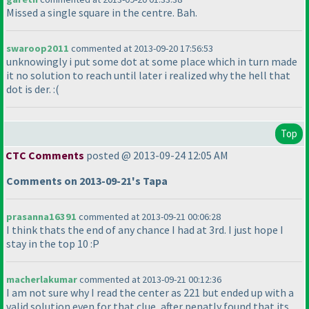
Missed a single square in the centre. Bah.
swaroop2011
commented at 2013-09-20 17:56:53
unknowingly i put some dot at some place which in turn made
it no solution to reach until later i realized why the hell that
dot is der. :
(
Top
CTC Comments
posted @ 2013-09-24 12:05 AM
Comments on 2013-09-21's Tapa
prasanna16391
commented at 2013-09-21 00:06:28
I think thats the end of any chance I had at 3rd. I just hope I
stay in the top 10 :P
macherlakumar
commented at 2013-09-21 00:12:36
I am not sure why I read the center as 221 but ended up with a
valid solution even for that clue, after penatly found that its