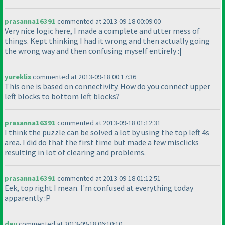
prasanna16391
commented at 2013-09-18 00:09:00
Very nice logic here, I made a complete and utter mess of
things. Kept thinking I had it wrong and then actually going
the wrong way and then confusing myself entirely :|
yureklis
commented at 2013-09-18 00:17:36
This one is based on connectivity. How do you connect upper
left blocks to bottom left blocks?
prasanna16391
commented at 2013-09-18 01:12:31
I think the puzzle can be solved a lot by using the top left 4s
area. I did do that the first time but made a few misclicks
resulting in lot of clearing and problems.
prasanna16391
commented at 2013-09-18 01:12:51
Eek, top right I mean. I'm confused at everything today
apparently :P
deu
commented at 2013-09-18 06:10:10