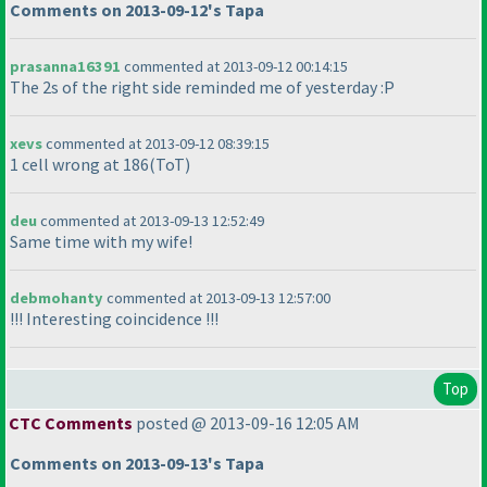
Comments on 2013-09-12's Tapa
prasanna16391
commented at 2013-09-12 00:14:15
The 2s of the right side reminded me of yesterday :P
xevs
commented at 2013-09-12 08:39:15
1 cell wrong at 186
(ToT
)
deu
commented at 2013-09-13 12:52:49
Same time with my wife!
debmohanty
commented at 2013-09-13 12:57:00
!!! Interesting coincidence !!!
Top
CTC Comments
posted @ 2013-09-16 12:05 AM
Comments on 2013-09-13's Tapa