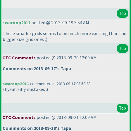
Top
swaroop2011
posted @ 2013-09-19 5:54 AM
These smaller grids seems to be much more exciting than the
bigger size grid ones ;
)
Top
CTC Comments
posted @ 2013-09-20 12:09 AM
Comments on 2013-09-17's Tapa
swaroop2011
commented at 2013-09-17 03:59:28
shyeah silly mistakes :
(
Top
CTC Comments
posted @ 2013-09-21 12:09 AM
Comments on 2013-09-18's Tapa