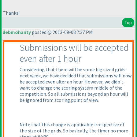
Thanks!
Top
debmohanty
posted @ 2013-09-08 7:37 PM
Submissions will be accepted
even after 1 hour
Considering that there will be some big sized grids
next week, we have decided that submissions will now
be accepted even after an hour. However, we didn't
want to change the scoring system middle of the
competition. So all submissions beyond an hour will
be ignored from scoring point of view.
Note that this change is applicable irrespective of
the size of the grids. So basically, the timer no more
stops at 60:00.