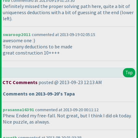
rob
commented at 2013-09-19 01:25:30
Definitely missed the proper solving path here, quite a bit of
uniqueness deductions with a bit of guessing at the end
(lower
left
).
swaroop2011
commented at 2013-09-19 02:05:15
awesome one :
)
Too many deductions to be made
great construction 10++++
Top
CTC Comments
posted @ 2013-09-23 12:13 AM
Comments on 2013-09-20's Tapa
prasanna16391
commented at 2013-09-20 00:11:12
Phew. Ended my free-fall. Not great, but I think I did ok today.
Nice puzzle, as always.
gareth
commented at 2013-09-20 01:33:38