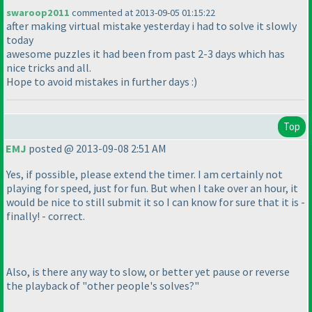
swaroop2011
commented at 2013-09-05 01:15:22
after making virtual mistake yesterday i had to solve it slowly
today
awesome puzzles it had been from past 2-3 days which has
nice tricks and all.
Hope to avoid mistakes in further days :
)
Top
EMJ
posted @ 2013-09-08 2:51 AM
Yes, if possible, please extend the timer. I am certainly not
playing for speed, just for fun. But when I take over an hour, it
would be nice to still submit it so I can know for sure that it is -
finally! - correct.
Also, is there any way to slow, or better yet pause or reverse
the playback of "other people's solves?"