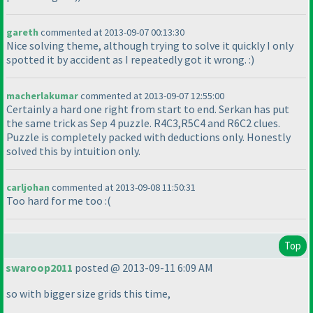
gareth
commented at 2013-09-07 00:13:30
Nice solving theme, although trying to solve it quickly I only
spotted it by accident as I repeatedly got it wrong. :
)
macherlakumar
commented at 2013-09-07 12:55:00
Certainly a hard one right from start to end. Serkan has put
the same trick as Sep 4 puzzle. R4C3,R5C4 and R6C2 clues.
Puzzle is completely packed with deductions only. Honestly
solved this by intuition only.
carljohan
commented at 2013-09-08 11:50:31
Too hard for me too :
(
Top
swaroop2011
posted @ 2013-09-11 6:09 AM
so with bigger size grids this time,