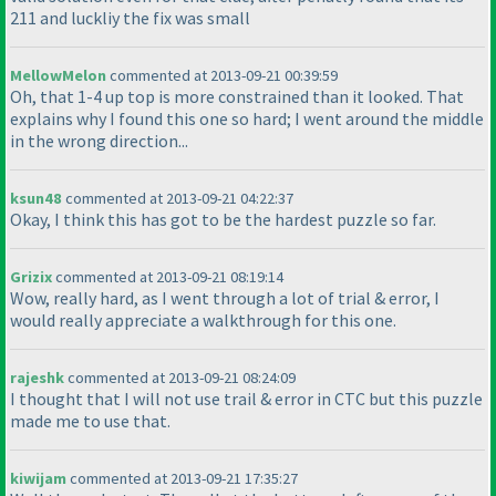
211 and luckliy the fix was small
MellowMelon
commented at 2013-09-21 00:39:59
Oh, that 1-4 up top is more constrained than it looked. That
explains why I found this one so hard; I went around the middle
in the wrong direction...
ksun48
commented at 2013-09-21 04:22:37
Okay, I think this has got to be the hardest puzzle so far.
Grizix
commented at 2013-09-21 08:19:14
Wow, really hard, as I went through a lot of trial & error, I
would really appreciate a walkthrough for this one.
rajeshk
commented at 2013-09-21 08:24:09
I thought that I will not use trail & error in CTC but this puzzle
made me to use that.
kiwijam
commented at 2013-09-21 17:35:27