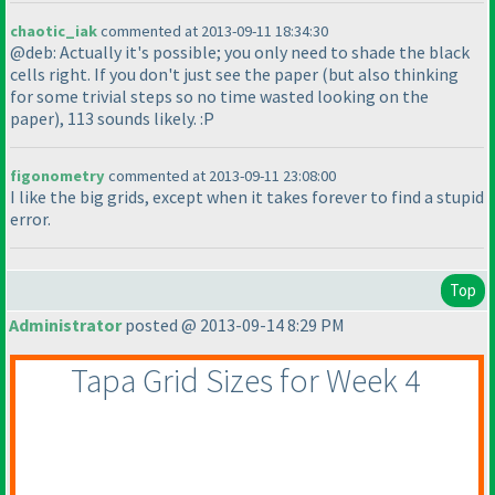
chaotic_iak
commented at 2013-09-11 18:34:30
@deb: Actually it's possible; you only need to shade the black
cells right. If you don't just see the paper
(but also thinking
for some trivial steps so no time wasted looking on the
paper
), 113 sounds likely. :P
figonometry
commented at 2013-09-11 23:08:00
I like the big grids, except when it takes forever to find a stupid
error.
Top
Administrator
posted @ 2013-09-14 8:29 PM
Tapa Grid Sizes for Week 4