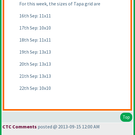
For this week, the sizes of Tapa grid are
16th Sep: 11x11
17th Sep: 10x10
18th Sep: 11x11
19th Sep: 13x13
20th Sep: 13x13
21th Sep: 13x13
22th Sep: 10x10
Top
CTC Comments
posted @ 2013-09-15 12:00 AM