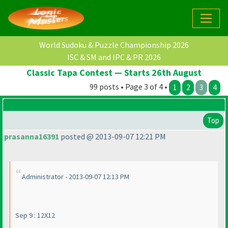
World Sudoku & Puzzle Championship 2026
ISC & SM and IPC & PR 2026
Classic Tapa Contest — Starts 26th August
99 posts • Page 3 of 4 •
1
2
3
4
Top
prasanna16391
posted @ 2013-09-07 12:21 PM
Administrator - 2013-09-07 12:13 PM
Sep 9 : 12X12