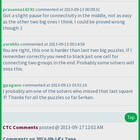
prasanna16391
commented at 2013-09-13 00:09:31
Got a slight pause for connectivity in the middle, not as easy
as the other two big ones I think. I could be proved wrong
though :
)
yureklis
commented at 2013-09-13 00:14:56
You are right, this one is harder than last two big puzzles. If I
remember correctly you need to black just one cell for
connecting two groups in the end. Probably some solvers will
miss this.
gpagano
commented at 2013-09-13 03:51:16
I probably am one of the solvers who missed that last square
:P. Thanks for all the puzzles so far Serkan.
Top
CTC Comments
posted @ 2013-09-17 12:02 AM
Comments on 2013-09-14's Tapa