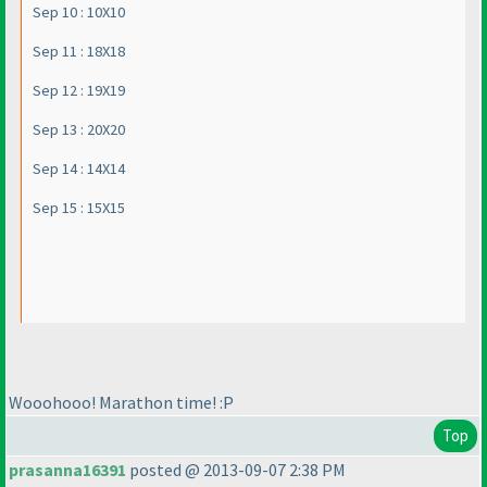
Sep 10 : 10X10
Sep 11 : 18X18
Sep 12 : 19X19
Sep 13 : 20X20
Sep 14 : 14X14
Sep 15 : 15X15
Wooohooo! Marathon time! :P
Top
prasanna16391
posted @ 2013-09-07 2:38 PM