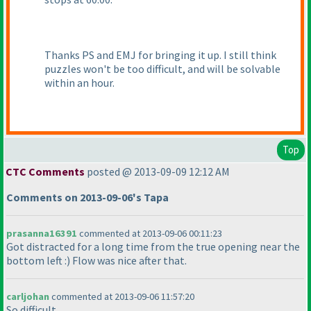
Thanks PS and EMJ for bringing it up. I still think
puzzles won't be too difficult, and will be solvable
within an hour.
Top
CTC Comments
posted @ 2013-09-09 12:12 AM
Comments on 2013-09-06's Tapa
prasanna16391
commented at 2013-09-06 00:11:23
Got distracted for a long time from the true opening near the
bottom left :
) Flow was nice after that.
carljohan
commented at 2013-09-06 11:57:20
So difficult...