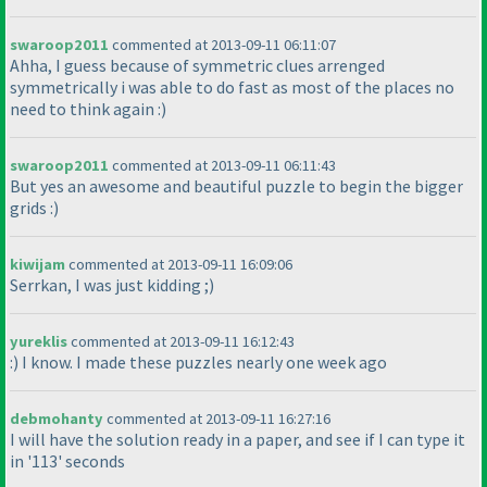
swaroop2011
commented at 2013-09-11 06:11:07
Ahha, I guess because of symmetric clues arrenged
symmetrically i was able to do fast as most of the places no
need to think again :
)
swaroop2011
commented at 2013-09-11 06:11:43
But yes an awesome and beautiful puzzle to begin the bigger
grids :
)
kiwijam
commented at 2013-09-11 16:09:06
Serrkan, I was just kidding ;
)
yureklis
commented at 2013-09-11 16:12:43
:
) I know. I made these puzzles nearly one week ago
debmohanty
commented at 2013-09-11 16:27:16
I will have the solution ready in a paper, and see if I can type it
in '113' seconds