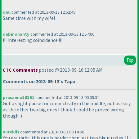
deu
commented at 2013-09-13 12:52:49
Same time with my wife!
debmohanty
commented at 2013-09-13 12:57:00
!!! Interesting coincidence !!!
Top
CTC Comments
posted @ 2013-09-16 12:05 AM
Comments on 2013-09-13's Tapa
prasanna16391
commented at 2013-09-13 00:09:31
Got a slight pause for connectivity in the middle, not as easy
as the other two big ones I think. I could be proved wrong
though :
)
yureklis
commented at 2013-09-13 00:14:56
You are right, this one is harder than last two big puzzles. If I