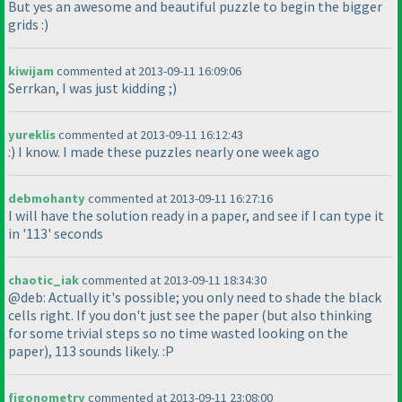
But yes an awesome and beautiful puzzle to begin the bigger
grids :
)
kiwijam
commented at 2013-09-11 16:09:06
Serrkan, I was just kidding ;
)
yureklis
commented at 2013-09-11 16:12:43
:
) I know. I made these puzzles nearly one week ago
debmohanty
commented at 2013-09-11 16:27:16
I will have the solution ready in a paper, and see if I can type it
in '113' seconds
chaotic_iak
commented at 2013-09-11 18:34:30
@deb: Actually it's possible; you only need to shade the black
cells right. If you don't just see the paper
(but also thinking
for some trivial steps so no time wasted looking on the
paper
), 113 sounds likely. :P
figonometry
commented at 2013-09-11 23:08:00