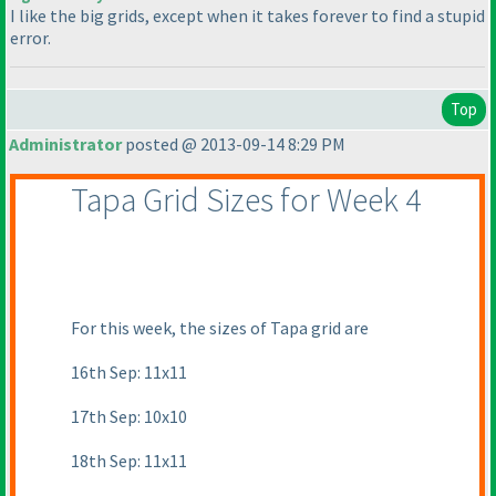
I like the big grids, except when it takes forever to find a stupid
error.
Top
Administrator
posted @ 2013-09-14 8:29 PM
Tapa Grid Sizes for Week 4
For this week, the sizes of Tapa grid are
16th Sep: 11x11
17th Sep: 10x10
18th Sep: 11x11