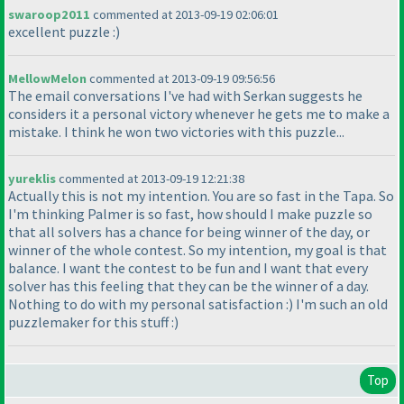
swaroop2011
commented at 2013-09-19 02:06:01
excellent puzzle :
)
MellowMelon
commented at 2013-09-19 09:56:56
The email conversations I've had with Serkan suggests he
considers it a personal victory whenever he gets me to make a
mistake. I think he won two victories with this puzzle...
yureklis
commented at 2013-09-19 12:21:38
Actually this is not my intention. You are so fast in the Tapa. So
I'm thinking Palmer is so fast, how should I make puzzle so
that all solvers has a chance for being winner of the day, or
winner of the whole contest. So my intention, my goal is that
balance. I want the contest to be fun and I want that every
solver has this feeling that they can be the winner of a day.
Nothing to do with my personal satisfaction :
) I'm such an old
puzzlemaker for this stuff :
)
Top