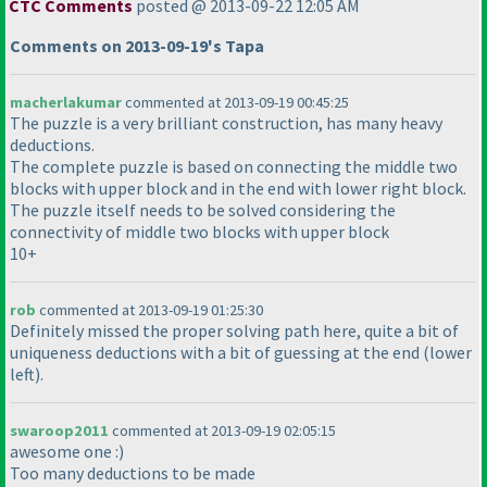
CTC Comments
posted @ 2013-09-22 12:05 AM
Comments on 2013-09-19's Tapa
macherlakumar
commented at 2013-09-19 00:45:25
The puzzle is a very brilliant construction, has many heavy
deductions.
The complete puzzle is based on connecting the middle two
blocks with upper block and in the end with lower right block.
The puzzle itself needs to be solved considering the
connectivity of middle two blocks with upper block
10+
rob
commented at 2013-09-19 01:25:30
Definitely missed the proper solving path here, quite a bit of
uniqueness deductions with a bit of guessing at the end
(lower
left
).
swaroop2011
commented at 2013-09-19 02:05:15
awesome one :
)
Too many deductions to be made