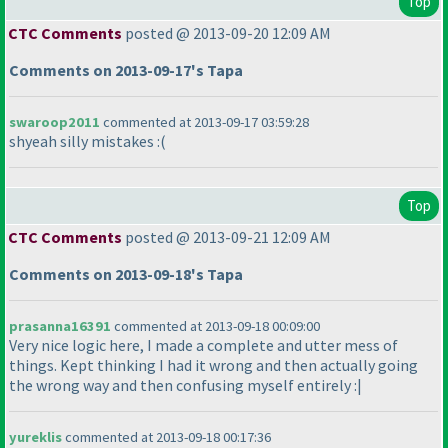
Top
CTC Comments
posted @ 2013-09-20 12:09 AM
Comments on 2013-09-17's Tapa
swaroop2011
commented at 2013-09-17 03:59:28
shyeah silly mistakes :
(
Top
CTC Comments
posted @ 2013-09-21 12:09 AM
Comments on 2013-09-18's Tapa
prasanna16391
commented at 2013-09-18 00:09:00
Very nice logic here, I made a complete and utter mess of
things. Kept thinking I had it wrong and then actually going
the wrong way and then confusing myself entirely :|
yureklis
commented at 2013-09-18 00:17:36