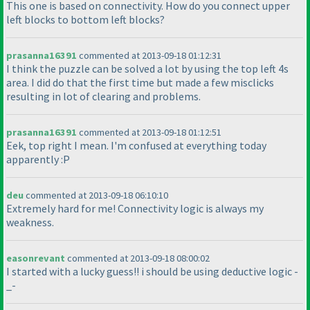
This one is based on connectivity. How do you connect upper
left blocks to bottom left blocks?
prasanna16391
commented at 2013-09-18 01:12:31
I think the puzzle can be solved a lot by using the top left 4s
area. I did do that the first time but made a few misclicks
resulting in lot of clearing and problems.
prasanna16391
commented at 2013-09-18 01:12:51
Eek, top right I mean. I'm confused at everything today
apparently :P
deu
commented at 2013-09-18 06:10:10
Extremely hard for me! Connectivity logic is always my
weakness.
easonrevant
commented at 2013-09-18 08:00:02
I started with a lucky guess!! i should be using deductive logic -
_-