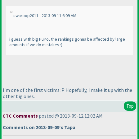
swaroop2011 - 2013-09-11 6:09 AM
i guess with big PuPo, the rankings gonna be affected by large
amounts if we do mistakes :
)
I'm one of the first victims :P Hopefully, I make it up with the
other big ones.
Top
CTC Comments
posted @ 2013-09-12 12:02 AM
Comments on 2013-09-09's Tapa