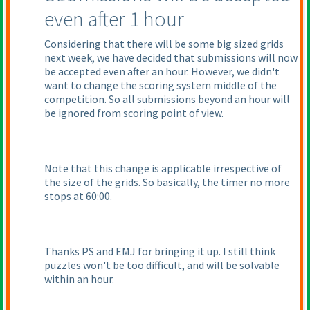
even after 1 hour
Considering that there will be some big sized grids
next week, we have decided that submissions will now
be accepted even after an hour. However, we didn't
want to change the scoring system middle of the
competition. So all submissions beyond an hour will
be ignored from scoring point of view.
Note that this change is applicable irrespective of
the size of the grids. So basically, the timer no more
stops at 60:00.
Thanks PS and EMJ for bringing it up. I still think
puzzles won't be too difficult, and will be solvable
within an hour.