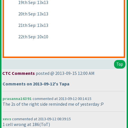
19th Sep: 13x13
20th Sep: 13x13
21th Sep: 13x13
22th Sep: 10x10
Top
CTC Comments
posted @ 2013-09-15 12:00 AM
Comments on 2013-09-12's Tapa
prasanna16391
commented at 2013-09-12 00:14:15
The 2s of the right side reminded me of yesterday :P
xevs
commented at 2013-09-12 08:39:15
1 cell wrong at 186
(ToT
)