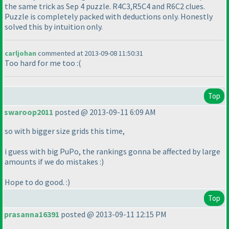
the same trick as Sep 4 puzzle. R4C3,R5C4 and R6C2 clues.
Puzzle is completely packed with deductions only. Honestly
solved this by intuition only.
carljohan
commented at 2013-09-08 11:50:31
Too hard for me too :
(
Top
swaroop2011
posted @ 2013-09-11 6:09 AM
so with bigger size grids this time,
i guess with big PuPo, the rankings gonna be affected by large
amounts if we do mistakes :
)
Hope to do good. :
)
Top
prasanna16391
posted @ 2013-09-11 12:15 PM