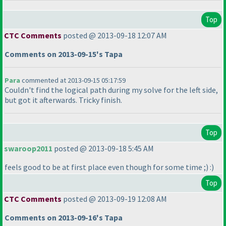
Top
CTC Comments
posted @ 2013-09-18 12:07 AM
Comments on 2013-09-15's Tapa
Para
commented at 2013-09-15 05:17:59
Couldn't find the logical path during my solve for the left side,
but got it afterwards. Tricky finish.
Top
swaroop2011
posted @ 2013-09-18 5:45 AM
feels good to be at first place even though for some time ;
) :
)
Top
CTC Comments
posted @ 2013-09-19 12:08 AM
Comments on 2013-09-16's Tapa