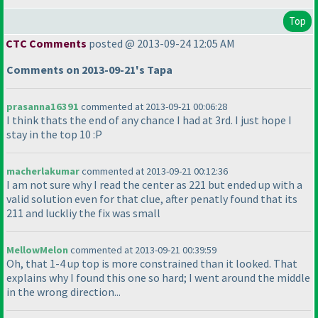
Top
CTC Comments
posted @ 2013-09-24 12:05 AM
Comments on 2013-09-21's Tapa
prasanna16391
commented at 2013-09-21 00:06:28
I think thats the end of any chance I had at 3rd. I just hope I
stay in the top 10 :P
macherlakumar
commented at 2013-09-21 00:12:36
I am not sure why I read the center as 221 but ended up with a
valid solution even for that clue, after penatly found that its
211 and luckliy the fix was small
MellowMelon
commented at 2013-09-21 00:39:59
Oh, that 1-4 up top is more constrained than it looked. That
explains why I found this one so hard; I went around the middle
in the wrong direction...