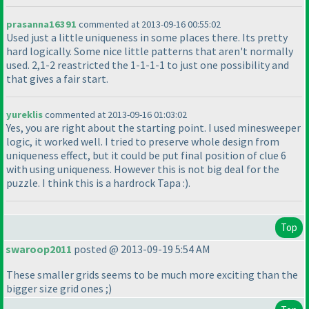
prasanna16391
commented at 2013-09-16 00:55:02
Used just a little uniqueness in some places there. Its pretty
hard logically. Some nice little patterns that aren't normally
used. 2,1-2 reastricted the 1-1-1-1 to just one possibility and
that gives a fair start.
yureklis
commented at 2013-09-16 01:03:02
Yes, you are right about the starting point. I used minesweeper
logic, it worked well. I tried to preserve whole design from
uniqueness effect, but it could be put final position of clue 6
with using uniqueness. However this is not big deal for the
puzzle. I think this is a hardrock Tapa :
).
Top
swaroop2011
posted @ 2013-09-19 5:54 AM
These smaller grids seems to be much more exciting than the
bigger size grid ones ;
)