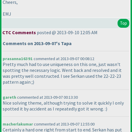
Cheers,
EMJ
Top
CTC Comments
posted @ 2013-09-10 12:05 AM
Comments on 2013-09-07's Tapa
prasanna16391
commented at 2013-09-07 00:08:12
Pretty much had to use uniqueness on this one, just wasn't
spotting the necessary logic. Went back and resolved and it
was pretty well constructed. I see Serkan used the 22-22-23
pattern again ;
)
gareth
commented at 2013-09-07 00:13:30
Nice solving theme, although trying to solve it quickly I only
spotted it by accident as I repeatedly got it wrong. :
)
macherlakumar
commented at 2013-09-07 12:55:00
Certainly a hard one right from start to end. Serkan has put