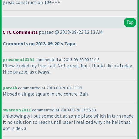
great construction 10++++
Top
CTC Comments
posted @ 2013-09-23 12:13 AM
Comments on 2013-09-20's Tapa
prasanna16391
commented at 2013-09-20 00:11:12
Phew. Ended my free-fall. Not great, but I think I did ok today.
Nice puzzle, as always.
gareth
commented at 2013-09-20 01:33:38
Missed a single square in the centre. Bah.
swaroop2011
commented at 2013-09-20 17:56:53
unknowingly i put some dot at some place which in turn made
it no solution to reach until later i realized why the hell that
dot is der. :
(