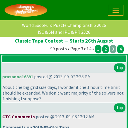
World Sudoku & Puzzle Championship 2026
ISC & SM and IPC & PR 2026
Classic Tapa Contest — Starts 26th August
99 posts • Page 3 of 4 •
1
2
3
4
Top
prasanna16391
posted @ 2013-09-07 2:38 PM
About the big grid size days, I wonder if the 1 hour time limit
should be extended. We don't want majority of the solvers not
finishing I suppose?
Top
CTC Comments
posted @ 2013-09-08 12:12 AM
Comments on 2013-09-05's Tapa