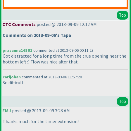
Top
CTC Comments
posted @ 2013-09-09 12:12 AM
Comments on 2013-09-06's Tapa
prasanna16391
commented at 2013-09-06 00:11:23
Got distracted for a long time from the true opening near the
bottom left :
) Flow was nice after that.
carljohan
commented at 2013-09-06 11:57:20
So difficult...
Top
EMJ
posted @ 2013-09-09 3:28 AM
Thanks much for the timer extension!