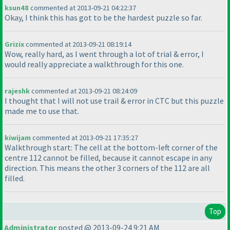
ksun48
commented at 2013-09-21 04:22:37
Okay, I think this has got to be the hardest puzzle so far.
Grizix
commented at 2013-09-21 08:19:14
Wow, really hard, as I went through a lot of trial & error, I
would really appreciate a walkthrough for this one.
rajeshk
commented at 2013-09-21 08:24:09
I thought that I will not use trail & error in CTC but this puzzle
made me to use that.
kiwijam
commented at 2013-09-21 17:35:27
Walkthrough start: The cell at the bottom-left corner of the
centre 112 cannot be filled, because it cannot escape in any
direction. This means the other 3 corners of the 112 are all
filled.
Top
Administrator
posted @ 2013-09-24 9:21 AM