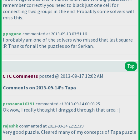
remember correctly you need to black just one cell for
connecting two groups in the end. Probably some solvers will
miss this.
gpagano
commented at 2013-09-13 03:51:16
I probably am one of the solvers who missed that last square
:P. Thanks for all the puzzles so far Serkan.
Top
CTC Comments
posted @ 2013-09-17 12:02 AM
Comments on 2013-09-14's Tapa
prasanna16391
commented at 2013-09-14 00:03:25
Ok wow, I really thought I dragged through that area. :|
rajeshk
commented at 2013-09-14 22:21:39
Very good puzzle. Cleared many of my concepts of Tapa puzzle