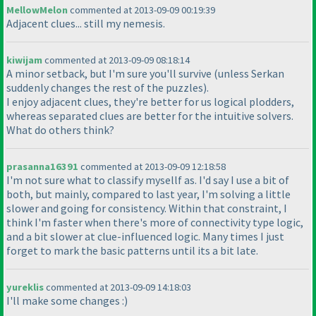
MellowMelon
commented at 2013-09-09 00:19:39
Adjacent clues... still my nemesis.
kiwijam
commented at 2013-09-09 08:18:14
A minor setback, but I'm sure you'll survive
(unless Serkan
suddenly changes the rest of the puzzles
).
I enjoy adjacent clues, they're better for us logical plodders,
whereas separated clues are better for the intuitive solvers.
What do others think?
prasanna16391
commented at 2013-09-09 12:18:58
I'm not sure what to classify mysellf as. I'd say I use a bit of
both, but mainly, compared to last year, I'm solving a little
slower and going for consistency. Within that constraint, I
think I'm faster when there's more of connectivity type logic,
and a bit slower at clue-influenced logic. Many times I just
forget to mark the basic patterns until its a bit late.
yureklis
commented at 2013-09-09 14:18:03
I'll make some changes :
)