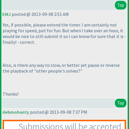
Top
EMJ
posted @ 2013-09-08 2:51 AM
Yes, if possible, please extend the timer. I am certainly not
playing for speed, just for fun. But when I take over an hour, it
would be nice to still submit it so I can know for sure that it is -
finally! - correct.
Also, is there any way to slow, or better yet pause or reverse
the playback of "other people's solves?"
Thanks!
Top
debmohanty
posted @ 2013-09-08 7:37 PM
Submissions will be accepted