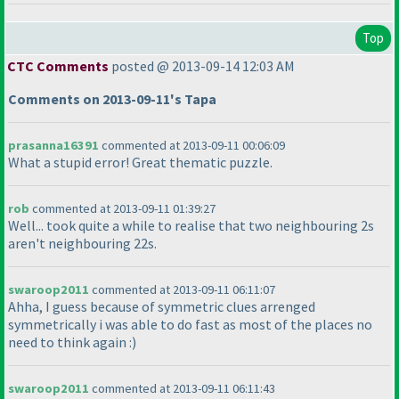
Top
CTC Comments
posted @ 2013-09-14 12:03 AM
Comments on 2013-09-11's Tapa
prasanna16391
commented at 2013-09-11 00:06:09
What a stupid error! Great thematic puzzle.
rob
commented at 2013-09-11 01:39:27
Well... took quite a while to realise that two neighbouring 2s
aren't neighbouring 22s.
swaroop2011
commented at 2013-09-11 06:11:07
Ahha, I guess because of symmetric clues arrenged
symmetrically i was able to do fast as most of the places no
need to think again :
)
swaroop2011
commented at 2013-09-11 06:11:43