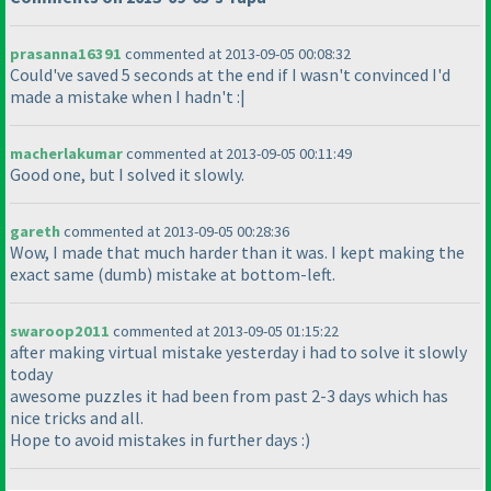
prasanna16391
commented at 2013-09-05 00:08:32
Could've saved 5 seconds at the end if I wasn't convinced I'd
made a mistake when I hadn't :|
macherlakumar
commented at 2013-09-05 00:11:49
Good one, but I solved it slowly.
gareth
commented at 2013-09-05 00:28:36
Wow, I made that much harder than it was. I kept making the
exact same
(dumb
) mistake at bottom-left.
swaroop2011
commented at 2013-09-05 01:15:22
after making virtual mistake yesterday i had to solve it slowly
today
awesome puzzles it had been from past 2-3 days which has
nice tricks and all.
Hope to avoid mistakes in further days :
)