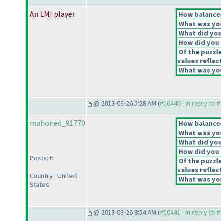
An LMI player
How balanced
What was you
What did you 
How did you f
Of the puzzl
values reflec
What was you
@ 2013-03-26 5:28 AM (
#10440 - in reply to 
mahoned_91770
How balanced
What was you
What did you 
How did you f
Posts: 6
Of the puzzl
values reflec
Country : United
What was you
States
@ 2013-03-26 8:54 AM (
#10441 - in reply to 