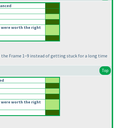
lanced
 were worth the right
ne the Frame 1~9 instead of getting stuck for a long time
Top
ced
 were worth the right