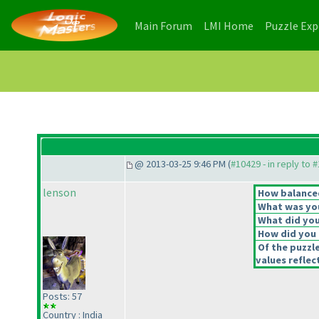
(current)
(current)
Main Forum
LMI Home
Puzzle Ex
@ 2013-03-25 9:46 PM (
#10429 - in reply to 
lenson
How balanced
What was you
What did you 
How did you f
Of the puzzl
values reflec
Posts: 57
Country : India