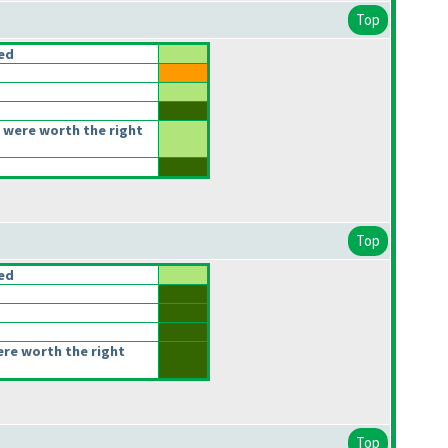
Top
ced
 were worth the right
Top
ced
ere worth the right
Top