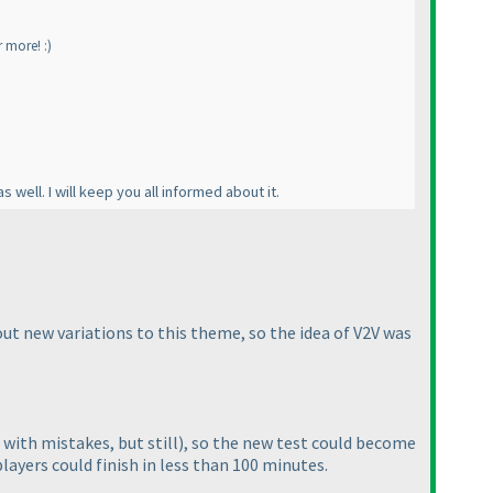
r more! :
)
s well. I will keep you all informed about it.
out new variations to this theme, so the idea of V2V was
with mistakes, but still
), so the new test could become
layers could finish in less than 100 minutes.