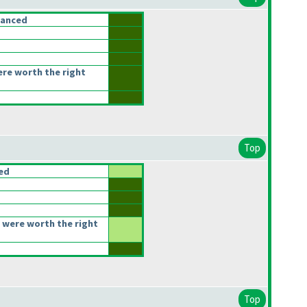
lanced
ere worth the right
Top
ced
 were worth the right
Top