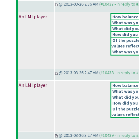
@ 2013-03-26 2:36 AM (
#10437 - in reply to 
An LMI player
How balanced
What was you
What did you 
How did you f
Of the puzzl
values reflec
What was you
@ 2013-03-26 2:47 AM (
#10438 - in reply to 
An LMI player
How balanced
What was you
What did you 
How did you f
Of the puzzl
values reflec
@ 2013-03-26 3:27 AM (
#10439 - in reply to 