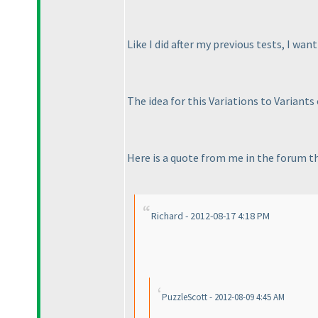
Like I did after my previous tests, I wan
The idea for this Variations to Variants 
Here is a quote from me in the forum thr
Richard - 2012-08-17 4:18 PM
PuzzleScott - 2012-08-09 4:45 AM