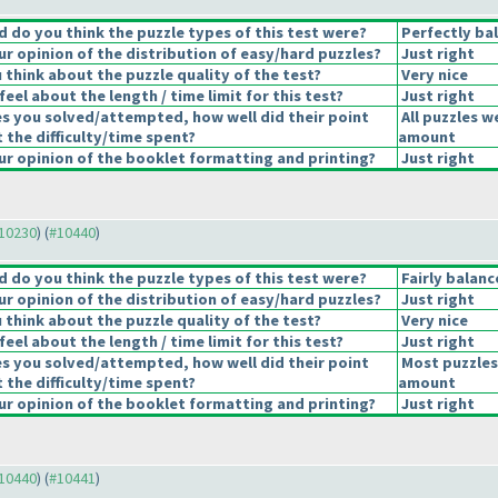
 do you think the puzzle types of this test were?
Perfectly ba
r opinion of the distribution of easy/hard puzzles?
Just right
think about the puzzle quality of the test?
Very nice
eel about the length / time limit for this test?
Just right
es you solved/attempted, how well did their point
All puzzles w
t the difficulty/time spent?
amount
r opinion of the booklet formatting and printing?
Just right
#10230
) (
#10440
)
 do you think the puzzle types of this test were?
Fairly balan
r opinion of the distribution of easy/hard puzzles?
Just right
think about the puzzle quality of the test?
Very nice
eel about the length / time limit for this test?
Just right
es you solved/attempted, how well did their point
Most puzzles
t the difficulty/time spent?
amount
r opinion of the booklet formatting and printing?
Just right
#10440
) (
#10441
)