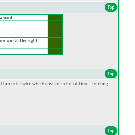
Top
lanced
ere worth the right
Top
I broke it twice which cost me a lot of time... looking
Top