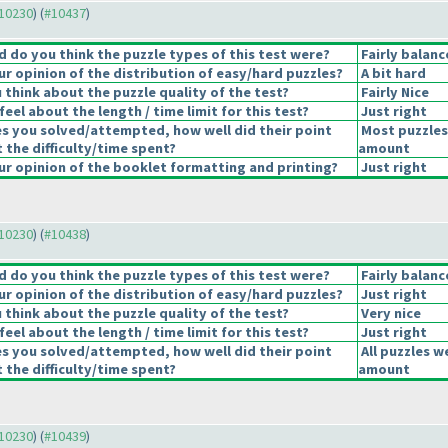
#10230
) (
#10437
)
 do you think the puzzle types of this test were?
Fairly balan
r opinion of the distribution of easy/hard puzzles?
A bit hard
think about the puzzle quality of the test?
Fairly Nice
eel about the length / time limit for this test?
Just right
es you solved/attempted, how well did their point
Most puzzles
t the difficulty/time spent?
amount
r opinion of the booklet formatting and printing?
Just right
#10230
) (
#10438
)
 do you think the puzzle types of this test were?
Fairly balan
r opinion of the distribution of easy/hard puzzles?
Just right
think about the puzzle quality of the test?
Very nice
eel about the length / time limit for this test?
Just right
es you solved/attempted, how well did their point
All puzzles w
t the difficulty/time spent?
amount
#10230
) (
#10439
)