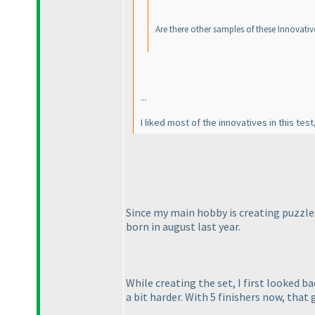
Are there other samples of these Innovati
...
I liked most of the innovatives in this test
Since my main hobby is creating puzzles
born in august last year.
While creating the set, I first looked b
a bit harder. With 5 finishers now, that