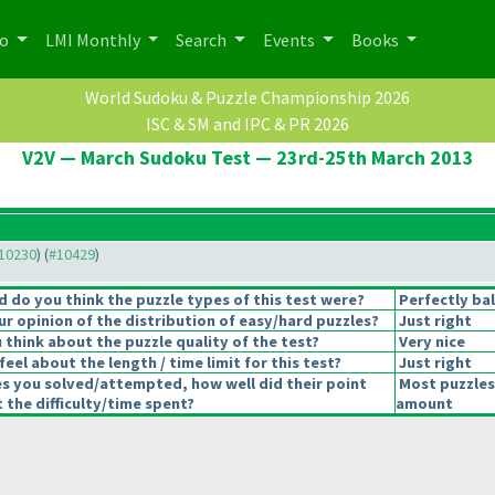
po
LMI Monthly
Search
Events
Books
World Sudoku & Puzzle Championship 2026
ISC & SM and IPC & PR 2026
V2V — March Sudoku Test — 23rd-25th March 2013
#10230
) (
#10429
)
 do you think the puzzle types of this test were?
Perfectly ba
r opinion of the distribution of easy/hard puzzles?
Just right
think about the puzzle quality of the test?
Very nice
eel about the length / time limit for this test?
Just right
es you solved/attempted, how well did their point
Most puzzles
t the difficulty/time spent?
amount