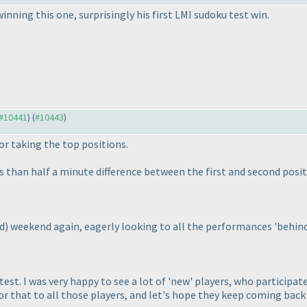
inning this one, surprisingly his first LMI sudoku test win.
 #10441
) (
#10443
)
or taking the top positions.
ss than half a minute difference between the first and second posit
d
) weekend again, eagerly looking to all the performances 'behind
test. I was very happy to see a lot of 'new' players, who participat
or that to all those players, and let's hope they keep coming back 