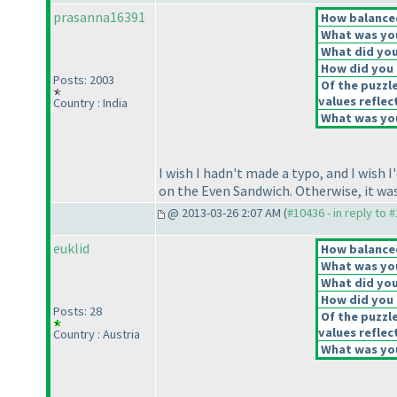
prasanna16391
How balanced
What was you
What did you 
How did you f
Posts: 2003
Of the puzzl
values reflec
Country : India
What was you
I wish I hadn't made a typo, and I wish 
on the Even Sandwich. Otherwise, it was 
@ 2013-03-26 2:07 AM (
#10436 - in reply to 
euklid
How balanced
What was you
What did you 
How did you f
Posts: 28
Of the puzzl
values reflec
Country : Austria
What was you