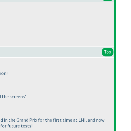
Top
ion!
 the screens'.
ed in the Grand Prix for the first time at LMI, and now
for future tests!