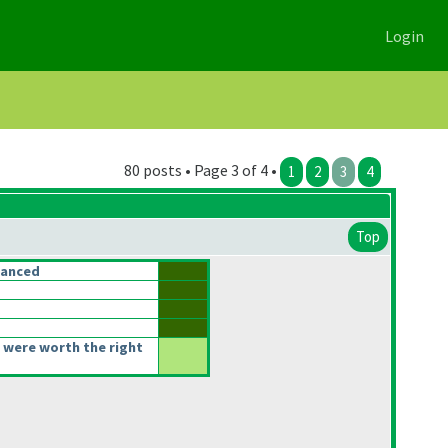
Login
80 posts • Page 3 of 4 •
1
2
3
4
Top
lanced
 were worth the right