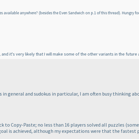
ves available anywhere?
(besides the Even Sandwich on p.1 of this thread
). Hungry fo
, and it's very likely that I will make some of the other variants in the future a
 in general and sudokus in particular, I am often busy thinking ab
ack to Copy-Paste; no less than 16 players solved all puzzles
(some 
 goal is achieved, although my expectations were that the fastest p