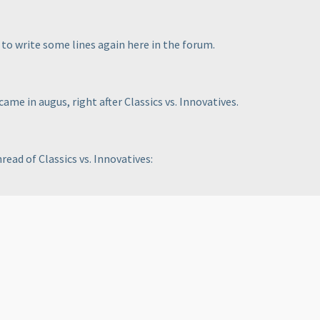
t to write some lines again here in the forum.
came in augus, right after Classics vs. Innovatives.
ead of Classics vs. Innovatives: