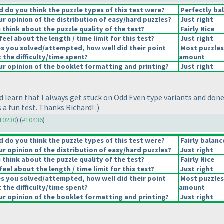
 do you think the puzzle types of this test were?
Perfectly ba
r opinion of the distribution of easy/hard puzzles?
Just right
think about the puzzle quality of the test?
Fairly Nice
eel about the length / time limit for this test?
Just right
es you solved/attempted, how well did their point
Most puzzles
t the difficulty/time spent?
amount
r opinion of the booklet formatting and printing?
Just right
I'd learn that I always get stuck on Odd Even type variants and do
a fun test. Thanks Richard! :
)
#10230
) (
#10436
)
 do you think the puzzle types of this test were?
Fairly balan
r opinion of the distribution of easy/hard puzzles?
Just right
think about the puzzle quality of the test?
Fairly Nice
eel about the length / time limit for this test?
Just right
es you solved/attempted, how well did their point
Most puzzles
t the difficulty/time spent?
amount
r opinion of the booklet formatting and printing?
Just right