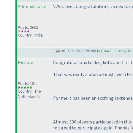
Administrator
V2V is over. Congratulations to deu for w
Posts: 3605
Country : India
@ 2013-03-26 11:26 AM (
#10443 - in reply to
Richard
Congratulations to deu, kota and TiiT f
That was really a photo-finish, with le
Posts: 191
Country : The
Netherlands
For me it has been an exciting
(extende
Almost 300 players participated in this 
returned to participate again. Thanks f