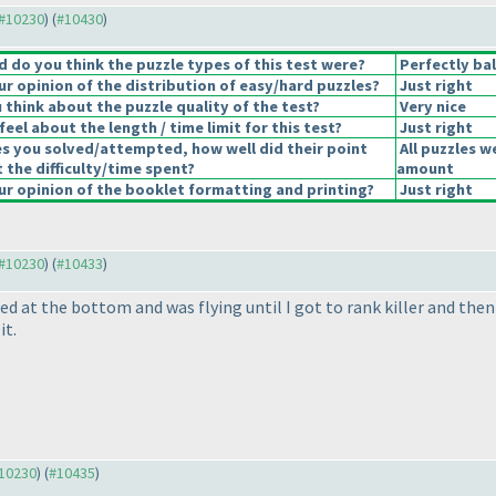
 #10230
) (
#10430
)
 do you think the puzzle types of this test were?
Perfectly ba
r opinion of the distribution of easy/hard puzzles?
Just right
think about the puzzle quality of the test?
Very nice
eel about the length / time limit for this test?
Just right
es you solved/attempted, how well did their point
All puzzles w
t the difficulty/time spent?
amount
r opinion of the booklet formatting and printing?
Just right
 #10230
) (
#10433
)
ed at the bottom and was flying until I got to rank killer and then 
it.
#10230
) (
#10435
)