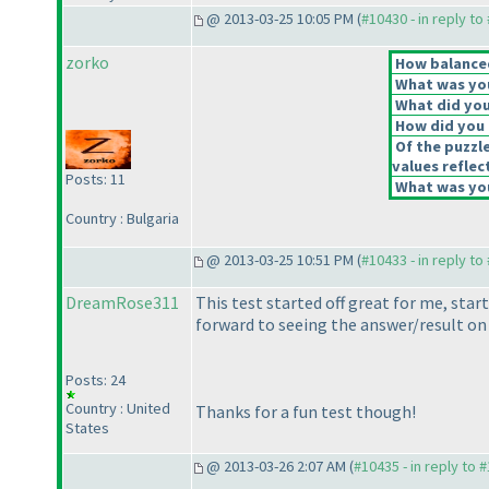
@ 2013-03-25 10:05 PM (
#10430 - in reply to
zorko
How balanced
What was you
What did you 
How did you f
Of the puzzl
values reflec
Posts: 11
What was you
Country : Bulgaria
@ 2013-03-25 10:51 PM (
#10433 - in reply to
DreamRose311
This test started off great for me, start
forward to seeing the answer/result on 
Posts: 24
Country : United
Thanks for a fun test though!
States
@ 2013-03-26 2:07 AM (
#10435 - in reply to 