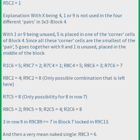
R5C2 = 1
Explanation: With X being 4, 1 or 9 is not used in the four
different ‘pairs’ in 3x3-Block 4.
With 1 or 9 being unused, 5 is placed in one of the ‘corner’ cells
of Block 4. Since all these ‘corner’ cells are the smallest of the
‘pair’, 5 goes together with 9 and 1 is unused, placed in the
middle of the block.
R1C6 = 5; R9C7 = 2; R7C4 = 1; R8C4 = 5; R8C6 = 3; R7C6 = 7
R8C2 = 4; R9C2 = 8
(Only possible combination that is left
here
)
R7C5 = 8
(Only possibility for 8 in row 7
)
R8C5 = 2; R9C5 = 9; R2C5 = 4; R2C6 = 8
3 in row 9 in R9C89:=> 7 in Block 7 locked in R9C13.
And then a very mean naked single: R8C3 = 6.