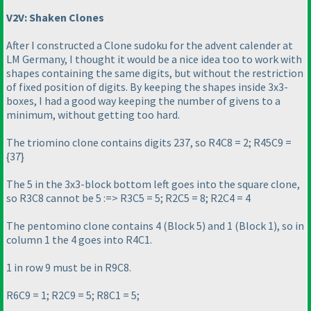
V2V: Shaken Clones
After I constructed a Clone sudoku for the advent calender at
LM Germany, I thought it would be a nice idea too to work with
shapes containing the same digits, but without the restriction
of fixed position of digits. By keeping the shapes inside 3x3-
boxes, I had a good way keeping the number of givens to a
minimum, without getting too hard.
The triomino clone contains digits 237, so R4C8 = 2; R45C9 =
{37}
The 5 in the 3x3-block bottom left goes into the square clone,
so R3C8 cannot be 5 :=> R3C5 = 5; R2C5 = 8; R2C4 = 4
The pentomino clone contains 4
(Block 5
) and 1
(Block 1
), so in
column 1 the 4 goes into R4C1.
1 in row 9 must be in R9C8.
R6C9 = 1; R2C9 = 5; R8C1 = 5;