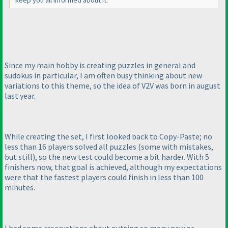
Since my main hobby is creating puzzles in general and
sudokus in particular, I am often busy thinking about new
variations to this theme, so the idea of V2V was born in august
last year.
While creating the set, I first looked back to Copy-Paste; no
less than 16 players solved all puzzles
(some with mistakes,
but still
), so the new test could become a bit harder. With 5
finishers now, that goal is achieved, although my expectations
were that the fastest players could finish in less than 100
minutes.
I had some reservations about putting so many new or