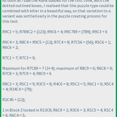
As soon as I saw the Rank sudoku for the first time, with the
dotted outlined boxes, I realised that this puzzle type could be
combined with killer in a beautiful way, so that variation to a
variant was settled early in the puzzle creating process for
this test.
R9C1 = 5; R789C2 = {123}; R9C6 = 4; R9C789 = {789}; R9C3 = 6
R9C4 = 3; R8C4 + R9C5 = {12}; R7C4 = 8; R7C56 = {56}; R5C6 = 1;
R6C6 = 2;
R7C1 = 7; R7C3 = 9;
Maximum for R7C89 = 7
(3+4
); maximum of R8C9 = 6; R6C8 = 9;
R7C8 = 3; R7C9 = 4; R8C9 = 6
R8C2 = 3; R5C1 = 9; R3C5 = 8; R4C6 = 8; R5C2 = 5; R6C1 = 6; R5C4
= 4; R34C4 = {79};
R2C45 = {12};
1 in Block 3 locked in R13C8; R6C9 = 1; R3C6 = 3; R1C5 = 4; R1C4
= 6; R6C4 = 5;