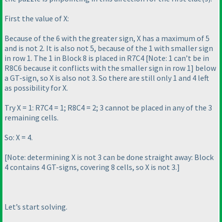
First the value of X:
Because of the 6 with the greater sign, X has a maximum of 5
and is not 2. It is also not 5, because of the 1 with smaller sign
in row 1. The 1 in Block 8 is placed in R7C4 [
Note: 1 can’t be in
R8C6 because it conflicts with the smaller sign in row 1
] below
a GT-sign, so X is also not 3. So there are still only 1 and 4 left
as possibility for X.
Try X = 1: R7C4 = 1; R8C4 = 2; 3 cannot be placed in any of the 3
remaining cells.
So: X = 4.
[
Note: determining X is not 3 can be done straight away: Block
4 contains 4 GT-signs, covering 8 cells, so X is not 3.
]
Let’s start solving.