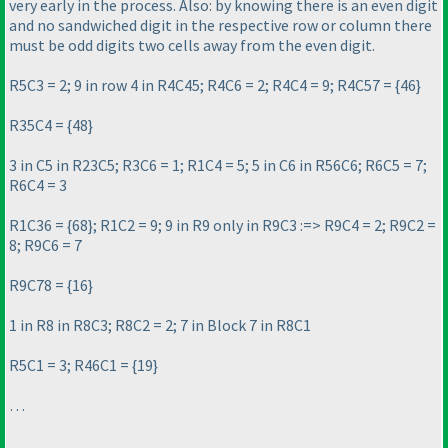
very early in the process. Also: by knowing there is an even digit
and no sandwiched digit in the respective row or column there
must be odd digits two cells away from the even digit.
R5C3 = 2; 9 in row 4 in R4C45; R4C6 = 2; R4C4 = 9; R4C57 = {46}
R35C4 = {48}
3 in C5 in R23C5; R3C6 = 1; R1C4 = 5; 5 in C6 in R56C6; R6C5 = 7;
R6C4 = 3
R1C36 = {68}; R1C2 = 9; 9 in R9 only in R9C3 :=> R9C4 = 2; R9C2 =
8; R9C6 = 7
R9C78 = {16}
1 in R8 in R8C3; R8C2 = 2; 7 in Block 7 in R8C1
R5C1 = 3; R46C1 = {19}
…