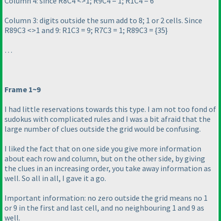
Column 4: since R8C4 <>1; R9C4 = 1; R1C4 = 6
Column 3: digits outside the sum add to 8; 1 or 2 cells. Since
R89C3 <>1 and 9: R1C3 = 9; R7C3 = 1; R89C3 = {35}
…
Frame 1~9
I had little reservations towards this type. I am not too fond of
sudokus with complicated rules and I was a bit afraid that the
large number of clues outside the grid would be confusing.
I liked the fact that on one side you give more information
about each row and column, but on the other side, by giving
the clues in an increasing order, you take away information as
well. So all in all, I gave it a go.
Important information: no zero outside the grid means no 1
or 9 in the first and last cell, and no neighbouring 1 and 9 as
well.