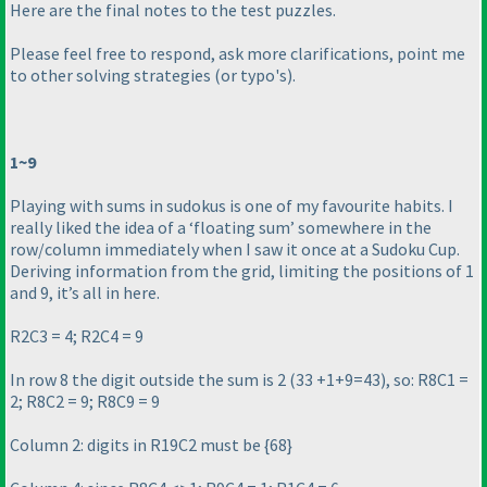
Here are the final notes to the test puzzles.
Please feel free to respond, ask more clarifications, point me
to other solving strategies
(or typo's
).
1~9
Playing with sums in sudokus is one of my favourite habits. I
really liked the idea of a ‘floating sum’ somewhere in the
row/column immediately when I saw it once at a Sudoku Cup.
Deriving information from the grid, limiting the positions of 1
and 9, it’s all in here.
R2C3 = 4; R2C4 = 9
In row 8 the digit outside the sum is 2
(33 +1+9=43
), so: R8C1 =
2; R8C2 = 9; R8C9 = 9
Column 2: digits in R19C2 must be {68}