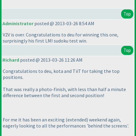
Top
Administrator
posted @ 2013-03-26 8:54 AM
V2V is over. Congratulations to deu for winning this one,
surprisingly his first LMI sudoku test win.
Top
Richard
posted @ 2013-03-26 11:26 AM
Congratulations to deu, kota and TiiT for taking the top
positions.
That was really a photo-finish, with less than half a minute
difference between the first and second position!
For me it has been an exciting
(extended
) weekend again,
eagerly looking to all the performances 'behind the screens'.