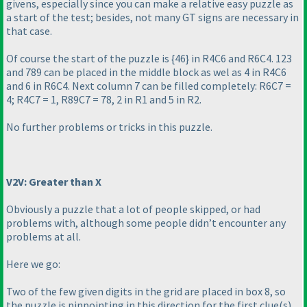
givens, especially since you can make a relative easy puzzle as
a start of the test; besides, not many GT signs are necessary in
that case.
Of course the start of the puzzle is {46} in R4C6 and R6C4. 123
and 789 can be placed in the middle block as wel as 4 in R4C6
and 6 in R6C4. Next column 7 can be filled completely: R6C7 =
4; R4C7 = 1, R89C7 = 78, 2 in R1 and 5 in R2.
No further problems or tricks in this puzzle.
V2V: Greater than X
Obviously a puzzle that a lot of people skipped, or had
problems with, although some people didn’t encounter any
problems at all.
Here we go:
Two of the few given digits in the grid are placed in box 8, so
the puzzle is pinpointing in this direction for the first clue
(s
).