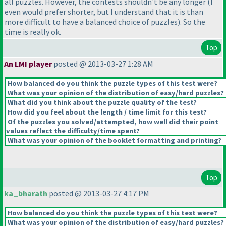
all puzzles. However, the contests shouldn't be any longer
(I
even would prefer shorter, but I understand that it is than
more difficult to have a balanced choice of puzzles
). So the
time is really ok.
Top
An LMI player
posted @ 2013-03-27 1:28 AM
How balanced do you think the puzzle types of this test were?
What was your opinion of the distribution of easy/hard puzzles?
What did you think about the puzzle quality of the test?
How did you feel about the length / time limit for this test?
Of the puzzles you solved/attempted, how well did their point
values reflect the difficulty/time spent?
What was your opinion of the booklet formatting and printing?
Top
ka_bharath
posted @ 2013-03-27 4:17 PM
How balanced do you think the puzzle types of this test were?
What was your opinion of the distribution of easy/hard puzzles?