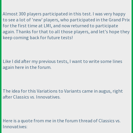
Almost 300 players participated in this test. I was very happy
to see a lot of 'new' players, who participated in the Grand Prix
for the first time at LMI, and now returned to participate
again. Thanks for that to all those players, and let's hope they
keep coming back for future tests!
Like I did after my previous tests, I want to write some lines
again here in the forum.
The idea for this Variations to Variants came in augus, right
after Classics vs. Innovatives.
Here is a quote from me in the forum thread of Classics vs.
Innovatives: