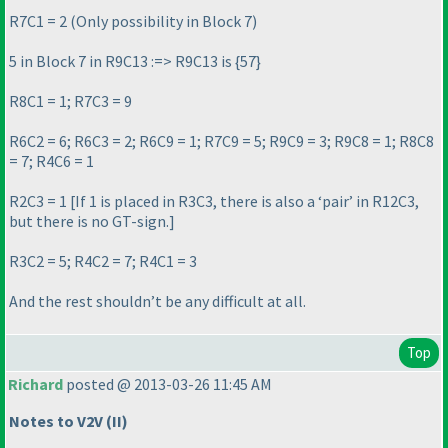
R7C1 = 2
(Only possibility in Block 7
)
5 in Block 7 in R9C13 :=> R9C13 is {57}
R8C1 = 1; R7C3 = 9
R6C2 = 6; R6C3 = 2; R6C9 = 1; R7C9 = 5; R9C9 = 3; R9C8 = 1; R8C8
= 7; R4C6 = 1
R2C3 = 1 [If 1 is placed in R3C3, there is also a ‘pair’ in R12C3,
but there is no GT-sign.]
R3C2 = 5; R4C2 = 7; R4C1 = 3
And the rest shouldn’t be any difficult at all.
Top
Richard
posted @ 2013-03-26 11:45 AM
Notes to V2V
(II
)