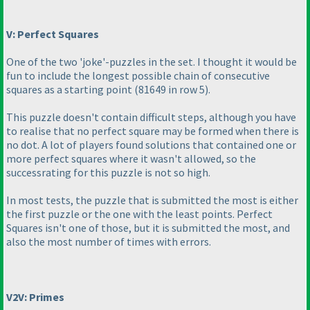
V: Perfect Squares
One of the two 'joke'-puzzles in the set. I thought it would be
fun to include the longest possible chain of consecutive
squares as a starting point
(81649 in row 5
).
This puzzle doesn't contain difficult steps, although you have
to realise that no perfect square may be formed when there is
no dot. A lot of players found solutions that contained one or
more perfect squares where it wasn't allowed, so the
successrating for this puzzle is not so high.
In most tests, the puzzle that is submitted the most is either
the first puzzle or the one with the least points. Perfect
Squares isn't one of those, but it is submitted the most, and
also the most number of times with errors.
V2V: Primes