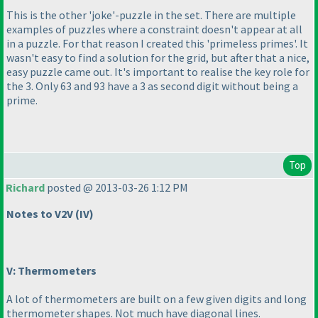
This is the other 'joke'-puzzle in the set. There are multiple
examples of puzzles where a constraint doesn't appear at all
in a puzzle. For that reason I created this 'primeless primes'. It
wasn't easy to find a solution for the grid, but after that a nice,
easy puzzle came out. It's important to realise the key role for
the 3. Only 63 and 93 have a 3 as second digit without being a
prime.
Top
Richard
posted @ 2013-03-26 1:12 PM
Notes to V2V
(IV
)
V: Thermometers
A lot of thermometers are built on a few given digits and long
thermometer shapes. Not much have diagonal lines.