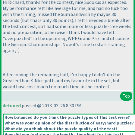
Hi Richard, thanks for the contest, nice Sudokus as expected.
My performance felt like average for me, and had no luck too
with the timing, missed the Sum Sandwich by maybe 30
seconds
(but thats only 30 points
). I felt I needed a break after
the last contest, so I had some more or less puzzle-free weeks
and no preparation, otherwise I think I would have felt
"overpuzzled" in the upcoming WPF Grand Prix' and of course
the German Championships. Now it's time to start training
again ;-
)
After solving the remaining half, I'm happy I didn't do the
Greater than X. Nice path and my favourite in the set, but
would have cost much too much time in the contest.
Top
detuned
posted @ 2013-03-26 8:30 PM
How balanced do you think the puzzle types of this test were?
What was your opinion of the distribution of easy/hard puzzles?
What did you think about the puzzle quality of the test?
How did you feel about the length / time limit for this test?