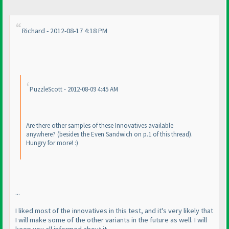
Richard - 2012-08-17 4:18 PM
PuzzleScott - 2012-08-09 4:45 AM
Are there other samples of these Innovatives available
anywhere?
(besides the Even Sandwich on p.1 of this thread
).
Hungry for more! :
)
...
I liked most of the innovatives in this test, and it's very likely that
I will make some of the other variants in the future as well. I will
keep you all informed about it.