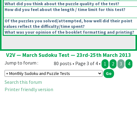
What did you think about the puzzle quality of the test?
How did you feel about the length / time limit for this test?
Of the puzzles you solved/attempted, how well did their point
values reflect the difficulty/time spent?
What was your opinion of the booklet formatting and printing?
V2V — March Sudoku Test — 23rd-25th March 2013
Jump to forum :
80 posts • Page 3 of 4 •
1
2
3
4
Search this forum
Printer friendly version