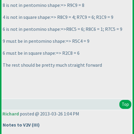
8 is not in pentomino shape:=> R9C9 = 8
4 is not in square shape:=> R8C9 = 4; R7C9 = 6; R1C9 = 9
6 is not in pentomino shape:=>R8C5 = 6; R8C6 = 1; R7C5 = 9
9 must be in pentomino shape:=> R5C4 = 9
6 must be in square shape:=> R2C8 = 6
The rest should be pretty much straight forward
Top
Richard
posted @ 2013-03-26 1:04 PM
Notes to V2V
(III
)