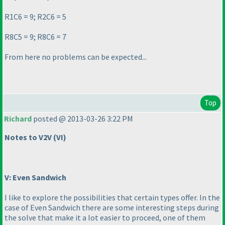
R1C6 = 9; R2C6 = 5
R8C5 = 9; R8C6 = 7
From here no problems can be expected...
Top
Richard
posted @ 2013-03-26 3:22 PM
Notes to V2V
(VI
)
V: Even Sandwich
I like to explore the possibilities that certain types offer. In the
case of Even Sandwich there are some interesting steps during
the solve that make it a lot easier to proceed, one of them