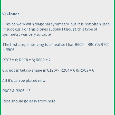
V: Clones
I like to work with diagonal symmetry, but it is not often used
in sudokus. For this clones sudoku I thougt this type of
symmetry was very suitable.
The first step in solving is to realise that R6C9 = R9C7 & R7C9
= R9C6.
R7C7 = 6; R8C8 = 5; R6C8 = 2
6 is not in tetris-shape in C12 :=> R2C4 = 6 & R5C3 = 6
All 6's can be placed now
R6C2 & R2C6 = 3
Rest should go easy from here