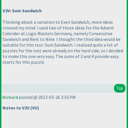
V2V: Sum Sandwich
Thinking about a variation to Even Sandwich, more ideas
crossed my mind. I used two of those ideas for the Advent
Calender at Logic Masters Germany, namely Consecutive
Sandwich and Next to Nine. I thought the third idea would be
suitable for this test:
Sum Sandwich
. I realised quite a lot of
puzzles for the test were already on the hard side, so I decided
to make this one very easy. The sums of 3 and 4 provide easy
starts for this puzzle.
Top
Richard
posted @ 2013-03-26 3:33 PM
Notes to V2V
(VII
)