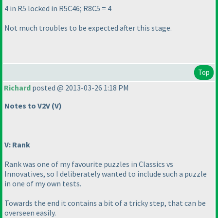
4 in R5 locked in R5C46; R8C5 = 4
Not much troubles to be expected after this stage.
Top
Richard
posted @ 2013-03-26 1:18 PM
Notes to V2V
(V
)
V: Rank
Rank was one of my favourite puzzles in Classics vs
Innovatives, so I deliberately wanted to include such a puzzle
in one of my own tests.
Towards the end it contains a bit of a tricky step, that can be
overseen easily.