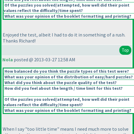
Of the puzzles you solved/attempted, how well did their point
values reflect the difficulty/time spent?
What was your opinion of the booklet formatting and printing?
Enjoyed the test, albeit I had to do it in something of a rush.
Thanks Richard!
Top
Nola
posted @ 2013-03-27 12:58 AM
How balanced do you think the puzzle types of this test were?
What was your opinion of the distribution of easy/hard puzzles?
What did you think about the puzzle quality of the test?
How did you feel about the length / time limit for this test?
Of the puzzles you solved/attempted, how well did their point
values reflect the difficulty/time spent?
What was your opinion of the booklet formatting and printing?
When I say "too little time" means I need much more to solve