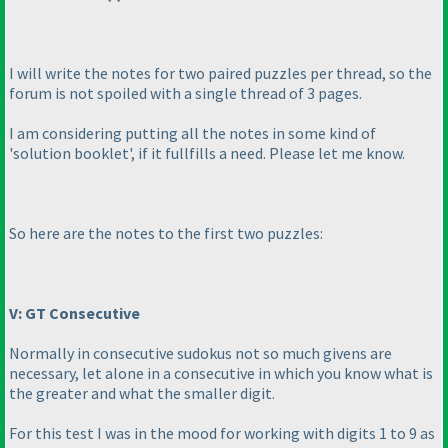
I will write the notes for two paired puzzles per thread, so the
forum is not spoiled with a single thread of 3 pages.
I am considering putting all the notes in some kind of
'solution booklet', if it fullfills a need. Please let me know.
So here are the notes to the first two puzzles:
V: GT Consecutive
Normally in consecutive sudokus not so much givens are
necessary, let alone in a consecutive in which you know what is
the greater and what the smaller digit.
For this test I was in the mood for working with digits 1 to 9 as