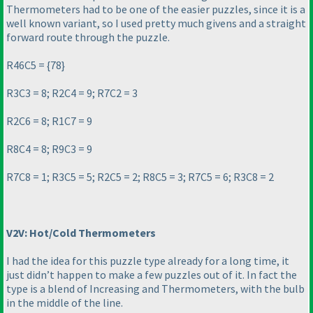
Thermometers had to be one of the easier puzzles, since it is a
well known variant, so I used pretty much givens and a straight
forward route through the puzzle.
R46C5 = {78}
R3C3 = 8; R2C4 = 9; R7C2 = 3
R2C6 = 8; R1C7 = 9
R8C4 = 8; R9C3 = 9
R7C8 = 1; R3C5 = 5; R2C5 = 2; R8C5 = 3; R7C5 = 6; R3C8 = 2
V2V: Hot/Cold Thermometers
I had the idea for this puzzle type already for a long time, it
just didn’t happen to make a few puzzles out of it. In fact the
type is a blend of
Increasing
and
Thermometers
, with the bulb
in the middle of the line.