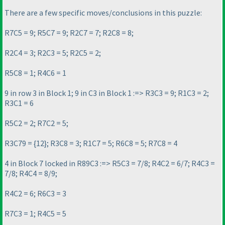
There are a few specific moves/conclusions in this puzzle:
R7C5 = 9; R5C7 = 9; R2C7 = 7; R2C8 = 8;
R2C4 = 3; R2C3 = 5; R2C5 = 2;
R5C8 = 1; R4C6 = 1
9 in row 3 in Block 1; 9 in C3 in Block 1 :=> R3C3 = 9; R1C3 = 2;
R3C1 = 6
R5C2 = 2; R7C2 = 5;
R3C79 = {12}; R3C8 = 3; R1C7 = 5; R6C8 = 5; R7C8 = 4
4 in Block 7 locked in R89C3 :=> R5C3 = 7/8; R4C2 = 6/7; R4C3 =
7/8; R4C4 = 8/9;
R4C2 = 6; R6C3 = 3
R7C3 = 1; R4C5 = 5