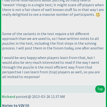
'newish' things in a single test; it might scare off players when
there is not a fair share of well known stuff. So in that way I am
really delighted to see a massive number of participants.
Some of the variants in the test require a bit different
approach than we are used to, so I have written notes to all
puzzles in the test, including the first steps in the solving
process. I will post them in the forum today, one after another.
I would be very happy when players learn from that, but I
would also be very much interested to read if the way I went
through the puzzle is the most efficient way. From that
perspective I can learn from
(top
) players as well, so you are
all invited to response!
Top
Richard
posted @ 2013-03-26 11:37 AM
Notes to V2V
(I
)