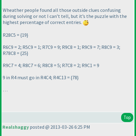
Wheather people found all those outside clues confusing
during solving or not I can’t tell, but it’s the puzzle with the
highest percentage of correct entries.
R28C5 = {19}
R6C9 = 2; R5C9 = 1; R7C9 = 9; R9C8 = 1; R9C9 = 7; R8C9 = 3;
R78C8 = {25}
R9C7 = 4; R8C7 = 6; R8C8 = 5; R7C8 = 2; R9C1 = 9
9 in R4 must go in R4C4; R4C13 = {78}
…
Top
Realshaggy
posted @ 2013-03-26 6:25 PM