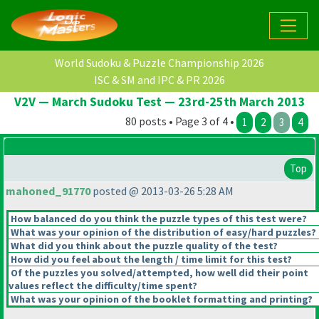
World Sudoku & Puzzle Championship 2026
ISC & SM and IPC & PR 2026
V2V — March Sudoku Test — 23rd-25th March 2013
80 posts • Page 3 of 4 •
1
2
3
4
Top
mahoned_91770
posted @ 2013-03-26 5:28 AM
How balanced do you think the puzzle types of this test were?
What was your opinion of the distribution of easy/hard puzzles?
What did you think about the puzzle quality of the test?
How did you feel about the length / time limit for this test?
Of the puzzles you solved/attempted, how well did their point
values reflect the difficulty/time spent?
What was your opinion of the booklet formatting and printing?