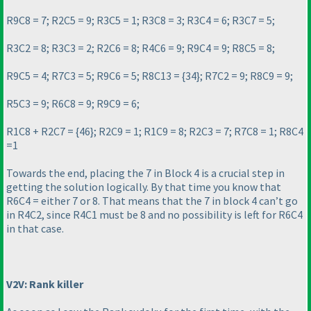
R9C8 = 7; R2C5 = 9; R3C5 = 1; R3C8 = 3; R3C4 = 6; R3C7 = 5;
R3C2 = 8; R3C3 = 2; R2C6 = 8; R4C6 = 9; R9C4 = 9; R8C5 = 8;
R9C5 = 4; R7C3 = 5; R9C6 = 5; R8C13 = {34}; R7C2 = 9; R8C9 = 9;
R5C3 = 9; R6C8 = 9; R9C9 = 6;
R1C8 + R2C7 = {46}; R2C9 = 1; R1C9 = 8; R2C3 = 7; R7C8 = 1; R8C4
=1
Towards the end, placing the 7 in Block 4 is a crucial step in
getting the solution logically. By that time you know that
R6C4 = either 7 or 8. That means that the 7 in block 4 can’t go
in R4C2, since R4C1 must be 8 and no possibility is left for R6C4
in that case.
V2V: Rank killer