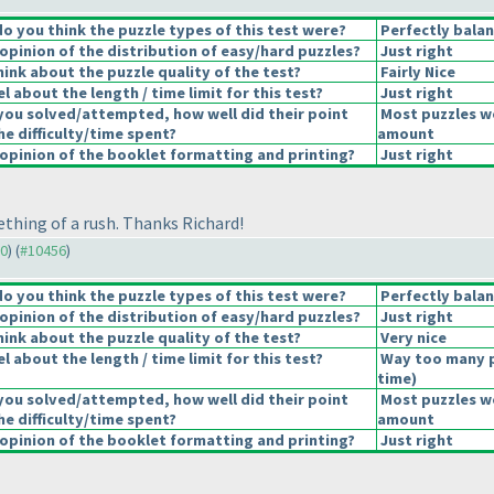
 you think the puzzle types of this test were?
Perfectly bala
pinion of the distribution of easy/hard puzzles?
Just right
ink about the puzzle quality of the test?
Fairly Nice
 about the length / time limit for this test?
Just right
you solved/attempted, how well did their point
Most puzzles we
he difficulty/time spent?
amount
pinion of the booklet formatting and printing?
Just right
mething of a rush. Thanks Richard!
30
) (
#10456
)
 you think the puzzle types of this test were?
Perfectly bala
pinion of the distribution of easy/hard puzzles?
Just right
ink about the puzzle quality of the test?
Very nice
 about the length / time limit for this test?
Way too many 
time
)
you solved/attempted, how well did their point
Most puzzles we
he difficulty/time spent?
amount
pinion of the booklet formatting and printing?
Just right