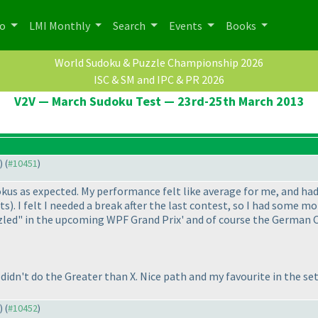
po
LMI Monthly
Search
Events
Books
World Sudoku & Puzzle Championship 2026
ISC & SM and IPC & PR 2026
V2V — March Sudoku Test — 23rd-25th March 2013
) (
#10451
)
dokus as expected. My performance felt like average for me, and h
nts
). I felt I needed a break after the last contest, so I had some 
zzled" in the upcoming WPF Grand Prix' and of course the German C
I didn't do the Greater than X. Nice path and my favourite in the 
) (
#10452
)