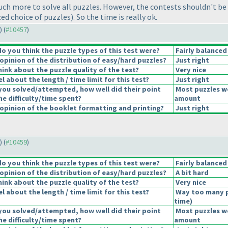
uch more to solve all puzzles. However, the contests shouldn't be
nced choice of puzzles
). So the time is really ok.
) (
#10457
)
 you think the puzzle types of this test were?
Fairly balanced
pinion of the distribution of easy/hard puzzles?
Just right
ink about the puzzle quality of the test?
Very nice
 about the length / time limit for this test?
Just right
you solved/attempted, how well did their point
Most puzzles we
he difficulty/time spent?
amount
pinion of the booklet formatting and printing?
Just right
) (
#10459
)
 you think the puzzle types of this test were?
Fairly balanced
pinion of the distribution of easy/hard puzzles?
A bit hard
ink about the puzzle quality of the test?
Very nice
 about the length / time limit for this test?
Way too many 
time
)
you solved/attempted, how well did their point
Most puzzles we
he difficulty/time spent?
amount