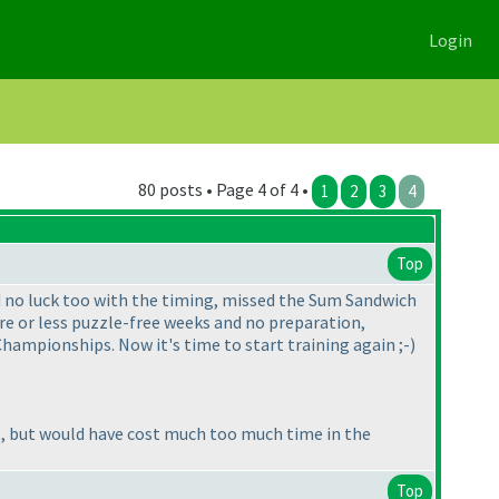
Login
80 posts • Page 4 of 4 •
1
2
3
4
Top
ad no luck too with the timing, missed the Sum Sandwich
more or less puzzle-free weeks and no preparation,
hampionships. Now it's time to start training again ;-
)
set, but would have cost much too much time in the
Top