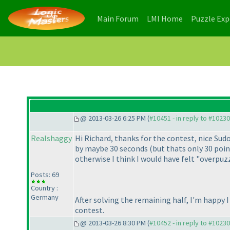
(current)
(current)
Main Forum
LMI Home
Puzzle Ex
@ 2013-03-26 6:25 PM (
#10451 - in reply to #10230
Realshaggy
Hi Richard, thanks for the contest, nice Su
by maybe 30 seconds
(but thats only 30 poi
otherwise I think I would have felt "overpu
Posts: 69
Country :
Germany
After solving the remaining half, I'm happy 
contest.
@ 2013-03-26 8:30 PM (
#10452 - in reply to #10230