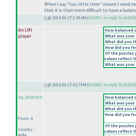
When I say "too little time" means I need m
that it is than more difficult to have a bala
@ 2013-03-27 1:28 AM (
#10457 - in reply to #10230
An LMI
How balanced do
player
What was your o
What did you th
How did you feel
Of the puzzles 
values reflect t
What was your o
@ 2013-03-27 4:17 PM (
#10459 - in reply to #10230
ka_bharath
How balanced do
What was your o
What did you th
How did you feel
Posts: 6
Of the puzzles 
Country :
values reflect t
India