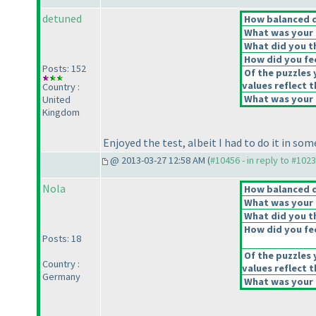
detuned
How balanced do
What was your o
What did you th
How did you feel
Posts: 152
Of the puzzles 
values reflect t
Country :
What was your o
United
Kingdom
Enjoyed the test, albeit I had to do it in so
@ 2013-03-27 12:58 AM (
#10456 - in reply to #102
Nola
How balanced do
What was your o
What did you th
How did you feel
Posts: 18
Of the puzzles 
Country :
values reflect t
Germany
What was your o