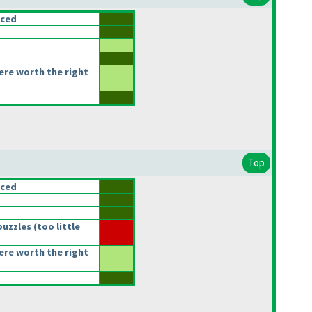
nced
re worth the right
Top
nced
puzzles
(too little
re worth the right