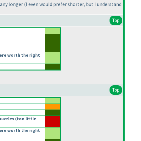
 any longer
(I even would prefer shorter, but I understand
Top
re worth the right
Top
puzzles
(too little
re worth the right