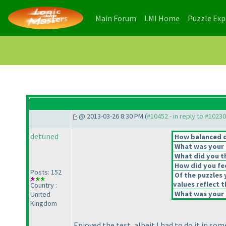
(current)
(current)
Main Forum
LMI Home
Puzzle Ex
@ 2013-03-26 8:30 PM (
#10452 - in reply to #10230
detuned
How balanced do
What was your o
What did you th
How did you feel
Posts: 152
Of the puzzles 
values reflect t
Country :
What was your o
United
Kingdom
Enjoyed the test, albeit I had to do it in so