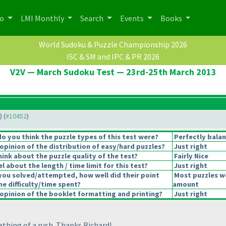
po
LMI Monthly
Search
Events
Books
World Sudoku & Puzzle Championship 2026
ISC & SM and IPC & PR 2026
V2V — March Sudoku Test — 23rd-25th March 2013
) (
#10452
)
 you think the puzzle types of this test were?
Perfectly bala
pinion of the distribution of easy/hard puzzles?
Just right
ink about the puzzle quality of the test?
Fairly Nice
 about the length / time limit for this test?
Just right
you solved/attempted, how well did their point
Most puzzles we
he difficulty/time spent?
amount
pinion of the booklet formatting and printing?
Just right
mething of a rush. Thanks Richard!