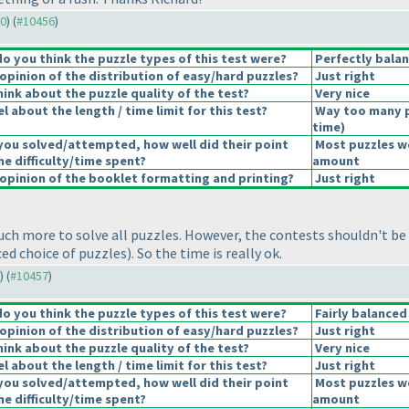
30
) (
#10456
)
 you think the puzzle types of this test were?
Perfectly bala
pinion of the distribution of easy/hard puzzles?
Just right
ink about the puzzle quality of the test?
Very nice
 about the length / time limit for this test?
Way too many 
time
)
you solved/attempted, how well did their point
Most puzzles we
he difficulty/time spent?
amount
pinion of the booklet formatting and printing?
Just right
uch more to solve all puzzles. However, the contests shouldn't be
nced choice of puzzles
). So the time is really ok.
) (
#10457
)
 you think the puzzle types of this test were?
Fairly balanced
pinion of the distribution of easy/hard puzzles?
Just right
ink about the puzzle quality of the test?
Very nice
 about the length / time limit for this test?
Just right
you solved/attempted, how well did their point
Most puzzles we
he difficulty/time spent?
amount