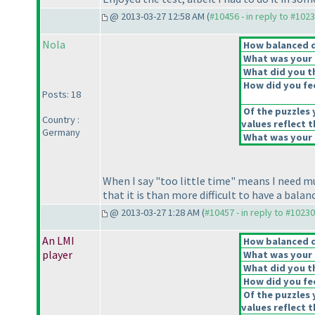
@ 2013-03-27 12:58 AM (
#10456 - in reply to #102
Nola
How balanced do
What was your o
What did you th
How did you feel
Posts: 18
Of the puzzles 
Country :
values reflect t
Germany
What was your o
When I say "too little time" means I need m
that it is than more difficult to have a bala
@ 2013-03-27 1:28 AM (
#10457 - in reply to #10230
An LMI
How balanced do
player
What was your o
What did you th
How did you feel
Of the puzzles 
values reflect t