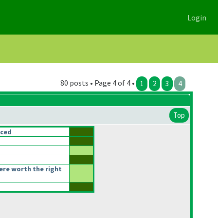
Login
80 posts • Page 4 of 4 •
1
2
3
4
Top
nced
re worth the right