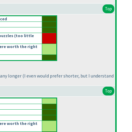
Top
nced
puzzles
(too little
re worth the right
 any longer
(I even would prefer shorter, but I understand
Top
re worth the right