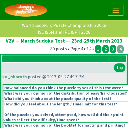
World Sudoku & Puzzle Championship 2026
ISC & SM and IPC & PR 2026
V2V — March Sudoku Test — 23rd-25th March 2013
80 posts • Page 4 of 4 •
1
2
3
4
Top
ka_bharath
posted @ 2013-03-27 4:17 PM
How balanced do you think the puzzle types of this test were?
What was your opinion of the distribution of easy/hard puzzles?
What did you think about the puzzle quality of the test?
How did you feel about the length / time limit for this test?
Of the puzzles you solved/attempted, how well did their point
values reflect the difficulty/time spent?
What was your opinion of the booklet formatting and printing?