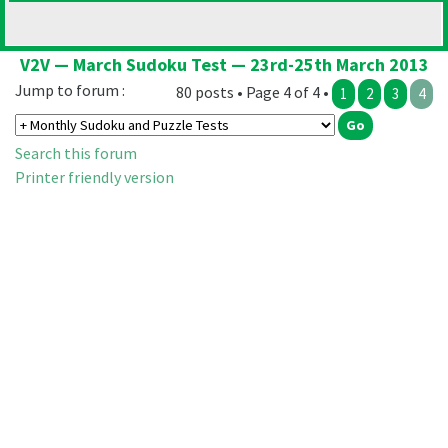
V2V — March Sudoku Test — 23rd-25th March 2013
Jump to forum :
80 posts • Page 4 of 4 •
1
2
3
4
Search this forum
Printer friendly version