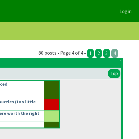
Login
80 posts • Page 4 of 4 •
1
2
3
4
Top
nced
puzzles
(too little
re worth the right