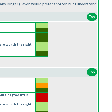
 any longer
(I even would prefer shorter, but I understand
Top
re worth the right
Top
puzzles
(too little
re worth the right