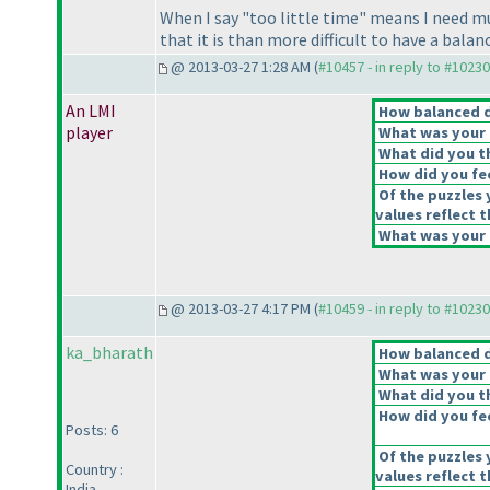
When I say "too little time" means I need m
that it is than more difficult to have a bala
@ 2013-03-27 1:28 AM (
#10457 - in reply to #10230
An LMI
How balanced do
player
What was your o
What did you th
How did you feel
Of the puzzles 
values reflect t
What was your o
@ 2013-03-27 4:17 PM (
#10459 - in reply to #10230
ka_bharath
How balanced do
What was your o
What did you th
How did you feel
Posts: 6
Of the puzzles 
Country :
values reflect t
India