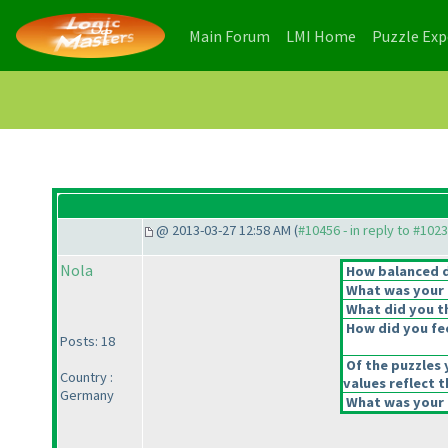
(current)
(current)
Main Forum
LMI Home
Puzzle Ex
@ 2013-03-27 12:58 AM (
#10456 - in reply to #102
Nola
How balanced do
What was your o
What did you th
How did you feel
Posts: 18
Of the puzzles 
Country :
values reflect t
Germany
What was your o