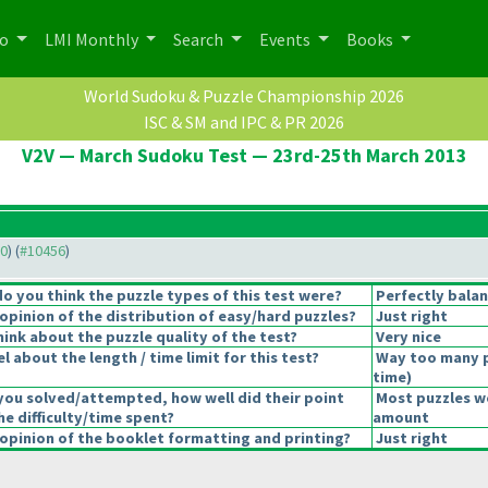
po
LMI Monthly
Search
Events
Books
World Sudoku & Puzzle Championship 2026
ISC & SM and IPC & PR 2026
V2V — March Sudoku Test — 23rd-25th March 2013
30
) (
#10456
)
 you think the puzzle types of this test were?
Perfectly bala
pinion of the distribution of easy/hard puzzles?
Just right
ink about the puzzle quality of the test?
Very nice
 about the length / time limit for this test?
Way too many 
time
)
you solved/attempted, how well did their point
Most puzzles we
he difficulty/time spent?
amount
pinion of the booklet formatting and printing?
Just right