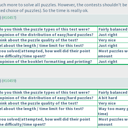
uch more to solve all puzzles. However, the contests shouldn't be
nced choice of puzzles
). So the time is really ok.
) (
#10457
)
 you think the puzzle types of this test were?
Fairly balanced
pinion of the distribution of easy/hard puzzles?
Just right
ink about the puzzle quality of the test?
Very nice
 about the length / time limit for this test?
Just right
you solved/attempted, how well did their point
Most puzzles we
he difficulty/time spent?
amount
pinion of the booklet formatting and printing?
Just right
) (
#10459
)
 you think the puzzle types of this test were?
Fairly balanced
pinion of the distribution of easy/hard puzzles?
A bit hard
ink about the puzzle quality of the test?
Very nice
 about the length / time limit for this test?
Way too many 
time
)
you solved/attempted, how well did their point
Most puzzles we
he difficulty/time spent?
amount