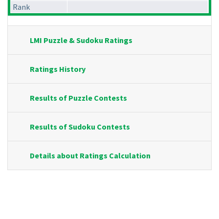
Rank
LMI Puzzle & Sudoku Ratings
Ratings History
Results of Puzzle Contests
Results of Sudoku Contests
Details about Ratings Calculation