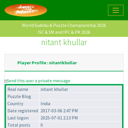
World Sudoku & Puzzle Championship 2026
ISC & SM and IPC & PR 2026
nitant khullar
Player Profile : nitantkhullar
Send this user a private message
Real name
nitant khullar
Puzzle Blog
Country
India
Date registered
2017-03-06 2:47 PM
Last logon
2025-07-01 2:13 PM
Total posts
0