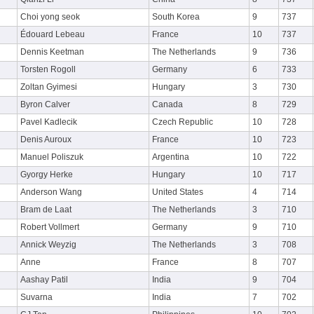
Choi yong seok
South Korea
9
737
Édouard Lebeau
France
10
737
Dennis Keetman
The Netherlands
9
736
Torsten Rogoll
Germany
6
733
Zoltan Gyimesi
Hungary
3
730
Byron Calver
Canada
8
729
Pavel Kadlecik
Czech Republic
10
728
Denis Auroux
France
10
723
Manuel Poliszuk
Argentina
10
722
Gyorgy Herke
Hungary
10
717
Anderson Wang
United States
4
714
Bram de Laat
The Netherlands
3
710
Robert Vollmert
Germany
9
710
Annick Weyzig
The Netherlands
3
708
Anne
France
8
707
Aashay Patil
India
9
704
Suvarna
India
7
702