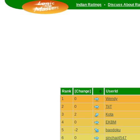
Indian Ratings
•
Discuss About Ra
Rank
[Change]
UserId
1
0
Wendy
2
0
TiiT
3
2
Kota
4
0
EKBM
5
-2
baodoku
6
0
sinchai4547