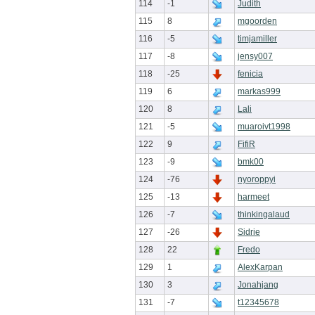
114
-1
Judith
115
8
mgoorden
116
-5
timjamiller
117
-8
jensy007
118
-25
fenicia
119
6
markas999
120
8
Lali
121
-5
muaroivt1998
122
9
FifiR
123
-9
bmk00
124
-76
nyoroppyi
125
-13
harmeet
126
-7
thinkingalaud
127
-26
Sidrie
128
22
Fredo
129
1
AlexKarpan
130
3
Jonahjang
131
-7
t12345678