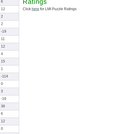
Ratings
6
Click
here
for LMI Puzzle Ratings
12
2
2
-19
11
12
4
15
1
-114
0
3
-16
36
6
12
0