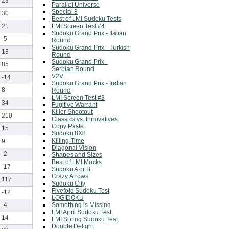
23
Parallel Universe
Special 8
30
Best of LMI Sudoku Tests
LMI Screen Test #4
21
Sudoku Grand Prix - Italian
-5
Round
Sudoku Grand Prix - Turkish
18
Round
Sudoku Grand Prix -
85
Serbian Round
V2V
-14
Sudoku Grand Prix - Indian
8
Round
LMI Screen Test #3
34
Fugitive Warrant
Killer Shootout
210
Classics vs. Innovatives
Copy Paste
15
Sudoku 8X8
Killing Time
9
Diagonal Vision
-2
Shapes and Sizes
Best of LMI Mocks
-17
Sudoku A or B
Crazy Arrows
117
Sudoku City
Fivefold Sudoku Test
-12
LOGIDOKU
Something is Missing
-4
LMI April Sudoku Test
14
LMI Spring Sudoku Test
Double Delight