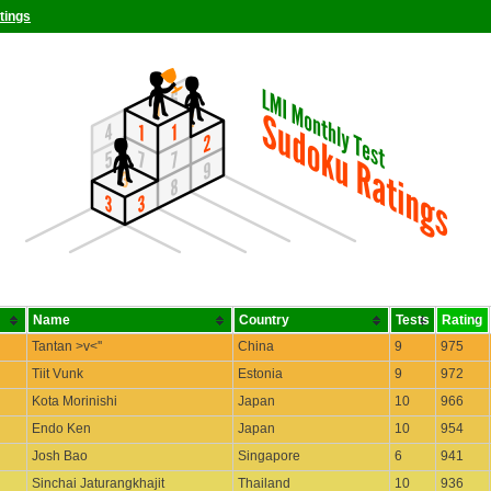
tings
Name
Country
Tests
Rating
Tantan >v<''
China
9
975
Tiit Vunk
Estonia
9
972
Kota Morinishi
Japan
10
966
Endo Ken
Japan
10
954
Josh Bao
Singapore
6
941
Sinchai Jaturangkhajit
Thailand
10
936