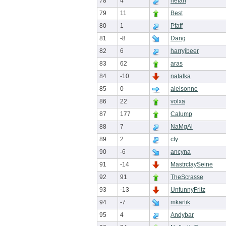
78
4
hetan
79
11
Best
80
1
Pfaff
81
-8
Dang
82
6
harryjbeer
83
62
aras
84
-10
natalka
85
0
aleisonne
86
22
volxa
87
177
Calump
88
7
NaMgAl
89
2
cfy
90
-6
ancyna
91
-14
MastrclaySeine
92
91
TheScrasse
93
-13
UnfunnyFritz
94
-7
mkartik
95
4
Andybar