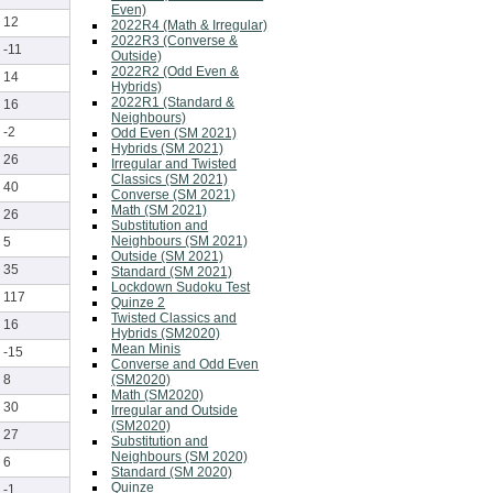
Even)
12
2022R4 (Math & Irregular)
2022R3 (Converse &
-11
Outside)
2022R2 (Odd Even &
14
Hybrids)
2022R1 (Standard &
16
Neighbours)
-2
Odd Even (SM 2021)
Hybrids (SM 2021)
26
Irregular and Twisted
Classics (SM 2021)
40
Converse (SM 2021)
Math (SM 2021)
26
Substitution and
Neighbours (SM 2021)
5
Outside (SM 2021)
35
Standard (SM 2021)
Lockdown Sudoku Test
117
Quinze 2
Twisted Classics and
16
Hybrids (SM2020)
Mean Minis
-15
Converse and Odd Even
(SM2020)
8
Math (SM2020)
30
Irregular and Outside
(SM2020)
27
Substitution and
Neighbours (SM 2020)
6
Standard (SM 2020)
Quinze
-1