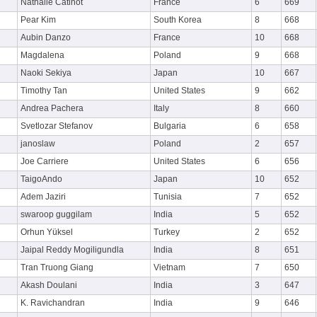
Nathalie Catinot
France
6
669
Pear Kim
South Korea
8
668
Aubin Danzo
France
10
668
Magdalena
Poland
9
668
Naoki Sekiya
Japan
10
667
Timothy Tan
United States
9
662
Andrea Pachera
Italy
8
660
Svetlozar Stefanov
Bulgaria
6
658
janoslaw
Poland
2
657
Joe Carriere
United States
6
656
TaigoAndo
Japan
10
652
Adem Jaziri
Tunisia
7
652
swaroop guggilam
India
5
652
Orhun Yüksel
Turkey
2
652
Jaipal Reddy Mogiligundla
India
8
651
Tran Truong Giang
Vietnam
7
650
Akash Doulani
India
3
647
K. Ravichandran
India
9
646