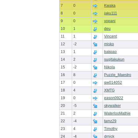
7
0
Kwaka
8
0
jaku111
9
0
vopani
10
1
deu
11
1
Vincent
12
-2
misko
13
1
bakpao
14
2
sugitakukun
15
-2
Nikola
16
8
Puzzle_Maestro
17
0
qw014052
18
4
XMTG
19
0
eason0922
20
-5
skywalker
21
2
WaterlooMathie
22
-4
tamz29
23
4
Timothy
24
-4
drnick