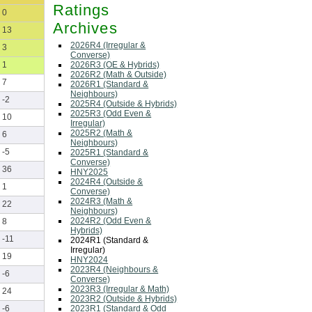
Ratings
0
Archives
13
2026R4 (Irregular &
3
Converse)
2026R3 (OE & Hybrids)
1
2026R2 (Math & Outside)
7
2026R1 (Standard &
Neighbours)
-2
2025R4 (Outside & Hybrids)
2025R3 (Odd Even &
10
Irregular)
2025R2 (Math &
6
Neighbours)
-5
2025R1 (Standard &
Converse)
36
HNY2025
2024R4 (Outside &
1
Converse)
2024R3 (Math &
22
Neighbours)
2024R2 (Odd Even &
8
Hybrids)
-11
2024R1 (Standard &
Irregular)
19
HNY2024
2023R4 (Neighbours &
-6
Converse)
2023R3 (Irregular & Math)
24
2023R2 (Outside & Hybrids)
2023R1 (Standard & Odd
-6