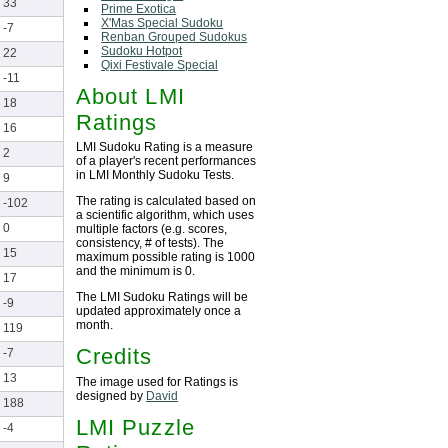
33
Prime Exotica
X'Mas Special Sudoku
-7
Renban Grouped Sudokus
Sudoku Hotpot
22
Qixi Festivale Special
-11
About LMI
18
Ratings
16
LMI Sudoku Rating is a measure
2
of a player's recent performances
in LMI Monthly Sudoku Tests.
9
The rating is calculated based on
-102
a scientific algorithm, which uses
0
multiple factors (e.g. scores,
consistency, # of tests). The
15
maximum possible rating is 1000
and the minimum is 0.
17
The LMI Sudoku Ratings will be
-9
updated approximately once a
month.
119
Credits
-7
13
The image used for Ratings is
designed by
David
188
LMI Puzzle
-4