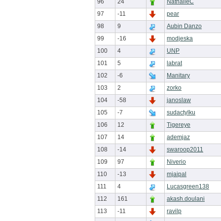
96
24
NathalieC
97
-11
pear
98
9
Aubin Danzo
99
-16
modjeska
100
4
UNP
101
5
labrat
102
-6
Manitary
103
2
zorko
104
-58
janoslaw
105
-7
sudactylku
106
12
Tigereye
107
14
ademjaz
108
-14
swaroop2011
109
97
Niverio
110
-13
mjaipal
111
4
Lucasgreen138
112
161
akash.doulani
113
-11
ravilp