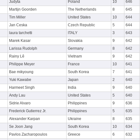
Judyta
Poland
10
646
Martijn Goorden
The Netherlands
8
645
Tim Miller
United States
10
644
Jan Ceska
Czech Republic
5
644
laura tarchetti
ITALY
3
643
Marek Kasar
Slovakia
9
642
Larissa Rudolph
Germany
8
642
Rainy Lê
Vietnam
9
642
Philippe Meyer
France
10
641
Bae mikyoung
South Korea
7
641
Yuki Kawabe
Japan
2
640
Harmeet Singh
India
9
640
Andy Lau
United States
5
640
Sidrie Alvaro
Philippines
9
636
Frederick Gutierrez Jr.
Philippines
5
635
Alexander Karpan
Ukraine
8
635
Se Joon Jang
South Korea
10
634
Pavlos Zacharopoulos
Greece
6
632