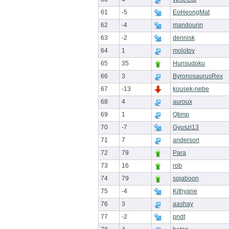
61
-5
EoHeongMat
62
-4
mandourin
63
-2
dennisk
64
1
molotov
65
35
Hunsudoku
66
3
ByronosaurusRex
67
-13
kousek-nebe
68
4
auroux
69
1
Qtimp
70
-7
Gyuszi13
71
7
anderson
72
79
Para
73
16
rob
74
79
sojaboon
75
-4
Kithyane
76
3
aashay
77
-2
pndt