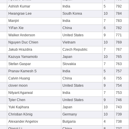
Ashish Kumar
India
5
792
Hwangrae Lee
South Korea
10
784
Manjiri
India
7
783
YiFan Xie
China
6
782
Walker Anderson
United States
9
771
Nguyen Duc Chien
Vietnam
10
769
Jakub Hrazdira
Czech Republic
7
767
Kazuya Yamamoto
Japan
10
765
Stefan Gaspar
Slovakia
7
763
Pranav Kamesh S
India
5
757
Calvin Huang
China
6
755
clover moon
United States
9
754
Nityant Agarwal
India
7
753
Tyler Chen
United States
9
746
Yuki Kajihara
Japan
10
743
Christian König
Germany
10
739
Alexander Angelov
Bulgaria
4
738
Qianzi Li
China
8
737