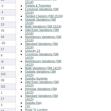
15/16)
Triplets & Triangles
-2
Converse Variations (SM
-1
15/16)
Twisted Classics (SM 15/16)
12
Outside Variations (SM
15/16)
13
Math Variations (SM 15/16)
Odd Even Variations (SM
76
15/16)
Neighbours Variations (SM
16
15/16)
-20
Standard Variations (SM
15/16)
17
Unlucky 13
Converse Variations (SM
9
14/15)
Neighbours Variations (SM
-6
14/15)
23
Math Variations (SM 14/15)
Outside Variations (SM
112
14/15)
Sudoku Surprise
39
Odd Even Variations (SM
14/15)
111
Irregular Variations (SM
14/15)
1
Standard Variations (SM
17
14/15)
Sudoku Day
3
7X7
Road To London