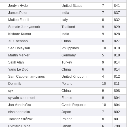
Jordyn Hyde
United States
7
841
James Peter
India
7
837
Matteo Fedeli
Italy
8
832
Sumate Juariyamark
Thailand
9
829
Kishore Kumar
India
9
828
Xu Chenhao
China
8
827
Sed Holaysan
Philippines
10
819
Martin Merker
Germany
5
818
Salih Alan
Turkey
9
814
Yang Le Duo
China
6
814
Sam Cappleman-Lynes
United Kingdom
4
812
Dominik
Poland
10
811
cyx
China
9
808
sylvain caudmont
France
9
804
Jan Vondruška
Czech Republic
10
804
nishinanntoka
Japan
7
802
Tomasz Strózak
Poland
8
801
Ryotaro Chiba
Japan
6
798