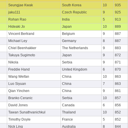
Seungjae Kwak
South Korea
10
935
jaku111
Czech Republic
9
925
Rohan Rao
India
5
913
Hideaki Jo
Japan
10
889
Vincent Bertrand
Belgium
9
887
Michael Ley
Germany
8
887
Chiel Beenhakker
The Netherlands
9
883
Takuya Sugimoto
Japan
9
872
Nikola
Serbia
9
871
Freddie Hand
United Kingdom
6
870
Wang Weifan
China
10
863
Luo Siyuan
China
7
863
Qian Yinchen
China
9
861
Branko Ceranic
Serbia
10
857
David Jones
Canada
6
856
Tawan Sunathvanichkul
Thailand
10
852
Timothy Doyle
France
5
852
Nick Ling
Australia
8
844