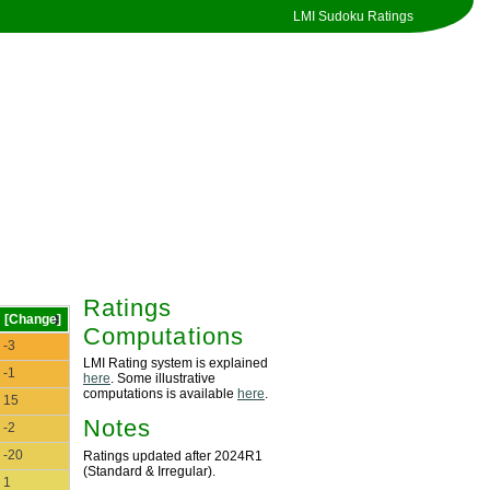
LMI Sudoku Ratings
Ratings
[Change]
Computations
-3
LMI Rating system is explained
-1
here
. Some illustrative
computations is available
here
.
15
Notes
-2
-20
Ratings updated after 2024R1
(Standard & Irregular).
1