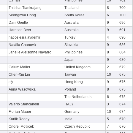
CJ Tan
Philippines
10
702
Thitithat Tiankrajang
Thailand
8
700
Seonghwa Hong
South Korea
6
700
Dani Gentle
Australia
9
696
Harrison Beer
Australia
9
691
hatice esra aydemir
Turkey
4
690
Natália Chanová
Slovakia
9
686
Janelle Aleisonne Navarro
Philippines
8
684
Japan
9
680
Calum Mailer
United Kingdom
2
679
Chen-Xiu Lin
Taiwan
10
675
cfy
Hong Kong
9
675
Anna Wasowska
Poland
8
675
The Netherlands
6
675
Valerio Stancanelli
ITALY
3
674
Florian Mauer
Germany
10
674
Kartik Reddy
India
5
670
Ondrej Motlicek
Czech Republic
7
670