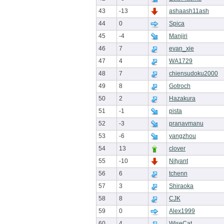
43
-13
ashaash11ash
44
0
Spica
45
-4
Manjiri
46
7
evan_xie
47
4
WA1729
48
7
chiensudoku2000
49
8
Gotroch
50
2
Hazakura
51
-1
pista
52
-3
pranavmanu
53
-6
yangzhou
54
13
clover
55
-10
Nityant
56
6
tchenn
57
3
Shiraoka
58
8
CJK
59
0
Alex1999
60
4
WiseCat