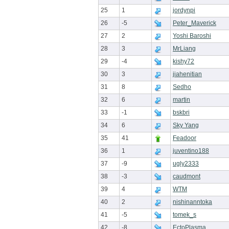
25
1
jordynpi
26
-5
Peter_Maverick
27
2
Yoshi Baroshi
28
3
MrLiang
29
-4
kishy72
30
3
jiahenitian
31
8
Sedho
32
6
martin
33
-1
bskbri
34
6
Sky Yang
35
41
Feadoor
36
1
juventino188
37
-9
ugly2333
38
-3
caudmont
39
4
WTM
40
2
nishinanntoka
41
-5
tomek_s
42
-8
EctoPlasma