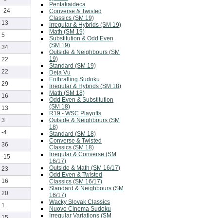
Pentakaideca
-24
Converse & Twisted
Classics (SM 19)
13
Irregular & Hybrids (SM 19)
Math (SM 19)
5
Substitution & Odd Even
(SM 19)
34
Outside & Neighbours (SM
19)
22
Standard (SM 19)
22
Deja Vu
Enthralling Sudoku
29
Irregular & Hybrids (SM 18)
Math (SM 18)
16
Odd Even & Substitution
(SM 18)
13
R19 - WSC Playoffs
Outside & Neighbours (SM
3
18)
-4
Standard (SM 18)
Converse & Twisted
36
Classics (SM 18)
Irregular & Converse (SM
-15
16/17)
Outside & Math (SM 16/17)
23
Odd Even & Twisted
16
Classics (SM 16/17)
Standard & Neighbours (SM
20
16/17)
Wacky Slovak Classics
1
Nuovo Cinema Sudoku
Irregular Variations (SM
15