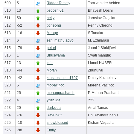
509
5
Ridder Tommy
Tom van der Velden
510
13
bsdoshi01
Bhavesh Doshi
511
50
neky
Jaroslav Grajciar
512
-52
pcheong
Penny Cheong
513
-16
Mirage
S Tanaka
514
6
ezhilmathu.advo
M. Ezhilarasi
515
-79
peluri
Jouni J Särkijärvi
516
1
Bhuswama
Swati manglik
517
13
zub
Lionel HUBER
518
-44
Mofan
Zhuhuiyu
519
-42
krasnosulinec1797
Dmitry Kuznetsov.
520
5
mopacifico
Morena Pacifico
521
25
mohanprashanth
P. Mohan Prashanth
522
4
yifan Ma
???
523
20
darksida
Antal Tamas
524
-76
Ravi1985
Ch Ravindra babu
525
-10
snowblessed
Kishan Vagadia
526
-98
Emily