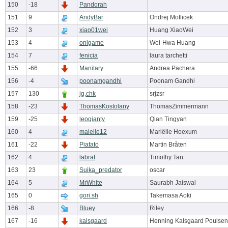
150
-18
Pandorah
151
9
AndyBar
Ondrej Motlicek
152
3
xiao01wei
Huang XiaoWei
153
4
onigame
Wei-Hwa Huang
154
7
fenicia
laura tarchetti
155
-66
Manitary
Andrea Pachera
156
-4
poonamgandhi
Poonam Gandhi
157
130
jg,chk
srjzsr
158
-23
ThomasKostolany
ThomasZimmermann
159
-25
leoqianty
Qian Tingyan
160
4
malelle12
Mariëlle Hoexum
161
-22
Piatato
Martin Bråten
162
4
labrat
Timothy Tan
163
23
Suika_predator
oscar
164
5
MrWhite
Saurabh Jaiswal
165
0
gori.sh
Takemasa Aoki
166
-8
Bluey
Riley
167
-16
kalsgaard
Henning Kalsgaard Poulsen