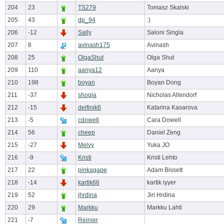
204
23
TS279
Tomasz Skalski
205
43
dp_94
:)
206
-12
Sally
Saloni Singla
207
8
avinash175
Avinash
208
25
OlgaShut
Olga Shut
209
110
aanya12
Aanya
210
198
boyan
Boyan Dong
211
-37
shogia
Nicholas Allendorf
212
-15
delfinik6
Katarina Kasarova
213
-5
cdowell
Cara Dowell
214
56
cheep
Daniel Zeng
215
-27
Melvy
Yuka JO
216
-9
Kristi
Kristi Lehto
217
22
pinkagape
Adam Bissett
218
-14
kartik66
kartik iyyer
219
52
jhrdina
Jiri Hrdina
220
29
Markku
Markku Lahti
221
-7
Reinier