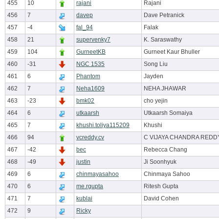
455
10
rajani
Rajani
456
7
davep
Dave Petranick
457
-4
fal_94
Falak
458
21
supervenky7
K. Saraswathy
459
104
GurneetKB
Gurneet Kaur Bhuller
460
-31
NGC 1535
Song Liu
461
6
Phantom
Jayden
462
7
Neha1609
NEHA JHAWAR
463
-23
bmk02
cho yejin
464
6
utkaarsh
Utkaarsh Somaiya
465
7
khushi.toliya115209
Khushi
466
94
vcreddy.cv
C VIJAYA CHANDRA REDD
467
-42
bec
Rebecca Chang
468
-49
justin
Ji Soonhyuk
469
6
chinmayasahoo
Chinmaya Sahoo
470
6
me.rgupta
Ritesh Gupta
471
7
kublai
David Cohen
472
9
Ricky