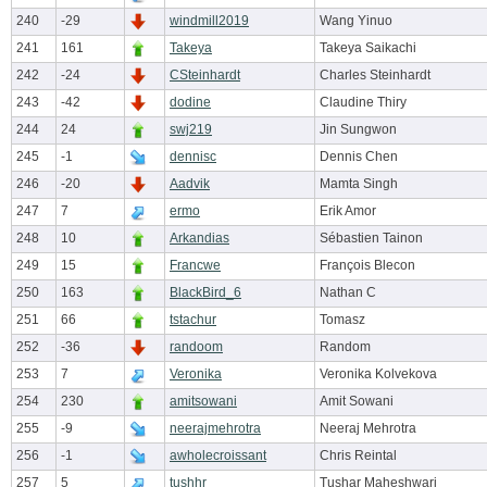
240
-29
windmill2019
Wang Yinuo
241
161
Takeya
Takeya Saikachi
242
-24
CSteinhardt
Charles Steinhardt
243
-42
dodine
Claudine Thiry
244
24
swj219
Jin Sungwon
245
-1
dennisc
Dennis Chen
246
-20
Aadvik
Mamta Singh
247
7
ermo
Erik Amor
248
10
Arkandias
Sébastien Tainon
249
15
Francwe
François Blecon
250
163
BlackBird_6
Nathan C
251
66
tstachur
Tomasz
252
-36
randoom
Random
253
7
Veronika
Veronika Kolvekova
254
230
amitsowani
Amit Sowani
255
-9
neerajmehrotra
Neeraj Mehrotra
256
-1
awholecroissant
Chris Reintal
257
5
tushhr
Tushar Maheshwari