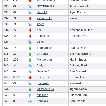
329
-19
sunderramanv
Sunder Raman
330
-9
SCORPPROCS
Taner Karabulut
331
-9
Houk13
Arjen Kramer
332
-33
vinitaawalia
Vinitaa
333
-9
zbych
334
-56
nmj019
Natasha Mae Jao
335
-21
damini25
Damini Goyal
336
-1
Grizix
CB
337
15
prabhadoshi
Prabha Doshi
338
16
carburra
Sai Karthik Burra
339
202
Menderbug
Martin Ender
340
-4
fordyford
Anthony Ford
341
-8
Sample.S
Erin Sosnoski
342
-102
mathjuny
JunSeo Ha
343
-3
prezensky
Prezensky
344
156
HumveeRuin
Tigran Wadia
345
5
sitaswag
Sitanshu Sah
346
0
bensh44
Ben Shapiro