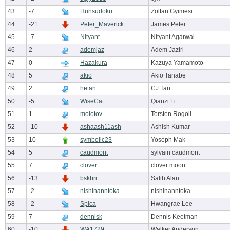
43
-7
Hunsudoku
Zoltan Gyimesi
44
-21
Peter_Maverick
James Peter
45
-7
Nityant
Nityant Agarwal
46
2
ademjaz
Adem Jaziri
47
0
Hazakura
Kazuya Yamamoto
48
5
akio
Akio Tanabe
49
2
hetan
CJ Tan
50
-5
WiseCat
Qianzi Li
51
1
molotov
Torsten Rogoll
52
-10
ashaash11ash
Ashish Kumar
53
10
symbolic23
Yoseph Mak
54
5
caudmont
sylvain caudmont
55
7
clover
clover moon
56
-13
bskbri
Salih Alan
57
-2
nishinanntoka
nishinanntoka
58
-2
Spica
Hwangrae Lee
59
7
dennisk
Dennis Keetman
60
-10
WA1729
Walker Anderson