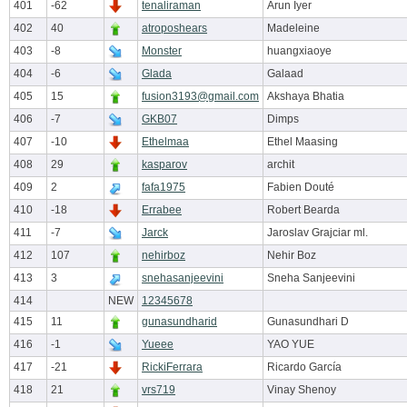
401
-62
tenaliraman
Arun Iyer
402
40
atroposhears
Madeleine
403
-8
Monster
huangxiaoye
404
-6
Glada
Galaad
405
15
fusion3193@gmail.com
Akshaya Bhatia
406
-7
GKB07
Dimps
407
-10
Ethelmaa
Ethel Maasing
408
29
kasparov
archit
409
2
fafa1975
Fabien Douté
410
-18
Errabee
Robert Bearda
411
-7
Jarck
Jaroslav Grajciar ml.
412
107
nehirboz
Nehir Boz
413
3
snehasanjeevini
Sneha Sanjeevini
414
NEW
12345678
415
11
gunasundharid
Gunasundhari D
416
-1
Yueee
YAO YUE
417
-21
RickiFerrara
Ricardo García
418
21
vrs719
Vinay Shenoy