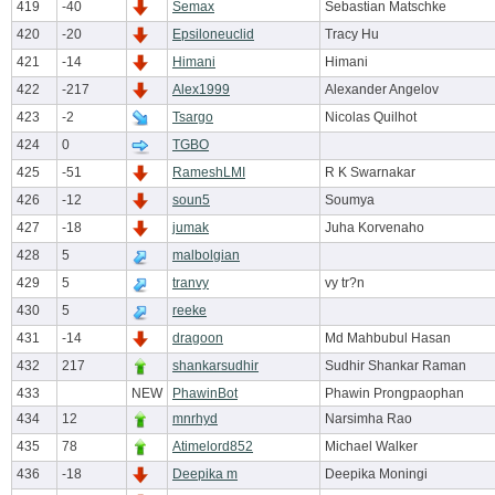
419
-40
Semax
Sebastian Matschke
420
-20
Epsiloneuclid
Tracy Hu
421
-14
Himani
Himani
422
-217
Alex1999
Alexander Angelov
423
-2
Tsargo
Nicolas Quilhot
424
0
TGBO
425
-51
RameshLMI
R K Swarnakar
426
-12
soun5
Soumya
427
-18
jumak
Juha Korvenaho
428
5
malbolgian
429
5
tranvy
vy tr?n
430
5
reeke
431
-14
dragoon
Md Mahbubul Hasan
432
217
shankarsudhir
Sudhir Shankar Raman
433
NEW
PhawinBot
Phawin Prongpaophan
434
12
mnrhyd
Narsimha Rao
435
78
Atimelord852
Michael Walker
436
-18
Deepika m
Deepika Moningi