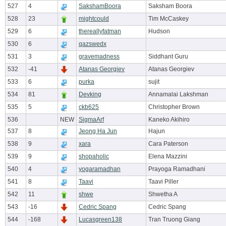
527
4
SakshamBoora
Saksham Boora
528
23
mightcould
Tim McCaskey
529
6
thereallyfatman
Hudson
530
6
qazswedx
531
3
gravemadness
Siddhant Guru
532
-41
Atanas Georgiev
Atanas Georgiev
533
6
purka
sujit
534
81
Devking
Annamalai Lakshman
535
5
ckb625
Christopher Brown
536
NEW
SigmaArf
Kaneko Akihiro
537
8
Jeong Ha Jun
Hajun
538
9
xara
Cara Paterson
539
9
shopaholic
Elena Mazzini
540
4
yogaramadhan
Prayoga Ramadhani
541
8
Taavi
Taavi Piller
542
11
shwe
Shwetha A
543
-16
Cedric Spang
Cedric Spang
544
-168
Lucasgreen138
Tran Truong Giang