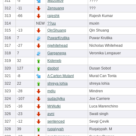
311
-5
xkbz0809
????
312
-11
Zensuang
???
313
-66
rajeshk
Rajesh Kumar
314
NEW
??uu
muxin
315
-13
QinShuang
Qin Shuang
316
7
PuwarKrutika
Puwar Krutika
317
-27
njwhitehead
Nicholas Whitehead
318
7
Garganega
Veronika Lengauer
319
32
Kideneb
320
127
dsobot
Dusan Sobot
321
-8
A Carton Mutant
Murat Can Tonta
322
22
shreya lohia
shreya lohia
323
-28
mdlu
Mindren
324
-107
sudactylku
Joe Carriere
325
-16
MrWutki
Luca Marenchino
326
-23
avni
Swati singh
327
-12
sentenced
Sevgi Çevik
328
39
ruqaiyyah
Ruqaiyyah. M