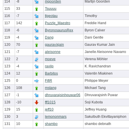
114
-8
mgoorden
Martijn Goorden
115
33
Tsuuuu
116
-7
tlgeotau
Timothy
117
142
Puzzle_Maestro
Freddie Hand
118
-6
ByronosaurusRex
Byron Calver
119
-4
Dang
Dani Gentle
120
70
gaurav.kjain
Gaurav Kumar Jain
121
-7
aleisonne
Janelle Aleisonne Navarro
122
2
moeve
Verena Möhler
123
-4
ravilp
K. Ravichandran
124
12
Barbitos
Valentin Miakinen
125
0
FifiR
Philippe Meyer
126
108
mstang
Michael Tang
127
-1
dhruvarajsinhpuwar06
Dhruvarajsinh Puwar
128
-10
fff1015
Soji Kubota
129
15
jeff10
Jeffrey Huang
130
3
lemononmars
Sakulbuth Ekvittayaniphon
131
10
shambo
shambo debnath