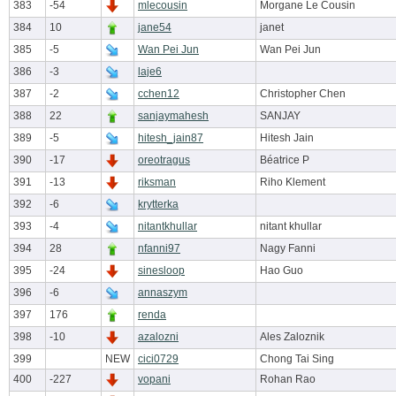
383
-54
mlecousin
Morgane Le Cousin
384
10
jane54
janet
385
-5
Wan Pei Jun
Wan Pei Jun
386
-3
laje6
387
-2
cchen12
Christopher Chen
388
22
sanjaymahesh
SANJAY
389
-5
hitesh_jain87
Hitesh Jain
390
-17
oreotragus
Béatrice P
391
-13
riksman
Riho Klement
392
-6
krytterka
393
-4
nitantkhullar
nitant khullar
394
28
nfanni97
Nagy Fanni
395
-24
sinesloop
Hao Guo
396
-6
annaszym
397
176
renda
398
-10
azalozni
Ales Zaloznik
399
NEW
cici0729
Chong Tai Sing
400
-227
vopani
Rohan Rao