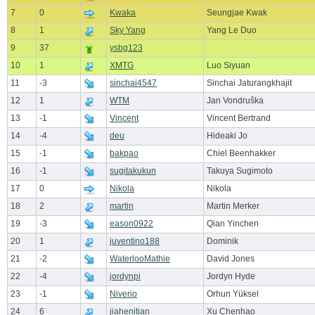
7
0
Kwaka
Seungjae Kwak
8
1
Sky Yang
Yang Le Duo
9
37
ysbg123
10
1
XMTG
Luo Siyuan
11
-3
sinchai4547
Sinchai Jaturangkhajit
12
1
WTM
Jan Vondruška
13
-1
Vincent
Vincent Bertrand
14
-4
deu
Hideaki Jo
15
-1
bakpao
Chiel Beenhakker
16
-1
sugitakukun
Takuya Sugimoto
17
0
Nikola
Nikola
18
2
martin
Martin Merker
19
-3
eason0922
Qian Yinchen
20
1
juventino188
Dominik
21
-2
WaterlooMathie
David Jones
22
-4
jordynpi
Jordyn Hyde
23
-1
Niverio
Orhun Yüksel
24
6
jiahenitian
Xu Chenhao