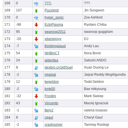
168
0
???-
???
169
107
Puzzleist
Jin Sungwon
170
0
hyper_sonic
Zoe Ashford
171
-98
EctoPlasma
Ryotaro Chiba
172
95
swaroop2011
swaroop guggilam
173
-20
xdaniejoyy
DJ
174
-7
thinkingalaud
Andy Lau
175
54
NHBinCT
Nora Borst
176
24
aldentea
Satoshi ANDO
177
8
dexbro.cn1k65uet
Xuan Duong Le
178
-2
mjaipal
Jaipal Reddy Mogiligundla
179
12
twgeldon
Todd Geldon
180
-2
bmk00
Bae mikyoung
181
-32
Frostini
Mark Sweep
182
43
Vincento
Maciej Ignaciuk
183
-1
Bely2
valeria losasso
184
8
cgaul
Cheryl Gaul
185
-2
crashsolver
Tanmay Rastogi