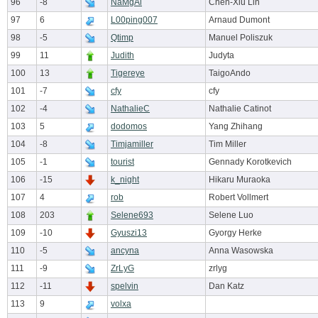
96
-8
NaMgAl
Chen-Xiu Lin
97
6
L00ping007
Arnaud Dumont
98
-5
Qtimp
Manuel Poliszuk
99
11
Judith
Judyta
100
13
Tigereye
TaigoAndo
101
-7
cfy
cfy
102
-4
NathalieC
Nathalie Catinot
103
5
dodomos
Yang Zhihang
104
-8
Timjamiller
Tim Miller
105
-1
tourist
Gennady Korotkevich
106
-15
k_night
Hikaru Muraoka
107
4
rob
Robert Vollmert
108
203
Selene693
Selene Luo
109
-10
Gyuszi13
Gyorgy Herke
110
-5
ancyna
Anna Wasowska
111
-9
ZrLyG
zrlyg
112
-11
spelvin
Dan Katz
113
9
volxa