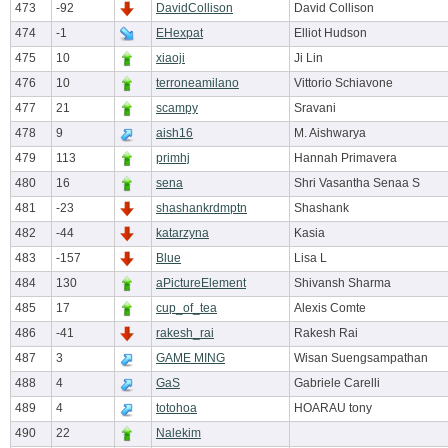
473
-92
DavidCollison
David Collison
474
-1
EHexpat
Elliot Hudson
475
10
xiaoji
Ji Lin
476
10
terroneamilano
Vittorio Schiavone
477
21
scampy
Sravani
478
9
aish16
M. Aishwarya
479
113
primhj
Hannah Primavera
480
16
sena
Shri Vasantha Senaa S
481
-23
shashankrdmptn
Shashank
482
-44
katarzyna
Kasia
483
-157
Blue
Lisa L
484
130
aPictureElement
Shivansh Sharma
485
17
cup_of_tea
Alexis Comte
486
-41
rakesh_rai
Rakesh Rai
487
3
GAME MING
Wisan Suengsampathan
488
4
GaS
Gabriele Carelli
489
4
totohoa
HOARAU tony
490
22
Nalekim