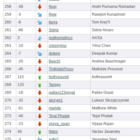
258
-38
Nusi
Andri Purnama Ramadan
259
-3
Rew
Rawipol Kurupinsiri
260
-8
tierra
Tom Krej?í
261
-86
Sidrie
Sidrie Alvaro
262
3
mathemathics
Art Ed
263
-10
chennyhui
Yihui Chen
264
-7
dipkmr
Deepak Kumar
265
-20
Baschi
Andrea Baschnagel
266
-45
ThithildeProuv
Mathilde Prouvost
267
110
bothrasumit
bothrasumit
268
125
Twiggy
269
-18
pallav123goyal
Pallav Goyal
270
-32
skrzypl1
Lukasz Skrzypczynski
271
-61
mwhite
Matthew White
272
-40
Tejal Phatak
Tejal Phatak
273
-23
vijaya_rajan
Vijaya Rajan
274
46
Nikro
Vaclav Jasansky
275
-3
sythi2
Yeongtae Shin