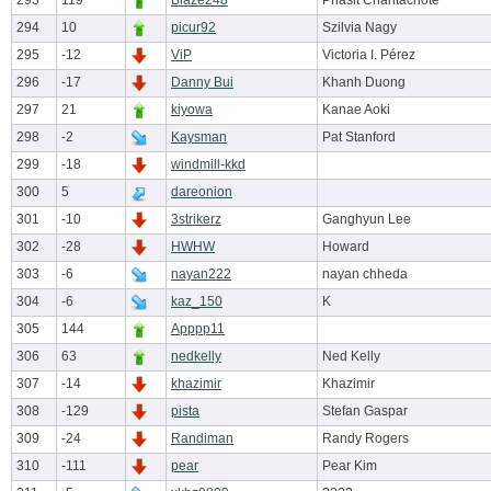
293
119
Blaze248
Phasit Chantachote
294
10
picur92
Szilvia Nagy
295
-12
ViP
Victoria I. Pérez
296
-17
Danny Bui
Khanh Duong
297
21
kiyowa
Kanae Aoki
298
-2
Kaysman
Pat Stanford
299
-18
windmill-kkd
300
5
dareonion
301
-10
3strikerz
Ganghyun Lee
302
-28
HWHW
Howard
303
-6
nayan222
nayan chheda
304
-6
kaz_150
K
305
144
Apppp11
306
63
nedkelly
Ned Kelly
307
-14
khazimir
Khazimir
308
-129
pista
Stefan Gaspar
309
-24
Randiman
Randy Rogers
310
-111
pear
Pear Kim