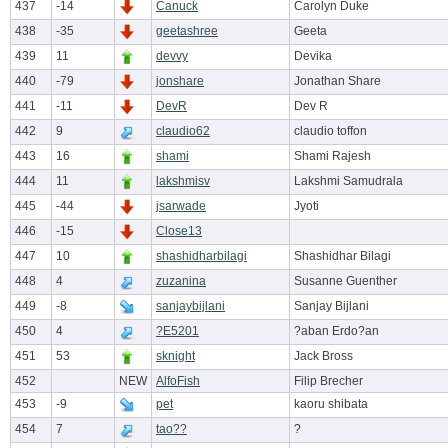
437
-14
Canuck
Carolyn Duke
438
-35
geetashree
Geeta
439
11
devvy
Devika
440
-79
jonshare
Jonathan Share
441
-11
DevR
Dev R
442
9
claudio62
claudio toffon
443
16
shami
Shami Rajesh
444
11
lakshmisv
Lakshmi Samudrala
445
-44
jsarwade
Jyoti
446
-15
Close13
447
10
shashidharbilagi
Shashidhar Bilagi
448
4
zuzanina
Susanne Guenther
449
-8
sanjaybijlani
Sanjay Bijlani
450
4
?E5201
?aban Erdo?an
451
53
sknight
Jack Bross
452
NEW
AlfoFish
Filip Brecher
453
-9
pet
kaoru shibata
454
7
tao??
?