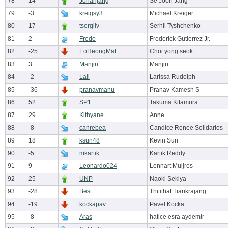
78
14
Jonahjang
Se Joon Jang
79
-3
kreigsy3
Michael Kreiger
80
17
tsergiiv
Serhii Tyshchenko
81
2
Fredo
Frederick Gutierrez Jr.
82
-25
EoHeongMat
Choi yong seok
83
3
Manjiri
Manjiri
84
-2
Lali
Larissa Rudolph
85
-36
pranavmanu
Pranav Kamesh S
86
52
SP1
Takuma Kitamura
87
29
Kithyane
Anne
88
-8
canrebea
Candice Renee Solidarios
89
18
ksun48
Kevin Sun
90
-5
mkartik
Kartik Reddy
91
9
Leonardo024
Lennart Muijres
92
25
UNP
Naoki Sekiya
93
-28
Best
Thitithat Tiankrajang
94
-19
kockapav
Pavel Kocka
95
-8
Aras
hatice esra aydemir