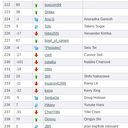
222
85
popcorn99
223
38
Grikke
224
-1
Anu G
Anuradha Ganesh
225
3
Tofu
Takeru Sugai
226
-17
HitrezNN
Alexander Kirlitsa
227
67
bowl_of_ramen
228
-4
*Pleiades*
Seiu Tei
229
-17
csell
Connor Sell
230
-101
natalka
Natália Chanová
231
-18
mtgs
232
10
SHI
Shifu Nakazawa
233
-11
muaroivt1998
Rainy Lê
234
-32
kxing
Kerry Xing
235
-5
SimbaGe
Doug Holman
236
7
Hikaru
Yusuke Hara
237
-31
ChenYifei
Yifei Chen
238
70
Qingyu
Qingyu Shi
239
2
JBR
jean-baptiste ridouard