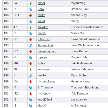
186
241
7floor
miyanming
187
-7
Para
Bram de Laat
188
-114
misko
Michael Ley
189
-5
juniel
chenyu
190
47
alexdon
Locatelli don Alessandro
191
-2
marek
Marek Oja
192
-11
-..ferchx..-
Fernando Almazán Gil
193
5
TangentOfA
Tana Wattanawaroon
194
-17
bansalpooja.b
pooja Bansal
195
-8
ropeko
Roger Kohler
196
-46
Kubix
Jakub Majewski
197
38
leoranger
Jelena Balanova
198
5
tres4o
Rado Bo4ev
199
-54
hyunmokang
Hyunmo Kang
200
-7
B. Thananon
Thananon Boonkrong
201
-42
nyoroppyi
Yuki Kawabe
202
-6
xupej04m3
Lin Kuan-Yu
203
-8
khuski
Anil Khosla