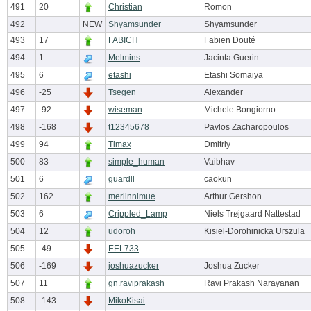
491
20
Christian
Romon
492
NEW
Shyamsunder
Shyamsunder
493
17
FABICH
Fabien Douté
494
1
Melmins
Jacinta Guerin
495
6
etashi
Etashi Somaiya
496
-25
Tsegen
Alexander
497
-92
wiseman
Michele Bongiorno
498
-168
t12345678
Pavlos Zacharopoulos
499
94
Timax
Dmitriy
500
83
simple_human
Vaibhav
501
6
guardll
caokun
502
162
merlinnimue
Arthur Gershon
503
6
Crippled_Lamp
Niels Trøjgaard Nattestad
504
12
udoroh
Kisiel-Dorohinicka Urszula
505
-49
EEL733
506
-169
joshuazucker
Joshua Zucker
507
11
gn.raviprakash
Ravi Prakash Narayanan
508
-143
MikoKisai