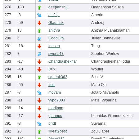
276
130
deepanshu
Deepanshu Shukla
277
-8
albfilip
Alberto
278
-59
Gladmax
Andrzej
279
13
anithra
Anithra P Janakiraman
280
6
GoodCity
Julien Bonneville
281
-18
jensen
Tung
282
7
sworls47
Stephen Worlow
283
-17
Chandrashekhar
Chandrashekhar Todur
284
-48
Dux
Wouter
285
15
squeak363
Scott V
286
-55
troll
Mare Oja
287
-7
moyam
Jotaro Miyamoto
288
-11
vypo2003
Matej Vyparina
289
-14
merlingo
290
-17
giannou
Leonidas Giannouzakos
291
-3
pndt
Suvarna
292
20
likeat2best
Zou Jiapei