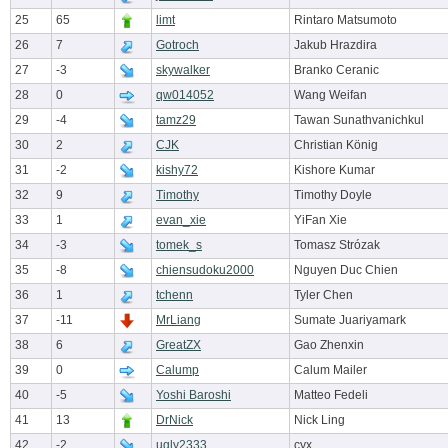
25
65
limt
Rintaro Matsumoto
26
7
Gotroch
Jakub Hrazdira
27
-3
skywalker
Branko Ceranic
28
0
qw014052
Wang Weifan
29
-4
tamz29
Tawan Sunathvanichkul
30
2
CJK
Christian König
31
-2
kishy72
Kishore Kumar
32
9
Timothy
Timothy Doyle
33
1
evan_xie
YiFan Xie
34
-3
tomek_s
Tomasz Strózak
35
-8
chiensudoku2000
Nguyen Duc Chien
36
1
tchenn
Tyler Chen
37
-11
MrLiang
Sumate Juariyamark
38
6
GreatZX
Gao Zhenxin
39
0
Calump
Calum Mailer
40
-5
Yoshi Baroshi
Matteo Fedeli
41
13
DrNick
Nick Ling
42
-2
ugly2333
cyx