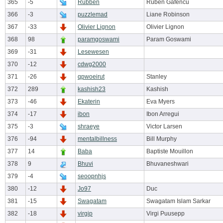
365
-5
Rubben
Ruben Gafencu
366
-3
puzzlemad
Liane Robinson
367
-33
Olivier Lignon
Olivier Lignon
368
98
paramgoswami
Param Goswami
369
-31
Lesewesen
370
-12
cdwg2000
371
-26
qpwoeirut
Stanley
372
289
kashish23
Kashish
373
-46
Ekaterin
Eva Myers
374
-17
ibon
Ibon Arregui
375
-3
shraeye
Victor Larsen
376
-94
mentalbillness
Bill Murphy
377
14
Baba
Baptiste Mouillon
378
9
Bhuvi
Bhuvaneshwari
379
-4
seoopnhjs
380
-12
Jo97
Duc
381
-15
Swagatam
Swagatam Islam Sarkar
382
-18
virgip
Virgi Puusepp