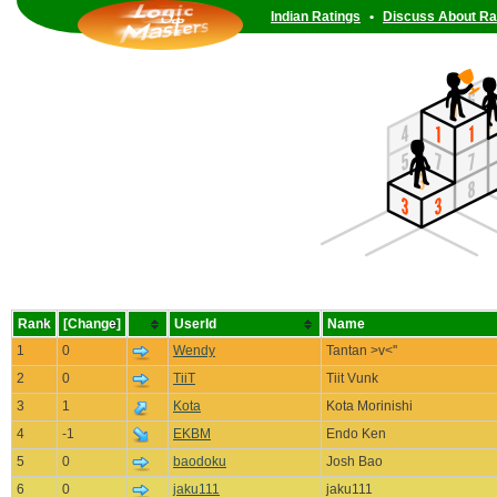
Indian Ratings
•
Discuss About Ra
Rank
[Change]
UserId
Name
1
0
Wendy
Tantan >v<''
2
0
TiiT
Tiit Vunk
3
1
Kota
Kota Morinishi
4
-1
EKBM
Endo Ken
5
0
baodoku
Josh Bao
6
0
jaku111
jaku111