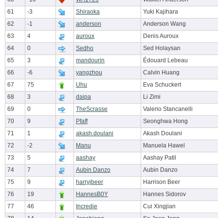
61
-3
Shiraoka
Yuki Kajihara
62
-1
anderson
Anderson Wang
63
4
auroux
Denis Auroux
64
0
Sedho
Sed Holaysan
65
3
mandourin
Édouard Lebeau
66
-6
yangzhou
Calvin Huang
67
75
Uhu
Eva Schuckert
68
3
daipa
Li Zimi
69
0
TheScrasse
Valerio Stancanelli
70
9
Pfaff
Seonghwa Hong
71
1
akash.doulani
Akash Doulani
72
-2
Manu
Manuela Hawel
73
5
aashay
Aashay Patil
74
7
Aubin Danzo
Aubin Danzo
75
9
harryjbeer
Harrison Beer
76
19
HannesB0Y
Hannes Sidorov
77
46
Incredie
Cui Xingjian