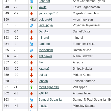
347
-6
Feadoor
Sam Cappleman-Lynes
348
22
kavitaj
Kavita Jagannathan
349
-17
yogeshkj2017
Yogesh Kumar Jain
350
NEW
dolgore63
kwon hyuk sun
351
5
jaya_priya
Priyanka Jayakumar
352
-24
DanAvi
Daniel Victor
353
-10
mingrui
mingrui
354
-1
badfried
Friedhelm Fricke
355
7
fishissushi
Dominick Joo
356
-25
ahlidawer
Alana Lidawer
357
-10
Fiw
Anecha
358
-10
katana7
Shilpa Nukala
359
-10
quijax
Miriam Kates
360
-18
lenson
Lenson Andrade
361
21
mvalliappan39
Valliappan
362
-78
aj0816
Andrea Jetter
363
-4
Samuel Sebastian
Samuel N Paul Sebastian B
364
-48
macko
Miroslav Salaga