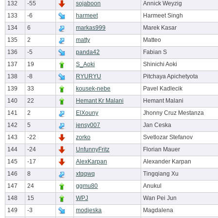
132
-55
sojaboon
Annick Weyzig
133
-6
harmeet
Harmeet Singh
134
6
markas999
Marek Kasar
135
2
matty
Matteo
136
-5
panda42
Fabian S
137
19
S_Aoki
Shinichi Aoki
138
-8
RYURYU
Pitchaya Apichetyota
139
33
kousek-nebe
Pavel Kadlecik
140
22
Hemant Kr Malani
Hemant Malani
141
2
ElXouny
Jhonny Cruz Mestanza
142
5
jensy007
Jan Ceska
143
-22
zorko
Svetlozar Stefanov
144
-24
UnfunnyFritz
Florian Mauer
145
-17
AlexKarpan
Alexander Karpan
146
8
xtqqwq
Tingqiang Xu
147
24
ggmu80
Anukul
148
15
WPJ
Wan Pei Jun
149
-3
modjeska
Magdalena