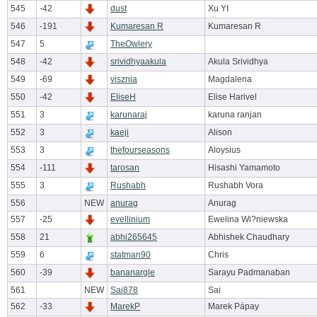
545
-42
dust
Xu YI
546
-191
Kumaresan R
Kumaresan R
547
5
TheOwlery
548
-42
srividhyaakula
Akula Srividhya
549
-69
visznia
Magdalena
550
-42
EliseH
Elise Harivel
551
3
karunaraj
karuna ranjan
552
3
kaeji
Alison
553
3
thefourseasons
Aloysius
554
-111
tarosan
Hisashi Yamamoto
555
3
Rushabh
Rushabh Vora
556
NEW
anurag
Anurag
557
-25
evellinium
Ewelina Wi?niewska
558
21
abhi265645
Abhishek Chaudhary
559
6
statman90
Chris
560
-39
bananargle
Sarayu Padmanaban
561
NEW
Sai878
Sai
562
-33
MarekP
Marek Pápay