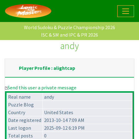
World Sudoku & Puzzle Championship 2026
ISC & SM and IPC & PR 2026
andy
Player Profile : alightcap
Send this user a private message
Real name
andy
Puzzle Blog
Country
United States
Date registered
2013-10-14 7:09 AM
Last logon
2025-09-12 6:19 PM
Total posts
0