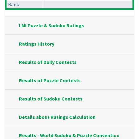
Rank
LMI Puzzle & Sudoku Ratings
Ratings History
Results of Daily Contests
Results of Puzzle Contests
Results of Sudoku Contests
Details about Ratings Calculation
Results - World Sudoku & Puzzle Convention