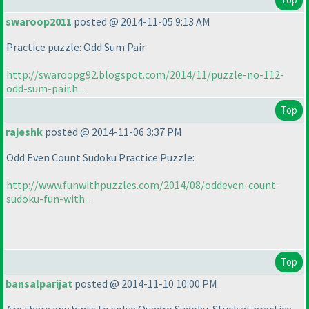
swaroop2011
posted @ 2014-11-05 9:13 AM
Practice puzzle: Odd Sum Pair
http://swaroopg92.blogspot.com/2014/11/puzzle-no-112-
odd-sum-pair.h...
Top
rajeshk
posted @ 2014-11-06 3:37 PM
Odd Even Count Sudoku Practice Puzzle:
http://www.funwithpuzzles.com/2014/08/oddeven-count-
sudoku-fun-with...
Top
bansalparijat
posted @ 2014-11-10 10:00 PM