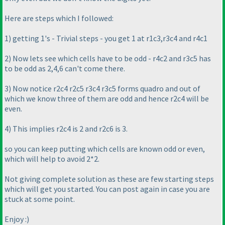
Here are steps which I followed:
1
) getting 1's - Trivial steps - you get 1 at r1c3,r3c4 and r4c1
2
) Now lets see which cells have to be odd - r4c2 and r3c5 has
to be odd as 2,4,6 can't come there.
3
) Now notice r2c4 r2c5 r3c4 r3c5 forms quadro and out of
which we know three of them are odd and hence r2c4 will be
even.
4
) This implies r2c4 is 2 and r2c6 is 3.
so you can keep putting which cells are known odd or even,
which will help to avoid 2*2.
Not giving complete solution as these are few starting steps
which will get you started. You can post again in case you are
stuck at some point.
Enjoy :
)