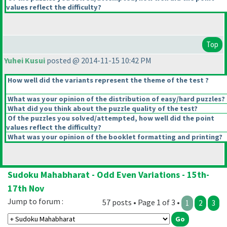
values reflect the difficulty?
Top
Yuhei Kusui
posted @ 2014-11-15 10:42 PM
How well did the variants represent the theme of the test ?
What was your opinion of the distribution of easy/hard puzzles?
What did you think about the puzzle quality of the test?
Of the puzzles you solved/attempted, how well did the point
values reflect the difficulty?
What was your opinion of the booklet formatting and printing?
Sudoku Mahabharat - Odd Even Variations - 15th-
17th Nov
Jump to forum :
57 posts • Page 1 of 3 •
1
2
3