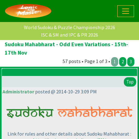
World Sudoku & Puzzle Championship 2026
ISC & SM and IPC & PR 2026
Sudoku Mahabharat - Odd Even Variations - 15th-
17th Nov
57 posts • Page 1 of 3 •
1
2
3
Top
Administrator
posted @ 2014-10-29 3:09 PM
Link for rules and other details about Sudoku Mahabharat :