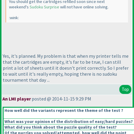
You should get the cartridges refilled soon since next
weekend's
Sudoku Surprise
will not have online solving.
:wink:
Yes, it's planned. My problem is that when my printer tells me
that the cartridges are empty, it's far to be true, I can still
print a lot of sheets until it doesn't print correctly. So I prefer
to wait until it's really empty, hoping there is no sudoku
tournament that day ...
Top
An LMI player
posted @ 2014-11-15 9:29 PM
How well did the variants represent the theme of the test ?
What was your opinion of the distribution of easy/hard puzzles?
What did you think about the puzzle quality of the test?
Of the puzzles you solved/attempted, how well did the point