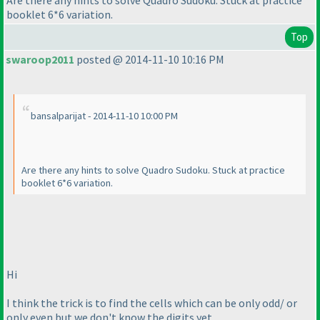
Are there any hints to solve Quadro Sudoku. Stuck at practice
booklet 6*6 variation.
Top
swaroop2011
posted @ 2014-11-10 10:16 PM
bansalparijat - 2014-11-10 10:00 PM
Are there any hints to solve Quadro Sudoku. Stuck at practice
booklet 6*6 variation.
Hi
I think the trick is to find the cells which can be only odd/ or
only even but we don't know the digits yet.