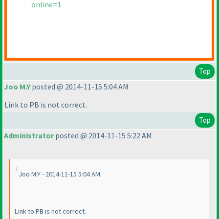
online=1
Top
Joo M.Y
posted @ 2014-11-15 5:04 AM
Link to PB is not correct.
Top
Administrator
posted @ 2014-11-15 5:22 AM
Joo M.Y - 2014-11-15 5:04 AM
Link to PB is not correct.