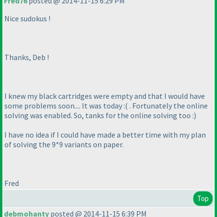
Fred76
posted @ 2014-11-15 6:29 PM
Nice sudokus !
Thanks, Deb !
I knew my black cartridges were empty and that I would have
some problems soon.... It was today :
( . Fortunately the online
solving was enabled. So, tanks for the online solving too :
)
I have no idea if I could have made a better time with my plan
of solving the 9*9 variants on paper.
Fred
Top
debmohanty
posted @ 2014-11-15 6:39 PM