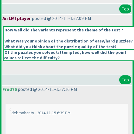
Top
An LMI player
posted @ 2014-11-15 7:09 PM
How well did the variants represent the theme of the test ?
What was your opinion of the distribution of easy/hard puzzles?
What did you think about the puzzle quality of the test?
Of the puzzles you solved/attempted, how well did the point
values reflect the difficulty?
Top
Fred76
posted @ 2014-11-15 7:16 PM
debmohanty - 2014-11-15 6:39 PM