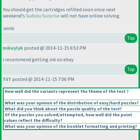
You should get the cartridges refilled soon since next
weekend's
Sudoku Surprise
will not have online solving.
:wink:
Top
mikeylyk
posted @ 2014-11-15 6:53 PM
i recommend getting ink on ebay
Top
TiiT
posted @ 2014-11-15 7:06 PM
How well did the variants represent the theme of the test ?
What was your opinion of the distribution of easy/hard puzzles?
What did you think about the puzzle quality of the test?
Of the puzzles you solved/attempted, how well did the point
values reflect the difficulty?
What was your opinion of the booklet formatting and printing?