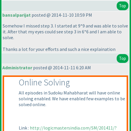
Top
bansalparijat
posted @ 2014-11-10 10:59 PM
Somehow I missed step 3. I started at 9*9 and was able to solve
it. After that my eyes could see step 3 in 6*6 and I am able to
solve.
Thanks a lot for your efforts and such a nice explaination
Top
Administrator
posted @ 2014-11-11 6:20 AM
Online Solving
All episodes in Sudoku Mahabharat will have online
solving enabled. We have enabled few examples to be
solved online.
Link :
http://logicmastersindia.com/SM/201411/?