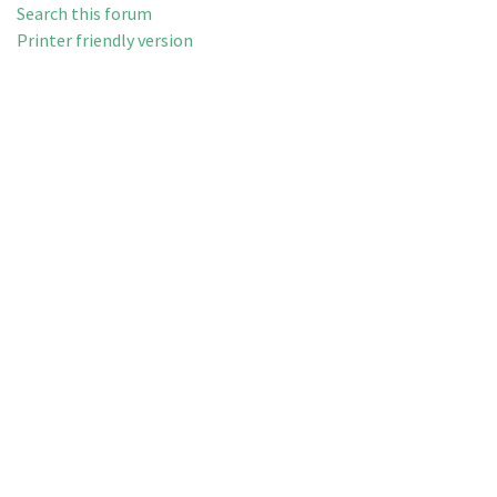
Search this forum
Printer friendly version