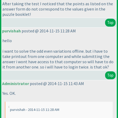
After taking the test I noticed that the points as listed on the
answer form do not correspond to the values given in the
puzzle booklet!
Top
purvishah
posted @ 2014-11-15 11:28 AM
hello
i want to solve the odd even variations offline. but i have to
take printout from one computer and while submitting the
answer i wont have access to that computer so will have to do
it from another one. so i will have to login twice. is that ok?
Top
Administrator
posted @ 2014-11-15 11:43 AM
Yes. OK.
purvishah - 2014-11-15 11:28 AM