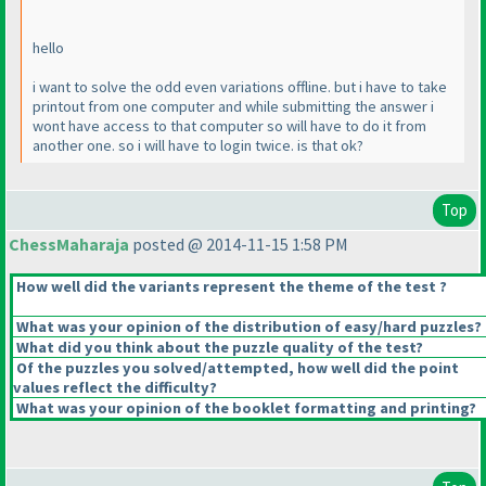
hello
i want to solve the odd even variations offline. but i have to take
printout from one computer and while submitting the answer i
wont have access to that computer so will have to do it from
another one. so i will have to login twice. is that ok?
Top
ChessMaharaja
posted @ 2014-11-15 1:58 PM
How well did the variants represent the theme of the test ?
What was your opinion of the distribution of easy/hard puzzles?
What did you think about the puzzle quality of the test?
Of the puzzles you solved/attempted, how well did the point
values reflect the difficulty?
What was your opinion of the booklet formatting and printing?