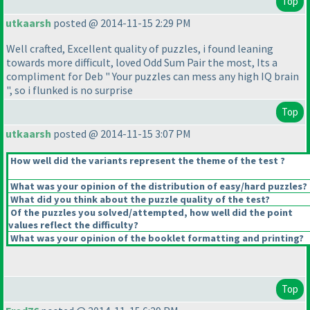
Top
utkaarsh
posted @ 2014-11-15 2:29 PM
Well crafted, Excellent quality of puzzles, i found leaning
towards more difficult, loved Odd Sum Pair the most, Its a
compliment for Deb " Your puzzles can mess any high IQ brain
", so i flunked is no surprise
Top
utkaarsh
posted @ 2014-11-15 3:07 PM
How well did the variants represent the theme of the test ?
What was your opinion of the distribution of easy/hard puzzles?
What did you think about the puzzle quality of the test?
Of the puzzles you solved/attempted, how well did the point
values reflect the difficulty?
What was your opinion of the booklet formatting and printing?
Top