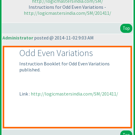
http://logicmastersindia.com/SM/
Instructions for Odd Even Variations -
http://logicmastersindia.com/SM/201411/
Top
Administrator
posted @ 2014-11-02 9:03 AM
Odd Even Variations
Instruction Booklet for Odd Even Variations
published.
Link :
http://logicmastersindia.com/SM/201411/
Top