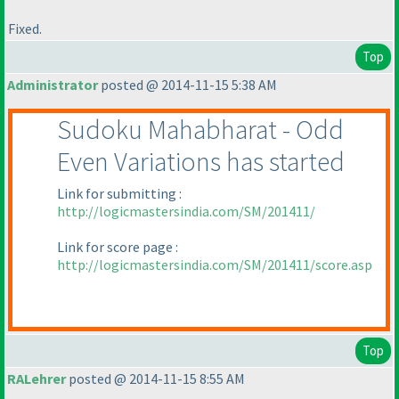
Fixed.
Top
Administrator
posted @ 2014-11-15 5:38 AM
Sudoku Mahabharat - Odd
Even Variations has started
Link for submitting :
http://logicmastersindia.com/SM/201411/
Link for score page :
http://logicmastersindia.com/SM/201411/score.asp
Top
RALehrer
posted @ 2014-11-15 8:55 AM