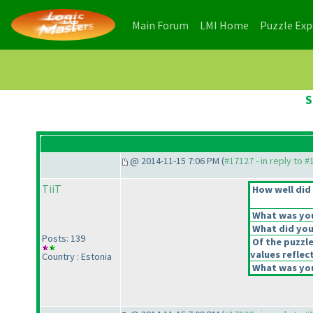
(current)
(current)
Main Forum
LMI Home
Puzzle Ex
S
@ 2014-11-15 7:06 PM (
#17127 - in reply to 
TiiT
How well did 
What was your
What did you 
Posts: 139
Of the puzzl
values reflect
Country : Estonia
What was you