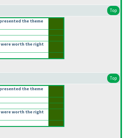
Top
epresented the theme
 were worth the right
Top
epresented the theme
 were worth the right