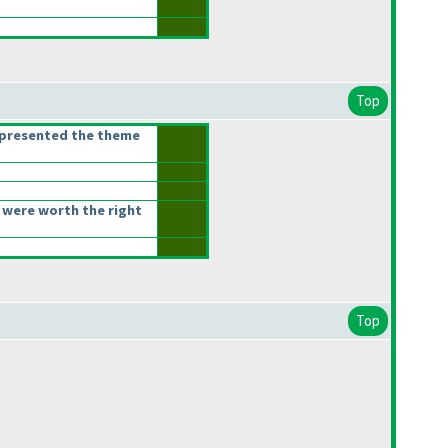
Top
epresented the theme
 were worth the right
Top