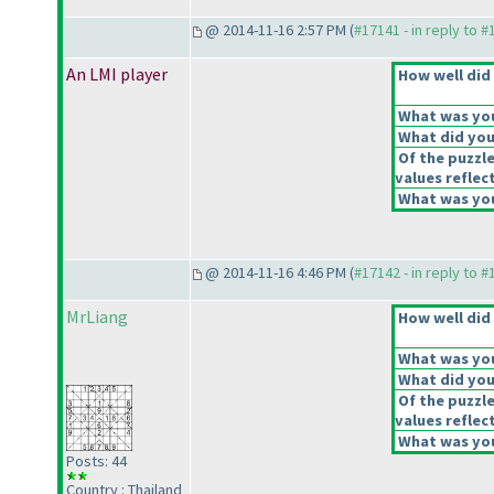
@ 2014-11-16 2:57 PM (
#17141 - in reply to 
An LMI player
How well did 
What was your
What did you 
Of the puzzl
values reflect
What was you
@ 2014-11-16 4:46 PM (
#17142 - in reply to 
MrLiang
How well did 
What was your
What did you 
Of the puzzl
values reflect
What was you
Posts: 44
Country : Thailand