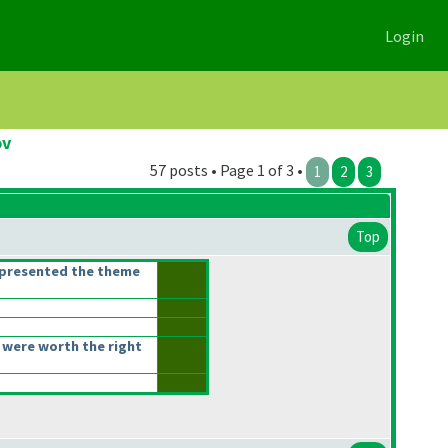
Login
ov
57 posts • Page 1 of 3 •
1
2
3
Top
epresented the theme
 were worth the right