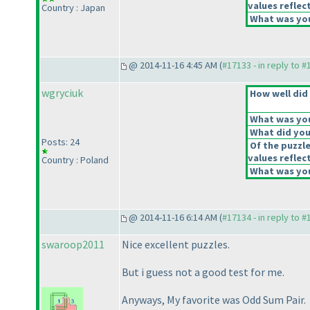
values reflect
Country : Japan
What was you
@ 2014-11-16 4:45 AM (
#17133 - in reply to 
wgryciuk
How well did 
What was your
What did you 
Posts: 24
Of the puzzl
values reflect
Country : Poland
What was you
@ 2014-11-16 6:14 AM (
#17134 - in reply to 
swaroop2011
Nice excellent puzzles.
But i guess not a good test for me.
Anyways, My favorite was Odd Sum Pair.