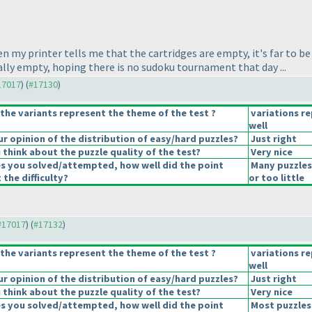
 my printer tells me that the cartridges are empty, it's far to be tr
 really empty, hoping there is no sudoku tournament that day ...
#17017
) (
#17130
)
the variants represent the theme of the test ?
variations r
well
 opinion of the distribution of easy/hard puzzles?
Just right
think about the puzzle quality of the test?
Very nice
es you solved/attempted, how well did the point
Many puzzles
 the difficulty?
or too little
 #17017
) (
#17132
)
the variants represent the theme of the test ?
variations r
well
 opinion of the distribution of easy/hard puzzles?
Just right
think about the puzzle quality of the test?
Very nice
es you solved/attempted, how well did the point
Most puzzles