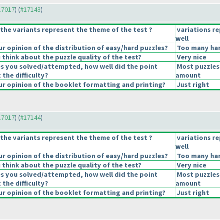
#17017
) (
#17143
)
the variants represent the theme of the test ?
variations r
well
 opinion of the distribution of easy/hard puzzles?
Too many har
think about the puzzle quality of the test?
Very nice
es you solved/attempted, how well did the point
Most puzzles
 the difficulty?
amount
r opinion of the booklet formatting and printing?
Just right
#17017
) (
#17144
)
the variants represent the theme of the test ?
variations r
well
 opinion of the distribution of easy/hard puzzles?
Too many har
think about the puzzle quality of the test?
Very nice
es you solved/attempted, how well did the point
Most puzzles
 the difficulty?
amount
r opinion of the booklet formatting and printing?
Just right