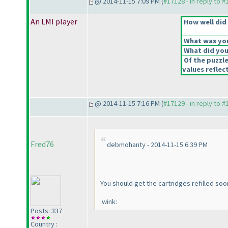
@ 2014-11-15 7:09 PM (
#17128 - in reply to 
An LMI player
How well did 
What was your
What did you 
Of the puzzl
values reflect
@ 2014-11-15 7:16 PM (
#17129 - in reply to 
Fred76
debmohanty - 2014-11-15 6:39 PM
You should get the cartridges refilled s
:wink:
Posts: 337
Country :