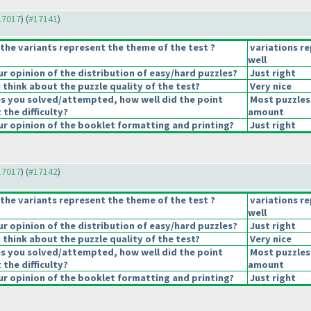
#17017
) (
#17141
)
the variants represent the theme of the test ?
variations r
well
 opinion of the distribution of easy/hard puzzles?
Just right
think about the puzzle quality of the test?
Very nice
es you solved/attempted, how well did the point
Most puzzles
 the difficulty?
amount
r opinion of the booklet formatting and printing?
Just right
#17017
) (
#17142
)
the variants represent the theme of the test ?
variations r
well
 opinion of the distribution of easy/hard puzzles?
Just right
think about the puzzle quality of the test?
Very nice
es you solved/attempted, how well did the point
Most puzzles
 the difficulty?
amount
r opinion of the booklet formatting and printing?
Just right