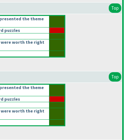
Top
epresented the theme
d puzzles
 were worth the right
Top
epresented the theme
d puzzles
 were worth the right