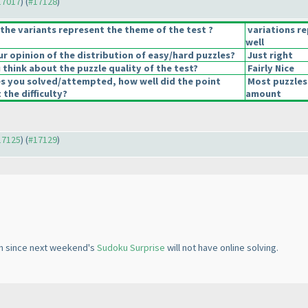
#17017
) (
#17128
)
the variants represent the theme of the test ?
variations r
well
 opinion of the distribution of easy/hard puzzles?
Just right
think about the puzzle quality of the test?
Fairly Nice
es you solved/attempted, how well did the point
Most puzzles
 the difficulty?
amount
#17125
) (
#17129
)
oon since next weekend's
Sudoku Surprise
will not have online solving.