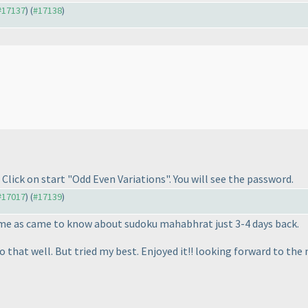
 #17137
) (
#17138
)
Click on start "Odd Even Variations". You will see the password.
 #17017
) (
#17139
)
r me as came to know about sudoku mahabhrat just 3-4 days back.
do that well. But tried my best. Enjoyed it!! looking forward to the 