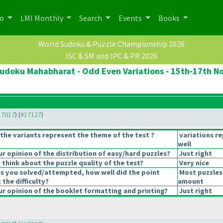
po
LMI Monthly
Search
Events
Books
World Sudoku & Puzzle Championship 2026
ISC & SM and IPC & PR 2026
udoku Mahabharat - Odd Even Variations - 15th-17th N
#17017
) (
#17127
)
the variants represent the theme of the test ?
variations r
well
 opinion of the distribution of easy/hard puzzles?
Just right
think about the puzzle quality of the test?
Very nice
es you solved/attempted, how well did the point
Most puzzles
 the difficulty?
amount
r opinion of the booklet formatting and printing?
Just right