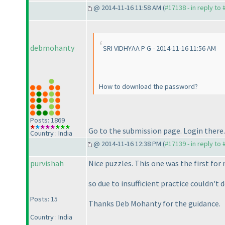
@ 2014-11-16 11:58 AM (
#17138 - in reply to
debmohanty
SRI VIDHYAA P G - 2014-11-16 11:56 AM
How to download the password?
Posts: 1869
Go to the submission page. Login there. 
Country : India
@ 2014-11-16 12:38 PM (
#17139 - in reply to
purvishah
Nice puzzles. This one was the first fo
so due to insufficient practice couldn't 
Posts: 15
Thanks Deb Mohanty for the guidance.
Country : India