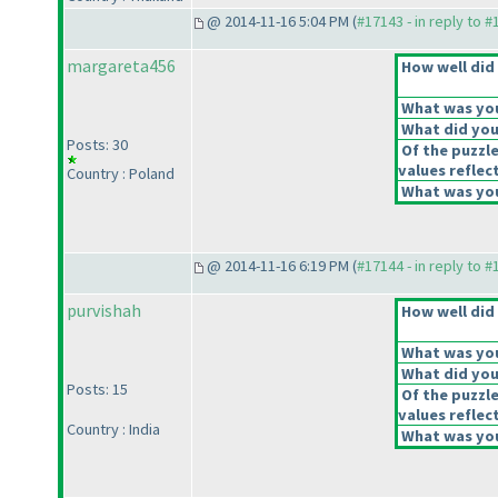
@ 2014-11-16 5:04 PM (
#17143 - in reply to 
margareta456
How well did 
What was your
What did you 
Posts: 30
Of the puzzl
values reflect
Country : Poland
What was you
@ 2014-11-16 6:19 PM (
#17144 - in reply to 
purvishah
How well did 
What was your
What did you 
Posts: 15
Of the puzzl
values reflect
Country : India
What was you