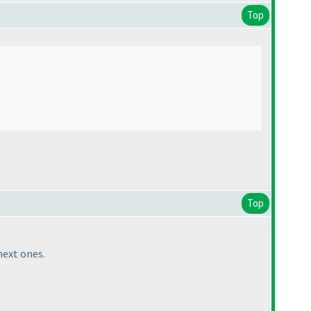
Top
Top
next ones.