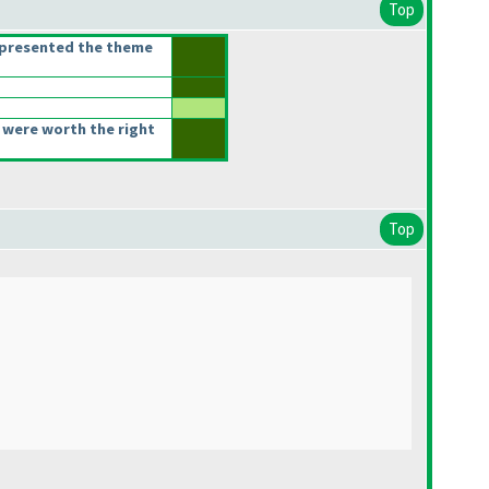
Top
epresented the theme
 were worth the right
Top