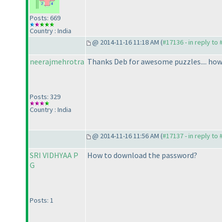
Posts: 669
Country : India
@ 2014-11-16 11:18 AM (
#17136 - in reply to
neerajmehrotra
Thanks Deb for awesome puzzles.... howe
Posts: 329
Country : India
@ 2014-11-16 11:56 AM (
#17137 - in reply to
SRI VIDHYAA P
How to download the password?
G
Posts: 1