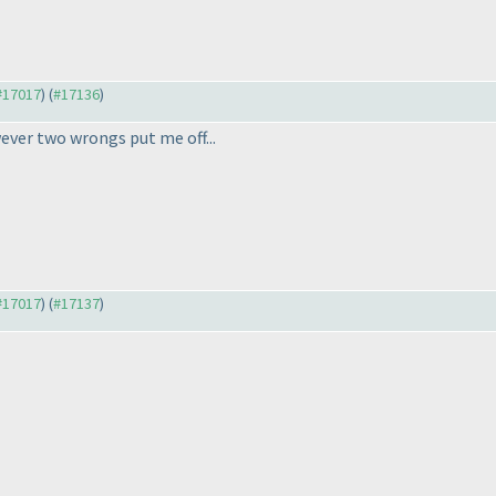
 #17017
) (
#17136
)
ver two wrongs put me off...
 #17017
) (
#17137
)