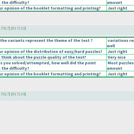
 the difficulty?
amount
r opinion of the booklet formatting and printing?
Just right
#17017
) (
#17133
)
the variants represent the theme of the test ?
variations r
well
 opinion of the distribution of easy/hard puzzles?
Just right
think about the puzzle quality of the test?
Very nice
es you solved/attempted, how well did the point
Most puzzles
 the difficulty?
amount
r opinion of the booklet formatting and printing?
Just right
#17017
) (
#17134
)