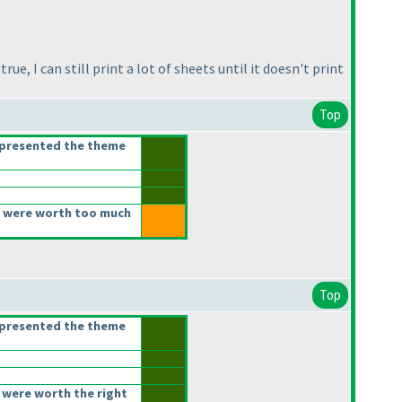
ue, I can still print a lot of sheets until it doesn't print
Top
epresented the theme
 were worth too much
Top
epresented the theme
 were worth the right