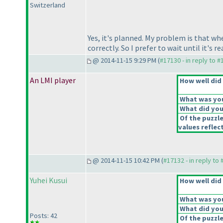
Switzerland
Yes, it's planned. My problem is that when
correctly. So I prefer to wait until it's
@ 2014-11-15 9:29 PM (
#17130 - in reply to 
An LMI player
How well did 
What was your
What did you 
Of the puzzl
values reflect
@ 2014-11-15 10:42 PM (
#17132 - in reply to
Yuhei Kusui
How well did 
What was your
What did you 
Posts: 42
Of the puzzl