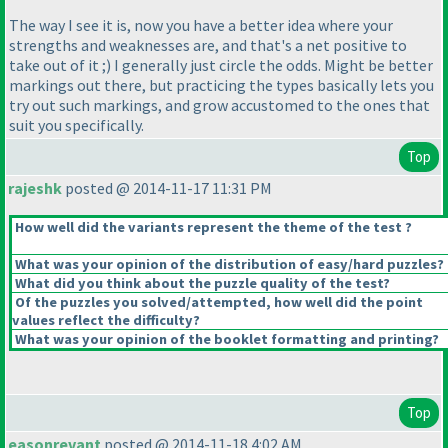
The way I see it is, now you have a better idea where your
strengths and weaknesses are, and that's a net positive to
take out of it ;
) I generally just circle the odds. Might be better
markings out there, but practicing the types basically lets you
try out such markings, and grow accustomed to the ones that
suit you specifically.
Top
rajeshk
posted @ 2014-11-17 11:31 PM
How well did the variants represent the theme of the test ?
What was your opinion of the distribution of easy/hard puzzles?
What did you think about the puzzle quality of the test?
Of the puzzles you solved/attempted, how well did the point
values reflect the difficulty?
What was your opinion of the booklet formatting and printing?
Top
easonrevant
posted @ 2014-11-18 4:02 AM