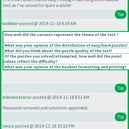
test as I've solved for quite a while!
Top
bubbler
posted @ 2014-11-18 8:19 AM
How well did the variants represent the theme of the test ?
What was your opinion of the distribution of easy/hard puzzles?
What did you think about the puzzle quality of the test?
Of the puzzles you solved/attempted, how well did the point
values reflect the difficulty?
What was your opinion of the booklet formatting and printing?
Top
Administrator
posted @ 2014-11-18 8:51 AM
Password removed and solutions appended.
Top
lenzo
posted @ 2014-11-18 10:22 PM