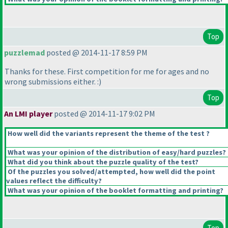
Top
puzzlemad
posted @ 2014-11-17 8:59 PM
Thanks for these. First competition for me for ages and no
wrong submissions either. :
)
Top
An LMI player
posted @ 2014-11-17 9:02 PM
How well did the variants represent the theme of the test ?
What was your opinion of the distribution of easy/hard puzzles?
What did you think about the puzzle quality of the test?
Of the puzzles you solved/attempted, how well did the point
values reflect the difficulty?
What was your opinion of the booklet formatting and printing?
Top