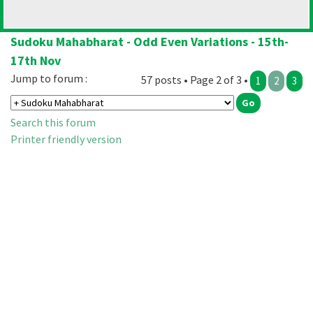
Sudoku Mahabharat - Odd Even Variations - 15th-
17th Nov
Jump to forum :
57 posts • Page 2 of 3 •
1
2
3
Search this forum
Printer friendly version