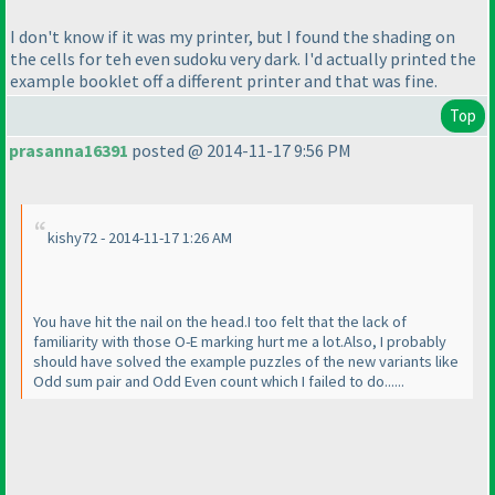
I don't know if it was my printer, but I found the shading on
the cells for teh even sudoku very dark. I'd actually printed the
example booklet off a different printer and that was fine.
Top
prasanna16391
posted @ 2014-11-17 9:56 PM
kishy72 - 2014-11-17 1:26 AM
You have hit the nail on the head.I too felt that the lack of
familiarity with those O-E marking hurt me a lot.Also, I probably
should have solved the example puzzles of the new variants like
Odd sum pair and Odd Even count which I failed to do......