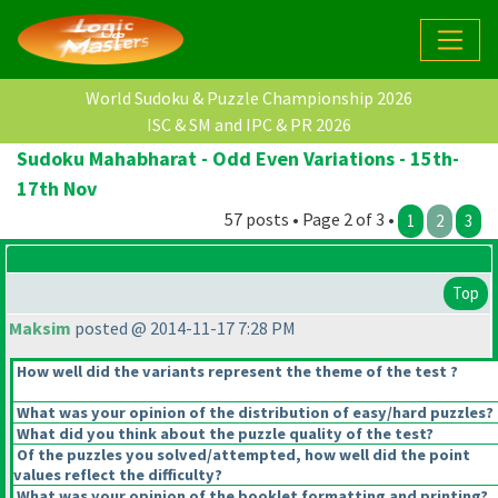
World Sudoku & Puzzle Championship 2026
ISC & SM and IPC & PR 2026
Sudoku Mahabharat - Odd Even Variations - 15th-
17th Nov
57 posts • Page 2 of 3 •
1
2
3
Top
Maksim
posted @ 2014-11-17 7:28 PM
How well did the variants represent the theme of the test ?
What was your opinion of the distribution of easy/hard puzzles?
What did you think about the puzzle quality of the test?
Of the puzzles you solved/attempted, how well did the point
values reflect the difficulty?
What was your opinion of the booklet formatting and printing?