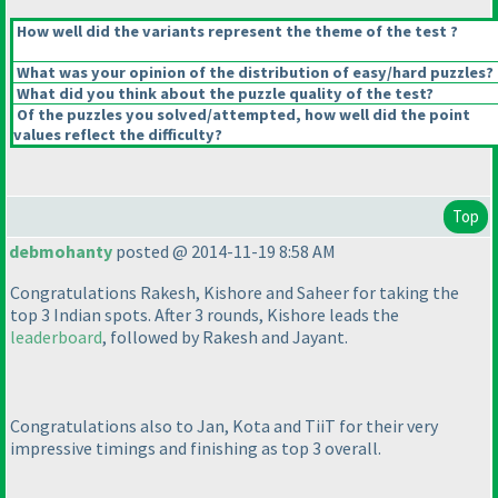
How well did the variants represent the theme of the test ?
What was your opinion of the distribution of easy/hard puzzles?
What did you think about the puzzle quality of the test?
Of the puzzles you solved/attempted, how well did the point
values reflect the difficulty?
Top
debmohanty
posted @ 2014-11-19 8:58 AM
Congratulations Rakesh, Kishore and Saheer for taking the
top 3 Indian spots. After 3 rounds, Kishore leads the
leaderboard
, followed by Rakesh and Jayant.
Congratulations also to Jan, Kota and TiiT for their very
impressive timings and finishing as top 3 overall.