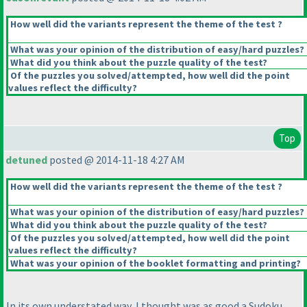
How well did the variants represent the theme of the test ?
What was your opinion of the distribution of easy/hard puzzles?
What did you think about the puzzle quality of the test?
Of the puzzles you solved/attempted, how well did the point
values reflect the difficulty?
Top
detuned
posted @ 2014-11-18 4:27 AM
How well did the variants represent the theme of the test ?
What was your opinion of the distribution of easy/hard puzzles?
What did you think about the puzzle quality of the test?
Of the puzzles you solved/attempted, how well did the point
values reflect the difficulty?
What was your opinion of the booklet formatting and printing?
In its own understated way, I thought was as good a Sudoku