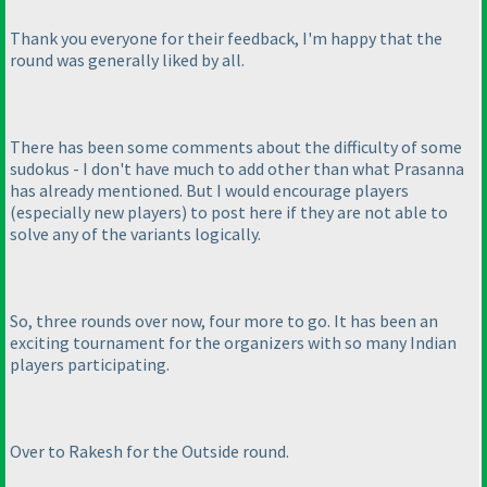
Thank you everyone for their feedback, I'm happy that the
round was generally liked by all.
There has been some comments about the difficulty of some
sudokus - I don't have much to add other than what Prasanna
has already mentioned. But I would encourage players
(especially new players
) to post here if they are not able to
solve any of the variants logically.
So, three rounds over now, four more to go. It has been an
exciting tournament for the organizers with so many Indian
players participating.
Over to Rakesh for the Outside round.