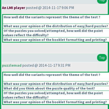
An LMI player
posted @ 2014-11-17 9:06 PM
How well did the variants represent the theme of the test ?
What was your opinion of the distribution of easy/hard puzzles?
Of the puzzles you solved/attempted, how well did the point
values reflect the difficulty?
What was your opinion of the booklet formatting and printing?
Top
puzzlemad
posted @ 2014-11-17 9:31 PM
How well did the variants represent the theme of the test ?
What was your opinion of the distribution of easy/hard puzzles?
What did you think about the puzzle quality of the test?
Of the puzzles you solved/attempted, how well did the point
values reflect the difficulty?
What was your opinion of the booklet formatting and printing?